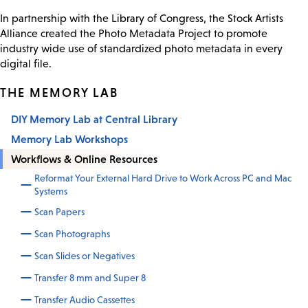
In partnership with the Library of Congress, the Stock Artists
Alliance created the Photo Metadata Project to promote
industry wide use of standardized photo metadata in every
digital file.
THE MEMORY LAB
DIY Memory Lab at Central Library
Memory Lab Workshops
Workflows & Online Resources
Reformat Your External Hard Drive to Work Across PC and Mac
Systems
Scan Papers
Scan Photographs
Scan Slides or Negatives
Transfer 8 mm and Super 8
Transfer Audio Cassettes