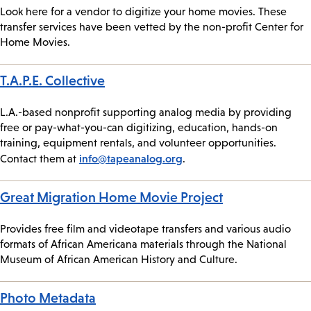
Look here for a vendor to digitize your home movies. These
transfer services have been vetted by the non-profit Center for
Home Movies.
T.A.P.E. Collective
L.A.-based nonprofit supporting analog media by providing
free or pay-what-you-can digitizing, education, hands-on
training, equipment rentals, and volunteer opportunities.
info@tapeanalog.org
Contact them at
.
Great Migration Home Movie Project
Provides free film and videotape transfers and various audio
formats of African Americana materials through the National
Museum of African American History and Culture.
Photo Metadata