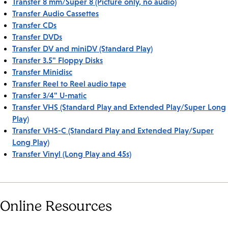
Transfer 8 mm/Super 8 (Picture only, no audio)
Transfer Audio Cassettes
Transfer CDs
Transfer DVDs
Transfer DV and miniDV (Standard Play)
Transfer 3.5" Floppy Disks
Transfer Minidisc
Transfer Reel to Reel audio tape
Transfer 3/4" U-matic
Transfer VHS (Standard Play and Extended Play/Super Long
Play)
Transfer VHS-C (Standard Play and Extended Play/Super
Long Play)
Transfer Vinyl (Long Play and 45s)
Online Resources