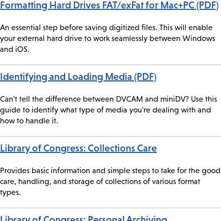
Formatting Hard Drives FAT/exFat for Mac+PC (PDF)
An essential step before saving digitized files. This will enable
your external hard drive to work seamlessly between Windows
and iOS.
Identifying and Loading Media (PDF)
Can't tell the difference between DVCAM and miniDV? Use this
guide to identify what type of media you're dealing with and
how to handle it.
Library of Congress: Collections Care
Provides basic information and simple steps to take for the good
care, handling, and storage of collections of various format
types.
Library of Congress: Personal Archiving