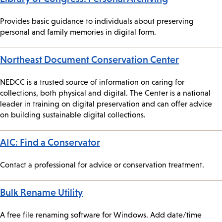
Provides basic guidance to individuals about preserving
personal and family memories in digital form.
Northeast Document Conservation Center
NEDCC is a trusted source of information on caring for
collections, both physical and digital. The Center is a national
leader in training on digital preservation and can offer advice
on building sustainable digital collections.
AIC: Find a Conservator
Contact a professional for advice or conservation treatment.
Bulk Rename Utility
A free file renaming software for Windows. Add date/time