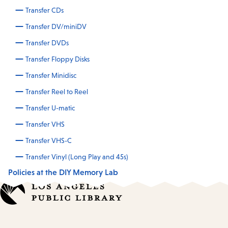
Transfer CDs
Transfer DV/miniDV
Transfer DVDs
Transfer Floppy Disks
Transfer Minidisc
Transfer Reel to Reel
Transfer U-matic
Transfer VHS
Transfer VHS-C
Transfer Vinyl (Long Play and 45s)
Policies at the DIY Memory Lab