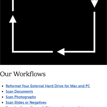
Our Workflows
Reformat Your External Hard Drive for Mac and PC
Scan Documents
Scan Photographs
Scan Slides or Negatives