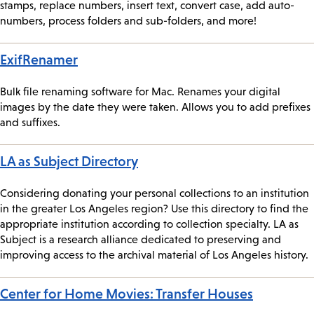
stamps, replace numbers, insert text, convert case, add auto-
numbers, process folders and sub-folders, and more!
ExifRenamer
Bulk file renaming software for Mac. Renames your digital
images by the date they were taken. Allows you to add prefixes
and suffixes.
LA as Subject Directory
Considering donating your personal collections to an institution
in the greater Los Angeles region? Use this directory to find the
appropriate institution according to collection specialty. LA as
Subject is a research alliance dedicated to preserving and
improving access to the archival material of Los Angeles history.
Center for Home Movies: Transfer Houses