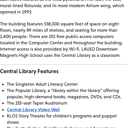
mural-lined Rotunda; and its more modern Atrium wing, which
opened in 1993.
The building features 538,000 square feet of space on eight
floors, nearly 89 miles of shelves, and seating for more than
1,400 people. There are 255 free public access computers
located in the Computer Center and throughout the building.
Internet access is also provided by Wi-fi. LAUSD Downtown
Magnets High School uses the Central Library as a classroom.
Central Library Features
The Singleton Adult Literacy Center
The Popular Library, a “library within the library” offering
popular, high-demand books, magazines, DVDs, and CDs.
The 235-seat Taper Auditorium
Central Library Video Wall
KLOS Story Theater for children’s programs and puppet
shows