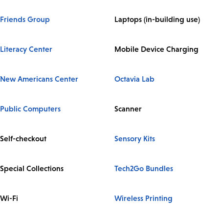
Friends Group
Laptops (in-building use)
Literacy Center
Mobile Device Charging
New Americans Center
Octavia Lab
Public Computers
Scanner
Self-checkout
Sensory Kits
Special Collections
Tech2Go Bundles
Wi-Fi
Wireless Printing