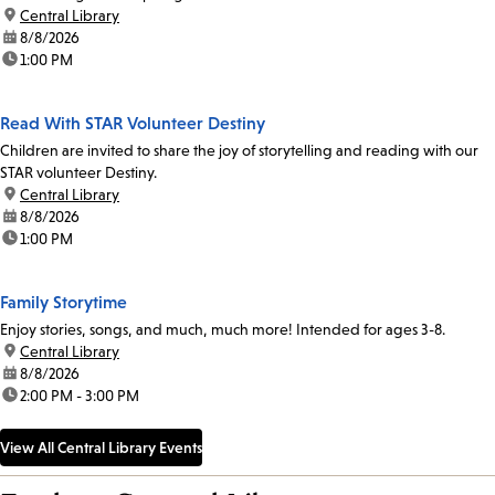
location:
Central Library
date:
8/8/2026
time:
1:00 PM
Read With STAR Volunteer Destiny
Children are invited to share the joy of storytelling and reading with our
STAR volunteer Destiny.
location:
Central Library
date:
8/8/2026
time:
1:00 PM
Family Storytime
Enjoy stories, songs, and much, much more! Intended for ages 3-8.
location:
Central Library
date:
8/8/2026
time:
2:00 PM - 3:00 PM
View All Central Library Events