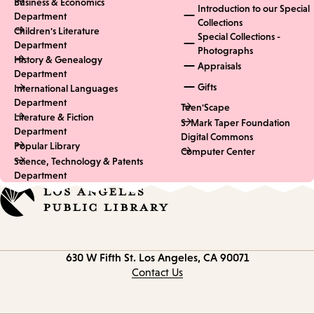
Business & Economics
Introduction to our Special
Department
Collections
Children's Literature
Special Collections -
Department
Photographs
History & Genealogy
Appraisals
Department
Gifts
International Languages
Department
Teen'Scape
Literature & Fiction
S. Mark Taper Foundation
Department
Digital Commons
Popular Library
Computer Center
Science, Technology & Patents
Department
Contact
630 W Fifth St.
Los Angeles, CA 90071
information
Contact Us