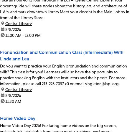
docent guide will share stories about the history, art, and architecture of
L.A.'s landmark downtown library.Meet your docent in the Main Lobby in
front of the Library Store.
location:
Central Library
date:
8/8/2026
time:
11:00 AM - 12:00 PM
Pronunciation and Communication Class (Intermediate) With
Linda and Lea
Do you want to practice your English pronunciation and communication
skills? This class is for you! Learners will also have the opportunity to
practice speaking English with the instructors and their peers. For more
information, please call 213-228-7037 x0 or email singleton@lapl.org.
location:
Central Library
date:
8/8/2026
time:
11:30 AM
Home Video Day
Home Video Day 2026! Featuring home videos on the big screen,
archivists talk, highlights from home media archives, and more!