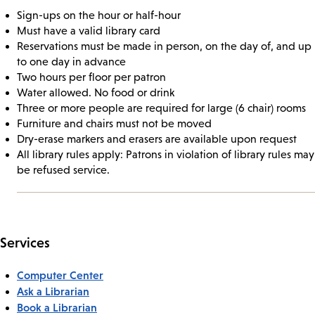
Sign-ups on the hour or half-hour
Must have a valid library card
Reservations must be made in person, on the day of, and up
to one day in advance
Two hours per floor per patron
Water allowed. No food or drink
Three or more people are required for large (6 chair) rooms
Furniture and chairs must not be moved
Dry-erase markers and erasers are available upon request
All library rules apply: Patrons in violation of library rules may
be refused service.
Services
Computer Center
Ask a Librarian
Book a Librarian