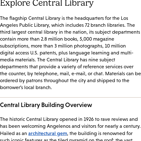
Explore Central Library
The flagship Central Library is the headquarters for the Los
Angeles Public Library, which includes 72 branch libraries. The
third largest central library in the nation, its subject departments
contain more than 2.8 million books, 5,000 magazine
subscriptions, more than 3 million photographs, 10 million
digital access U.S. patents, plus language learning and multi-
media materials. The Central Library has nine subject
departments that provide a variety of reference services over
the counter, by telephone, mail, e-mail, or chat. Materials can be
ordered by patrons throughout the city and shipped to the
borrower’s local branch.
Central Library Building Overview
The historic Central Library opened in 1926 to rave reviews and
has been welcoming Angelenos and visitors for nearly a century.
architectural gem
Hailed as an
, the building is renowned for
such iconic features as the tiled pyramid on the roof; the vast,