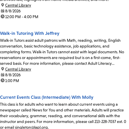
location:
Central Library
date:
8/8/2026
time:
12:00 PM - 4:00 PM
Walk-in Tutoring With Jeffrey
Walk-in Tutors assist adult patrons with Math, reading, writing, English
conversation, basic technology assistance, job applications, and
completing forms. Walk-in Tutors cannot assist with legal documents. No
reservations or appointments are required but is on a first-come, first-
served basis. For more information, please contact Adult Literacy
Coordinator Claudia Flores at...
location:
Central Library
date:
8/8/2026
time:
1:00 PM
Current Events Class (Intermediate) With Molly
This class is for adults who want to learn about current events using a
newspaper called News for You and other materials. Adults will practice
their vocabulary, grammar, reading, and conversational skills with the
instructor and peers. For more information, please call 213-228-7037 ext. 0
or email singleton@lapl.org.