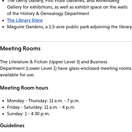
The Getty Gallery, First Floor Galleries, and Annenberg
Gallery for exhibitions, as well as exhibit space on the walls
of the History & Genealogy Department
The Library Store
Maguire Gardens, a 1.5-acre public park adjoining the library
Meeting Rooms
The Literature & Fiction (Upper Level 3) and Business
Department (Lower Level 1) have glass-enclosed meeting rooms
available for use.
Meeting Room hours
Monday - Thursday: 11 a.m. - 7 p.m.
Friday - Saturday: 11 a.m. - 4 p.m.
Sunday: 1 - 4:30 p.m.
Guidelines