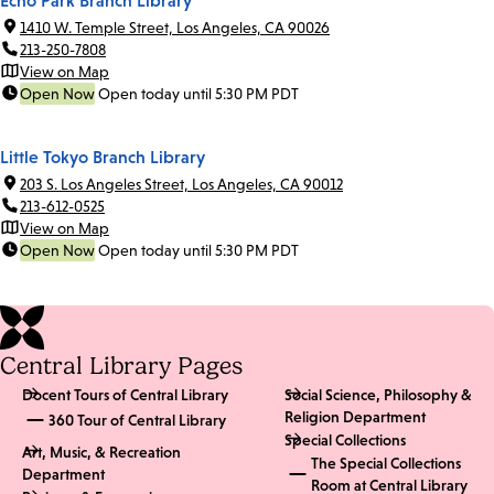
1410 W. Temple Street, Los Angeles, CA 90026
213-250-7808
View on Map
Open Now
Open today until 5:30 PM PDT
Little Tokyo Branch Library
203 S. Los Angeles Street, Los Angeles, CA 90012
213-612-0525
View on Map
Open Now
Open today until 5:30 PM PDT
Central Library Pages
Docent Tours of Central Library
Social Science, Philosophy &
Religion Department
360 Tour of Central Library
Special Collections
Art, Music, & Recreation
The Special Collections
Department
Room at Central Library