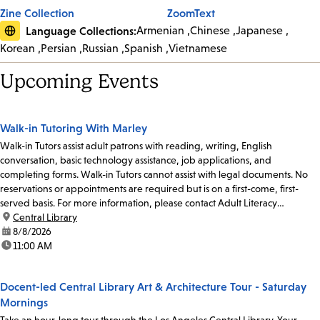
Zine Collection
ZoomText
Language Collections:
Armenian
Chinese
Japanese
Korean
Persian
Russian
Spanish
Vietnamese
Upcoming Events
Walk-in Tutoring With Marley
Walk-in Tutors assist adult patrons with reading, writing, English
conversation, basic technology assistance, job applications, and
completing forms. Walk-in Tutors cannot assist with legal documents. No
reservations or appointments are required but is on a first-come, first-
served basis. For more information, please contact Adult Literacy
Coordinator Claudia Flores at 213-228-7037...
location:
Central Library
date:
8/8/2026
time:
11:00 AM
Docent-led Central Library Art & Architecture Tour - Saturday
Mornings
Take an hour-long tour through the Los Angeles Central Library. Your