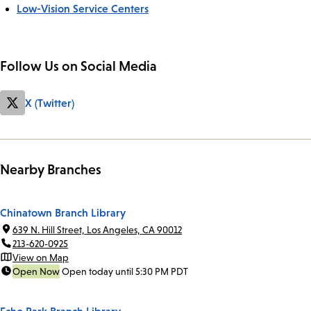
Low-Vision Service Centers
Follow Us on Social Media
X (Twitter)
Nearby Branches
Chinatown Branch Library
639 N. Hill Street, Los Angeles, CA 90012
213-620-0925
View on Map
Open Now
Open today until 5:30 PM PDT
Echo Park Branch Library