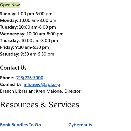
Open Now
Sunday:
1:00 pm-5:00 pm
Monday:
10:00 am-8:00 pm
Tuesday:
10:00 am-8:00 pm
Wednesday:
10:00 am-8:00 pm
Thursday:
10:00 am-8:00 pm
Friday:
9:30 am-5:30 pm
Saturday:
9:30 am-5:30 pm
Contact Us
Phone:
(213) 228-7000
Contact Us:
infonow@lapl.org
Branch Librarian:
Kren Malone, Director
Resources & Services
Book Bundles To Go
Cybernauts