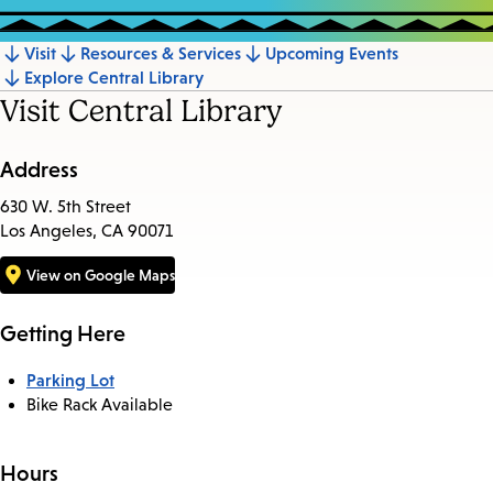
Visit
Resources & Services
Upcoming Events
Jump
Explore Central Library
to
Visit Central Library
section
Address
630 W. 5th Street
Los Angeles, CA 90071
View on Google Maps
Getting Here
Parking Lot
Bike Rack Available
Hours