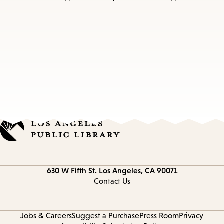
Contact
630 W Fifth St.
Los Angeles, CA 90071
information
Contact Us
Jobs & Careers
Suggest a Purchase
Press Room
Privacy