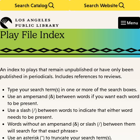
Search Catalog
Search Website
Skip
Skip
to
to
Enter
in
main
main
Menu
keywords
content
navigation
Play File Index
An index to plays that remain unpublished or have only been
published in periodicals. Includes references to reviews.
Type your search term(s) in one or more of the search boxes.
Use an ampersand (&) between words if you want each word
to be present.
Use a slash (/) between words to indicate that either word
needs to be present.
Words without an ampersand (&) or slash (/) between them
will search for that exact phrase>
Use an asterisk (*) to truncate your search term(s).