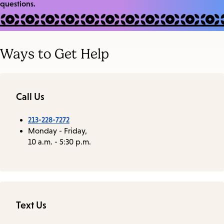
questions.
Ways to Get Help
Call Us
213-228-7272
Monday - Friday,
10 a.m. - 5:30 p.m.
Text Us