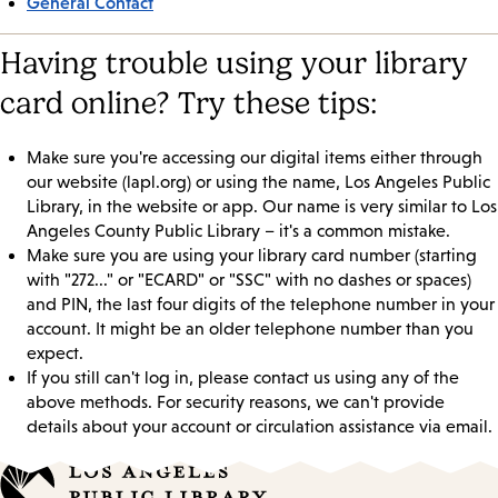
General Contact
Having trouble using your library
card online? Try these tips:
Make sure you're accessing our digital items either through
our website (lapl.org) or using the name, Los Angeles Public
Library, in the website or app. Our name is very similar to Los
Angeles County Public Library – it's a common mistake.
Make sure you are using your library card number (starting
with "272..." or "ECARD" or "SSC" with no dashes or spaces)
and PIN, the last four digits of the telephone number in your
account. It might be an older telephone number than you
expect.
If you still can't log in, please contact us using any of the
above methods. For security reasons, we can't provide
details about your account or circulation assistance via email.