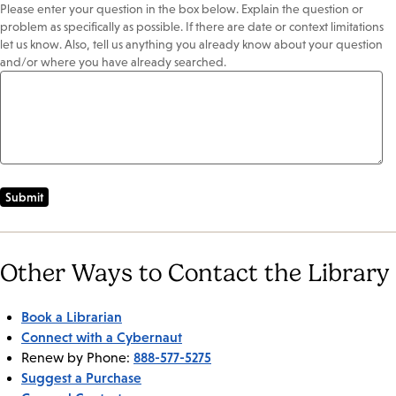
Please enter your question in the box below. Explain the question or
problem as specifically as possible. If there are date or context limitations
let us know. Also, tell us anything you already know about your question
and/or where you have already searched.
Other Ways to Contact the Library
Book a Librarian
Connect with a Cybernaut
888-577-5275
Renew by Phone:
Suggest a Purchase