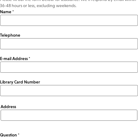
36-48 hours or less, excluding weekends.
Name *
Telephone
E-mail Address *
Library Card Number
Address
Address
Question *