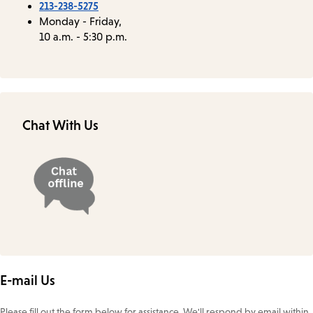
213-238-5275
Monday - Friday,
10 a.m. - 5:30 p.m.
Chat With Us
E-mail Us
Please fill out the form below for assistance. We'll respond by email within