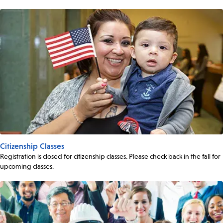
Citizenship Classes
Registration is closed for citizenship classes. Please check back in the fall for
upcoming classes.