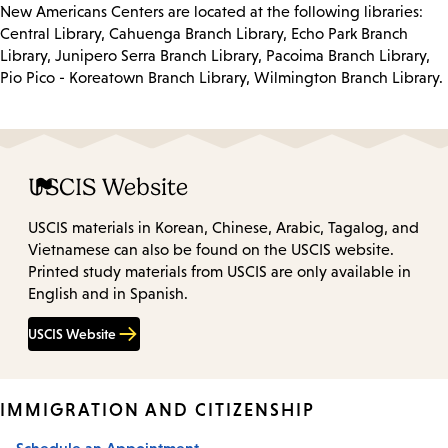
New Americans Centers are located at the following libraries:
Central Library, Cahuenga Branch Library, Echo Park Branch
Library, Junipero Serra Branch Library, Pacoima Branch Library,
Pio Pico - Koreatown Branch Library, Wilmington Branch Library.
USCIS Website
USCIS materials in Korean, Chinese, Arabic, Tagalog, and
Vietnamese can also be found on the USCIS website.
Printed study materials from USCIS are only available in
English and in Spanish.
USCIS Website
IMMIGRATION AND CITIZENSHIP