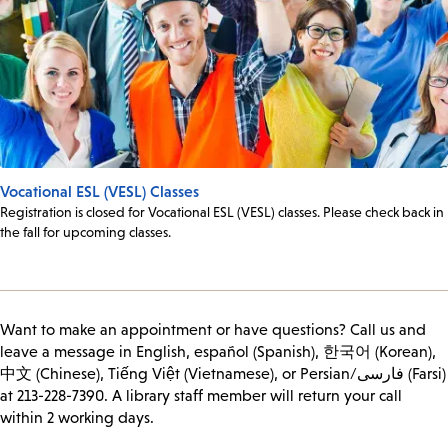
Vocational ESL (VESL) Classes
Registration is closed for Vocational ESL (VESL) classes. Please check back in
the fall for upcoming classes.
Want to make an appointment or have questions? Call us and
leave a message in English, español (Spanish), 한국어 (Korean),
中文 (Chinese), Tiếng Việt (Vietnamese), or Persian/فارسی (Farsi)
at 213-228-7390. A library staff member will return your call
within 2 working days.