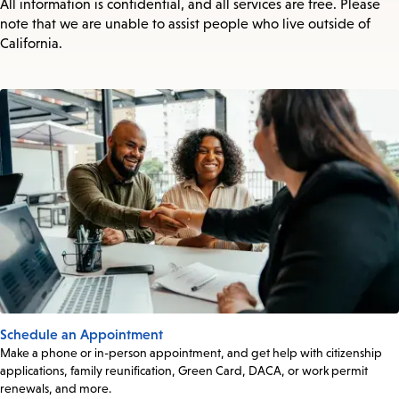
All information is confidential, and all services are free. Please
note that we are unable to assist people who live outside of
California.
Schedule an Appointment
Make a phone or in-person appointment, and get help with citizenship
applications, family reunification, Green Card, DACA, or work permit
renewals, and more.