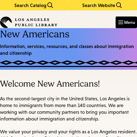
Search Catalog
Search Website
Skip
Skip
to
to
Enter
in
main
main
Menu
keywords
content
navigation
New Americans
Information, services, resources, and classes about immigration
and citizenship
Welcome New Americans!
As the second-largest city in the United States, Los Angeles is
home to immigrants from more than 140 countries. We are
working with our community partners to bring you important
information about immigration and citizenship.
We value your privacy and your rights as a Los Angeles resident.