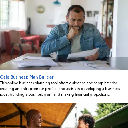
Gale Business: Plan Builder
This online business planning tool offers guidance and templates for
creating an entrepreneur profile, and assists in developing a business
idea, building a business plan, and making financial projections.