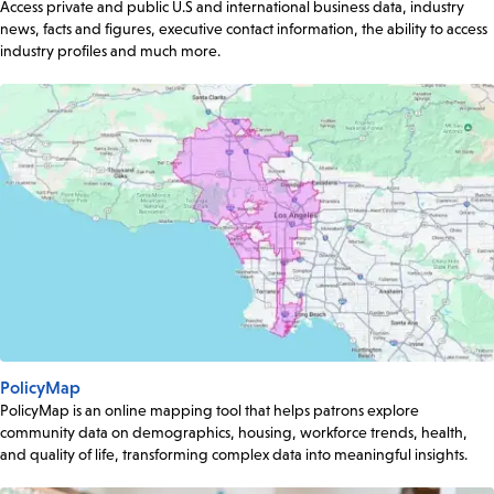
Access private and public U.S and international business data, industry
news, facts and figures, executive contact information, the ability to access
industry profiles and much more.
PolicyMap
PolicyMap is an online mapping tool that helps patrons explore
community data on demographics, housing, workforce trends, health,
and quality of life, transforming complex data into meaningful insights.