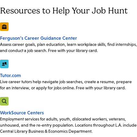
Resources to Help Your Job Hunt
Ferguson’s Career Guidance Center
Assess career goals, plan education, learn workplace skills, find internships,
and conduct a job search. Free with your library card.
Tutor.com
Live career tutors help navigate job searches, create a resume, prepare
for an interview, or apply for jobs online. Free with your library card.
WorkSource Centers
Employment services for adults, youth, dislocated workers, veterans,
unhoused, and the re-entry population. Locations throughout L.A. include
Central Library Business & Economics Department.