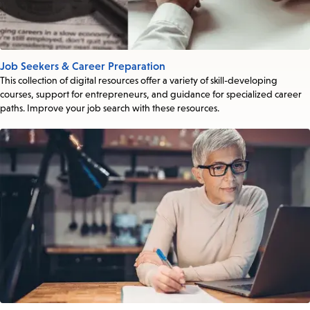
Job Seekers & Career Preparation
This collection of digital resources offer a variety of skill-developing
courses, support for entrepreneurs, and guidance for specialized career
paths. Improve your job search with these resources.