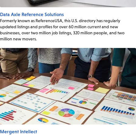
Data Axle Reference Solutions
Formerly known as ReferenceUSA, this U.S. directory has regularly
updated listings and profiles for over 60 million current and new
businesses, over two million job listings, 320 million people, and two
million new movers.
Mergent Intellect