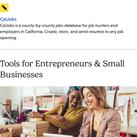
CalJobs
CalJobs is a county-by-county jobs database for job hunters and
employers in California. Create, store, and send resumes to any job
opening.
Tools for Entrepreneurs & Small
Businesses