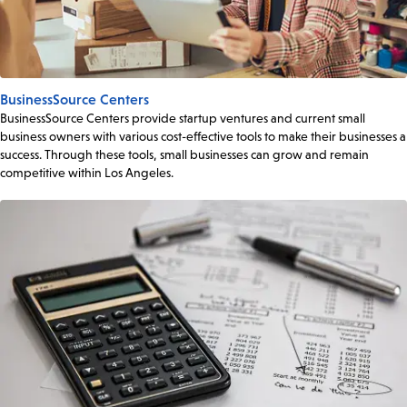
BusinessSource Centers
BusinessSource Centers provide startup ventures and current small
business owners with various cost-effective tools to make their businesses a
success. Through these tools, small businesses can grow and remain
competitive within Los Angeles.