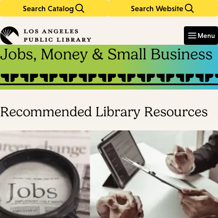
Search Catalog
Search Website
Skip
Skip
to
to
Enter
in
main
main
Menu
keywords
content
navigation
Jobs, Money & Small Business
Recommended Library Resources