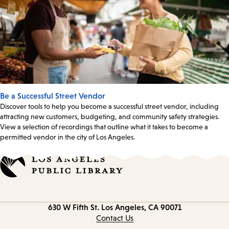
Be a Successful Street Vendor
Discover tools to help you become a successful street vendor, including
attracting new customers, budgeting, and community safety strategies.
View a selection of recordings that outline what it takes to become a
permitted vendor in the city of Los Angeles.
Contact
630 W Fifth St.
Los Angeles, CA 90071
information
Contact Us