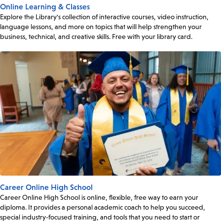
Online Learning & Classes
Explore the Library's collection of interactive courses, video instruction,
language lessons, and more on topics that will help strengthen your
business, technical, and creative skills. Free with your library card.
Career Online High School
Career Online High School is online, flexible, free way to earn your
diploma. It provides a personal academic coach to help you succeed,
special industry-focused training, and tools that you need to start or