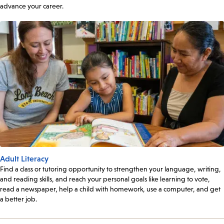
advance your career.
Adult Literacy
Find a class or tutoring opportunity to strengthen your language, writing,
and reading skills, and reach your personal goals like learning to vote,
read a newspaper, help a child with homework, use a computer, and get
a better job.