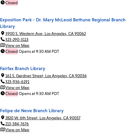
Closed
Exposition Park - Dr. Mary McLeod Bethune Regional Branch
Library
3900 S. Western Ave, Los Angeles, CA 90062
323-290-3113
View on Map
Closed
Opens at 9:30 AM PDT
Fairfax Branch Library
161 S. Gardner Street, Los Angeles, CA 90036
323-936-6191
View on Map
Closed
Opens at 9:30 AM PDT
Felipe de Neve Branch Library
2820 W. 6th Street, Los Angeles, CA 90057
213-384-7676
View on Map