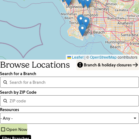
Leaflet
|
©
OpenStreetMap
contributors
Browse Locations
Branch & holiday closures
Search for a Branch
Distance
Search by ZIP Code
<=
Resources
Units:
Miles
Open Now