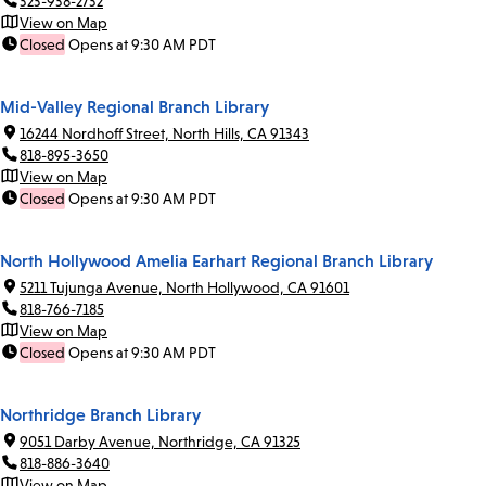
323-938-2732
View on Map
Closed
Opens at 9:30 AM PDT
Mid-Valley Regional Branch Library
16244 Nordhoff Street, North Hills, CA 91343
818-895-3650
View on Map
Closed
Opens at 9:30 AM PDT
North Hollywood Amelia Earhart Regional Branch Library
5211 Tujunga Avenue, North Hollywood, CA 91601
818-766-7185
View on Map
Closed
Opens at 9:30 AM PDT
Northridge Branch Library
9051 Darby Avenue, Northridge, CA 91325
818-886-3640
View on Map