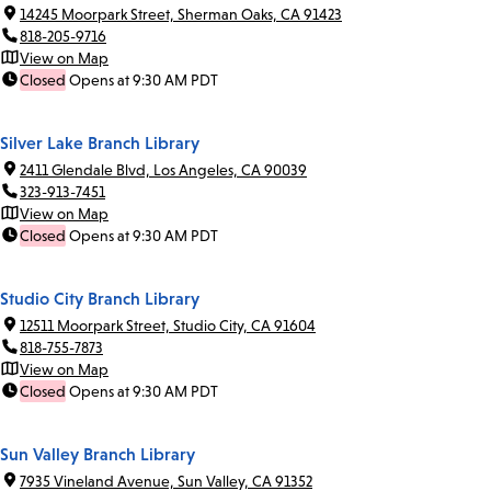
14245 Moorpark Street, Sherman Oaks, CA 91423
818-205-9716
View on Map
Closed
Opens at 9:30 AM PDT
Silver Lake Branch Library
2411 Glendale Blvd, Los Angeles, CA 90039
323-913-7451
View on Map
Closed
Opens at 9:30 AM PDT
Studio City Branch Library
12511 Moorpark Street, Studio City, CA 91604
818-755-7873
View on Map
Closed
Opens at 9:30 AM PDT
Sun Valley Branch Library
7935 Vineland Avenue, Sun Valley, CA 91352