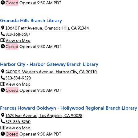
Closed
Opens at 9:30 AM PDT
Granada Hills Branch Library
10640 Petit Avenue, Granada Hills, CA 91344
818-368-5687
View on Map
Closed
Opens at 9:30 AM PDT
Harbor City - Harbor Gateway Branch Library
24000 S. Western Avenue, Harbor City, CA 90710
310-534-9520
View on Map
Closed
Opens at 9:30 AM PDT
Frances Howard Goldwyn - Hollywood Regional Branch Library
1623 Ivar Avenue, Los Angeles, CA 90028
323-856-8260
View on Map
Closed
Opens at 9:30 AM PDT