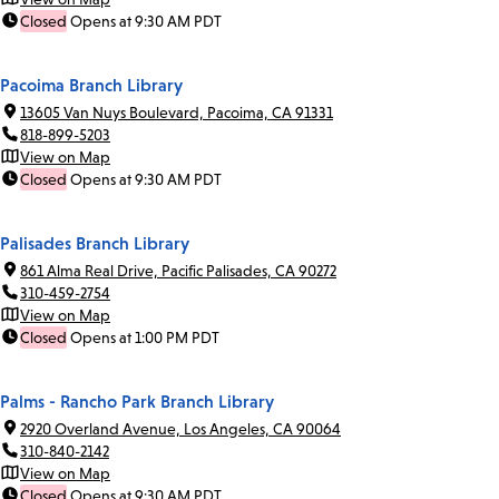
Closed
Opens at 9:30 AM PDT
Pacoima Branch Library
13605 Van Nuys Boulevard, Pacoima, CA 91331
818-899-5203
View on Map
Closed
Opens at 9:30 AM PDT
Palisades Branch Library
861 Alma Real Drive, Pacific Palisades, CA 90272
310-459-2754
View on Map
Closed
Opens at 1:00 PM PDT
Palms - Rancho Park Branch Library
2920 Overland Avenue, Los Angeles, CA 90064
310-840-2142
View on Map
Closed
Opens at 9:30 AM PDT