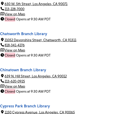
630 W. 5th Street, Los Angeles, CA 90071
213-228-7000
View on Map
Closed
Opens at 9:30 AM PDT
Chatsworth Branch Library
21052 Devonshire Street, Chatsworth, CA 91311
818-341-4276
View on Map
Closed
Opens at 9:30 AM PDT
Chinatown Branch Library
639 N. Hill Street, Los Angeles, CA 90012
213-620-0925
View on Map
Closed
Opens at 9:30 AM PDT
Cypress Park Branch Library
1150 Cypress Avenue, Los Angeles, CA 90065