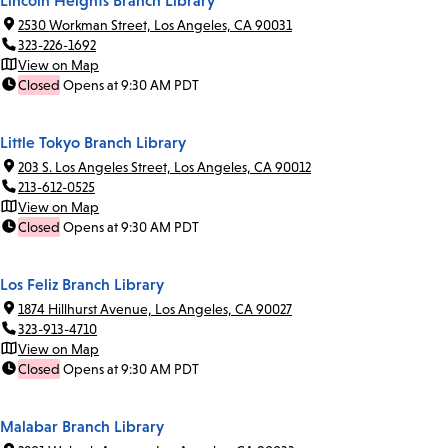
Lincoln Heights Branch Library
2530 Workman Street, Los Angeles, CA 90031
323-226-1692
View on Map
Closed
Opens at 9:30 AM PDT
Little Tokyo Branch Library
203 S. Los Angeles Street, Los Angeles, CA 90012
213-612-0525
View on Map
Closed
Opens at 9:30 AM PDT
Los Feliz Branch Library
1874 Hillhurst Avenue, Los Angeles, CA 90027
323-913-4710
View on Map
Closed
Opens at 9:30 AM PDT
Malabar Branch Library