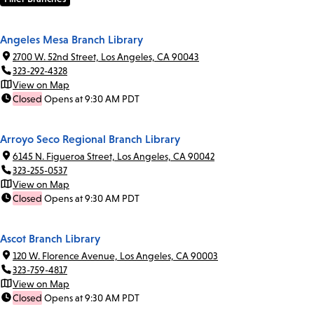
Angeles Mesa Branch Library
2700 W. 52nd Street, Los Angeles, CA 90043
323-292-4328
View on Map
Closed
Opens at 9:30 AM PDT
Arroyo Seco Regional Branch Library
6145 N. Figueroa Street, Los Angeles, CA 90042
323-255-0537
View on Map
Closed
Opens at 9:30 AM PDT
Ascot Branch Library
120 W. Florence Avenue, Los Angeles, CA 90003
323-759-4817
View on Map
Closed
Opens at 9:30 AM PDT