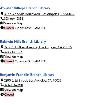
Atwater Village Branch Library
3379 Glendale Boulevard, Los Angeles, CA 90039
323-664-1353
View on Map
Closed
Opens at 9:30 AM PDT
Baldwin Hills Branch Library
2906 S. La Brea Avenue, Los Angeles, CA 90016
323-733-1196
View on Map
Closed
Opens at 9:30 AM PDT
Benjamin Franklin Branch Library
2200 E. 1st Street, Los Angeles, CA 90033
323-263-6901
View on Map
Closed