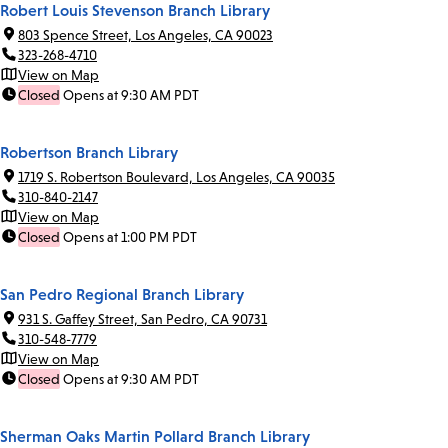
Robert Louis Stevenson Branch Library
803 Spence Street, Los Angeles, CA 90023
323-268-4710
View on Map
Closed
Opens at 9:30 AM PDT
Robertson Branch Library
1719 S. Robertson Boulevard, Los Angeles, CA 90035
310-840-2147
View on Map
Closed
Opens at 1:00 PM PDT
San Pedro Regional Branch Library
931 S. Gaffey Street, San Pedro, CA 90731
310-548-7779
View on Map
Closed
Opens at 9:30 AM PDT
Sherman Oaks Martin Pollard Branch Library