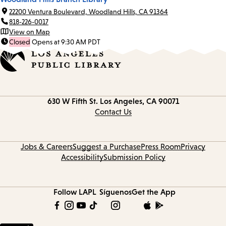
22200 Ventura Boulevard, Woodland Hills, CA 91364
818-226-0017
View on Map
Closed
Opens at 9:30 AM PDT
Contact
630 W Fifth St.
Los Angeles, CA 90071
information
Contact Us
Jobs & Careers
Suggest a Purchase
Press Room
Privacy
Accessibility
Submission Policy
Follow LAPL
Síguenos
Get the App