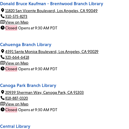
Donald Bruce Kaufman - Brentwood Branch Library
11820 San Vicente Boulevard, Los Angeles, CA 90049
310-575-8273
View on Map
Closed
Opens at 9:30 AM PDT
Cahuenga Branch Library
4591 Santa Monica Boulevard, Los Angeles, CA 90029
323-664-6418
View on Map
Closed
Opens at 9:30 AM PDT
Canoga Park Branch Library
20939 Sherman Way, Canoga Park, CA 91303
818-887-0320
View on Map
Closed
Opens at 9:30 AM PDT
Central Library