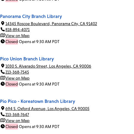
Panorama City Branch Library
14345 Roscoe Boulevard, Panorama City, CA 91402
818-894-4071
View on Map
Closed
Opens at 9:30 AM PDT
Pico Union Branch Library
1030 S. Alvarado Street, Los Angeles, CA 90006
213-368-7545
View on Map
Closed
Opens at 9:30 AM PDT
Pio Pico - Koreatown Branch Library
694 S. Oxford Avenue, Los Angeles, CA 90005
213-368-7647
View on Map
Closed
Opens at 9:30 AM PDT