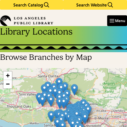
Search Catalog
Search Website
Skip
Skip
to
to
Enter
in
main
main
Menu
keywords
content
navigation
Library Locations
Browse Branches by Map
Skip
map
+
−