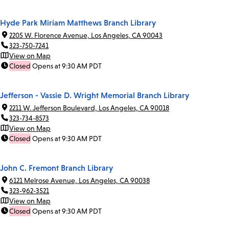
Hyde Park Miriam Matthews Branch Library
2205 W. Florence Avenue, Los Angeles, CA 90043
323-750-7241
View on Map
Closed
Opens at 9:30 AM PDT
Jefferson - Vassie D. Wright Memorial Branch Library
2211 W. Jefferson Boulevard, Los Angeles, CA 90018
323-734-8573
View on Map
Closed
Opens at 9:30 AM PDT
John C. Fremont Branch Library
6121 Melrose Avenue, Los Angeles, CA 90038
323-962-3521
View on Map
Closed
Opens at 9:30 AM PDT