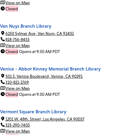
View on Map
Closed
Van Nuys Branch Library
6250 Sylmar Ave, Van Nuys, CA 91401
818-756-8453
View on Map
Closed
Opens at 9:30 AM PDT
Venice - Abbot Kinney Memorial Branch Library
501 S. Venice Boulevard, Venice, CA 90291
310-821-1769
View on Map
Closed
Opens at 9:30 AM PDT
Vermont Square Branch Library
1201 W. 48th. Street, Los Angeles, CA 90037
323-290-7405
View on Map