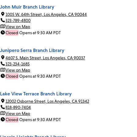
John Muir Branch Library
1005 W. 64th Street, Los Angeles, CA 90044
323-789-4800
View on Map
Closed
Opens at 9:30 AM PDT
Junipero Serra Branch Library
4607 S. Main Street, Los Angeles, CA 90037
323-234-1685
View on Map
Closed
Opens at 9:30 AM PDT
Lake View Terrace Branch Library
12002 Osborne Street, Los Angeles, CA 91342
818-890-7404
View on Map
Closed
Opens at 9:30 AM PDT