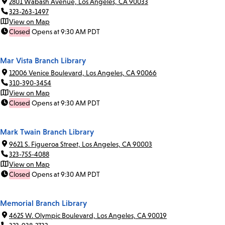
2801 Wabash Avenue, Los Angeles, CA 90033
323-263-1497
View on Map
Closed
Opens at 9:30 AM PDT
Mar Vista Branch Library
12006 Venice Boulevard, Los Angeles, CA 90066
310-390-3454
View on Map
Closed
Opens at 9:30 AM PDT
Mark Twain Branch Library
9621 S. Figueroa Street, Los Angeles, CA 90003
323-755-4088
View on Map
Closed
Opens at 9:30 AM PDT
Memorial Branch Library
4625 W. Olympic Boulevard, Los Angeles, CA 90019