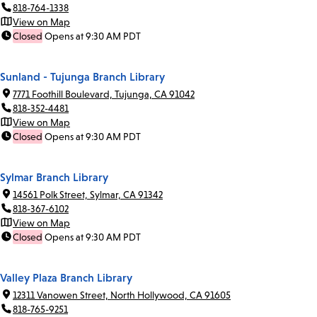
818-764-1338
View on Map
Closed
Opens at 9:30 AM PDT
Sunland - Tujunga Branch Library
7771 Foothill Boulevard, Tujunga, CA 91042
818-352-4481
View on Map
Closed
Opens at 9:30 AM PDT
Sylmar Branch Library
14561 Polk Street, Sylmar, CA 91342
818-367-6102
View on Map
Closed
Opens at 9:30 AM PDT
Valley Plaza Branch Library
12311 Vanowen Street, North Hollywood, CA 91605
818-765-9251