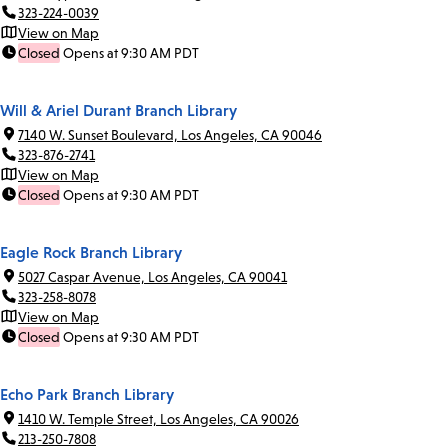
323-224-0039
View on Map
Closed
Opens at 9:30 AM PDT
Will & Ariel Durant Branch Library
7140 W. Sunset Boulevard, Los Angeles, CA 90046
323-876-2741
View on Map
Closed
Opens at 9:30 AM PDT
Eagle Rock Branch Library
5027 Caspar Avenue, Los Angeles, CA 90041
323-258-8078
View on Map
Closed
Opens at 9:30 AM PDT
Echo Park Branch Library
1410 W. Temple Street, Los Angeles, CA 90026
213-250-7808