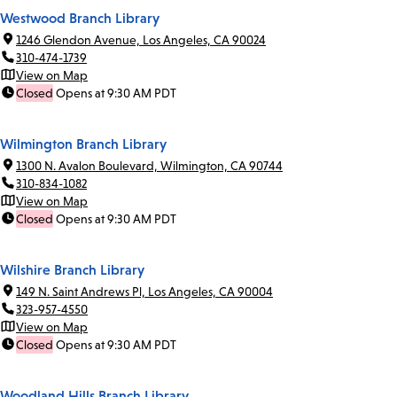
Westwood Branch Library
1246 Glendon Avenue, Los Angeles, CA 90024
310-474-1739
View on Map
Closed
Opens at 9:30 AM PDT
Wilmington Branch Library
1300 N. Avalon Boulevard, Wilmington, CA 90744
310-834-1082
View on Map
Closed
Opens at 9:30 AM PDT
Wilshire Branch Library
149 N. Saint Andrews Pl, Los Angeles, CA 90004
323-957-4550
View on Map
Closed
Opens at 9:30 AM PDT
Woodland Hills Branch Library