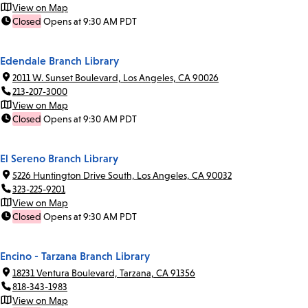
View on Map
Closed
Opens at 9:30 AM PDT
Edendale Branch Library
2011 W. Sunset Boulevard, Los Angeles, CA 90026
213-207-3000
View on Map
Closed
Opens at 9:30 AM PDT
El Sereno Branch Library
5226 Huntington Drive South, Los Angeles, CA 90032
323-225-9201
View on Map
Closed
Opens at 9:30 AM PDT
Encino - Tarzana Branch Library
18231 Ventura Boulevard, Tarzana, CA 91356
818-343-1983
View on Map