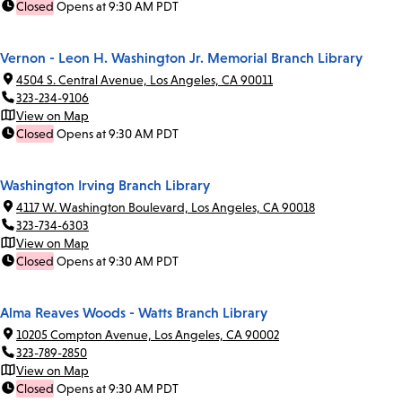
Closed
Opens at 9:30 AM PDT
Vernon - Leon H. Washington Jr. Memorial Branch Library
4504 S. Central Avenue, Los Angeles, CA 90011
323-234-9106
View on Map
Closed
Opens at 9:30 AM PDT
Washington Irving Branch Library
4117 W. Washington Boulevard, Los Angeles, CA 90018
323-734-6303
View on Map
Closed
Opens at 9:30 AM PDT
Alma Reaves Woods - Watts Branch Library
10205 Compton Avenue, Los Angeles, CA 90002
323-789-2850
View on Map
Closed
Opens at 9:30 AM PDT