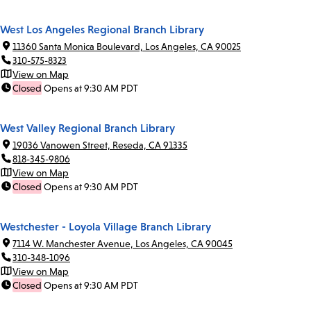
West Los Angeles Regional Branch Library
11360 Santa Monica Boulevard, Los Angeles, CA 90025
310-575-8323
View on Map
Closed
Opens at 9:30 AM PDT
West Valley Regional Branch Library
19036 Vanowen Street, Reseda, CA 91335
818-345-9806
View on Map
Closed
Opens at 9:30 AM PDT
Westchester - Loyola Village Branch Library
7114 W. Manchester Avenue, Los Angeles, CA 90045
310-348-1096
View on Map
Closed
Opens at 9:30 AM PDT