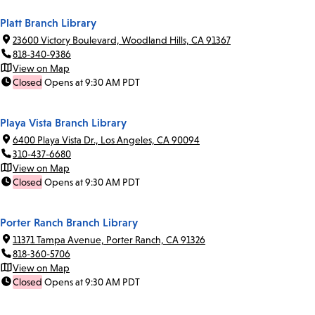
Platt Branch Library
23600 Victory Boulevard, Woodland Hills, CA 91367
818-340-9386
View on Map
Closed
Opens at 9:30 AM PDT
Playa Vista Branch Library
6400 Playa Vista Dr., Los Angeles, CA 90094
310-437-6680
View on Map
Closed
Opens at 9:30 AM PDT
Porter Ranch Branch Library
11371 Tampa Avenue, Porter Ranch, CA 91326
818-360-5706
View on Map
Closed
Opens at 9:30 AM PDT