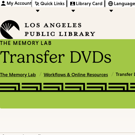
My Account
Quick Links
Library Card
Language
THE MEMORY LAB
Transfer DVDs
/
/
Transfer
The Memory Lab
Workflows & Online Resources