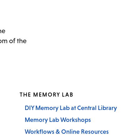
he
om of the
THE MEMORY LAB
DIY Memory Lab at Central Library
Memory Lab Workshops
Workflows & Online Resources