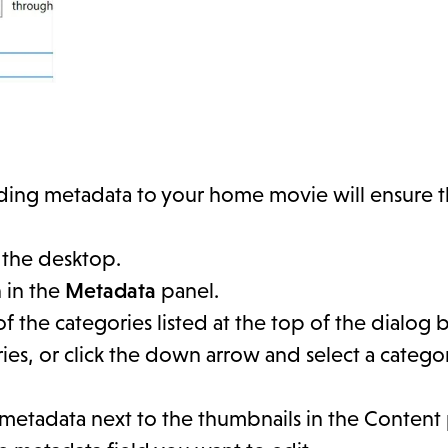
Adding metadata to your home movie will ensure 
 the desktop.
n in the
Metadata
panel.
 of the categories listed at the top of the dialog 
ories, or click the down arrow and select a categ
 metadata next to the thumbnails in the Content 