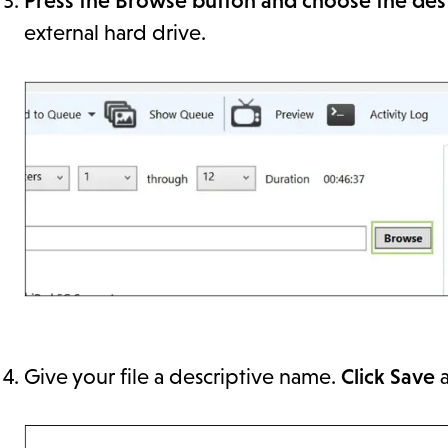
Press the Browse button and choose the dest
external hard drive.
Give your file a descriptive name.
Click Save
a