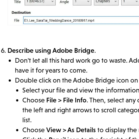
Describe using Adobe Bridge
.
Don't let all this hard work go to waste. 
have it for years to come.
Double click on the Adobe Bridge icon on
Select your file and view the informatio
Choose
File > File Info
. Then, select any
the left and right arrows to scroll categ
list.
Choose
View > As Details
to display the