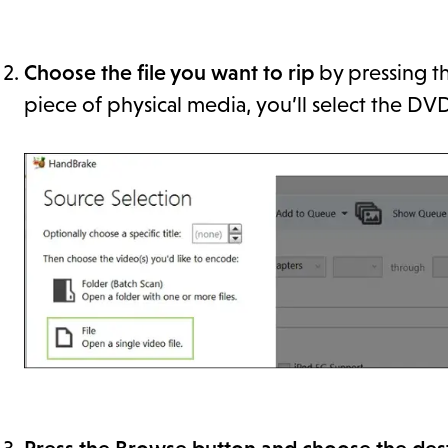
Choose the file you want to rip
by pressing the
piece of physical media, you’ll select the DVD