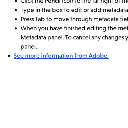
Click the
Pencil
icon to the far right of t
Type in the box to edit or add metadata
Press Tab to move through metadata fiel
When you have finished editing the met
Metadata panel. To cancel any changes 
panel.
See more information from Adobe.