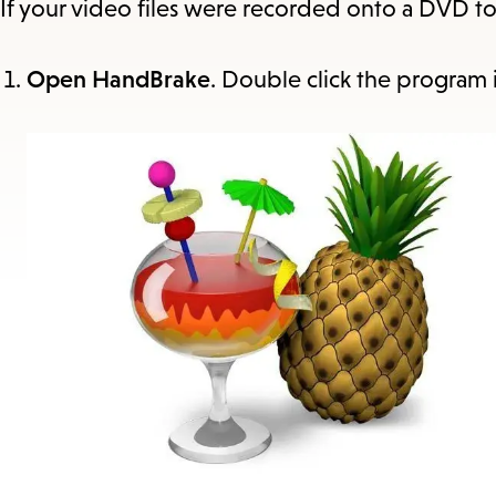
If your video files were recorded onto a DVD t
Open HandBrake
. Double click the program 