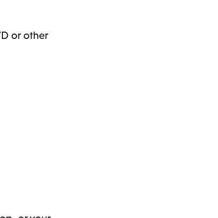
DVD or other