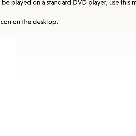
items
o be played on a standard DVD player, use this 
and
Escape
icon on the desktop.
to
close
the
submenu.