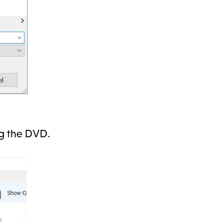
ng the DVD.