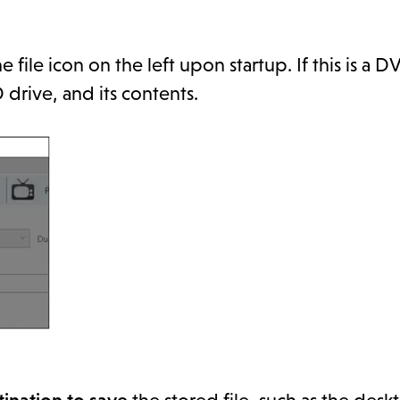
 file icon on the left upon startup. If this is a 
 drive, and its contents.