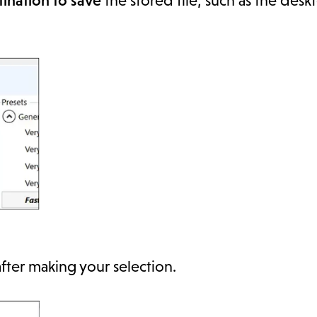
ination to save
the stored file, such as the desk
fter making your selection.