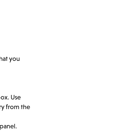
that you
box. Use
ory from the
panel.