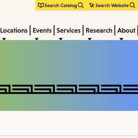
Search Catalog
Search Website
Locations
Events
Services
Research
About