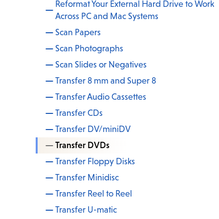
Reformat Your External Hard Drive to Work
Across PC and Mac Systems
Scan Papers
Scan Photographs
Scan Slides or Negatives
Transfer 8 mm and Super 8
Transfer Audio Cassettes
Transfer CDs
Transfer DV/miniDV
Transfer DVDs
Transfer Floppy Disks
Transfer Minidisc
Transfer Reel to Reel
Transfer U-matic