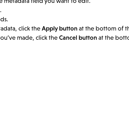
he metadata field you want to edit.
.
ds.
adata, click the
Apply button
at the bottom of t
you’ve made, click the
Cancel button
at the bott