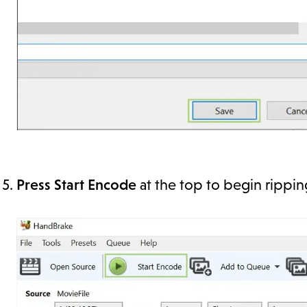
Press Start Encode
at the top to begin rippi