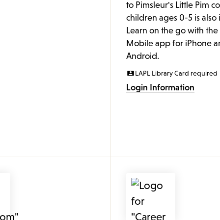
to Pimsleur's Little Pim c
children ages 0-5 is also
Learn on the go with th
Mobile app for iPhone a
Android.
LAPL Library Card required
Login Information