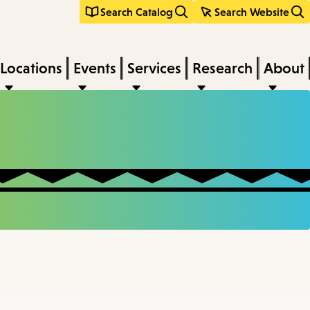
Search Catalog
Search Website
Locations
Events
Services
Research
About