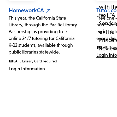
HomeworkCA
Tutor.c
This year, the California State
Free one-
Library, through the Pacific Library
homework
Partnership, is providing free
expert tut
online 24/7 tutoring for California
every day
K-12 students, available through
LAPL Libr
public libraries statewide.
Login Inf
LAPL Library Card required
Login Information