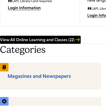
new langu
LAPL Library Card required
Login Information
LAPL Libr
Login Inf
View All Online Learning and Classes (22)
Categories
Magazines and Newspapers