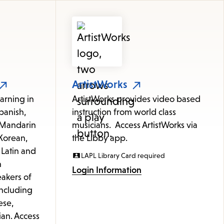
ArtistWorks
arning in
ArtistWorks provides video based
panish,
instruction from world class
 (Mandarin
musicians. Access ArtistWorks via
Korean,
the Libby app.
 Latin and
LAPL Library Card required
h
Login Information
akers of
including
ese,
ian. Access