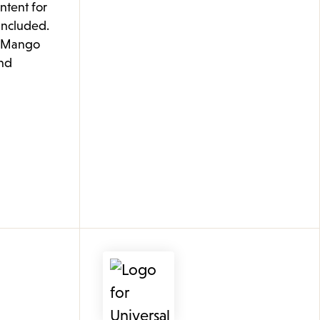
ontent for
 included.
e Mango
nd