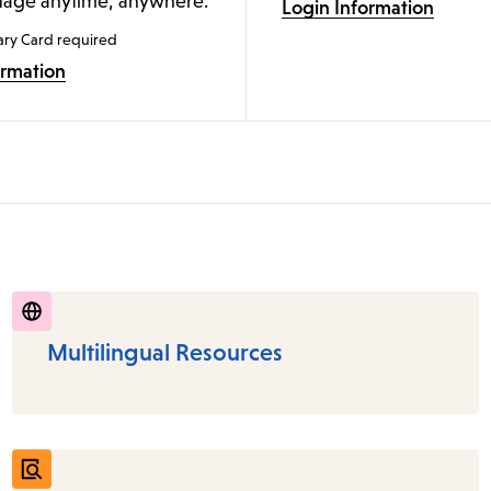
age anytime, anywhere.
Login Information
ary Card required
ormation
Multilingual Resources