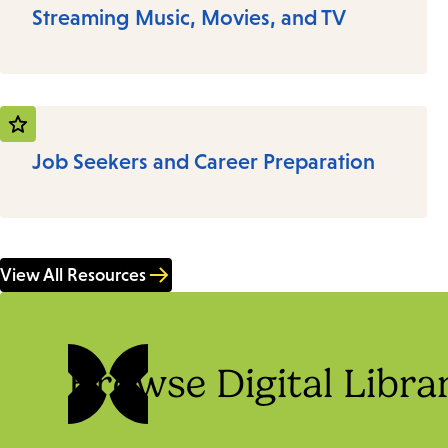
Streaming Music, Movies, and TV
Job Seekers and Career Preparation
View All Resources
Browse Digital Libra