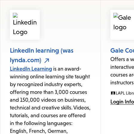
Featured
Resources
LinkedIn learning (was
Gale Co
lynda.com)
Offers a w
interactive
LinkedIn Learning
is an award-
courses ar
winning online learning site taught
instructors
by recognized industry experts,
offering more than 3,000 courses
LAPL Libr
and 150,000 videos on business,
Login Inf
technical and creative skills. Videos,
tutorials, and courses are offered
in the following languages:
English, French, German,