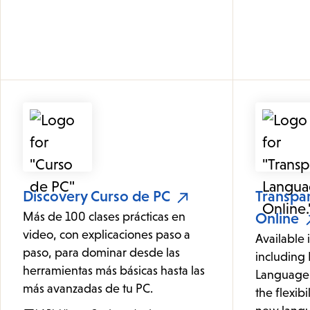
Discovery Curso de PC
Transpa
Más de 100 clases prácticas en
Online
video, con explicaciones paso a
Available 
paso, para dominar desde las
including 
herramientas más básicas hasta las
Language 
más avanzadas de tu PC.
the flexibi