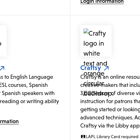
Login Information
Craftsy
ss to English Language
Craftsy is an online resour
ESL courses, Spanish
creative makers that incl
or Spanish speakers with
3,000 hours of diverse v
o reading or writing ability
instruction for patrons tha
getting started or looking
advanced techniques. Ac
ormation
Craftsy via the Libby app
LAPL Library Card required