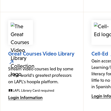
Great Courses Video Library
Cell-Ed
Gain acce
Learning/
Stream video courses led by some
literacy f
of the world's greatest professors
little to n
on LAPL's hoopla platform.
in Spanish
LAPL Library Card required
Login Inf
Login Information