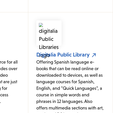
Digitalia Public Library
ce for all
Offering Spanish language e-
udes over
books that can be read online or
ideo
downloaded to devices, as well as
t are just
language courses for Spanish,
 for
English, and "Quick Languages", a
cess
course in simple words and
.
phrases in 12 languages. Also
offers multimedia sections with art,