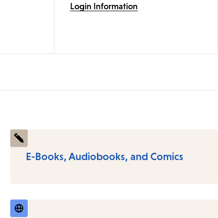
Login Information
E-Books, Audiobooks, and Comics