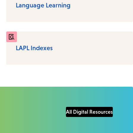
Language Learning
LAPL Indexes
All Digital Resources