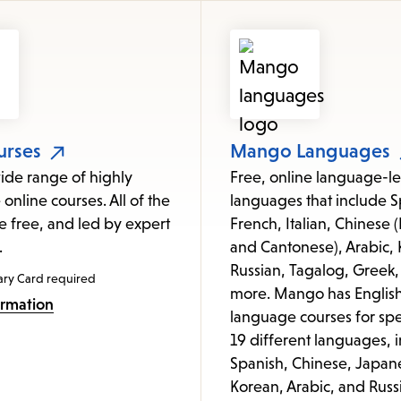
items
and
Escape
to
close
the
urses
Mango Languages
submenu.
ide range of highly
Free, online language-le
 online courses. All of the
languages that include S
e free, and led by expert
French, Italian, Chinese
.
and Cantonese), Arabic, 
Russian, Tagalog, Greek,
ary Card required
more. Mango has Englis
ormation
language courses for spe
19 different languages, 
Spanish, Chinese, Japan
Korean, Arabic, and Russ