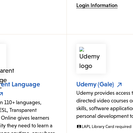
Login Information
rent Language
Udemy (Gale)
Udemy provides access to
directed video courses o
in 110+ languages,
skills, software applicati
ESL, Transparent
personal development to
Online gives learners
lity they need to learn a
LAPL Library Card required