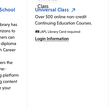
 School
Universal Class
Over 500 online non-credit
Continuing Education Courses.
ibrary has
izons to
LAPL Library Card required
rners can
Login Information
l diploma
th Career
ers the
me-
g platform
g content
e your