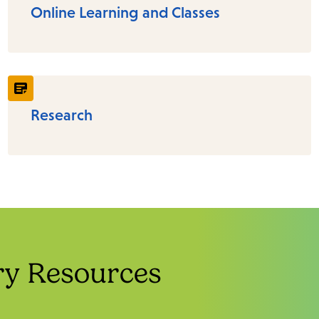
Online Learning and Classes
Research
ry Resources