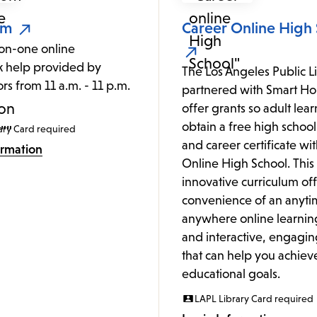
om
Career Online High
on-one online
 help provided by
The Los Angeles Public L
ors from 11 a.m. - 11 p.m.
partnered with Smart Hor
.
offer grants so adult lea
obtain a free high schoo
ary Card required
and career certificate wi
ormation
Online High School. This
innovative curriculum off
convenience of an anyti
anywhere online learnin
and interactive, engagin
that can help you achiev
educational goals.
LAPL Library Card required