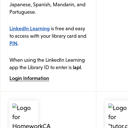
Japanese, Spanish, Mandarin, and
Portuguese.
LinkedIn Learning
is free and easy
to access with your library card and
PIN
.
When using the LinkedIn Learning
app the Library ID to enter is
lapl
.
Login Information