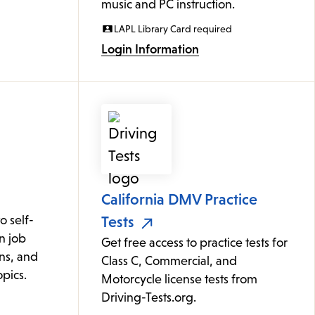
music and PC instruction.
LAPL Library Card required
Login Information
California DMV Practice
 self-
Tests
n job
Get free access to practice tests for
ons, and
Class C, Commercial, and
pics.
Motorcycle license tests from
Driving-Tests.org.