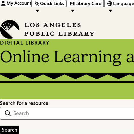
My Account
Quick Links
Library Card
Language
DIGITAL LIBRARY
Online Learning 
Search for a resource