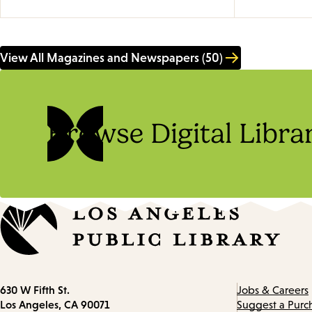
View All Magazines and Newspapers (50)
Browse Digital Libra
Contact
630 W Fifth St.
Jobs & Careers
information
Los Angeles, CA 90071
Suggest a Purc