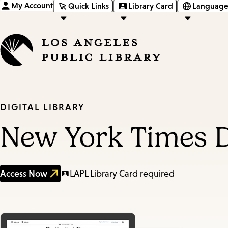
My Account
Quick Links
Library Card
Language
DIGITAL LIBRARY
New York Times D
Access Now
LAPL Library Card required