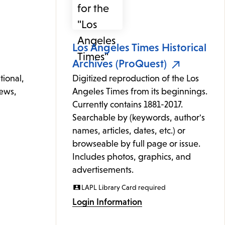
Los Angeles Times Historical
Archives (ProQuest)
tional,
Digitized reproduction of the Los
news,
Angeles Times from its beginnings.
Currently contains 1881-2017.
Searchable by (keywords, author's
names, articles, dates, etc.) or
browseable by full page or issue.
Includes photos, graphics, and
advertisements.
LAPL Library Card required
Login Information