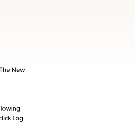
e The New
ollowing
click Log