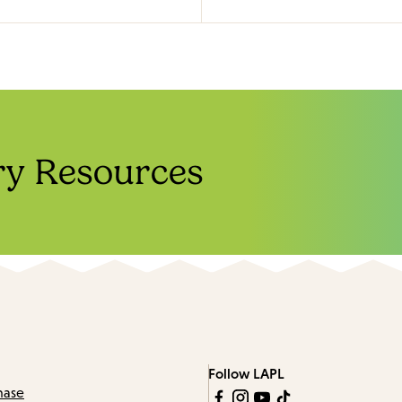
ry Resources
Follow LAPL
hase