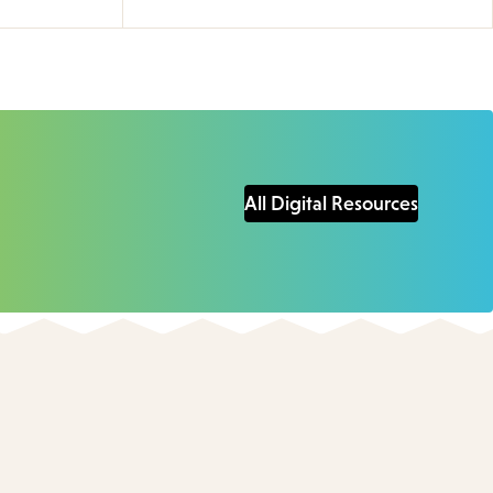
All Digital Resources