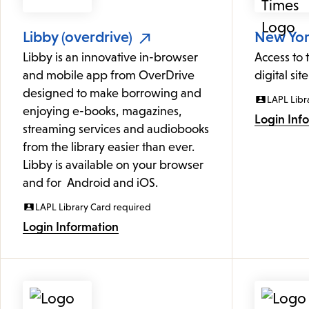
Libby (overdrive)
New York
Libby is an innovative in-browser
Access to
and mobile app from OverDrive
digital site
designed to make borrowing and
LAPL Libr
enjoying e-books, magazines,
Login Inf
streaming services and audiobooks
from the library easier than ever.
Libby is available on your browser
and for Android and iOS.
LAPL Library Card required
Login Information