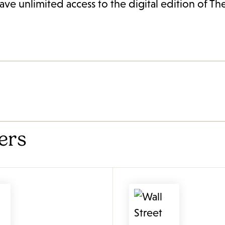
ave unlimited access to the digital edition of T
ers