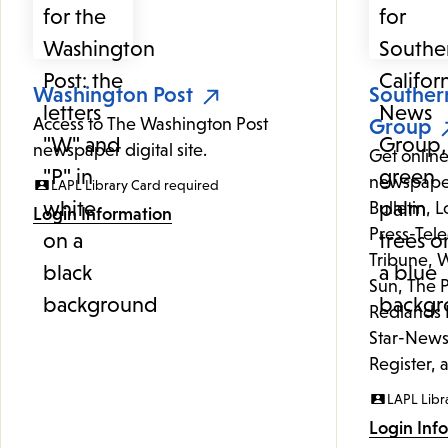
Washington Post
Souther
Access to The Washington Post
Group
newspaper digital site.
Get online
newspaper
LAPL Library Card required
Bulletin, 
Login Information
Press-Tele
Tribune, W
Sun, The P
Redlands 
Star-News
Register, 
LAPL Libr
Login Inf