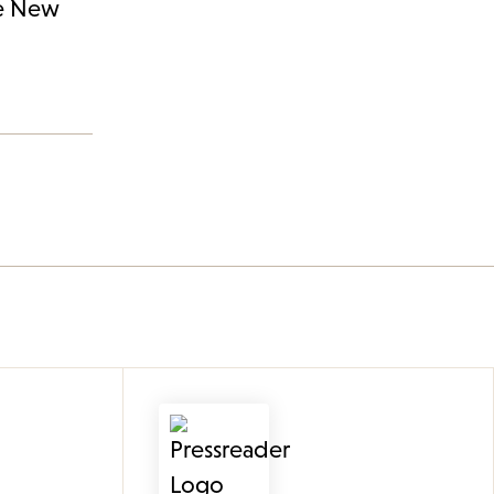
he New