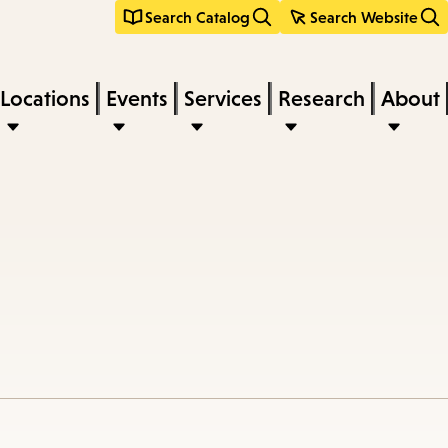
Search Catalog
Search Website
Locations
Events
Services
Research
About