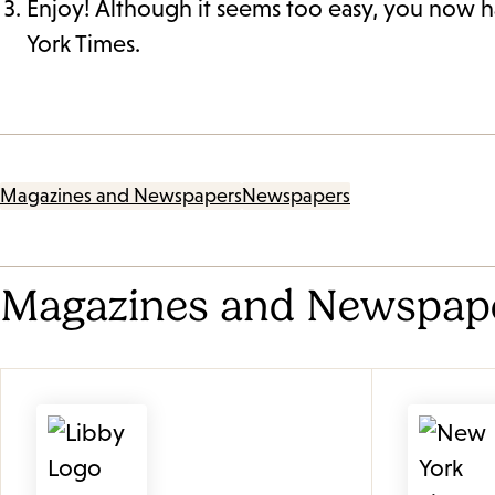
Enjoy! Although it seems too easy, you now h
York Times.
Magazines and Newspapers
Newspapers
Magazines and Newspap