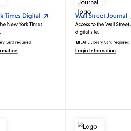
 Times Digital
Wall Street Journal
 the New York Times
Access to the Wall Street
.
digital site.
ary Card required
LAPL Library Card required
ormation
Login Information