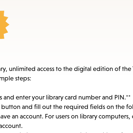
items
and
Escape
to
close
the
submenu.
y, unlimited access to the digital edition of th
imple steps:
 and enter your library card number and PIN.**
button and fill out the required fields on the f
 have an account. For users on library computers, 
 account.