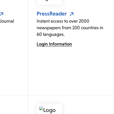
PressReader
 Journal
Instant access to over 2000
newspapers from 100 countries in
60 languages.
Login Information