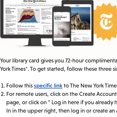
Your library card gives you 72-hour complimentar
York Times*. To get started, follow these three s
Follow this
specific link
to The New York Times
For remote users, click on the Create Account 
page, or click on " Log in here if you already
In in the upper right, then log in or create an