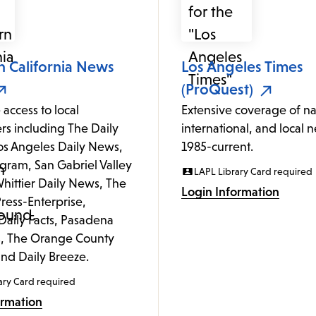
n California News
Los Angeles Times
(ProQuest)
 access to local
Extensive coverage of na
s including The Daily
international, and local 
Los Angeles Daily News,
1985-current.
gram, San Gabriel Valley
LAPL Library Card required
hittier Daily News, The
Login Information
ress-Enterprise,
Daily Facts, Pasadena
, The Orange County
and Daily Breeze.
ary Card required
ormation