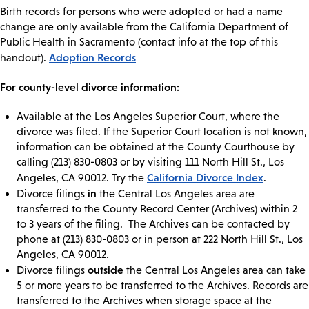
Birth records for persons who were adopted or had a name
change are only available from the California Department of
Public Health in Sacramento (contact info at the top of this
Adoption Records
handout).
For county-level divorce information:
Available at the Los Angeles Superior Court, where the
divorce was filed. If the Superior Court location is not known,
information can be obtained at the County Courthouse by
calling (213) 830-0803 or by visiting 111 North Hill St., Los
California Divorce Index
Angeles, CA 90012. Try the
.
in
Divorce filings
the Central Los Angeles area are
transferred to the County Record Center (Archives) within 2
to 3 years of the filing. The Archives can be contacted by
phone at (213) 830-0803 or in person at 222 North Hill St., Los
Angeles, CA 90012.
outside
Divorce filings
the Central Los Angeles area can take
5 or more years to be transferred to the Archives. Records are
transferred to the Archives when storage space at the