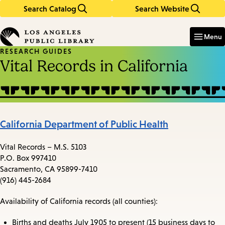
Search Catalog
Search Website
Skip
Skip
to
to
Enter
in
main
main
Menu
keywords
content
navigation
RESEARCH GUIDES
Vital Records in California
California Department of Public Health
Vital Records – M.S. 5103
P.O. Box 997410
Sacramento, CA 95899-7410
(916) 445-2684
Availability of California records (all counties):
Births and deaths July 1905 to present (15 business days to