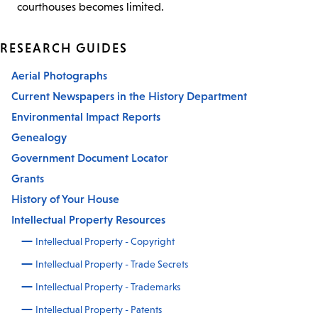
courthouses becomes limited.
RESEARCH GUIDES
Aerial Photographs
Current Newspapers in the History Department
Environmental Impact Reports
Genealogy
Government Document Locator
Grants
History of Your House
Intellectual Property Resources
Intellectual Property - Copyright
Intellectual Property - Trade Secrets
Intellectual Property - Trademarks
Intellectual Property - Patents