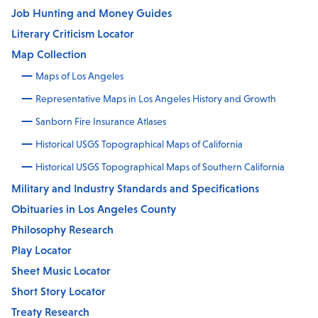
Job Hunting and Money Guides
Literary Criticism Locator
Map Collection
Maps of Los Angeles
Representative Maps in Los Angeles History and Growth
Sanborn Fire Insurance Atlases
Historical USGS Topographical Maps of California
Historical USGS Topographical Maps of Southern California
Military and Industry Standards and Specifications
Obituaries in Los Angeles County
Philosophy Research
Play Locator
Sheet Music Locator
Short Story Locator
Treaty Research