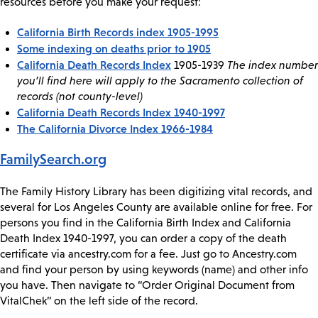
resources before you make your request:
California Birth Records index 1905-1995
Some indexing on deaths prior to 1905
California Death Records Index
1905-1939
The index number
you’ll find here will apply to the Sacramento collection of
records (not county-level)
California Death Records Index 1940-1997
The California Divorce Index 1966-1984
FamilySearch.org
The Family History Library has been digitizing vital records, and
several for Los Angeles County are available online for free. For
persons you find in the California Birth Index and California
Death Index 1940-1997, you can order a copy of the death
certificate via ancestry.com for a fee. Just go to Ancestry.com
and find your person by using keywords (name) and other info
you have. Then navigate to “Order Original Document from
VitalChek” on the left side of the record.