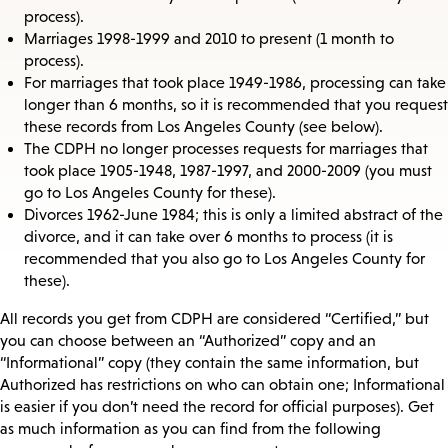
process).
Marriages 1998-1999 and 2010 to present (1 month to
process).
For marriages that took place 1949-1986, processing can take
longer than 6 months, so it is recommended that you request
these records from Los Angeles County (see below).
The CDPH no longer processes requests for marriages that
took place 1905-1948, 1987-1997, and 2000-2009 (you must
go to Los Angeles County for these).
Divorces 1962-June 1984; this is only a limited abstract of the
divorce, and it can take over 6 months to process (it is
recommended that you also go to Los Angeles County for
these).
All records you get from CDPH are considered “Certified,” but
you can choose between an “Authorized” copy and an
“Informational” copy (they contain the same information, but
Authorized has restrictions on who can obtain one; Informational
is easier if you don’t need the record for official purposes). Get
as much information as you can find from the following