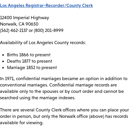
Los Angeles Registrar-Recorder/County Clerk
12400 Imperial Highway
Norwalk, CA 90650
(562) 462-2137 or (800) 201-8999
Availability of Los Angeles County records:
Births 1866 to present
Deaths 1877 to present
Marriage 1852 to present
In 1971, confidential marriages became an option in addition to
conventional marriages. Confidential marriage records are
available only to the spouses or by court order and cannot be
searched using the marriage indexes.
There are several County Clerk offices where you can place your
order in person, but only the Norwalk office (above) has records
available for viewing.