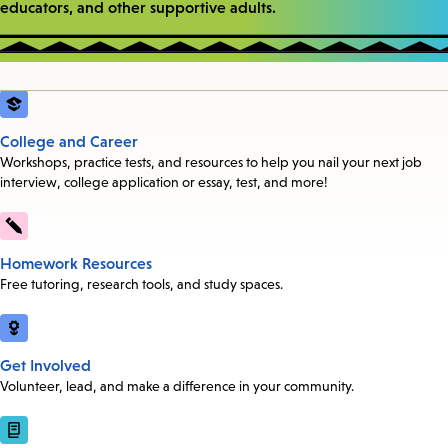
educators, and other supportive adults.
College and Career
Workshops, practice tests, and resources to help you nail your next job
interview, college application or essay, test, and more!
Homework Resources
Free tutoring, research tools, and study spaces.
Get Involved
Volunteer, lead, and make a difference in your community.