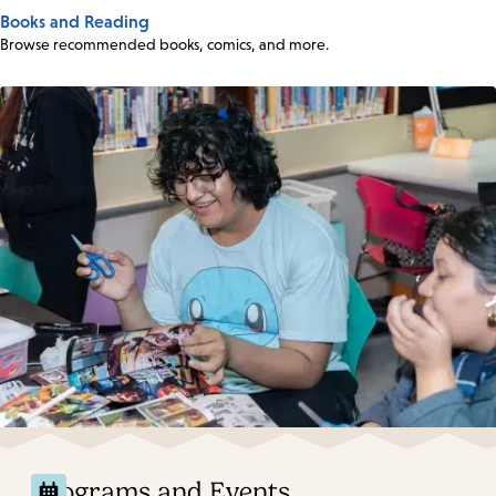
Books and Reading
Browse recommended books, comics, and more.
Programs and Events