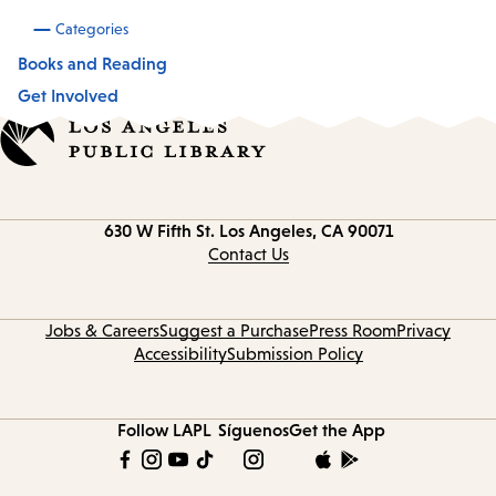
Categories
Books and Reading
Get Involved
Contact
630 W Fifth St.
Los Angeles, CA 90071
information
Contact Us
Jobs & Careers
Suggest a Purchase
Press Room
Privacy
Accessibility
Submission Policy
Follow LAPL
Síguenos
Get the App