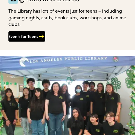
The Library has lots of events just for teens – including
gaming nights, crafts, book clubs, workshops, and anime
clubs.
Events for Teens