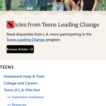
Articles from Teens Leading Change
Read dispatches from L.A. teens participating in the
Teens Leading Change
program.
Browse Articles
TEENS
Homework Help & Tools
College and Careers
Teens of L.A. Film Fest
Submission Guidelines
Resources