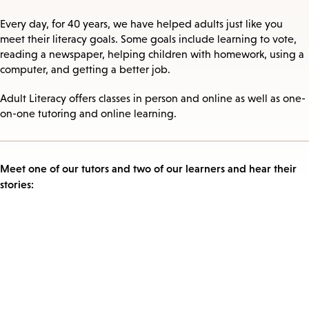
Every day, for 40 years, we have helped adults just like you
meet their literacy goals. Some goals include learning to vote,
reading a newspaper, helping children with homework, using a
computer, and getting a better job.
Adult Literacy offers classes in person and online as well as one-
on-one tutoring and online learning.
Meet one of our tutors and two of our learners and hear their
stories: