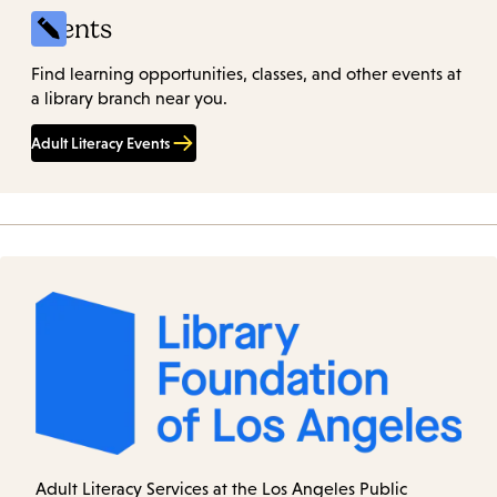
Events
Find learning opportunities, classes, and other events at
a library branch near you.
Adult Literacy Events
Adult Literacy Services at the Los Angeles Public