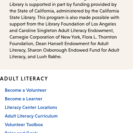
Library is supported in part by funding provided by
the State of California, administered by the California
State Library. This program is also made possible with
support from the Library Foundation of Los Angeles
and Caroline Singleton Adult Literacy Endowment,
Carnegie Corporation of New York, Flora L. Thornton
Foundation, Dean Hansell Endowment for Adult
Literacy, Sharon Oxborough Endowed Fund for Adult
Literacy, and Luvh Rakhe.
ADULT LITERACY
Become a Volunteer
Become a Learner
Literacy Center Locations
Adult Literacy Curriculum
Volunteer Toolbox
Roles and Goals