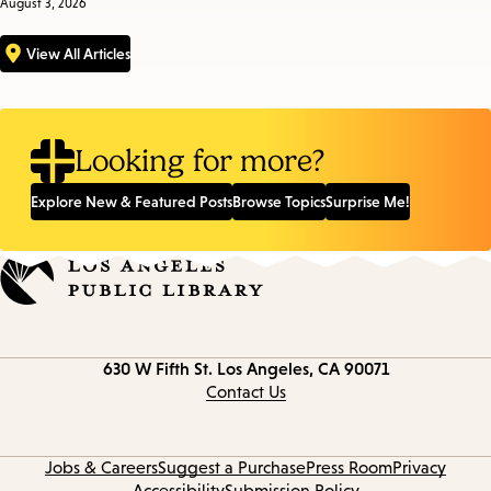
August 3, 2026
View All Articles
Looking for more?
Explore New & Featured Posts
Browse Topics
Surprise Me!
Contact
630 W Fifth St.
Los Angeles, CA 90071
information
Contact Us
Jobs & Careers
Suggest a Purchase
Press Room
Privacy
Accessibility
Submission Policy