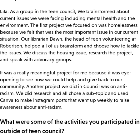
Lila
: As a group in the teen council, We brainstormed about
current issues we were facing including mental health and the
environment. The first project we focused on was homelessness
because we felt that was the most important issue in our current
situation. Our librarian Dawn, the head of teen volunteering at
Robertson, helped all of us brainstorm and choose how to tackle
the issues. We discuss the housing issue, research the project,
and speak with advocacy groups.
It was a really meaningful project for me because it was eye-
opening to see how we could help and give back to our
community. Another project we did in Council was on anti-
racism. We did research and all chose a sub-topic and used
Canva to make Instagram posts that went up weekly to raise
awareness about anti-racism.
What were some of the activities you participated in
outside of teen council?