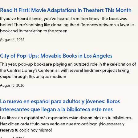
Read It First! Movie Adaptations in Theaters This Month
If you've heard it once, you've heard it a million times—the book was
better! There's nothing like debating the differences between a favorite
book and its translation to the screen.
August 4, 2026
City of Pop-Ups: Movable Books in Los Angeles
This year, pop-up books are playing an outsized role in the celebration of
the Central Library’s Centennial, with several landmark projects taking
shape through this unique medium
August 5, 2026
Lo nuevo en español para adultos y jóvenes: libros
interesantes que llegan a la biblioteca este mes
Los libros en español más esperados están disponibles en tu biblioteca.
Haz clic en cada título para verlo en nuestro catálogo. ¡No esperes y
reserva tu copia hoy mismo!