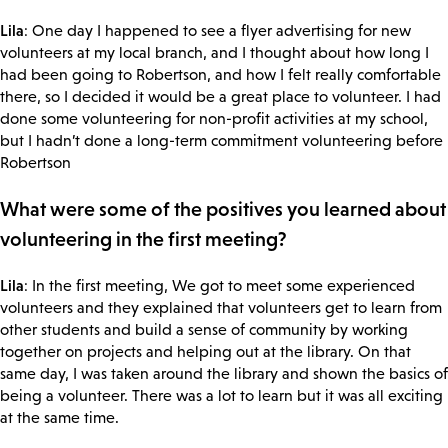
Lila
: One day I happened to see a flyer advertising for new
volunteers at my local branch, and I thought about how long I
had been going to Robertson, and how I felt really comfortable
there, so I decided it would be a great place to volunteer. I had
done some volunteering for non-profit activities at my school,
but I hadn’t done a long-term commitment volunteering before
Robertson
What were some of the positives you learned about
volunteering in the first meeting?
Lila
: In the first meeting, We got to meet some experienced
volunteers and they explained that volunteers get to learn from
other students and build a sense of community by working
together on projects and helping out at the library. On that
same day, I was taken around the library and shown the basics of
being a volunteer. There was a lot to learn but it was all exciting
at the same time.