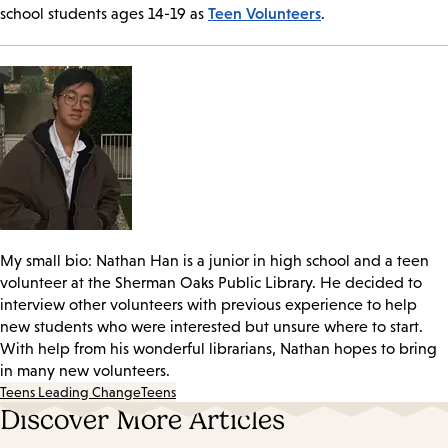
Teen Volunteers
school students ages 14-19 as
.
My small bio: Nathan Han is a junior in high school and a teen
volunteer at the Sherman Oaks Public Library. He decided to
interview other volunteers with previous experience to help
new students who were interested but unsure where to start.
With help from his wonderful librarians, Nathan hopes to bring
in many new volunteers.
Teens Leading Change
Teens
Discover More Articles