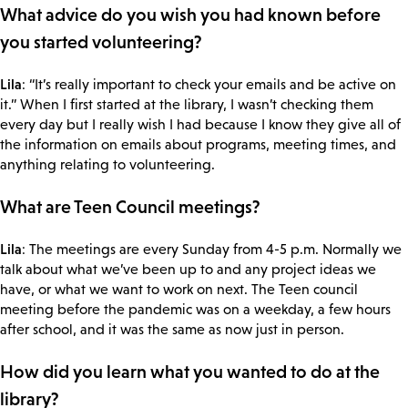
What advice do you wish you had known before
you started volunteering?
Lila
: “It’s really important to check your emails and be active on
it.” When I first started at the library, I wasn’t checking them
every day but I really wish I had because I know they give all of
the information on emails about programs, meeting times, and
anything relating to volunteering.
What are Teen Council meetings?
Lila
: The meetings are every Sunday from 4-5 p.m. Normally we
talk about what we’ve been up to and any project ideas we
have, or what we want to work on next. The Teen council
meeting before the pandemic was on a weekday, a few hours
after school, and it was the same as now just in person.
How did you learn what you wanted to do at the
library?