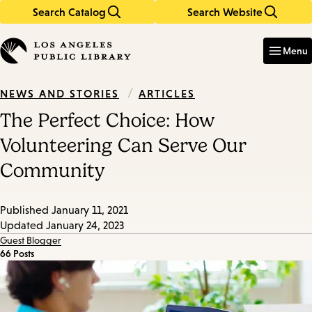
Search Catalog
Search Website
Skip
Skip
to
to
Enter
in
main
main
Menu
keywords
content
navigation
/
ARTICLES
NEWS AND STORIES
The Perfect Choice: How
Volunteering Can Serve Our
Community
Published
January 11, 2021
Updated
January 24, 2023
Guest Blogger
66 Posts