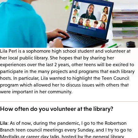
Lila Perl is a sophomore high school student and volunteer at
her local public library. She hopes that by sharing her
experiences over the last 2 years, other teens will be excited to
participate in the many projects and programs that each library
hosts. In particular, Lila wanted to highlight the Teen Council
program which allowed her to discuss issues with others that
were important in her community.
How often do you volunteer at the library?
Lila
: As of now, during the pandemic, I go to the Robertson
Branch teen council meetings every Sunday, and I try to go to
Medtalks or career day talks, hosted by the general library