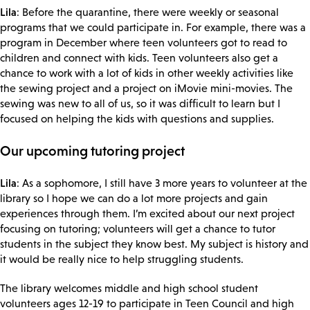
Lila
: Before the quarantine, there were weekly or seasonal
programs that we could participate in. For example, there was a
program in December where teen volunteers got to read to
children and connect with kids. Teen volunteers also get a
chance to work with a lot of kids in other weekly activities like
the sewing project and a project on iMovie mini-movies. The
sewing was new to all of us, so it was difficult to learn but I
focused on helping the kids with questions and supplies.
Our upcoming tutoring project
Lila
: As a sophomore, I still have 3 more years to volunteer at the
library so I hope we can do a lot more projects and gain
experiences through them. I’m excited about our next project
focusing on tutoring; volunteers will get a chance to tutor
students in the subject they know best. My subject is history and
it would be really nice to help struggling students.
The library welcomes middle and high school student
volunteers ages 12-19 to participate in Teen Council and high