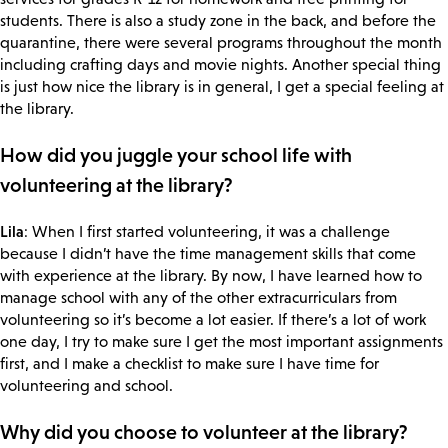
students. There is also a study zone in the back, and before the
quarantine, there were several programs throughout the month
including crafting days and movie nights. Another special thing
is just how nice the library is in general, I get a special feeling at
the library.
How did you juggle your school life with
volunteering at the library?
Lila
: When I first started volunteering, it was a challenge
because I didn’t have the time management skills that come
with experience at the library. By now, I have learned how to
manage school with any of the other extracurriculars from
volunteering so it’s become a lot easier. If there’s a lot of work
one day, I try to make sure I get the most important assignments
first, and I make a checklist to make sure I have time for
volunteering and school.
Why did you choose to volunteer at the library?