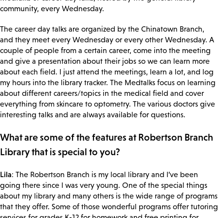
community, every Wednesday.
The career day talks are organized by the Chinatown Branch,
and they meet every Wednesday or every other Wednesday. A
couple of people from a certain career, come into the meeting
and give a presentation about their jobs so we can learn more
about each field. I just attend the meetings, learn a lot, and log
my hours into the library tracker. The Medtalks focus on learning
about different careers/topics in the medical field and cover
everything from skincare to optometry. The various doctors give
interesting talks and are always available for questions.
What are some of the features at Robertson Branch
Library that is special to you?
Lila
: The Robertson Branch is my local library and I’ve been
going there since I was very young. One of the special things
about my library and many others is the wide range of programs
that they offer. Some of those wonderful programs offer tutoring
services for grades K-12 for homework and free printing for