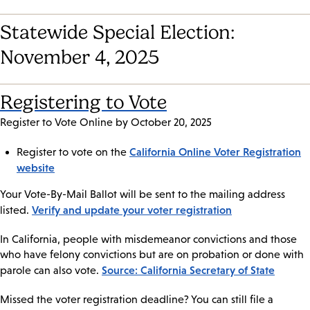
Statewide Special Election:
November 4, 2025
Registering to Vote
Register to Vote Online by October 20, 2025
California Online Voter Registration
Register to vote on the
website
Your Vote-By-Mail Ballot will be sent to the mailing address
Verify and update your voter registration
listed.
In California, people with misdemeanor convictions and those
who have felony convictions but are on probation or done with
Source: California Secretary of State
parole can also vote.
Missed the voter registration deadline? You can still file a