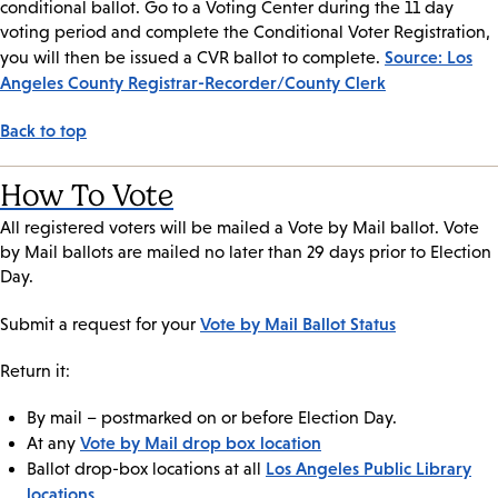
conditional ballot. Go to a Voting Center during the 11 day
voting period and complete the Conditional Voter Registration,
Source: Los
you will then be issued a CVR ballot to complete.
Angeles County Registrar-Recorder/County Clerk
Back to top
How To Vote
All registered voters will be mailed a Vote by Mail ballot. Vote
by Mail ballots are mailed no later than 29 days prior to Election
Day.
Vote by Mail Ballot Status
Submit a request for your
Return it:
By mail – postmarked on or before Election Day.
Vote by Mail drop box location
At any
Los Angeles Public Library
Ballot drop-box locations at all
locations