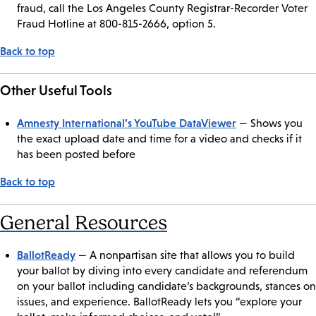
fraud, call the Los Angeles County Registrar-Recorder Voter
Fraud Hotline at 800-815-2666, option 5.
Back to top
Other Useful Tools
Amnesty International’s YouTube DataViewer
— Shows you
the exact upload date and time for a video and checks if it
has been posted before
Back to top
General Resources
BallotReady
— A nonpartisan site that allows you to build
your ballot by diving into every candidate and referendum
on your ballot including candidate’s backgrounds, stances on
issues, and experience. BallotReady lets you “explore your