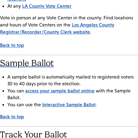
LA County Vote Center
At any
Vote in person at any Vote Center in the county. Find locations
Los Angeles County
and hours of Vote Centers on the
Registrar/Recorder/County Clerk website
.
Back to top
Sample Ballot
A sample ballot is automatically mailed to registered voters
30 to 40 days prior to the election.
access your sample ballot online
You can
with the Sample
Ballot.
Interactive Sample Ballot
You can use the
.
Back to top
Track Your Ballot