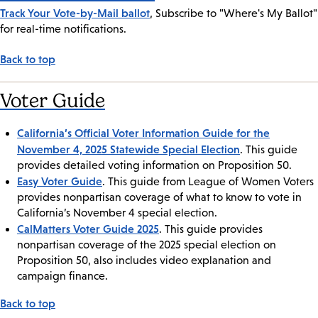
Track Your Vote-by-Mail ballot
, Subscribe to "Where's My Ballot"
for real-time notifications.
Back to top
Voter Guide
California’s Official Voter Information Guide for the
November 4, 2025 Statewide Special Election
. This guide
provides detailed voting information on Proposition 50.
Easy Voter Guide
. This guide from League of Women Voters
provides nonpartisan coverage of what to know to vote in
California’s November 4 special election.
CalMatters Voter Guide 2025
. This guide provides
nonpartisan coverage of the 2025 special election on
Proposition 50, also includes video explanation and
campaign finance.
Back to top