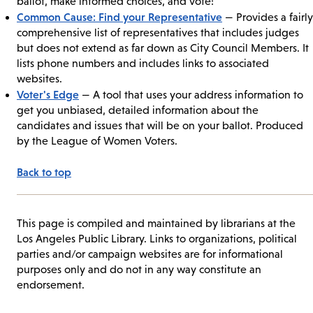
ballot, make informed choices, and vote!”
Common Cause: Find your Representative
— Provides a fairly
comprehensive list of representatives that includes judges
but does not extend as far down as City Council Members. It
lists phone numbers and includes links to associated
websites.
Voter's Edge
— A tool that uses your address information to
get you unbiased, detailed information about the
candidates and issues that will be on your ballot. Produced
by the League of Women Voters.
Back to top
This page is compiled and maintained by librarians at the
Los Angeles Public Library. Links to organizations, political
parties and/or campaign websites are for informational
purposes only and do not in any way constitute an
endorsement.