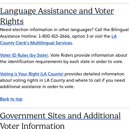
Language Assistance and Voter
Rights
Need election information in other languages? Call the Bilingual
LA
Assistance Hotline: 1-800-815-2666, option 3 or visit the
County Clerk’s Multilingual Services
.
Voter ID Rules (by State)
. Vote Riders provide information about
the identification requirements by each state in order to vote.
Voting is Your Right (LA County)
provides detailed information
about voting rights in LA County and where to call if you need
additional assistance in order to vote.
Back to top
Government Sites and Additional
Voter Information