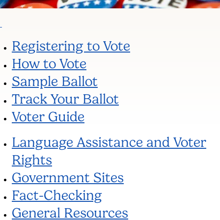
Registering to Vote
How to Vote
Sample Ballot
Track Your Ballot
Voter Guide
Language Assistance and Voter
Rights
Government Sites
Fact-Checking
General Resources