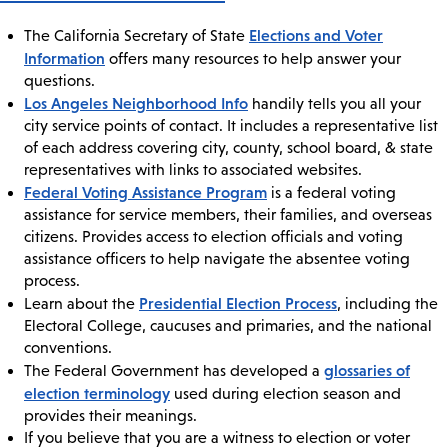
Elections and Voter
The California Secretary of State
Information
offers many resources to help answer your
questions.
Los Angeles Neighborhood Info
handily tells you all your
city service points of contact. It includes a representative list
of each address covering city, county, school board, & state
representatives with links to associated websites.
Federal Voting Assistance Program
is a federal voting
assistance for service members, their families, and overseas
citizens. Provides access to election officials and voting
assistance officers to help navigate the absentee voting
process.
Presidential Election Process
Learn about the
, including the
Electoral College, caucuses and primaries, and the national
conventions.
glossaries of
The Federal Government has developed a
election terminology
used during election season and
provides their meanings.
If you believe that you are a witness to election or voter