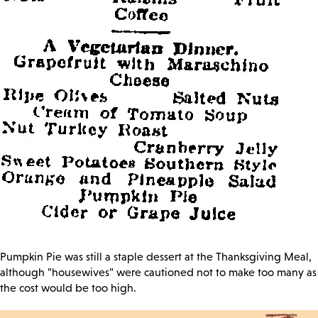
Pumpkin Pie was still a staple dessert at the Thanksgiving Meal,
although "housewives" were cautioned not to make too many as
the cost would be too high.