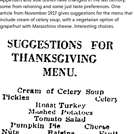
some from rationing and some just taste preferences. One
article from November 1917 gives suggestions for the menu that
include cream of celery soup, with a vegetarian option of
grapefruit with Maraschino cheese. Interesting choices.