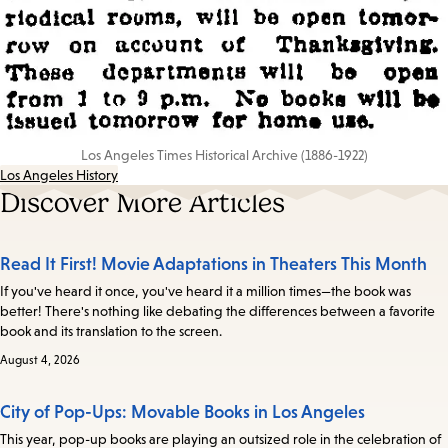
Los Angeles Times Historical Archive (1886-1922)
Los Angeles History
Discover More Articles
Read It First! Movie Adaptations in Theaters This Month
If you've heard it once, you've heard it a million times—the book was
better! There's nothing like debating the differences between a favorite
book and its translation to the screen.
August 4, 2026
City of Pop-Ups: Movable Books in Los Angeles
This year, pop-up books are playing an outsized role in the celebration of