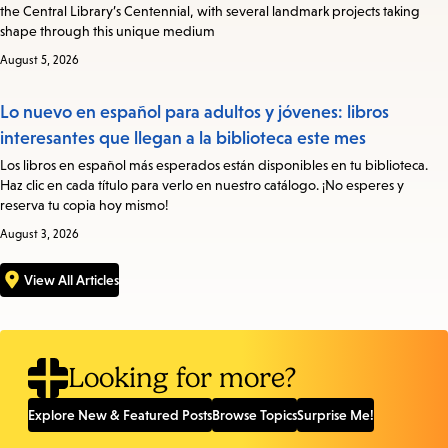
the Central Library’s Centennial, with several landmark projects taking
shape through this unique medium
August 5, 2026
Lo nuevo en español para adultos y jóvenes: libros
interesantes que llegan a la biblioteca este mes
Los libros en español más esperados están disponibles en tu biblioteca.
Haz clic en cada título para verlo en nuestro catálogo. ¡No esperes y
reserva tu copia hoy mismo!
August 3, 2026
View All Articles
Looking for more?
Explore New & Featured Posts
Browse Topics
Surprise Me!