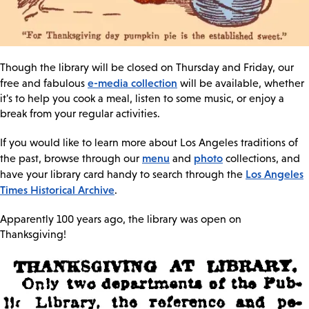
Though the library will be closed on Thursday and Friday, our
e-media collection
free and fabulous
will be available, whether
it's to help you cook a meal, listen to some music, or enjoy a
break from your regular activities.
If you would like to learn more about Los Angeles traditions of
menu
photo
the past, browse through our
and
collections, and
Los Angeles
have your library card handy to search through the
Times Historical Archive
.
Apparently 100 years ago, the library was open on
Thanksgiving!