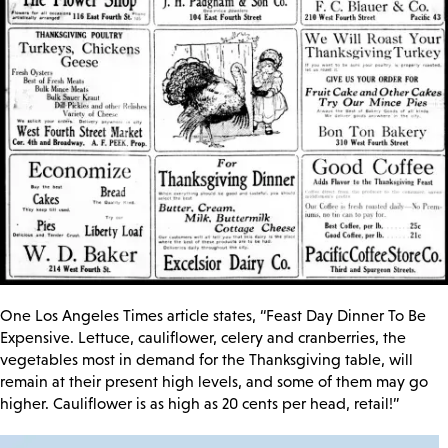
One Los Angeles Times article states, “Feast Day Dinner To Be
Expensive. Lettuce, cauliflower, celery and cranberries, the
vegetables most in demand for the Thanksgiving table, will
remain at their present high levels, and some of them may go
higher. Cauliflower is as high as 20 cents per head, retail!”