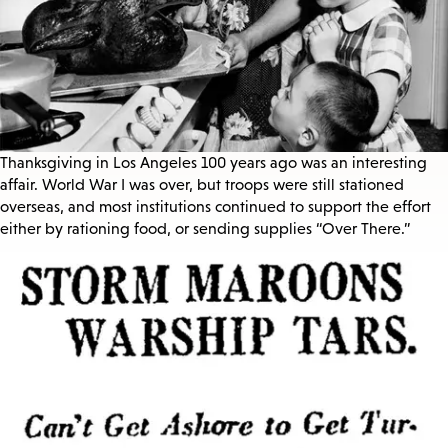
Thanksgiving in Los Angeles 100 years ago was an interesting
affair. World War I was over, but troops were still stationed
overseas, and most institutions continued to support the effort
either by rationing food, or sending supplies “Over There.”