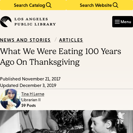
Search Catalog
Search Website
Skip
Skip
to
to
Enter
in
main
main
Menu
keywords
content
navigation
/
ARTICLES
NEWS AND STORIES
What We Were Eating 100 Years
Ago On Thanksgiving
Published
November 21, 2017
Updated
December 3, 2019
Tina H Lernø
Librarian II
59 Posts