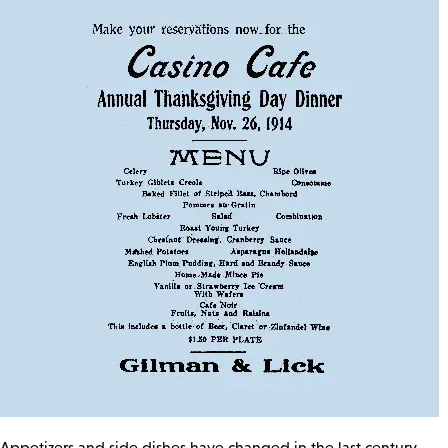
Appetizers and side dishes have changed in the last century,