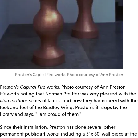
Preston's Capital Fire works. Photo courtesy of Ann Preston
Preston's
Capital Fire
works. Photo courtesy of Ann Preston
It's worth noting that Norman Pfeiffer was very pleased with the
Illuminations
series of lamps, and how they harmonized with the
look and feel of the Bradley Wing. Preston still stops by the
library and says, "I am proud of them."
Since their installation, Preston has done several other
permanent public art works, including a 5' x 80' wall piece at the