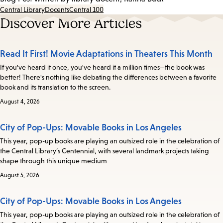
Central Library
Docents
Central 100
Discover More Articles
Read It First! Movie Adaptations in Theaters This Month
If you've heard it once, you've heard it a million times—the book was
better! There's nothing like debating the differences between a favorite
book and its translation to the screen.
August 4, 2026
City of Pop-Ups: Movable Books in Los Angeles
This year, pop-up books are playing an outsized role in the celebration of
the Central Library’s Centennial, with several landmark projects taking
shape through this unique medium
August 5, 2026
City of Pop-Ups: Movable Books in Los Angeles
This year, pop-up books are playing an outsized role in the celebration of