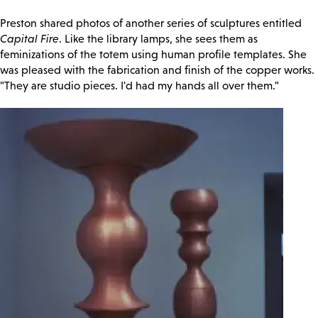
Preston shared photos of another series of sculptures entitled
Capital Fire
. Like the library lamps, she sees them as
feminizations of the totem using human profile templates. She
was pleased with the fabrication and finish of the copper works.
"They are studio pieces. I'd had my hands all over them."