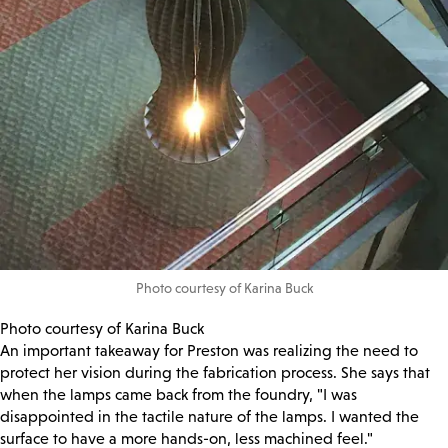
Photo courtesy of Karina Buck
Photo courtesy of Karina Buck
An important takeaway for Preston was realizing the need to
protect her vision during the fabrication process. She says that
when the lamps came back from the foundry, "I was
disappointed in the tactile nature of the lamps. I wanted the
surface to have a more hands-on, less machined feel."