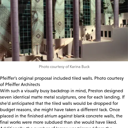
Photo courtesy of Karina Buck
Pfeiffer's original proposal included tiled walls. Photo courtesy
of Pfeiffer Architects
With such a visually busy backdrop in mind, Preston designed
seven identical matte metal sculptures, one for each landing. If
she'd anticipated that the tiled walls would be dropped for
budget reasons, she might have taken a different tack. Once
placed in the finished atrium against blank concrete walls, the
final works were more subdued than she would have liked.