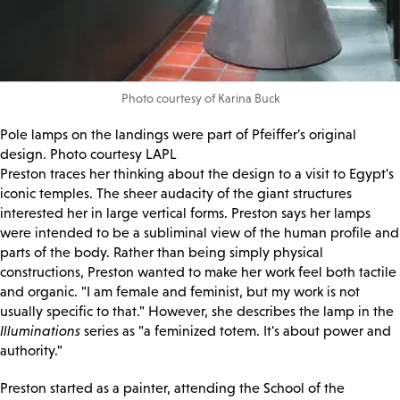
Photo courtesy of Karina Buck
Pole lamps on the landings were part of Pfeiffer's original
design.
Photo courtesy LAPL
Preston traces her thinking about the design to a visit to Egypt's
iconic temples. The sheer audacity of the giant structures
interested her in large vertical forms. Preston says her lamps
were intended to be a subliminal view of the human profile and
parts of the body. Rather than being simply physical
constructions, Preston wanted to make her work feel both tactile
and organic. "I am female and feminist, but my work is not
usually specific to that." However, she describes the lamp in the
Illuminations
series as "a feminized totem. It's about power and
authority."
Preston started as a painter, attending the School of the