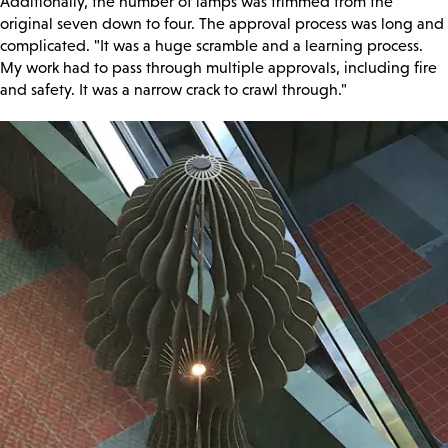
Additionally, the number of lamps was trimmed from the
original seven down to four. The approval process was long and
complicated. "It was a huge scramble and a learning process.
My work had to pass through multiple approvals, including fire
and safety. It was a narrow crack to crawl through."