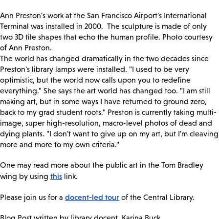
Ann Preston's work at the San Francisco Airport's International
Terminal was installed in 2000. The sculpture is made of only
two 3D tile shapes that echo the human profile. Photo courtesy
of Ann Preston.
The world has changed dramatically in the two decades since
Preston's library lamps were installed. "I used to be very
optimistic, but the world now calls upon you to redefine
everything." She says the art world has changed too. "I am still
making art, but in some ways I have returned to ground zero,
back to my grad student roots." Preston is currently taking multi-
image, super high-resolution, macro-level photos of dead and
dying plants. "I don't want to give up on my art, but I'm cleaving
more and more to my own criteria."
One may read more about the public art in the Tom Bradley
this
wing by using
link.
docent-led tour
Please join us for a
of the Central Library.
Blog Post written by library docent, Karina Buck