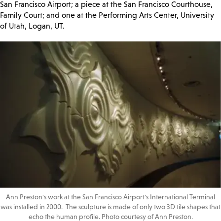
San Francisco Airport; a piece at the San Francisco Courthouse,
Family Court; and one at the Performing Arts Center, University
of Utah, Logan, UT.
Ann Preston's work at the San Francisco Airport's International Terminal
was installed in 2000. The sculpture is made of only two 3D tile shapes that
echo the human profile. Photo courtesy of Ann Preston.