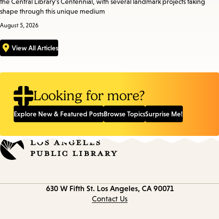
the Central Library’s Centennial, with several landmark projects taking
shape through this unique medium
August 5, 2026
View All Articles
Looking for more?
Explore New & Featured Posts
Browse Topics
Surprise Me!
Contact
630 W Fifth St.
Los Angeles, CA 90071
information
Contact Us