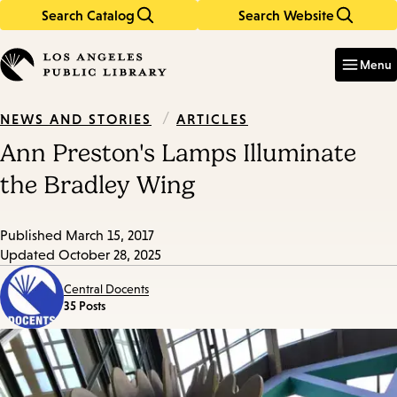
Search Catalog
Search Website
Skip
Skip
to
to
Enter
in
main
main
Menu
keywords
content
navigation
/
ARTICLES
NEWS AND STORIES
Ann Preston's Lamps Illuminate
the Bradley Wing
Published
March 15, 2017
Updated
October 28, 2025
Central Docents
35 Posts