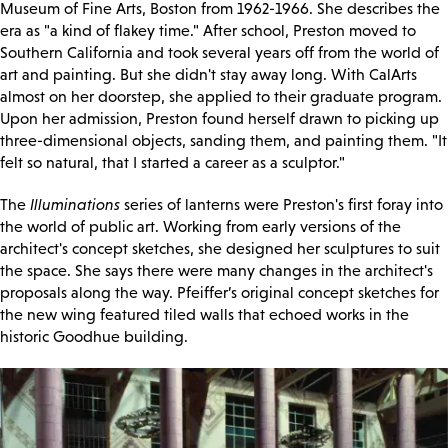
Museum of Fine Arts, Boston from 1962-1966. She describes the
era as "a kind of flakey time." After school, Preston moved to
Southern California and took several years off from the world of
art and painting. But she didn't stay away long. With CalArts
almost on her doorstep, she applied to their graduate program.
Upon her admission, Preston found herself drawn to picking up
three-dimensional objects, sanding them, and painting them. "It
felt so natural, that I started a career as a sculptor."
The
Illuminations
series of lanterns were Preston's first foray into
the world of public art. Working from early versions of the
architect's concept sketches, she designed her sculptures to suit
the space. She says there were many changes in the architect's
proposals along the way. Pfeiffer’s original concept sketches for
the new wing featured tiled walls that echoed works in the
historic Goodhue building.