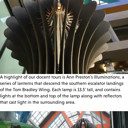
A highlight of our docent tours is Ann Preston's
Illuminations
, a
series of lanterns that descend the southern escalator landings
of the Tom Bradley Wing. Each lamp is 13.5' tall, and contains
lights at the bottom and top of the lamp along with reflectors
that cast light in the surrounding area.