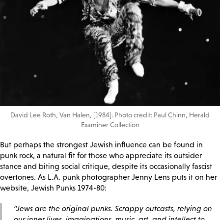
David Lee Roth, Van Halen, [1984]. Photo credit: Paul Chinn, Herald
Examiner Collection
But perhaps the strongest Jewish influence can be found in
punk rock, a natural fit for those who appreciate its outsider
stance and biting social critique, despite its occasionally fascist
overtones. As L.A. punk photographer Jenny Lens puts it on her
website, Jewish Punks 1974-80:
“Jews are the original punks. Scrappy outcasts, relying on
our inner lives, imaginations, music, art, and intellect to