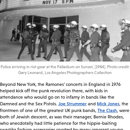
Police arriving in riot gear at the Palladium on Sunset, [1984]. Photo credit:
Gary Leonard, Los Angeles Photographers Collection
Beyond New York, the Ramones’ concerts in England in 1976
helped kick off the punk revolution there, with kids in
attendance who would go on to infamy in bands like the
Joe Strummer
Mick Jones
Damned and the Sex Pistols.
and
, the
The Clash
frontmen of one of the greatest UK punk bands,
, were
both of Jewish descent, as was their manager, Bernie Rhodes,
who anecdotally had little patience for the hippie-baiting
swastika fashion accessories sported by many ignorant young