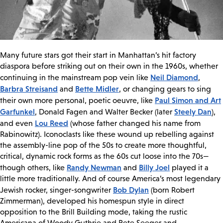
Many future stars got their start in Manhattan’s hit factory
diaspora before striking out on their own in the 1960s, whether
Neil Diamond
continuing in the mainstream pop vein like
,
Barbra Streisand
Bette Midler
and
, or changing gears to sing
Paul Simon and Art
their own more personal, poetic oeuvre, like
Garfunkel
Steely Dan
, Donald Fagen and Walter Becker (later
),
Lou Reed
and even
(whose father changed his name from
Rabinowitz). Iconoclasts like these wound up rebelling against
the assembly-line pop of the 50s to create more thoughtful,
critical, dynamic rock forms as the 60s cut loose into the 70s—
Randy Newman
Billy Joel
though others, like
and
played it a
little more traditionally. And of course America’s most legendary
Bob Dylan
Jewish rocker, singer-songwriter
(born Robert
Zimmerman), developed his homespun style in direct
opposition to the Brill Building mode, taking the rustic
Americana of Woody Guthrie and Pete Seeger and