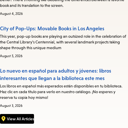
book and its translation to the screen.
August 4, 2026
City of Pop-Ups: Movable Books in Los Angeles
This year, pop-up books are playing an outsized role in the celebration of
the Central Library’s Centennial, with several landmark projects taking
shape through this unique medium
August 5, 2026
Lo nuevo en español para adultos y jóvenes: libros
interesantes que llegan a la biblioteca este mes
Los libros en español más esperados están disponibles en tu biblioteca.
Haz clic en cada título para verlo en nuestro catálogo. ¡No esperes y
reserva tu copia hoy mismo!
August 3, 2026
View All Articles