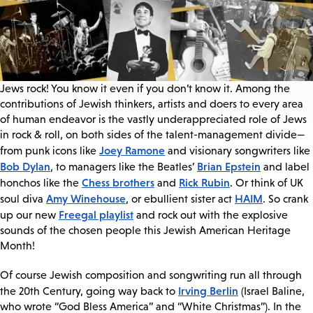
Jews rock! You know it even if you don’t know it. Among the
contributions of Jewish thinkers, artists and doers to every area
of human endeavor is the vastly underappreciated role of Jews
in rock & roll, on both sides of the talent-management divide—
Joey Ramone
from punk icons like
and visionary songwriters like
Bob Dylan
Brian Epstein
, to managers like the Beatles’
and label
Chess brothers
Rick Rubin
honchos like the
and
. Or think of UK
Amy Winehouse
HAIM
soul diva
, or ebullient sister act
. So crank
Freegal playlist
up our new
and rock out with the explosive
sounds of the chosen people this Jewish American Heritage
Month!
Of course Jewish composition and songwriting run all through
Irving Berlin
the 20th Century, going way back to
(Israel Baline,
who wrote “God Bless America” and “White Christmas”). In the