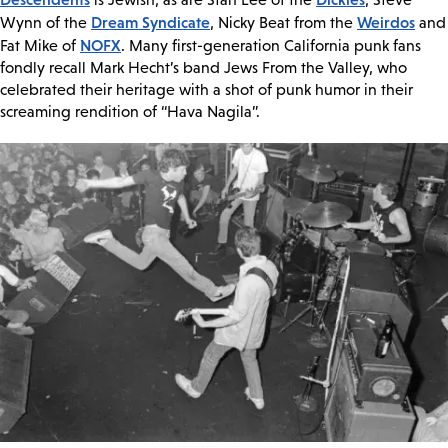
Dream Syndicate
Weirdos
Wynn of the
, Nicky Beat from the
and
NOFX
Fat Mike of
. Many first-generation California punk fans
fondly recall Mark Hecht’s band Jews From the Valley, who
celebrated their heritage with a shot of punk humor in their
screaming rendition of “Hava Nagila”.