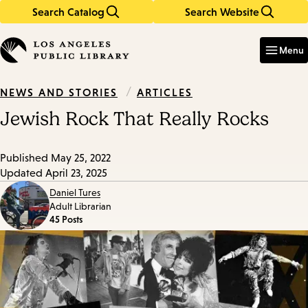
Search Catalog
Search Website
Skip
Skip
to
to
Enter
in
main
main
Menu
keywords
content
navigation
/
ARTICLES
NEWS AND STORIES
Jewish Rock That Really Rocks
Published
May 25, 2022
Updated
April 23, 2025
Daniel Tures
Adult Librarian
45 Posts