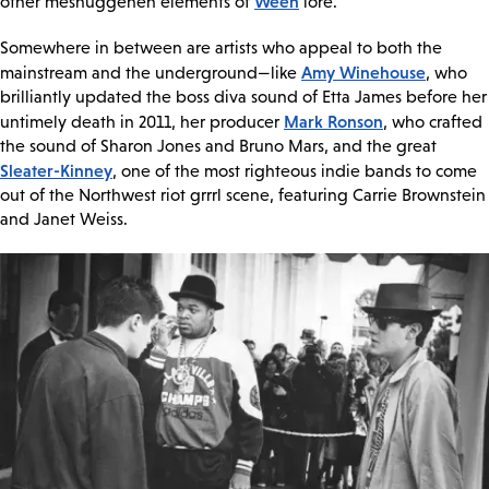
Ween
other meshuggeneh elements of
lore.
Somewhere in between are artists who appeal to both the
Amy Winehouse
mainstream and the underground—like
, who
brilliantly updated the boss diva sound of Etta James before her
Mark Ronson
untimely death in 2011, her producer
, who crafted
the sound of Sharon Jones and Bruno Mars, and the great
Sleater-Kinney
, one of the most righteous indie bands to come
out of the Northwest riot grrrl scene, featuring Carrie Brownstein
and Janet Weiss.