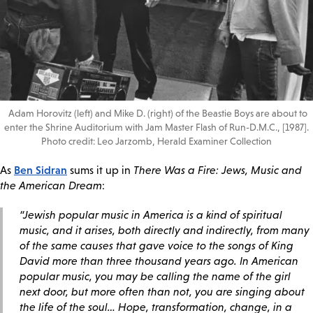
Adam Horovitz (left) and Mike D. (right) of the Beastie Boys are about to
enter the Shrine Auditorium with Jam Master Flash of Run-D.M.C., [1987].
Photo credit: Leo Jarzomb, Herald Examiner Collection
Ben Sidran
As
sums it up in
There Was a Fire: Jews, Music and
the American Dream
:
“Jewish popular music in America is a kind of spiritual
music, and it arises, both directly and indirectly, from many
of the same causes that gave voice to the songs of King
David more than three thousand years ago. In American
popular music, you may be calling the name of the girl
next door, but more often than not, you are singing about
the life of the soul… Hope, transformation, change, in a