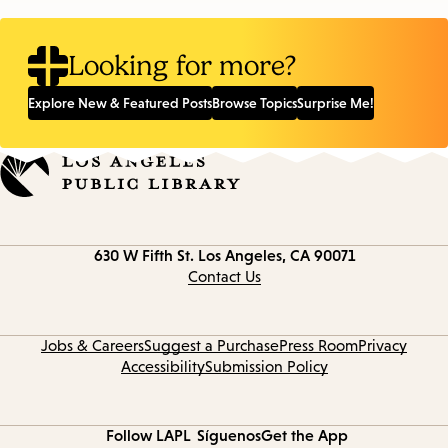
Looking for more?
Explore New & Featured Posts
Browse Topics
Surprise Me!
Contact
630 W Fifth St.
Los Angeles, CA 90071
information
Contact Us
Jobs & Careers
Suggest a Purchase
Press Room
Privacy
Accessibility
Submission Policy
Follow LAPL
Síguenos
Get the App