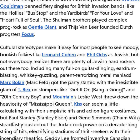
Gouldman
penned fiery singles for British Invasion bands, like
the Hollies’ “Bus Stop” and the Yardbirds’ “For Your Love” and
“Heart Full of Soul”. The Shulman brothers played complex
Gentle Giant
prog-rock as
, and Thijs Van Leer founded Dutch
Focus
progsters
.
Cultural stereotypes make it easy for most people to see moody,
Leonard Cohen
Phil Ochs
bookish folkies like
and
as Jewish, but
not everybody realizes there are plenty of Jewish hard rockers
out there too. Including many full-on guitar-slinging, eardrum-
blasting, whiskey-guzzling, parent-terrorizing metal maniacs!
Marc Bolan
(Marc Feld) got the party started with the irresistible
T. Rex
glam of
on stompers like “Get It On (Bang a Gong)” and
Mountain
“20th Century Boy”, and
’s Leslie West threw down the
Kiss
heaviosity of “Mississippi Queen”.
can seem a little
calculating with their simplistic riffs and action figure costumes,
but Paul Stanley (Stanley Elsen) and Gene Simmons (Chaim Witz)
steadfastly busted out the Judaic rock power on a decade-long
string of hits, electrifying stadiums of thrill-seekers with their
incendiary theatrics. Geddy Lee fronted inventive Canadian