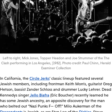
Left to right, Mick Jones, Topper Headon and Joe Strummer of the The
Clash performing in Los Angeles, [1982]. Photo credit: Paul Chinn, Herald
Examiner Collection
Circle Jerks
In California, the
’ classic lineup featured several
Jewish members, including frontman Keith Morris, guitarist Greg
Hetson, bassist Zander Schloss and drummer Lucky Lehrer. Dead
Jello Biafra
Kennedys singer
(Eric Boucher) recently learned he
has some Jewish ancestry, an apposite discovery for the man
who belted out “Nazi Punks F— Off!” Milo Aukerman of the
Descendents
Dickies
is Jewish, as are Stan Lee of the
, Steve