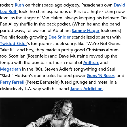
Rush
David
rockers
on their space-age odyssey. Pasadena’s own
Lee Roth
took the chart aspirations of Kiss to a high-kicking new
level as the singer of Van Halen, always keeping his beloved Tin
Pan Alley shuffle in the back pocket. (When he and the band
Sammy Hagar
parted ways, fellow son of Abraham
took over.)
Dee Snider
The hilariously growling
scandalized squares with
Twisted Sister
’s tongue-in-cheek songs like “We’re Not Gonna
Take It”—and hey, they made a pretty good Christmas album
too. Scott Ian (Rosenfeld) and Dave Mustaine revved up the
Anthrax
tempo with the bombastic thrash metal of
and
Megadeth
in the ‘80s. Steven Adler’s songwriting and Saul
Guns ‘N Roses
“Slash” Hudson’s guitar solos helped power
, and
Perry Farrell
(Peretz Bernstein) fused grunge and metal in a
Jane’s Addiction
distinctively L.A. way with his band
.