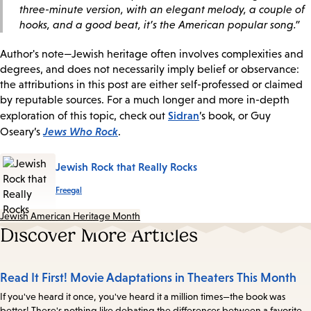
three-minute version, with an elegant melody, a couple of
hooks, and a good beat, it’s the American popular song.”
Author's note—Jewish heritage often involves complexities and
degrees, and does not necessarily imply belief or observance:
the attributions in this post are either self-professed or claimed
by reputable sources. For a much longer and more in-depth
Sidran
exploration of this topic, check out
’s book, or Guy
Jews Who Rock
Oseary’s
.
Jewish Rock that Really Rocks
Freegal
Jewish American Heritage Month
Discover More Articles
Read It First! Movie Adaptations in Theaters This Month
If you've heard it once, you've heard it a million times—the book was
better! There's nothing like debating the differences between a favorite