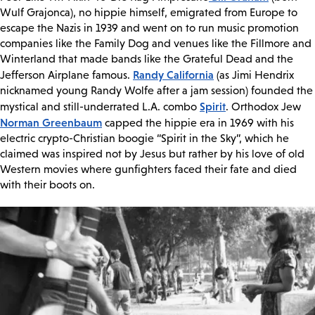
Wulf Grajonca), no hippie himself, emigrated from Europe to
escape the Nazis in 1939 and went on to run music promotion
companies like the Family Dog and venues like the Fillmore and
Winterland that made bands like the Grateful Dead and the
Randy California
Jefferson Airplane famous.
(as Jimi Hendrix
nicknamed young Randy Wolfe after a jam session) founded the
Spirit
mystical and still-underrated L.A. combo
. Orthodox Jew
Norman Greenbaum
capped the hippie era in 1969 with his
electric crypto-Christian boogie “Spirit in the Sky”, which he
claimed was inspired not by Jesus but rather by his love of old
Western movies where gunfighters faced their fate and died
with their boots on.