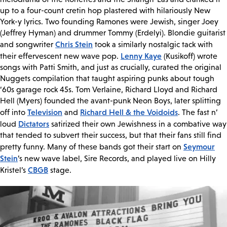
up to a four-count cretin hop plastered with hilariously New
York-y lyrics. Two founding Ramones were Jewish, singer Joey
(Jeffrey Hyman) and drummer Tommy (Erdelyi). Blondie guitarist
Chris Stein
and songwriter
took a similarly nostalgic tack with
Lenny Kaye
their effervescent new wave pop.
(Kusikoff) wrote
songs with Patti Smith, and just as crucially, curated the original
Nuggets compilation that taught aspiring punks about tough
‘60s garage rock 45s. Tom Verlaine, Richard Lloyd and Richard
Hell (Myers) founded the avant-punk Neon Boys, later splitting
Television
Richard Hell & the Voidoids
off into
and
. The fast n’
Dictators
loud
satirized their own Jewishness in a combative way
that tended to subvert their success, but that their fans still find
Seymour
pretty funny. Many of these bands got their start on
Stein
’s new wave label, Sire Records, and played live on Hilly
CBGB
Kristel’s
stage.