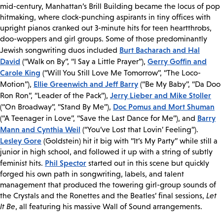
mid-century, Manhattan’s Brill Building became the locus of pop
hitmaking, where clock-punching aspirants in tiny offices with
upright pianos cranked out 3-minute hits for teen heartthrobs,
doo-woppers and girl groups. Some of those predominantly
Burt Bacharach and Hal
Jewish songwriting duos included
David
Gerry Goffin and
(“Walk on By”, “I Say a Little Prayer”),
Carole King
(“Will You Still Love Me Tomorrow”, “The Loco-
Ellie Greenwich and Jeff Barry
Motion”),
(“Be My Baby”, “Da Doo
Jerry Lieber and Mike Stoller
Ron Ron”, “Leader of the Pack”),
Doc Pomus and Mort Shuman
(“On Broadway”, “Stand By Me”),
Barry
(“A Teenager in Love”, “Save the Last Dance for Me”), and
Mann and Cynthia Weil
(“You’ve Lost that Lovin’ Feeling”).
Lesley Gore
(Goldstein) hit it big with “It’s My Party” while still a
junior in high school, and followed it up with a string of subtly
Phil Spector
feminist hits.
started out in this scene but quickly
forged his own path in songwriting, labels, and talent
management that produced the towering girl-group sounds of
the Crystals and the Ronettes and the Beatles’ final sessions,
Let
It Be
, all featuring his massive Wall of Sound arrangements.