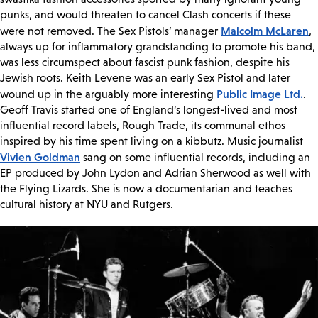
punks, and would threaten to cancel Clash concerts if these
Malcolm McLaren
were not removed. The Sex Pistols’ manager
,
always up for inflammatory grandstanding to promote his band,
was less circumspect about fascist punk fashion, despite his
Jewish roots. Keith Levene was an early Sex Pistol and later
Public Image Ltd.
wound up in the arguably more interesting
.
Geoff Travis started one of England’s longest-lived and most
influential record labels, Rough Trade, its communal ethos
inspired by his time spent living on a kibbutz. Music journalist
Vivien Goldman
sang on some influential records, including an
EP produced by John Lydon and Adrian Sherwood as well with
the Flying Lizards. She is now a documentarian and teaches
cultural history at NYU and Rutgers.