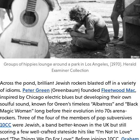
Groups of hippies lounge around a park in Los Angeles, [1970]. Herald
Examiner Collection
Across the pond, brilliant Jewish rockers blasted off in a variety
Peter Green
Fleetwood Mac
of idioms.
(Greenbaum) founded
,
inspired by Chicago electric blues but developing their own
soulful sound, known for Green’s timeless “Albatross” and “Black
Magic Woman” long before their evolution into 70s arena-
rockers. Three of the four of the members of pop subversives
10CC
were Jewish, a band better-known in the UK but still
scoring a few well-crafted stateside hits like “I’m Not In Love”
Graham
and “The Things We Do For Love”. Before joining 10CC,