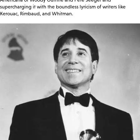
supercharging it with the boundless lyricism of writers like
Kerouac, Rimbaud, and Whitman.