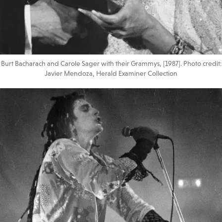
Burt Bacharach and Carole Sager with their Grammys, [1987]. Photo credit:
Javier Mendoza, Herald Examiner Collection