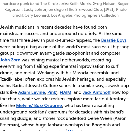
hardcore punk band The Circle Jerks (Keith Morris, Greg Hetson, Roger
Rogerson, Lucky Lehrer) on stage at the Starwood Club, [1981]. Photo
credit: Gary Leonard, Los Angeles Photographers Collection
Jewish musicians in recent decades have found both
mainstream success and underground notoriety. At the same
Beastie Boys
time that three Jewish punks-turned-rappers, the
,
were hitting it big as one of the world’s most successful hip-hop
groups, downtown avant-garde saxophonist and composer
John Zorn
was mining musical netherworlds, recording
everything from flailing experimental improvisation to surf,
drone, and metal. Working with his Masada ensemble and
Tzadik label often explores his Jewish heritage, and especially
so his Radical Jewish Culture series. In a similar way, Jewish pop
Adam Levine
Pink
HAIM
Jack Antonoff
stars like
,
),
, and
now top
the charts, while weirder rockers explore more far-out territory—
Melvins’ Buzz Osborne
like the
, who has been assaulting
underground rock fans’ eardrums for decades with his band’s
snarling sludge, and stoner rock underlord Gene Ween (Aaron
Freeman), whose huge fanbase worships the Boognish and