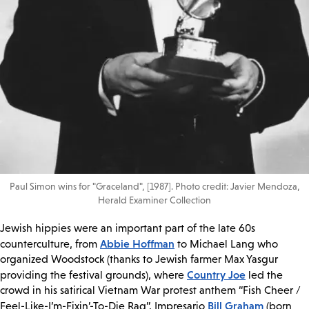
Paul Simon wins for "Graceland", [1987]. Photo credit: Javier Mendoza,
Herald Examiner Collection
Jewish hippies were an important part of the late 60s
Abbie Hoffman
counterculture, from
to Michael Lang who
organized Woodstock (thanks to Jewish farmer Max Yasgur
Country Joe
providing the festival grounds), where
led the
crowd in his satirical Vietnam War protest anthem “Fish Cheer /
Bill Graham
Feel-Like-I’m-Fixin’-To-Die Rag”. Impresario
(born