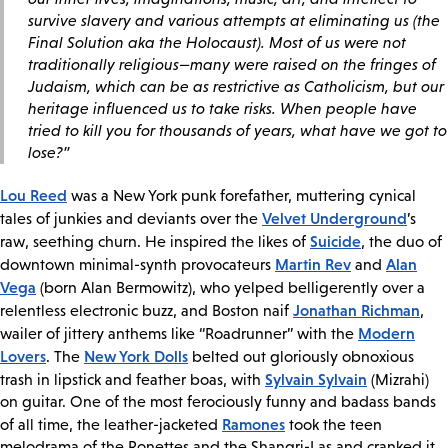
survive slavery and various attempts at eliminating us (the
Final Solution aka the Holocaust). Most of us were not
traditionally religious—many were raised on the fringes of
Judaism, which can be as restrictive as Catholicism, but our
heritage influenced us to take risks. When people have
tried to kill you for thousands of years, what have we got to
lose?”
Lou Reed
was a New York punk forefather, muttering cynical
Velvet Underground
tales of junkies and deviants over the
’s
Suicide
raw, seething churn. He inspired the likes of
, the duo of
Martin Rev
Alan
downtown minimal-synth provocateurs
and
Vega
(born Alan Bermowitz), who yelped belligerently over a
Jonathan Richman
relentless electronic buzz, and Boston naif
,
Modern
wailer of jittery anthems like “Roadrunner” with the
Lovers
New York Dolls
. The
belted out gloriously obnoxious
Sylvain Sylvain
trash in lipstick and feather boas, with
(Mizrahi)
on guitar. One of the most ferociously funny and badass bands
Ramones
of all time, the leather-jacketed
took the teen
melodrama of the Ronettes and the Shangri-Las and cranked it