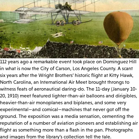
112 years ago a remarkable event took place on Dominguez Hill
in what is now the City of Carson, Los Angeles County. A scant
six years after the Wright Brothers’ historic flight at Kitty Hawk,
North Carolina, an International Air Meet brought throngs to
witness feats of aeronautical daring-do. The 11-day (January 10-
20, 1910) meet featured lighter-than-air balloons and dirigibles,
heavier-than-air monoplanes and biplanes, and some very
experimental—and comical—machines that never got off the
ground. The exposition was a media sensation, cementing the
reputation of a number of aviation pioneers and establishing air
flight as something more than a flash in the pan. Photographs
and images from the library’s collection tell the tale.