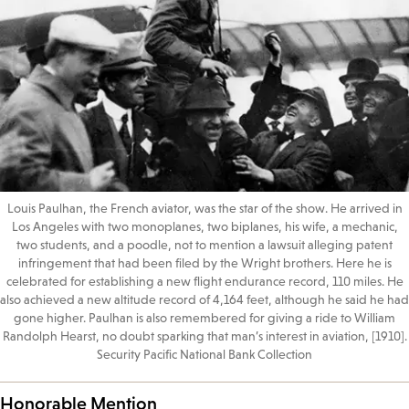
Louis Paulhan, the French aviator, was the star of the show. He arrived in
Los Angeles with two monoplanes, two biplanes, his wife, a mechanic,
two students, and a poodle, not to mention a lawsuit alleging patent
infringement that had been filed by the Wright brothers. Here he is
celebrated for establishing a new flight endurance record, 110 miles. He
also achieved a new altitude record of 4,164 feet, although he said he had
gone higher. Paulhan is also remembered for giving a ride to William
Randolph Hearst, no doubt sparking that man’s interest in aviation, [1910].
Security Pacific National Bank Collection
Honorable Mention