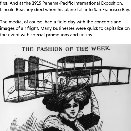
first. And at the 1915 Panama-Pacific International Exposition,
Lincoln Beachey died when his plane fell into San Francisco Bay.
The media, of course, had a field day with the concepts and
images of air flight. Many businesses were quick to capitalize on
the event with special promotions and tie-ins.