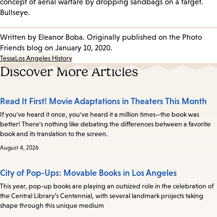
concept of aerial warfare by dropping sandbags on a target.
Bullseye.
Written by Eleanor Boba. Originally published on the Photo
Friends blog on January 10, 2020.
Tessa
Los Angeles History
Discover More Articles
Read It First! Movie Adaptations in Theaters This Month
If you've heard it once, you've heard it a million times—the book was
better! There's nothing like debating the differences between a favorite
book and its translation to the screen.
August 4, 2026
City of Pop-Ups: Movable Books in Los Angeles
This year, pop-up books are playing an outsized role in the celebration of
the Central Library’s Centennial, with several landmark projects taking
shape through this unique medium