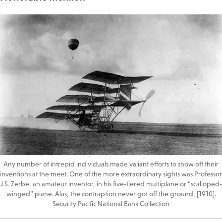
Any number of intrepid individuals made valiant efforts to show off their
inventions at the meet. One of the more extraordinary sights was Professor
J.S. Zerbe, an amateur inventor, in his five-tiered multiplane or “scalloped-
winged” plane. Alas, the contraption never got off the ground, [1910].
Security Pacific National Bank Collection