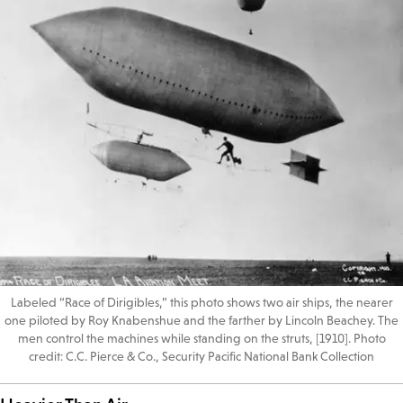
Labeled “Race of Dirigibles,” this photo shows two air ships, the nearer
one piloted by Roy Knabenshue and the farther by Lincoln Beachey. The
men control the machines while standing on the struts, [1910]. Photo
credit: C.C. Pierce & Co., Security Pacific National Bank Collection