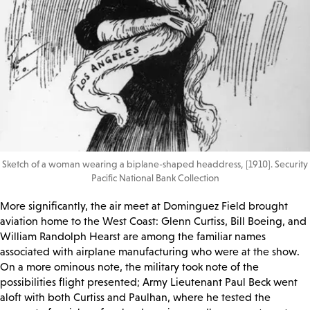
Sketch of a woman wearing a biplane-shaped headdress, [1910]. Security
Pacific National Bank Collection
More significantly, the air meet at Dominguez Field brought
aviation home to the West Coast: Glenn Curtiss, Bill Boeing, and
William Randolph Hearst are among the familiar names
associated with airplane manufacturing who were at the show.
On a more ominous note, the military took note of the
possibilities flight presented; Army Lieutenant Paul Beck went
aloft with both Curtiss and Paulhan, where he tested the