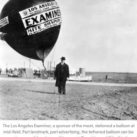
The Los Angeles Examiner, a sponsor of the meet, stationed a balloon at
mid-field. Part landmark, part advertising, the tethered balloon can be