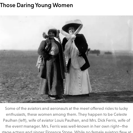
Those Daring Young Women
Some of the aviators and aeronauts at the meet offered rides to lucky
enthusiasts, these women among them. They happen to be Celeste
Paulhan (left), wife of aviator Louis Paulhan, and Mrs. Dick Ferris, wife of
the event manager. Mrs. Ferris was well-known in her own right—the
stage actress and singer Florence Stone. While no female aviators flew at