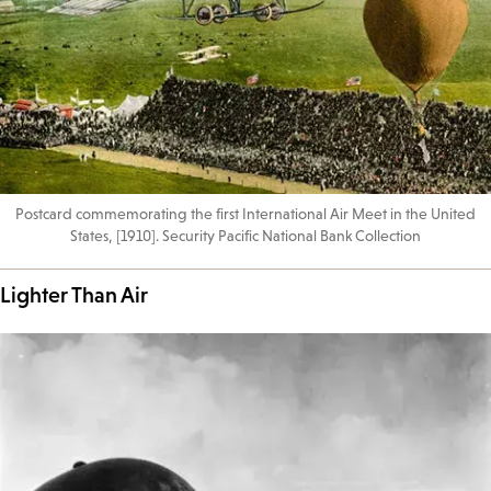
Postcard commemorating the first International Air Meet in the United
States, [1910]. Security Pacific National Bank Collection
Lighter Than Air