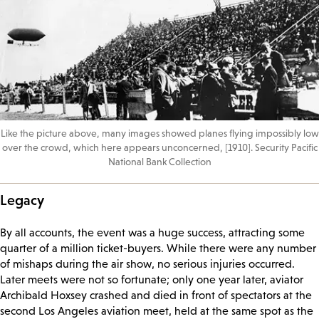
Like the picture above, many images showed planes flying impossibly low
over the crowd, which here appears unconcerned, [1910]. Security Pacific
National Bank Collection
Legacy
By all accounts, the event was a huge success, attracting some
quarter of a million ticket-buyers. While there were any number
of mishaps during the air show, no serious injuries occurred.
Later meets were not so fortunate; only one year later, aviator
Archibald Hoxsey crashed and died in front of spectators at the
second Los Angeles aviation meet, held at the same spot as the