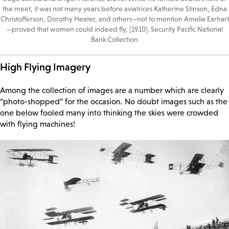
the meet, it was not many years before aviatrices Katherine Stinson, Edna
Christofferson, Dorothy Heater, and others—not to mention Amelia Earhart
—proved that women could indeed fly, [1910]. Security Pacific National
Bank Collection
High Flying Imagery
Among the collection of images are a number which are clearly
“photo-shopped” for the occasion. No doubt images such as the
one below fooled many into thinking the skies were crowded
with flying machines!