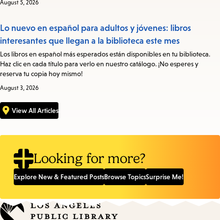
August 5, 2026
Lo nuevo en español para adultos y jóvenes: libros
interesantes que llegan a la biblioteca este mes
Los libros en español más esperados están disponibles en tu biblioteca.
Haz clic en cada título para verlo en nuestro catálogo. ¡No esperes y
reserva tu copia hoy mismo!
August 3, 2026
View All Articles
Looking for more?
Explore New & Featured Posts
Browse Topics
Surprise Me!