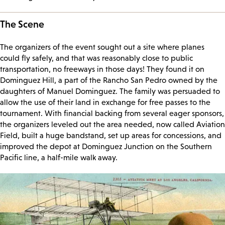
The Scene
The organizers of the event sought out a site where planes
could fly safely, and that was reasonably close to public
transportation, no freeways in those days! They found it on
Dominguez Hill, a part of the Rancho San Pedro owned by the
daughters of Manuel Dominguez. The family was persuaded to
allow the use of their land in exchange for free passes to the
tournament. With financial backing from several eager sponsors,
the organizers leveled out the area needed, now called Aviation
Field, built a huge bandstand, set up areas for concessions, and
improved the depot at Dominguez Junction on the Southern
Pacific line, a half-mile walk away.