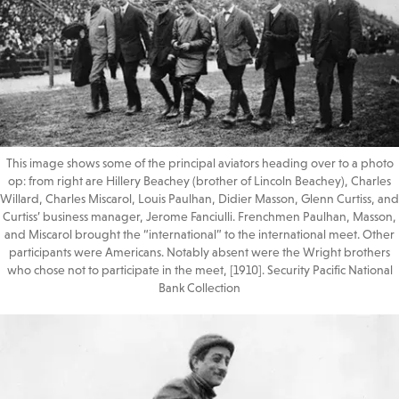
This image shows some of the principal aviators heading over to a photo
op: from right are Hillery Beachey (brother of Lincoln Beachey), Charles
Willard, Charles Miscarol, Louis Paulhan, Didier Masson, Glenn Curtiss, and
Curtiss’ business manager, Jerome Fanciulli. Frenchmen Paulhan, Masson,
and Miscarol brought the “international” to the international meet. Other
participants were Americans. Notably absent were the Wright brothers
who chose not to participate in the meet, [1910]. Security Pacific National
Bank Collection