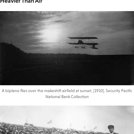
Heavier Than Air
A biplane flies over the makeshift airfield at sunset, [1910]. Security Pacific
National Bank Collection