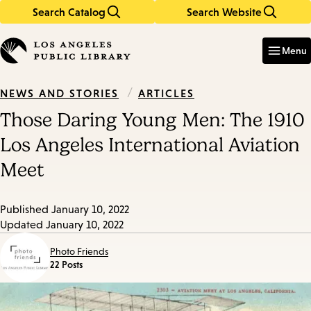
Search Catalog
Search Website
Skip
Skip
to
to
Enter
in
main
main
Menu
keywords
content
navigation
/
ARTICLES
NEWS AND STORIES
Those Daring Young Men: The 1910
Los Angeles International Aviation
Meet
Published
January 10, 2022
Updated
January 10, 2022
Photo Friends
22 Posts