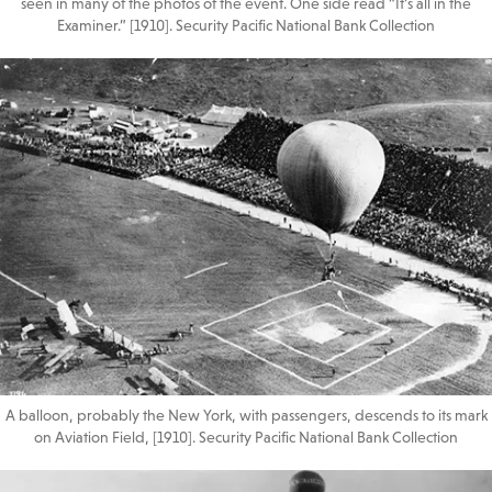
seen in many of the photos of the event. One side read “It’s all in the
Examiner.” [1910]. Security Pacific National Bank Collection
A balloon, probably the New York, with passengers, descends to its mark
on Aviation Field, [1910]. Security Pacific National Bank Collection