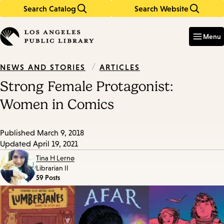
Search Catalog
Search Website
Skip
Skip
to
to
Enter
in
main
main
Menu
keywords
content
navigation
/
ARTICLES
NEWS AND STORIES
Strong Female Protagonist:
Women in Comics
Published
March 9, 2018
Updated
April 19, 2021
Tina H Lernø
Librarian II
59 Posts