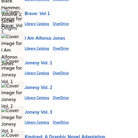
Brave: Vol 1
Library Catalog
OverDrive
I Am Alfonso Jones
Library Catalog
OverDrive
Jonesy Vol. 1
Library Catalog
OverDrive
Jonesy Vol. 2
Library Catalog
OverDrive
Jonesy Vol. 3
Library Catalog
OverDrive
Kindred: A Graphic Novel Adaptation