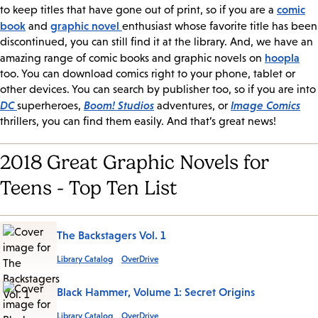
comic
to keep titles that have gone out of print, so if you are a
book
graphic novel
and
enthusiast whose favorite title has been
discontinued, you can still find it at the library. And, we have an
hoopla
amazing range of comic books and graphic novels on
too. You can download comics right to your phone, tablet or
other devices. You can search by publisher too, so if you are into
DC
Boom! Studios
Image Comics
superheroes,
adventures, or
thrillers, you can find them easily. And that’s great news!
2018 Great Graphic Novels for
Teens - Top Ten List
The Backstagers Vol. 1
Library Catalog
OverDrive
Black Hammer, Volume 1: Secret Origins
Library Catalog
OverDrive