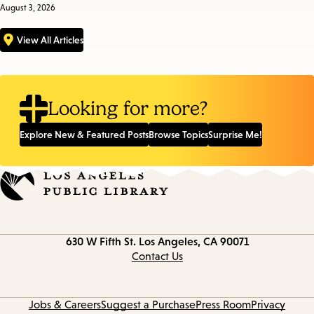
August 3, 2026
View All Articles
Looking for more?
Explore New & Featured Posts
Browse Topics
Surprise Me!
Contact
630 W Fifth St.
Los Angeles, CA 90071
information
Contact Us
Jobs & Careers
Suggest a Purchase
Press Room
Privacy