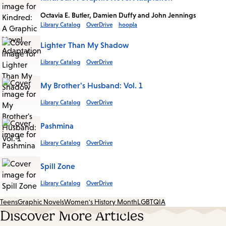
Octavia E. Butler, Damien Duffy and John Jennings
Library Catalog
OverDrive
hoopla
Lighter Than My Shadow
Library Catalog
OverDrive
My Brother's Husband: Vol. 1
Library Catalog
OverDrive
Pashmina
Library Catalog
OverDrive
Spill Zone
Library Catalog
OverDrive
Teens
Graphic Novels
Women's History Month
LGBTQIA
Discover More Articles