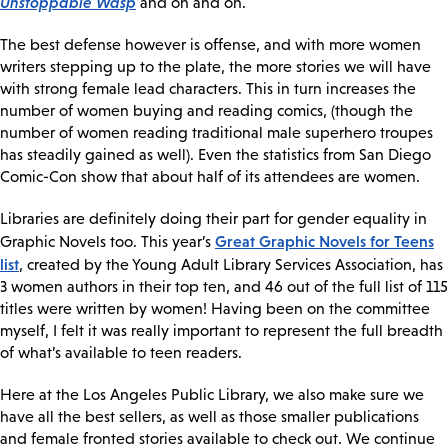
Unstoppable Wasp
and on and on.
The best defense however is offense, and with more women
writers stepping up to the plate, the more stories we will have
with strong female lead characters. This in turn increases the
number of women buying and reading comics, (though the
number of women reading traditional male superhero troupes
has steadily gained as well). Even the statistics from San Diego
Comic-Con show that about half of its attendees are women.
Libraries are definitely doing their part for gender equality in
Great Graphic Novels for Teens
Graphic Novels too. This year’s
list
, created by the Young Adult Library Services Association, has
3 women authors in their top ten, and 46 out of the full list of 115
titles were written by women! Having been on the committee
myself, I felt it was really important to represent the full breadth
of what’s available to teen readers.
Here at the Los Angeles Public Library, we also make sure we
have all the best sellers, as well as those smaller publications
and female fronted stories available to check out. We continue