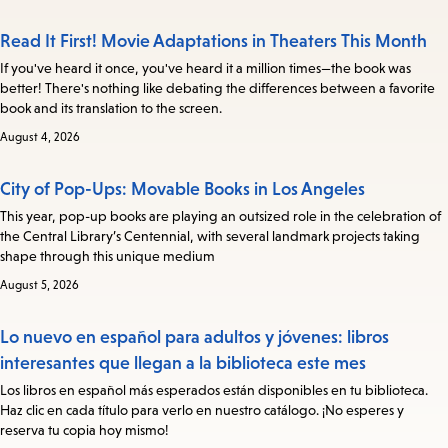
Read It First! Movie Adaptations in Theaters This Month
If you've heard it once, you've heard it a million times—the book was
better! There's nothing like debating the differences between a favorite
book and its translation to the screen.
August 4, 2026
City of Pop-Ups: Movable Books in Los Angeles
This year, pop-up books are playing an outsized role in the celebration of
the Central Library’s Centennial, with several landmark projects taking
shape through this unique medium
August 5, 2026
Lo nuevo en español para adultos y jóvenes: libros
interesantes que llegan a la biblioteca este mes
Los libros en español más esperados están disponibles en tu biblioteca.
Haz clic en cada título para verlo en nuestro catálogo. ¡No esperes y
reserva tu copia hoy mismo!