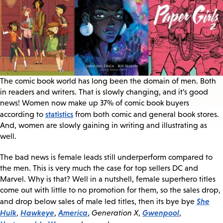
The comic book world has long been the domain of men. Both
in readers and writers. That is slowly changing, and it’s good
news! Women now make up 37% of comic book buyers
statistics
according to
from both comic and general book stores.
And, women are slowly gaining in writing and illustrating as
well.
The bad news is female leads still underperform compared to
the men. This is very much the case for top sellers DC and
Marvel. Why is that? Well in a nutshell, female superhero titles
come out with little to no promotion for them, so the sales drop,
She
and drop below sales of male led titles, then its bye bye
Hulk
Hawkeye
America
Gwenpool
,
,
,
Generation X
,
,