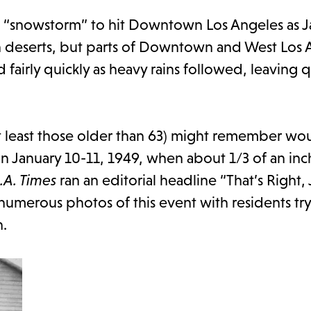
st “snowstorm” to hit Downtown Los Angeles as J
h deserts, but parts of Downtown and West Los 
airly quickly as heavy rains followed, leaving q
t least those older than 63) might remember wo
n January 10-11, 1949, when about 1/3 of an in
.A. Times
ran an editorial headline “That’s Right, J
 numerous photos of this event with residents tr
n.