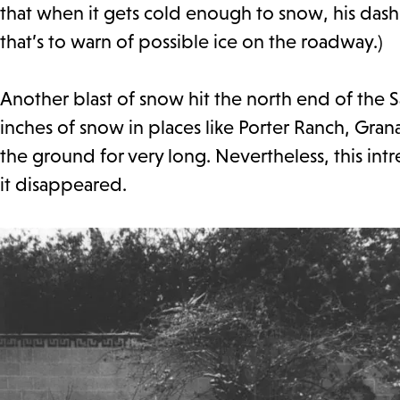
that when it gets cold enough to snow, his dash
that’s to warn of possible ice on the roadway.)
Another blast of snow hit the north end of the S
inches of snow in places like Porter Ranch, Gran
the ground for very long. Nevertheless, this in
it disappeared.