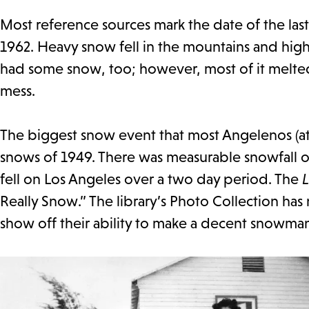
Most reference sources mark the date of the la
1962. Heavy snow fell in the mountains and hig
had some snow, too; however, most of it melted f
mess.
The biggest snow event that most Angelenos (a
snows of 1949. There was measurable snowfall o
fell on Los Angeles over a two day period. The
L
Really Snow.” The library’s Photo Collection has
show off their ability to make a decent snowma