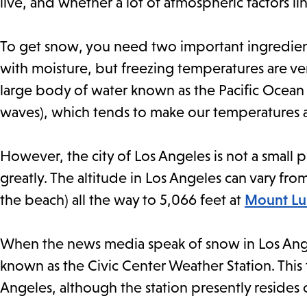
live, and whether a lot of atmospheric factors li
To get snow, you need two important ingredient
with moisture, but freezing temperatures are ver
large body of water known as the Pacific Ocean (
waves), which tends to make our temperatures 
However, the city of Los Angeles is not a small p
greatly. The altitude in Los Angeles can vary fro
the beach) all the way to 5,066 feet at
Mount Luk
When the news media speak of snow in Los Angeles
known as the Civic Center Weather Station. This 
Angeles, although the station presently resides