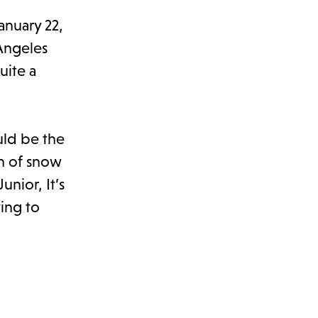
anuary 22,
Angeles
uite a
uld be the
ch of snow
unior, It’s
ying to