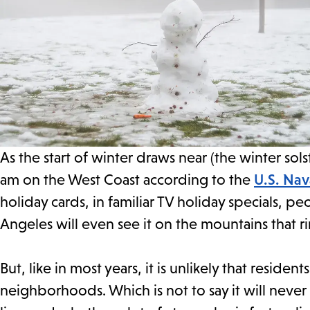
As the start of winter draws near (the winter sol
am on the West Coast according to the
U.S. Nav
holiday cards, in familiar TV holiday specials, peo
Angeles will even see it on the mountains that ri
But, like in most years, it is unlikely that residen
neighborhoods. Which is not to say it will nev