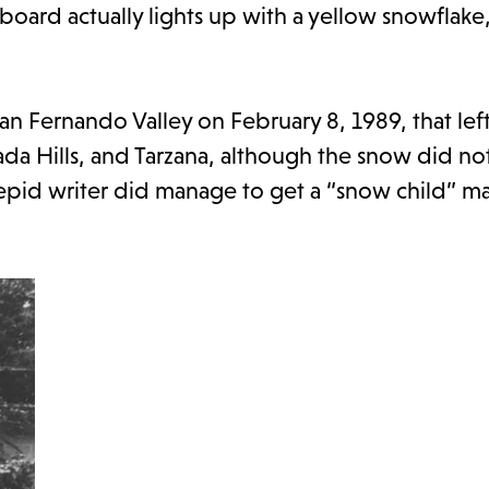
board actually lights up with a yellow snowflake
an Fernando Valley on February 8, 1989, that lef
ada Hills, and Tarzana, although the snow did no
trepid writer did manage to get a “snow child” 