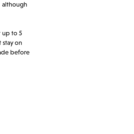
, although
t up to 5
t stay on
made before