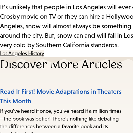
It’s unlikely that people in Los Angeles will ev
Crosby movie on TV or they can hire a Hollywoo
Angeles, snow will almost always be something t
around the city. But, snow can and will fall in L
very cold by Southern California standards.
Los Angeles History
Discover More Articles
Read It First! Movie Adaptations in Theaters
This Month
If you've heard it once, you've heard it a million times
—the book was better! There's nothing like debating
the differences between a favorite book and its