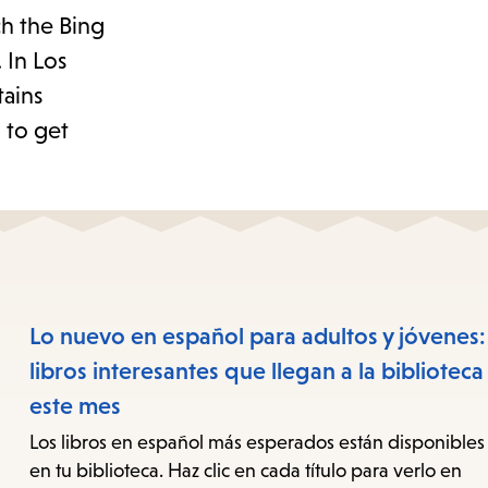
ch the Bing
 In Los
tains
g to get
Lo nuevo en español para adultos y jóvenes:
libros interesantes que llegan a la biblioteca
este mes
Los libros en español más esperados están disponibles
en tu biblioteca. Haz clic en cada título para verlo en