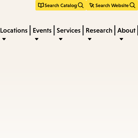
Search Catalog
Search Website
Locations
Events
Services
Research
About