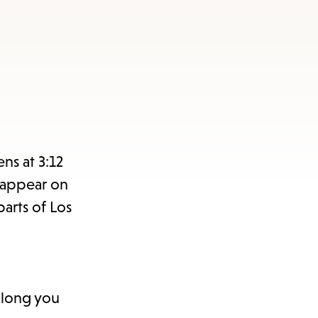
ns at 3:12
l appear on
parts of Los
 long you