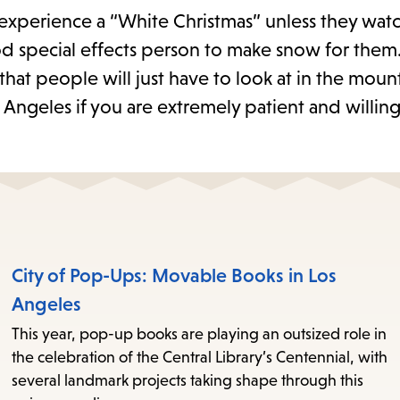
er experience a “White Christmas” unless they wat
d special effects person to make snow for them.
hat people will just have to look at in the moun
os Angeles if you are extremely patient and willin
City of Pop-Ups: Movable Books in Los
Angeles
This year, pop-up books are playing an outsized role in
the celebration of the Central Library’s Centennial, with
several landmark projects taking shape through this