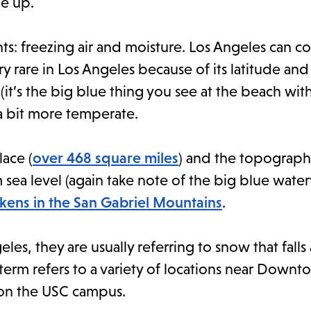
ne up.
s: freezing air and moisture. Los Angeles can 
y rare in Los Angeles because of its latitude and
it’s the big blue thing you see at the beach wit
a bit more temperate.
lace (
over 468 square miles
) and the topograph
m sea level (again take note of the big blue water
ens in the San Gabriel Mountains
.
, they are usually referring to snow that falls 
term refers to a variety of locations near Downt
 on the USC campus.