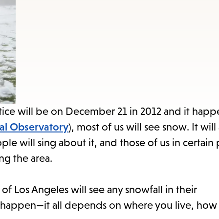
items
and
Escape
to
close
the
submenu.
stice will be on December 21 in 2012 and it happe
al Observatory
), most of us will see snow. It wil
ple will sing about it, and those of us in certain 
ng the area.
ts of Los Angeles will see any snowfall in their
er happen—it all depends on where you live, how