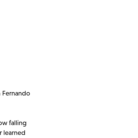
an Fernando
ow falling
r learned