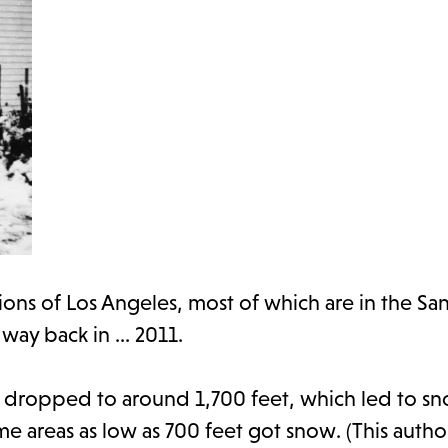
ions of Los Angeles, most of which are in the S
e way back in … 2011.
a dropped to around 1,700 feet, which led to sn
e areas as low as 700 feet got snow. (This autho