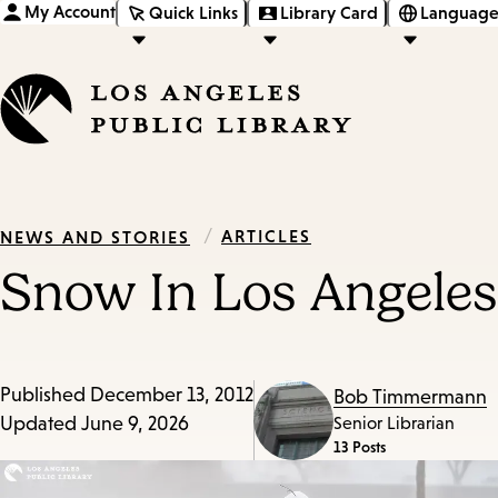
My Account
Quick Links
Library Card
Language
/
ARTICLES
NEWS AND STORIES
Snow In Los Angeles
Published
December 13, 2012
Bob Timmermann
Updated
June 9, 2026
Senior Librarian
13 Posts