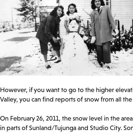
However, if you want to go to the higher elevat
Valley, you can find reports of snow from all th
On February 26, 2011, the snow level in the are
in parts of Sunland/Tujunga and Studio City. Som