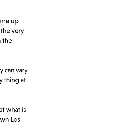
come up
 the very
h the
y can vary
y thing at
at what is
own Los