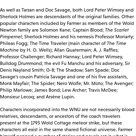
As well as Tarzan and Doc Savage, both Lord Peter Wimsey and
Sherlock Holmes are descendants of the original families. Other
popular characters included by Farmer as members of the Wold
Newton family are Solomon Kane; Captain Blood;
The Scarlet
Pimpernel
; Sherlock Holmes and his nemesis Professor Moriarty;
Phileas Fogg; The Time Traveler (main character of
The Time
Machine
by H. G. Wells); Allan Quatermain; A. J. Raffles;
Professor Challenger; Richard Hannay; Lord Peter Wimsey,
Bulldog Drummond; the evil Fu Manchu and his adversary, Sir
Denis Nayland Smith; G-8; The Shadow; Sam Spade; Doc
Savage's cousin Patricia Savage and one of his five assistants,
Monk Mayfair; The Spider; Nero Wolfe; Mr. Moto; The Avenger;
Philip Marlowe; James Bond; Lew Archer; Travis McGee;
Monsieur Lecoq; and Arsène Lupin.
Characters incorporated into the WNU are not necessarily blood
relatives, descendants, or ancestors of the coach travelers
present at the 1795 Wold Cottage meteor strike, but these
characters all exist in the same shared fictional universe. Farmer