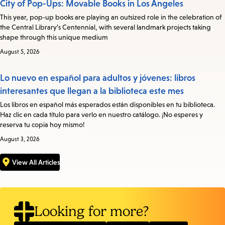
City of Pop-Ups: Movable Books in Los Angeles
This year, pop-up books are playing an outsized role in the celebration of
the Central Library’s Centennial, with several landmark projects taking
shape through this unique medium
August 5, 2026
Lo nuevo en español para adultos y jóvenes: libros
interesantes que llegan a la biblioteca este mes
Los libros en español más esperados están disponibles en tu biblioteca.
Haz clic en cada título para verlo en nuestro catálogo. ¡No esperes y
reserva tu copia hoy mismo!
August 3, 2026
View All Articles
Looking for more?