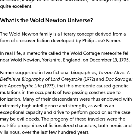
quite excellent.
What is the Wold Newton Universe?
The Wold Newton family is a literary concept derived from a
form of crossover fiction developed by Philip José Farmer.
In real life, a meteorite called the Wold Cottage meteorite fell
near Wold Newton, Yorkshire, England, on December 13, 1795.
Farmer suggested in two fictional biographies,
Tarzan Alive: A
Definitive Biography of Lord Greystoke
(1972) and
Doc Savage:
His Apocalyptic Life
(1973), that this meteorite caused genetic
mutations in the occupants of two passing coaches due to
ionization. Many of their descendants were thus endowed with
extremely high intelligence and strength, as well as an
exceptional capacity and drive to perform good or, as the case
may be evil deeds. The progeny of these travelers were the
real-life progenitors of fictionalized characters, both heroic and
villainous, over the last few hundred years.