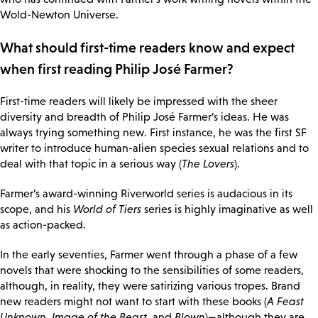
Wold-Newton Universe.
What should first-time readers know and expect
when first reading Philip José Farmer?
First-time readers will likely be impressed with the sheer
diversity and breadth of Philip José Farmer’s ideas. He was
always trying something new. First instance, he was the first SF
writer to introduce human-alien species sexual relations and to
deal with that topic in a serious way (
The Lovers
).
Farmer’s award-winning Riverworld series is audacious in its
scope, and his
World of Tiers
series is highly imaginative as well
as action-packed.
In the early seventies, Farmer went through a phase of a few
novels that were shocking to the sensibilities of some readers,
although, in reality, they were satirizing various tropes. Brand
new readers might not want to start with these books (
A Feast
Unknown
,
Image of the Beast
, and
Blown
)—although they are