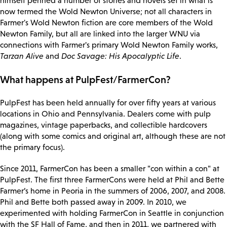
himself penned a number of stories and novels set in what is
now termed the Wold Newton Universe; not all characters in
Farmer's Wold Newton fiction are core members of the Wold
Newton Family, but all are linked into the larger WNU via
connections with Farmer's primary Wold Newton Family works,
Tarzan Alive
and
Doc Savage: His Apocalyptic Life
.
What happens at PulpFest/FarmerCon?
PulpFest has been held annually for over fifty years at various
locations in Ohio and Pennsylvania. Dealers come with pulp
magazines, vintage paperbacks, and collectible hardcovers
(along with some comics and original art, although these are not
the primary focus).
Since 2011, FarmerCon has been a smaller "con within a con" at
PulpFest. The first three FarmerCons were held at Phil and Bette
Farmer’s home in Peoria in the summers of 2006, 2007, and 2008.
Phil and Bette both passed away in 2009. In 2010, we
experimented with holding FarmerCon in Seattle in conjunction
with the SF Hall of Fame, and then in 2011, we partnered with