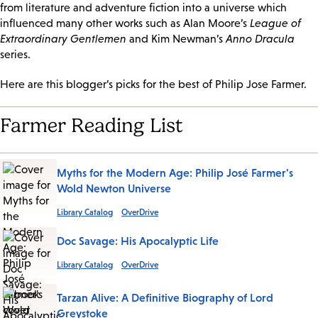
from literature and adventure fiction into a universe which
influenced many other works such as Alan Moore’s
League of
Extraordinary Gentlemen
and Kim Newman’s
Anno Dracula
series.
Here are this blogger’s picks for the best of Philip Jose Farmer.
Farmer Reading List
Myths for the Modern Age: Philip José Farmer's
Wold Newton Universe
Library Catalog
OverDrive
Doc Savage: His Apocalyptic Life
Library Catalog
OverDrive
Tarzan Alive: A Definitive Biography of Lord
Greystoke