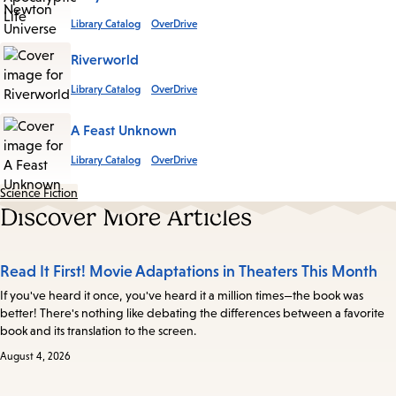
Library Catalog
OverDrive
Riverworld
Library Catalog
OverDrive
A Feast Unknown
Library Catalog
OverDrive
Science Fiction
Discover More Articles
Read It First! Movie Adaptations in Theaters This Month
If you've heard it once, you've heard it a million times—the book was
better! There's nothing like debating the differences between a favorite
book and its translation to the screen.
August 4, 2026