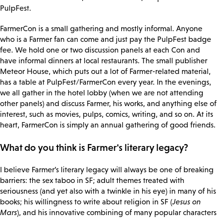
PulpFest.
FarmerCon is a small gathering and mostly informal. Anyone
who is a Farmer fan can come and just pay the PulpFest badge
fee. We hold one or two discussion panels at each Con and
have informal dinners at local restaurants. The small publisher
Meteor House, which puts out a lot of Farmer-related material,
has a table at PulpFest/FarmerCon every year. In the evenings,
we all gather in the hotel lobby (when we are not attending
other panels) and discuss Farmer, his works, and anything else of
interest, such as movies, pulps, comics, writing, and so on. At its
heart, FarmerCon is simply an annual gathering of good friends.
What do you think is Farmer's literary legacy?
I believe Farmer’s literary legacy will always be one of breaking
barriers: the sex taboo in SF; adult themes treated with
seriousness (and yet also with a twinkle in his eye) in many of his
books; his willingness to write about religion in SF (
Jesus on
Mars
), and his innovative combining of many popular characters