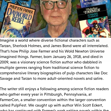
Imagine a world where diverse fictional characters such as
Tarzan, Sherlock Holmes, and James Bond were all interrelated.
That’s how Philip Jose Farmer and his Wold Newton Universe
imagined things. Farmer, born January 26, 1918, and died in
2009, was a visionary science fiction author who dabbled in
multiple genres ranging from traditional science fiction to
comprehensive literary biographies of pulp characters like Doc
Savage and Tarzan to more adult-oriented novels and satire.
The writer still enjoys a following among science fiction readers
who gather every year in Pittsburgh, Pennsylvania, at
FarmerCon, a smaller convention within the larger convention
called PulpFest. We caught up with author Win Scott Eckert,
who has continued with Farmer’s work writing novels within the