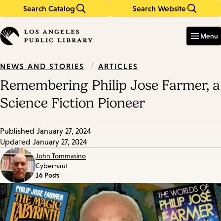
Search Catalog
Search Website
Skip
Skip
to
to
Enter
in
main
main
Menu
keywords
content
navigation
/
ARTICLES
NEWS AND STORIES
Remembering Philip Jose Farmer, a
Science Fiction Pioneer
Published
January 27, 2024
Updated
January 27, 2024
John Tommasino
Cybernaut
16 Posts