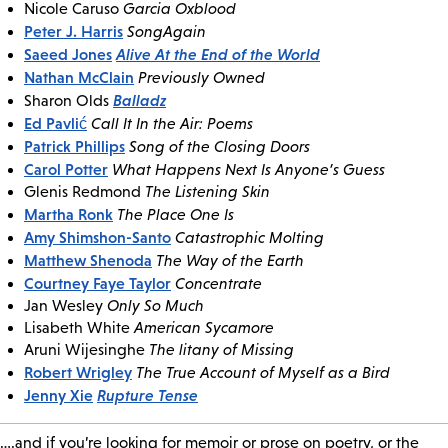
Nicole Caruso
Garcia Oxblood
Peter J. Harris
SongAgain
Saeed Jones
Alive At the End of the World
Nathan McClain
Previously Owned
Balladz
Sharon Olds
Ed Pavlić
Call It In the Air: Poems
Patrick Phillips
Song of the Closing Doors
Carol Potter
What Happens Next Is Anyone’s Guess
Glenis Redmond
The Listening Skin
Martha Ronk
The Place One Is
Amy Shimshon-Santo
Catastrophic Molting
Matthew Shenoda
The Way of the Earth
Courtney Faye Taylor
Concentrate
Jan Wesley
Only So Much
Lisabeth White
American Sycamore
Aruni Wijesinghe
The litany of Missing
Robert Wrigley
The True Account of Myself as a Bird
Jenny Xie
Rupture Tense
….and if you’re looking for memoir or prose on poetry, or the