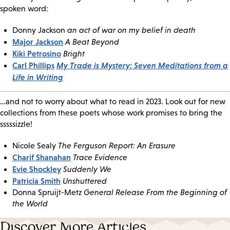
spoken word:
Donny Jackson
an act of war on my belief in death
Major Jackson
A Beat Beyond
Kiki Petrosino
Bright
Carl Phillips
My Trade is Mystery: Seven Meditations from a
Life in Writing
…and not to worry about what to read in 2023. Look out for new
collections from these poets whose work promises to bring the
sssssizzle!
Nicole Sealy
The Ferguson Report: An Erasure
Charif Shanahan
Trace Evidence
Evie Shockley
Suddenly We
Patricia Smith
Unshuttered
Donna Spruijt-Metz
General Release From the Beginning of
the World
Discover More Articles