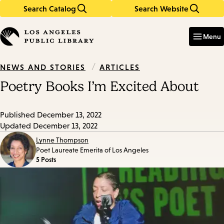
Search Catalog
Search Website
Skip
Skip
to
to
Enter
in
main
main
Menu
keywords
content
navigation
/
ARTICLES
NEWS AND STORIES
Poetry Books I’m Excited About
Published
December 13, 2022
Updated
December 13, 2022
Lynne Thompson
Poet Laureate Emerita of Los Angeles
5 Posts