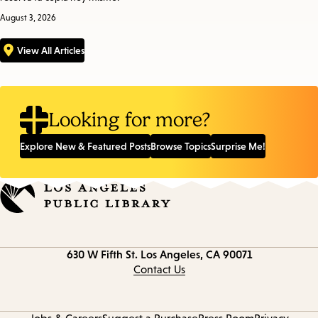
August 3, 2026
View All Articles
Looking for more?
Explore New & Featured Posts
Browse Topics
Surprise Me!
Contact
630 W Fifth St.
Los Angeles, CA 90071
information
Contact Us