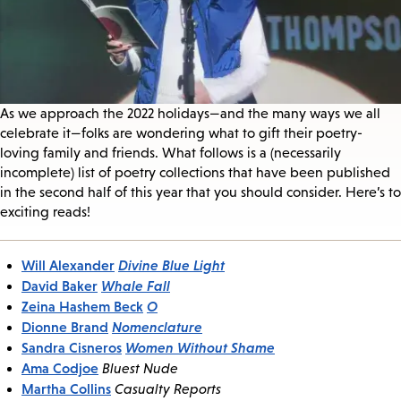
As we approach the 2022 holidays—and the many ways we all
celebrate it—folks are wondering what to gift their poetry-
loving family and friends. What follows is a (necessarily
incomplete) list of poetry collections that have been published
in the second half of this year that you should consider. Here’s to
exciting reads!
Will Alexander
Divine Blue Light
David Baker
Whale Fall
Zeina Hashem Beck
O
Dionne Brand
Nomenclature
Sandra Cisneros
Women Without Shame
Ama Codjoe
Bluest Nude
Martha Collins
Casualty Reports