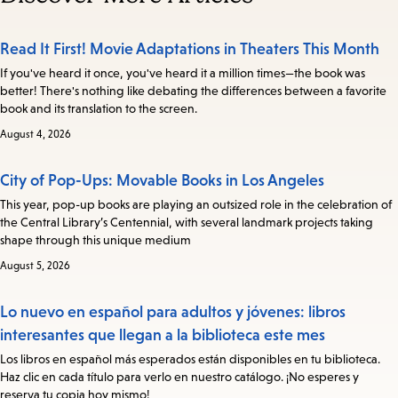
Read It First! Movie Adaptations in Theaters This Month
If you've heard it once, you've heard it a million times—the book was
better! There's nothing like debating the differences between a favorite
book and its translation to the screen.
August 4, 2026
City of Pop-Ups: Movable Books in Los Angeles
This year, pop-up books are playing an outsized role in the celebration of
the Central Library’s Centennial, with several landmark projects taking
shape through this unique medium
August 5, 2026
Lo nuevo en español para adultos y jóvenes: libros
interesantes que llegan a la biblioteca este mes
Los libros en español más esperados están disponibles en tu biblioteca.
Haz clic en cada título para verlo en nuestro catálogo. ¡No esperes y
reserva tu copia hoy mismo!