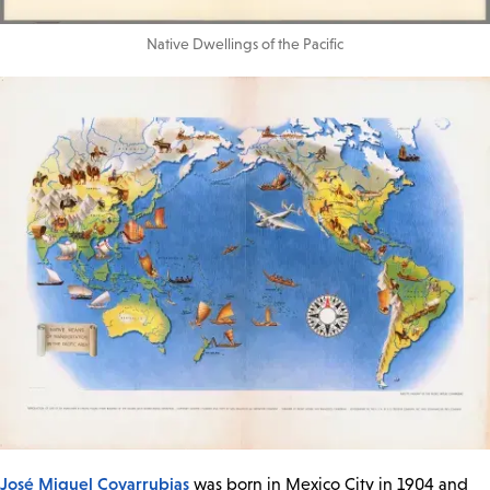
Native Dwellings of the Pacific
José Miguel Covarrubias
was born in Mexico City in 1904 and