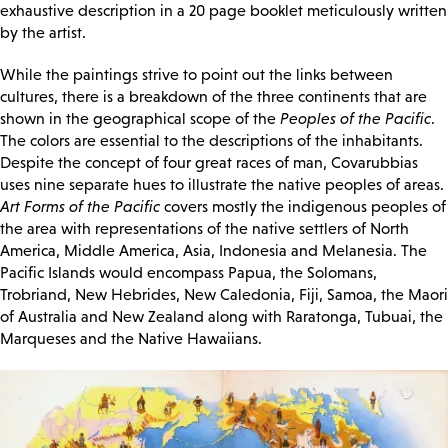
exhaustive description in a 20 page booklet meticulously written
by the artist.
While the paintings strive to point out the links between
cultures, there is a breakdown of the three continents that are
shown in the geographical scope of the
Peoples of the Pacific
.
The colors are essential to the descriptions of the inhabitants.
Despite the concept of four great races of man, Covarubbias
uses nine separate hues to illustrate the native peoples of areas.
Art Forms of the Pacific
covers mostly the indigenous peoples of
the area with representations of the native settlers of North
America, Middle America, Asia, Indonesia and Melanesia. The
Pacific Islands would encompass Papua, the Solomans,
Trobriand, New Hebrides, New Caledonia, Fiji, Samoa, the Maori
of Australia and New Zealand along with Raratonga, Tubuai, the
Marqueses and the Native Hawaiians.