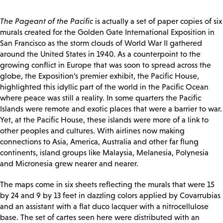
The Pageant of the Pacific
is actually a set of paper copies of six
murals created for the Golden Gate International Exposition in
San Francisco as the storm clouds of World War II gathered
around the United States in 1940. As a counterpoint to the
growing conflict in Europe that was soon to spread across the
globe, the Exposition’s premier exhibit, the Pacific House,
highlighted this idyllic part of the world in the Pacific Ocean
where peace was still a reality. In some quarters the Pacific
Islands were remote and exotic places that were a barrier to war.
Yet, at the Pacific House, these islands were more of a link to
other peoples and cultures. With airlines now making
connections to Asia, America, Australia and other far flung
continents, island groups like Malaysia, Melanesia, Polynesia
and Micronesia grew nearer and nearer.
The maps come in six sheets reflecting the murals that were 15
by 24 and 9 by 13 feet in dazzling colors applied by Covarrubias
and an assistant with a flat duco lacquer with a nitrocellulose
base. The set of cartes seen here were distributed with an