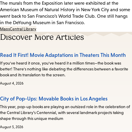
The murals from the Exposition later were exhibited at the
American Museum of Natural History in New York City and some
went back to San Francisco’s World Trade Club. One still hangs
in the DeYoung Museum in San Francisco.
Maps
Central Library
Discover More Articles
Read It First! Movie Adaptations in Theaters This Month
If you've heard it once, you've heard it a million times—the book was
better! There's nothing like debating the differences between a favorite
book and its translation to the screen.
August 4, 2026
City of Pop-Ups: Movable Books in Los Angeles
This year, pop-up books are playing an outsized role in the celebration of
the Central Library’s Centennial, with several landmark projects taking
shape through this unique medium
August 5, 2026