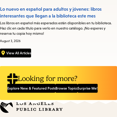
Lo nuevo en español para adultos y jóvenes: libros
interesantes que llegan a la biblioteca este mes
Los libros en español más esperados están disponibles en tu biblioteca.
Haz clic en cada título para verlo en nuestro catálogo. ¡No esperes y
reserva tu copia hoy mismo!
August 3, 2026
View All Articles
Looking for more?
Explore New & Featured Posts
Browse Topics
Surprise Me!