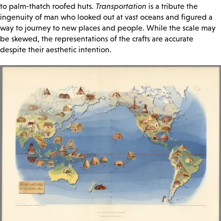
to palm-thatch roofed huts.
Transportation
is a tribute the
ingenuity of man who looked out at vast oceans and figured a
way to journey to new places and people. While the scale may
be skewed, the representations of the crafts are accurate
despite their aesthetic intention.