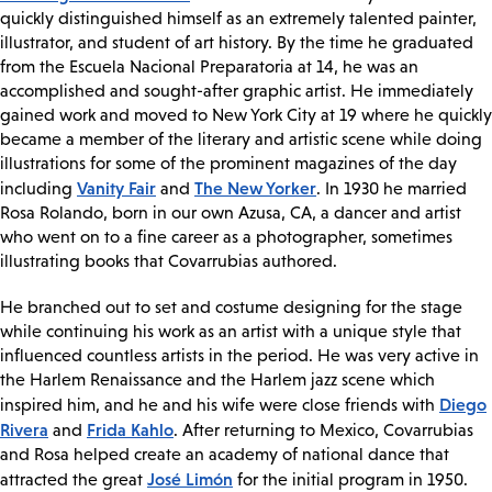
quickly distinguished himself as an extremely talented painter,
illustrator, and student of art history. By the time he graduated
from the Escuela Nacional Preparatoria at 14, he was an
accomplished and sought-after graphic artist. He immediately
gained work and moved to New York City at 19 where he quickly
became a member of the literary and artistic scene while doing
illustrations for some of the prominent magazines of the day
Vanity Fair
The New Yorker
including
and
. In 1930 he married
Rosa Rolando, born in our own Azusa, CA, a dancer and artist
who went on to a fine career as a photographer, sometimes
illustrating books that Covarrubias authored.
He branched out to set and costume designing for the stage
while continuing his work as an artist with a unique style that
influenced countless artists in the period. He was very active in
the Harlem Renaissance and the Harlem jazz scene which
Diego
inspired him, and he and his wife were close friends with
Rivera
Frida Kahlo
and
. After returning to Mexico, Covarrubias
and Rosa helped create an academy of national dance that
José Limón
attracted the great
for the initial program in 1950.