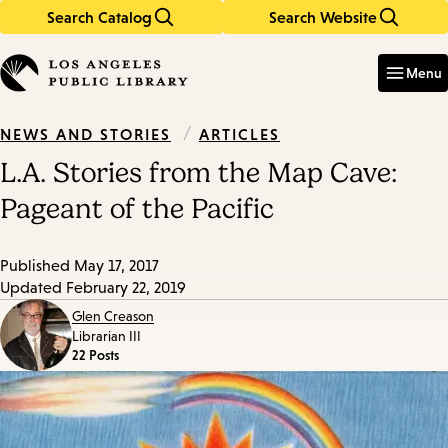
Search Catalog
Search Website
Skip
Skip
to
to
Enter
in
main
main
Menu
keywords
content
navigation
/
ARTICLES
NEWS AND STORIES
L.A. Stories from the Map Cave:
Pageant of the Pacific
Published
May 17, 2017
Updated
February 22, 2019
Glen Creason
Librarian III
22 Posts