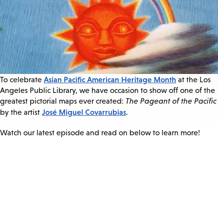
Asian Pacific American Heritage Month
To celebrate
at the Los
Angeles Public Library, we have occasion to show off one of the
greatest pictorial maps ever created:
The Pageant of the Pacific
José Miguel Covarrubias
by the artist
.
Watch our latest episode and read on below to learn more!