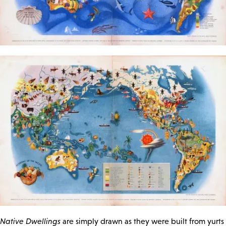
Native Dwellings
are simply drawn as they were built from yurts