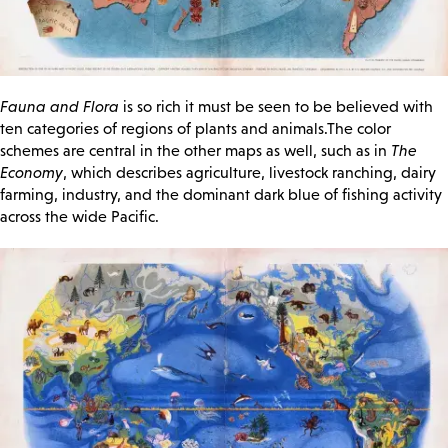
Fauna and Flora
is so rich it must be seen to be believed with
ten categories of regions of plants and animals.The color
schemes are central in the other maps as well, such as in
The
Economy
, which describes agriculture, livestock ranching, dairy
farming, industry, and the dominant dark blue of fishing activity
across the wide Pacific.