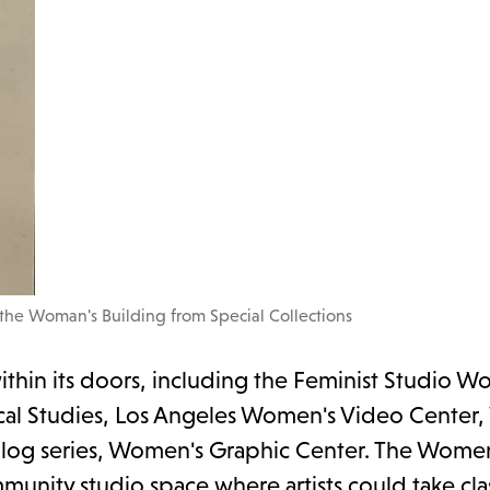
 the Woman's Building from Special Collections
hin its doors, including the Feminist Studio W
orical Studies, Los Angeles Women's Video Cente
 blog series, Women's Graphic Center. The Wome
nity studio space where artists could take cla