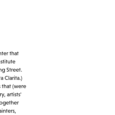
ter that
stitute
g Street.
 Clarita.)
 that (were
, artists'
together
inters,