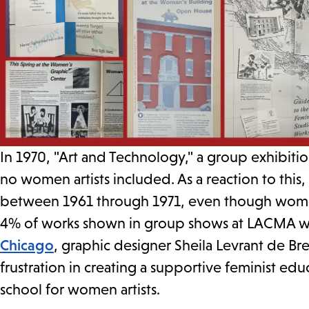
In 1970, "Art and Technology," a group exhibit
no women artists included. As a reaction to this
between 1961 through 1971, even though women
4% of works shown in group shows at LACMA were
Chicago
, graphic designer Sheila Levrant de Bre
frustration in creating a supportive feminist e
school for women artists.