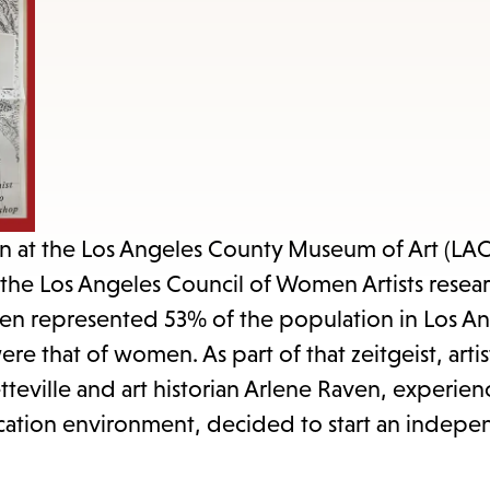
items
and
Escape
to
close
the
submenu.
ion at the Los Angeles County Museum of Art (L
, the Los Angeles Council of Women Artists resea
 represented 53% of the population in Los An
 that of women. As part of that zeitgeist, arti
tteville and art historian Arlene Raven, experien
ducation environment, decided to start an indep