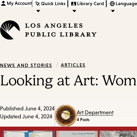
My Account
Quick Links
Library Card
Language
/
ARTICLES
NEWS AND STORIES
Looking at Art: Wom
Published
June 4, 2024
Art Department
Updated
June 4, 2024
4 Posts