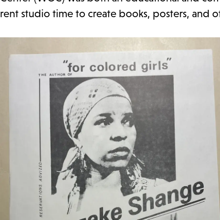
rent studio time to create books, posters, and 