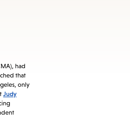
ACMA), had
rched that
geles, only
st
Judy
cing
endent