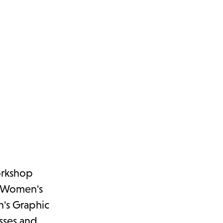
orkshop
r, Women's
n's Graphic
sses and