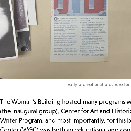
Early promotional brochure for
The Woman's Building hosted many programs wit
(the inaugural group), Center for Art and Hist
Writer Program, and most importantly, for this
Center (WGC) was both an educational and commu