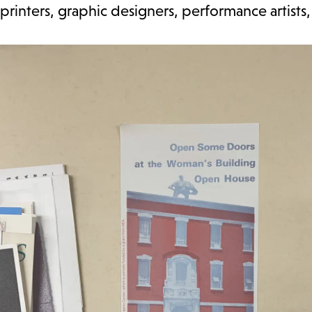
printers, graphic designers, performance artists, 