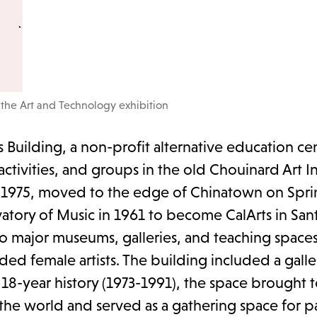
 the Art and Technology exhibition
Building, a non-profit alternative education cen
tivities, and groups in the old Chouinard Art In
n 1975, moved to the edge of Chinatown on Sprin
tory of Music in 1961 to become CalArts in Santa
o major museums, galleries, and teaching spaces
ded female artists. The building included a gallery
 18-year history (1973-1991), the space brought 
e world and served as a gathering space for pa