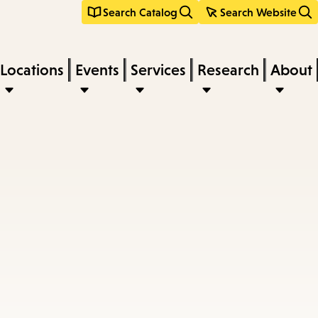
Search Catalog
Search Website
Locations
Events
Services
Research
About