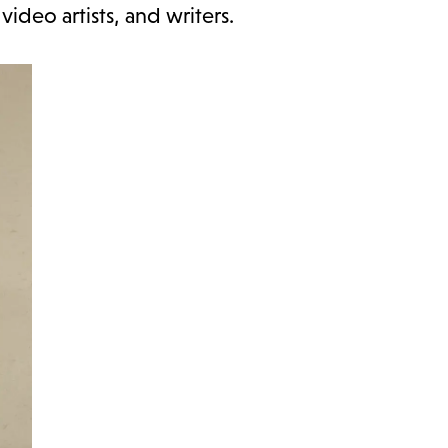
video artists, and writers.