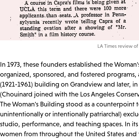
LA Times review of
In 1973, these founders established the Woman's 
organized, sponsored, and fostered programs, ac
(1921-1961) building on Grandview and later, i
(Chouinard joined with the Los Angeles Conserva
The Woman's Building stood as a counterpoint t
unintentionally or intentionally patriarchal) exclu
studio, performance, and teaching spaces. In its
women from throughout the United States and th