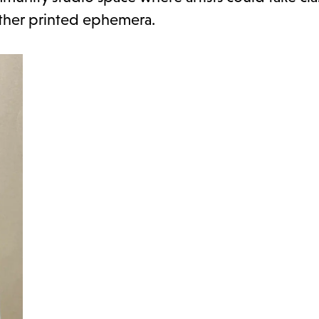
other printed ephemera.