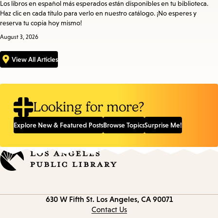
Los libros en español más esperados están disponibles en tu biblioteca.
Haz clic en cada título para verlo en nuestro catálogo. ¡No esperes y
reserva tu copia hoy mismo!
August 3, 2026
View All Articles
Looking for more?
Explore New & Featured Posts
Browse Topics
Surprise Me!
Contact
630 W Fifth St.
Los Angeles, CA 90071
information
Contact Us