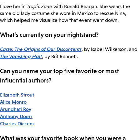
I love her in
Tropic Zone
with Ronald Reagan. She wears the
same old lady costume she wore in Mexico to rescue Nina,
which helped me visualize how that event went down.
What’s currently on your nightstand?
Caste: The Origins of Our Discontents
, by Isabel Wilkerson, and
The Vanishing Half
, by Brit Bennett.
Can you name your top five favorite or most
influential authors?
Elizabeth Strout
Alice Monro
Arundhati Roy
Anthony Doerr
Charles Dickens
What was your favorite book when you were a