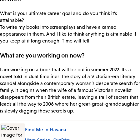
What is your ultimate career goal and do you think it’s
attainable?
To write my books into screenplays and have a cameo
appearance in them. And I like to think anything is attainable if
you keep at it long enough. Time will tell.
What are you working on now?
I am working on a book that will be out in summer 2022. It’s a
novel told in dual timelines, the story of a Victorian-era literary
scandal alongside a contemporary woman’s desperate search for
family. It begins when the wife of a famous Victorian novelist
disappears from their British estate, leaving a trail of secrets that
leads all the way to 2006 where her great-great-granddaughter
is slowly digging those secrets up.
Find Me in Havana