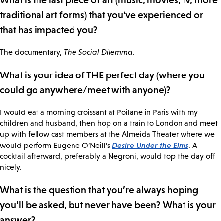
What is the last piece of art (music, movies, tv, more
traditional art forms) that you've experienced or
that has impacted you?
The documentary,
The Social Dilemma
.
What is your idea of THE perfect day (where you
could go anywhere/meet with anyone)?
I would eat a morning croissant at Poilane in Paris with my
children and husband, then hop on a train to London and meet
up with fellow cast members at the Almeida Theater where we
Desire Under the Elms
would perform Eugene O’Neill’s
. A
cocktail afterward, preferably a Negroni, would top the day off
nicely.
What is the question that you’re always hoping
you’ll be asked, but never have been? What is your
answer?