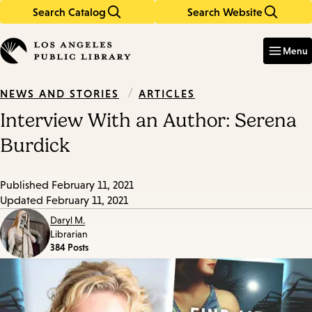
Search Catalog
Search Website
Skip
Skip
to
to
Enter
in
main
main
Menu
keywords
content
navigation
/
ARTICLES
NEWS AND STORIES
Interview With an Author: Serena
Burdick
Published
February 11, 2021
Updated
February 11, 2021
Daryl M.
Librarian
384 Posts