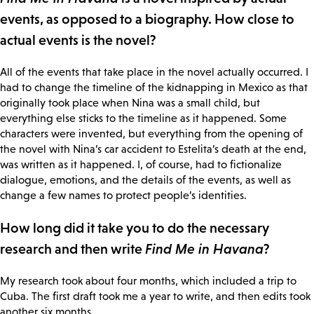
events, as opposed to a biography. How close to
actual events is the novel?
All of the events that take place in the novel actually occurred. I
had to change the timeline of the kidnapping in Mexico as that
originally took place when Nina was a small child, but
everything else sticks to the timeline as it happened. Some
characters were invented, but everything from the opening of
the novel with Nina’s car accident to Estelita’s death at the end,
was written as it happened. I, of course, had to fictionalize
dialogue, emotions, and the details of the events, as well as
change a few names to protect people’s identities.
How long did it take you to do the necessary
research and then write
Find Me in Havana
?
My research took about four months, which included a trip to
Cuba. The first draft took me a year to write, and then edits took
another six months.