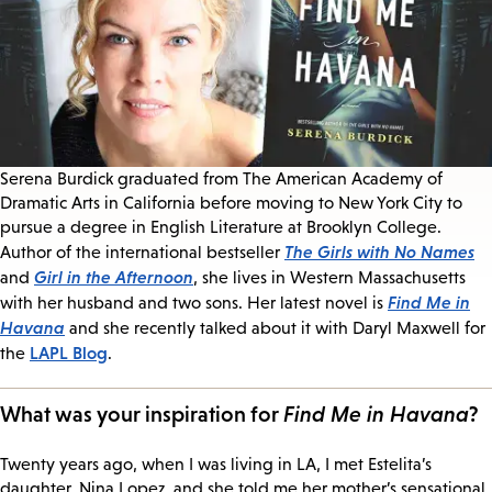
Serena Burdick graduated from The American Academy of
Dramatic Arts in California before moving to New York City to
pursue a degree in English Literature at Brooklyn College.
The Girls with No Names
Author of the international bestseller
Girl in the Afternoon
and
, she lives in Western Massachusetts
Find Me in
with her husband and two sons. Her latest novel is
Havana
and she recently talked about it with Daryl Maxwell for
LAPL Blog
the
.
What was your inspiration for
Find Me in Havana
?
Twenty years ago, when I was living in LA, I met Estelita’s
daughter, Nina Lopez, and she told me her mother’s sensational