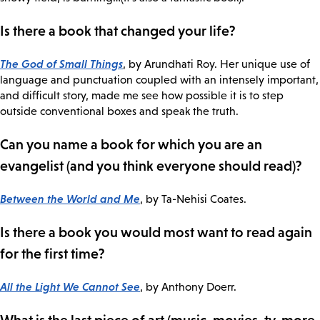
Is there a book that changed your life?
The God of Small Things
, by Arundhati Roy. Her unique use of
language and punctuation coupled with an intensely important,
and difficult story, made me see how possible it is to step
outside conventional boxes and speak the truth.
Can you name a book for which you are an
evangelist (and you think everyone should read)?
Between the World and Me
, by Ta-Nehisi Coates.
Is there a book you would most want to read again
for the first time?
All the Light We Cannot See
, by Anthony Doerr.