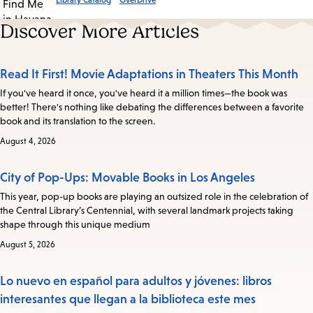
Library Catalog
OverDrive
Discover More Articles
Read It First! Movie Adaptations in Theaters This Month
If you've heard it once, you've heard it a million times—the book was
better! There's nothing like debating the differences between a favorite
book and its translation to the screen.
August 4, 2026
City of Pop-Ups: Movable Books in Los Angeles
This year, pop-up books are playing an outsized role in the celebration of
the Central Library’s Centennial, with several landmark projects taking
shape through this unique medium
August 5, 2026
Lo nuevo en español para adultos y jóvenes: libros
interesantes que llegan a la biblioteca este mes