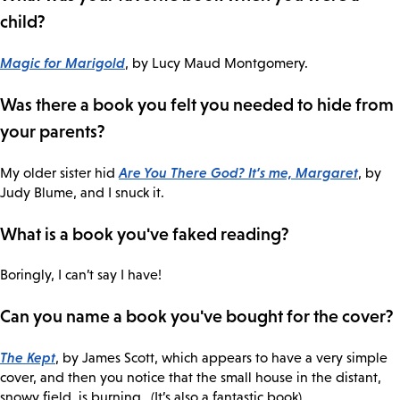
child?
Magic for Marigold
, by Lucy Maud Montgomery.
Was there a book you felt you needed to hide from
your parents?
Are You There God? It’s me, Margaret
My older sister hid
, by
Judy Blume, and I snuck it.
What is a book you've faked reading?
Boringly, I can’t say I have!
Can you name a book you've bought for the cover?
The Kept
, by James Scott, which appears to have a very simple
cover, and then you notice that the small house in the distant,
snowy field, is burning…(It’s also a fantastic book).