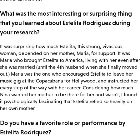
What was the most interesting or surprising thing
that you learned about Estelita Rodriguez during
your research?
It was surprising how much Estelita, this strong, vivacious
woman, depended on her mother, Maria, for support. It was
Maria who brought Estelita to America, living with her even after
she was married (until the 4th husband when she finally moved
out.) Maria was the one who encouraged Estelita to leave her
music gig at the Copacabana for Hollywood, and instructed her
every step of the way with her career. Considering how much
Nina wanted her mother to be there for her and wasn’t, I found
it psychologically fascinating that Estelita relied so heavily on
her own mother.
Do you have a favorite role or performance by
Estelita Rodriquez?