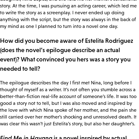
story. At the time, I was pursuing an acting career, which led me
to write the story as a screenplay. I never ended up doing
anything with the script, but the story was always in the back of
my mind as one I planned to turn into a novel one day.
How did you become aware of Estelita Rodriguez
(does the novel’s epilogue describe an actual
event)? What convinced you hers was a story you
needed to tell?
The epilogue describes the day I first met Nina, long before I
thought of myself as a writer. It’s not often you stumble across a
better-than-fiction real-life account of someone’s life. It was too
good a story not to tell, but I was also moved and inspired by
the love with which Nina spoke of her mother, and the pain she
still carried over her mother’s shocking and unresolved death. It
was clear this wasn’t just Estelita’s story, but also her daughter’s.
Find Me in Havana
is a novel inspired by actual