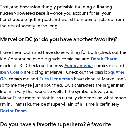
That, and how astonishingly possible building a floating
nuclear-powered base is—once you account for all your
henchpeople getting sad and weird from being isolated from
the rest of society for so long.
Marvel or DC (or do you have another favorite)?
I love them both and have done writing for both (check out the
Derek Charm
Kid Constantine middle grade comic me and
Fantastic Four
made at DC! Check out the new
comics me and
Iban Coello
Squirrel
are doing at Marvel! Check out the classic
Girl
Erica Henderson
comics me and
have done at Marvel too!)
so to me they're just about tied. DC's characters are larger than
life, in a way that works so well at the symbolic level, and
Marvel's are more relatable, so it really depends on what mood
I'm in. That said, the best supervillain of all time is definitely
Doctor Doom
.
Do you have a favorite superhero? A favorite