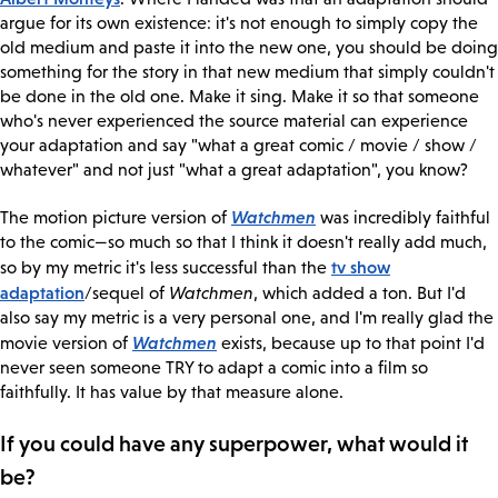
argue for its own existence: it's not enough to simply copy the
old medium and paste it into the new one, you should be doing
something for the story in that new medium that simply couldn't
be done in the old one. Make it sing. Make it so that someone
who's never experienced the source material can experience
your adaptation and say "what a great comic / movie / show /
whatever" and not just "what a great adaptation", you know?
Watchmen
The motion picture version of
was incredibly faithful
to the comic—so much so that I think it doesn't really add much,
tv show
so by my metric it's less successful than the
adaptation
/sequel of
Watchmen
, which added a ton. But I'd
also say my metric is a very personal one, and I'm really glad the
Watchmen
movie version of
exists, because up to that point I'd
never seen someone TRY to adapt a comic into a film so
faithfully. It has value by that measure alone.
If you could have any superpower, what would it
be?