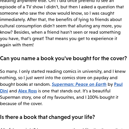
reading anywhere else. Oh! I did once pretend to see an
episode of a TV show I didn't, but then I asked a question that
someone who saw the show would know, so I was caught
immediately. After that, the benefits of lying to friends about
cultural consumption didn't seem that alluring any more, you
know? Besides, when a friend hasn't seen or read something
you have, that's great! That means you get to experience it
again with them!
Can you name a book you've bought for the cover?
So many. I only started reading comics in university, and I knew
nothing, so I just went into the comics store on payday and
Superman: Peace on Earth
Paul
bought books at random.
by
Dini
Alex Ross
and
is one that stands out. It's a beautiful
Superman story, one of my favourites, and I 100% bought it
because of the cover.
Is there a book that changed your life?