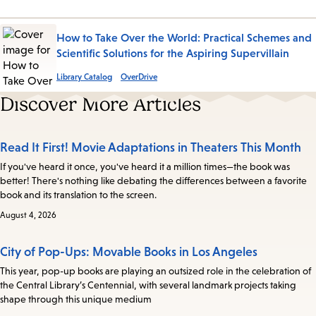
How to Take Over the World: Practical Schemes and
Scientific Solutions for the Aspiring Supervillain
Library Catalog
OverDrive
Discover More Articles
Read It First! Movie Adaptations in Theaters This Month
If you've heard it once, you've heard it a million times—the book was
better! There's nothing like debating the differences between a favorite
book and its translation to the screen.
August 4, 2026
City of Pop-Ups: Movable Books in Los Angeles
This year, pop-up books are playing an outsized role in the celebration of
the Central Library’s Centennial, with several landmark projects taking
shape through this unique medium