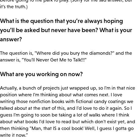
it's the truth.)
What is the question that you’re always hoping
you’ll be asked but never have been? What is your
answer?
The question is, "Where did you bury the diamonds?" and the
answer is, "You'll Never Get Me to Talk!!!"
What are you working on now?
Actually, a bunch of projects just wrapped up, so I'm in that nice
position where I'm thinking about what comes next. I love
writing those nonfiction books with fictional candy coatings we
talked about at the start of this, and I'd love to do it again. So I
guess I'm going to soon be taking a lot of walks where I think
about what books I'd love to read but which don't exist yet, and
then thinking "Man, that IS a cool book! Well, I guess I gotta go
write it now."