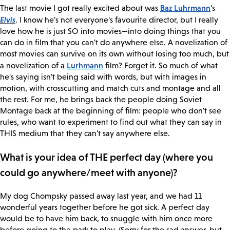
Baz Luhrmann
The last movie I got really excited about was
's
Elvis
. I know he's not everyone's favourite director, but I really
love how he is just SO into movies—into doing things that you
can do in film that you can't do anywhere else. A novelization of
most movies can survive on its own without losing too much, but
Lurhmann
a novelization of a
film? Forget it. So much of what
he's saying isn't being said with words, but with images in
motion, with crosscutting and match cuts and montage and all
the rest. For me, he brings back the people doing Soviet
Montage back at the beginning of film: people who don't see
rules, who want to experiment to find out what they can say in
THIS medium that they can't say anywhere else.
What is your idea of THE perfect day (where you
could go anywhere/meet with anyone)?
My dog Chompsky passed away last year, and we had 11
wonderful years together before he got sick. A perfect day
would be to have him back, to snuggle with him once more
before going to the park to play. (Sorry for the sad answer, but