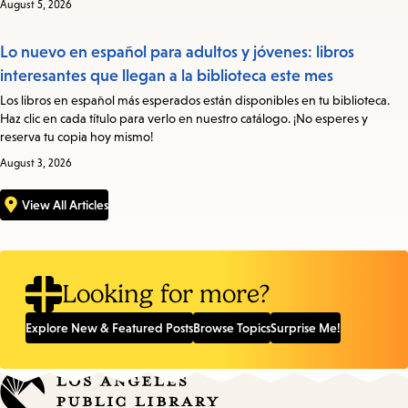
August 5, 2026
Lo nuevo en español para adultos y jóvenes: libros
interesantes que llegan a la biblioteca este mes
Los libros en español más esperados están disponibles en tu biblioteca.
Haz clic en cada título para verlo en nuestro catálogo. ¡No esperes y
reserva tu copia hoy mismo!
August 3, 2026
View All Articles
Looking for more?
Explore New & Featured Posts
Browse Topics
Surprise Me!