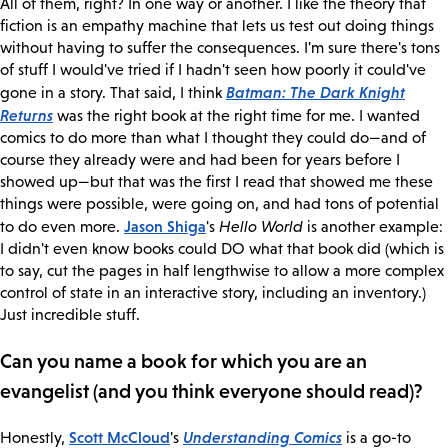
All of them, right? In one way or another. I like the theory that
fiction is an empathy machine that lets us test out doing things
without having to suffer the consequences. I'm sure there's tons
of stuff I would've tried if I hadn't seen how poorly it could've
Batman: The Dark Knight
gone in a story. That said, I think
Returns
was the right book at the right time for me. I wanted
comics to do more than what I thought they could do—and of
course they already were and had been for years before I
showed up—but that was the first I read that showed me these
things were possible, were going on, and had tons of potential
Jason Shiga
to do even more.
's
Hello World
is another example:
I didn't even know books could DO what that book did (which is
to say, cut the pages in half lengthwise to allow a more complex
control of state in an interactive story, including an inventory.)
Just incredible stuff.
Can you name a book for which you are an
evangelist (and you think everyone should read)?
Scott McCloud
Understanding Comics
Honestly,
's
is a go-to