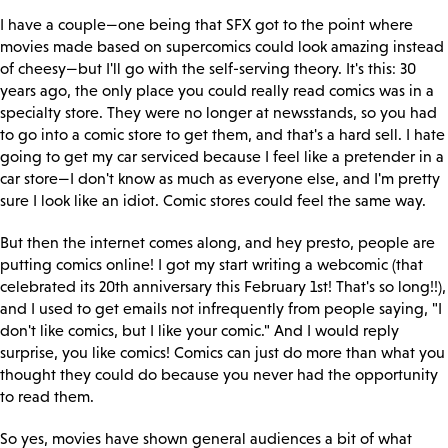
I have a couple—one being that SFX got to the point where
movies made based on supercomics could look amazing instead
of cheesy—but I'll go with the self-serving theory. It's this: 30
years ago, the only place you could really read comics was in a
specialty store. They were no longer at newsstands, so you had
to go into a comic store to get them, and that's a hard sell. I hate
going to get my car serviced because I feel like a pretender in a
car store—I don't know as much as everyone else, and I'm pretty
sure I look like an idiot. Comic stores could feel the same way.
But then the internet comes along, and hey presto, people are
putting comics online! I got my start writing a webcomic (that
celebrated its 20th anniversary this February 1st! That's so long!!),
and I used to get emails not infrequently from people saying, "I
don't like comics, but I like your comic." And I would reply
surprise, you like comics! Comics can just do more than what you
thought they could do because you never had the opportunity
to read them.
So yes, movies have shown general audiences a bit of what