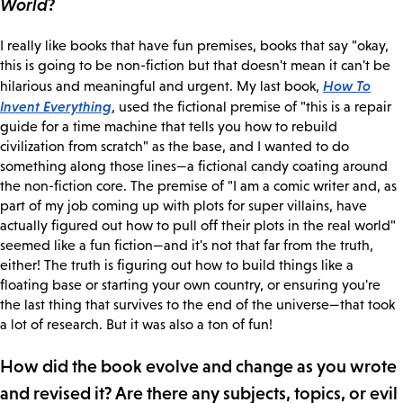
World
?
I really like books that have fun premises, books that say "okay,
this is going to be non-fiction but that doesn't mean it can't be
How To
hilarious and meaningful and urgent. My last book,
Invent Everything
, used the fictional premise of "this is a repair
guide for a time machine that tells you how to rebuild
civilization from scratch" as the base, and I wanted to do
something along those lines—a fictional candy coating around
the non-fiction core. The premise of "I am a comic writer and, as
part of my job coming up with plots for super villains, have
actually figured out how to pull off their plots in the real world"
seemed like a fun fiction—and it's not that far from the truth,
either! The truth is figuring out how to build things like a
floating base or starting your own country, or ensuring you're
the last thing that survives to the end of the universe—that took
a lot of research. But it was also a ton of fun!
How did the book evolve and change as you wrote
and revised it? Are there any subjects, topics, or evil