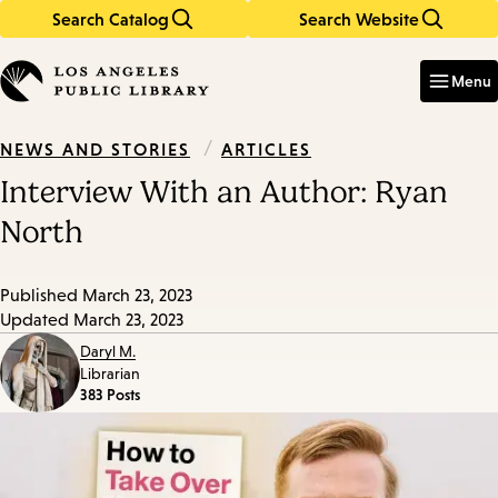
Search Catalog
Search Website
Skip
Skip
to
to
Enter
in
main
main
Menu
keywords
content
navigation
/
ARTICLES
NEWS AND STORIES
Interview With an Author: Ryan
North
Published
March 23, 2023
Updated
March 23, 2023
Daryl M.
Librarian
383 Posts