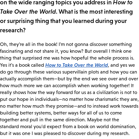
on the wide ranging topics you address in
How to
Take Over the World
. What is the most interesting
or surprising thing that you learned during your
research?
Oh, they're all in the book! I'm not gonna discover something
fascinating and not share it, you know? But overall I think one
thing that surprised me was how hopeful the whole process is.
How to Take Over the World
Yes it's a book called
, and yes we
do go through these various supervillain plots and how you can
actually accomplish them—but by the end we see over and over
how much more we can accomplish when working together! It
really shows how the way forward for us as a civilization is not to
put our hope in individuals—no matter how charismatic they are,
no matter how much they promise—and to instead work towards
building better systems, better ways for all of us to come
together and pull in the same direction. Maybe not the
standard moral you'd expect from a book on world domination,
but it was one I was pleased to discover during my research.