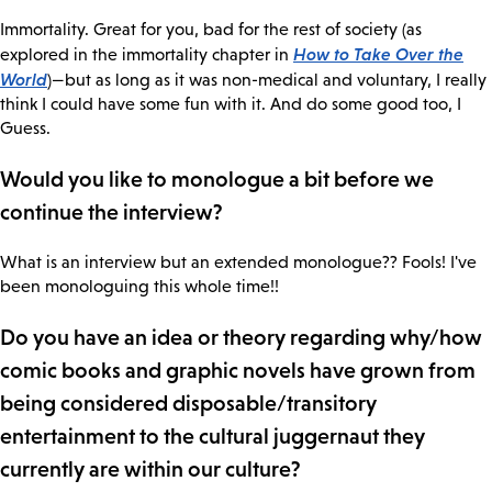
Immortality. Great for you, bad for the rest of society (as
How to Take Over the
explored in the immortality chapter in
World
)—but as long as it was non-medical and voluntary, I really
think I could have some fun with it. And do some good too, I
Guess.
Would you like to monologue a bit before we
continue the interview?
What is an interview but an extended monologue?? Fools! I've
been monologuing this whole time!!
Do you have an idea or theory regarding why/how
comic books and graphic novels have grown from
being considered disposable/transitory
entertainment to the cultural juggernaut they
currently are within our culture?