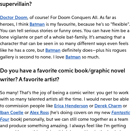
supervillain?
Doctor Doom
, of course! For Doom Conquers All. As far as
Batman
heroes, I think
is my favourite, because he's so "flexible".
You can tell serious stories or funny ones. You can have him be a
lone vigilante or part of a whole bat-family. It's amazing that a
character that can be seen in so many different ways even feels
Batman
like he has a core, but
definitely does—plus his rogues
Batman
gallery is second to none. I love
so much.
Do you have a favorite comic book/graphic novel
writer? A favorite artist?
So many! That's the joy of being a comic writer: you get to work
with so many talented artists all the time. I would never be able
Erica Henderson
Derek Charm
to commission people like
or
or
Iban Coelle
Alex Ross
Fantastic
or
(he's doing covers on my new
Four
book) personally, but we can still come together as a team
and produce something amazing. I always feel like I'm getting