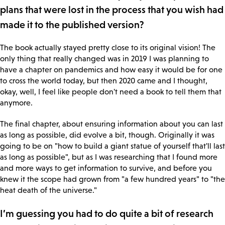
plans that were lost in the process that you wish had
made it to the published version?
The book actually stayed pretty close to its original vision! The
only thing that really changed was in 2019 I was planning to
have a chapter on pandemics and how easy it would be for one
to cross the world today, but then 2020 came and I thought,
okay, well, I feel like people don't need a book to tell them that
anymore.
The final chapter, about ensuring information about you can last
as long as possible, did evolve a bit, though. Originally it was
going to be on "how to build a giant statue of yourself that'll last
as long as possible", but as I was researching that I found more
and more ways to get information to survive, and before you
knew it the scope had grown from "a few hundred years" to "the
heat death of the universe."
I’m guessing you had to do quite a bit of research