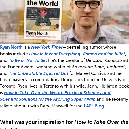
Ryan North
New York Times
is a
—bestselling author whose
How to Invent Everything
Romeo and/or Juliet
books include
,
,
To Be or Not To Be
and
. He’s the creator of
Dinosaur Comics
and
the Eisner Award–winning writer of
Adventure Time
,
Jughead
,
The Unbeatable Squirrel Girl
and
for Marvel Comics, and he
has a master’s in computational linguistics from the University of
Toronto. Ryan lives in Toronto with his wife, Jenn. His latest book
How to Take Over the World: Practical Schemes and
is
Scientific Solutions for the Aspiring Supervillain
and he recently
LAPL Blog
talked about it with Daryl Maxwell for the
.
What was your inspiration for
How to Take Over the