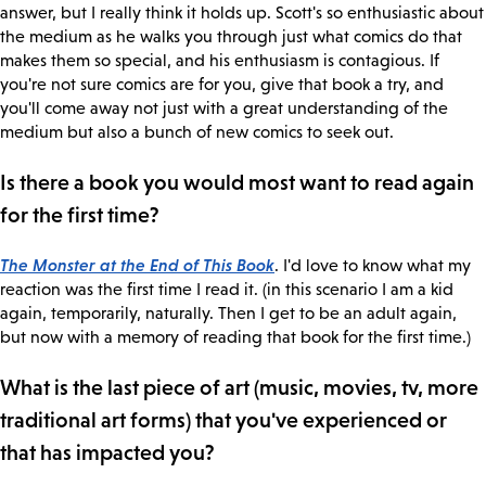
answer, but I really think it holds up. Scott's so enthusiastic about
the medium as he walks you through just what comics do that
makes them so special, and his enthusiasm is contagious. If
you're not sure comics are for you, give that book a try, and
you'll come away not just with a great understanding of the
medium but also a bunch of new comics to seek out.
Is there a book you would most want to read again
for the first time?
The Monster at the End of This Book
. I'd love to know what my
reaction was the first time I read it. (in this scenario I am a kid
again, temporarily, naturally. Then I get to be an adult again,
but now with a memory of reading that book for the first time.)
What is the last piece of art (music, movies, tv, more
traditional art forms) that you've experienced or
that has impacted you?