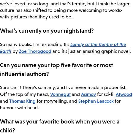
we've loved for so long, and that's terrific, but I think the larger
culture has also shifted to being more welcoming to words-
with-pictures than they used to be.
What’s currently on your nightstand?
Lonely at the Centre of the
So many books. I'm re-reading It's
Earth
Zoe Thorogood
by
and it's just an amazing graphic novel.
Can you name your top five favorite or most
influential authors?
Sure can't! There's so many, and I've never made a proper list.
Vonnegut
Asimov
Atwood
Off the top of my head,
and
for sci-fi,
Thomas King
Stephen Leacock
and
for storytelling, and
for
humour with heart.
What was your favorite book when you were a
child?