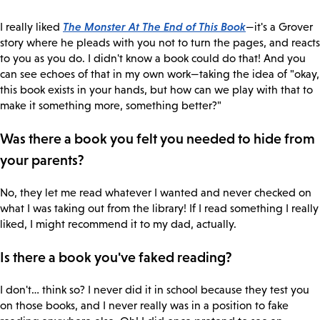
The Monster At The End of This Book
I really liked
—it's a Grover
story where he pleads with you not to turn the pages, and reacts
to you as you do. I didn't know a book could do that! And you
can see echoes of that in my own work—taking the idea of "okay,
this book exists in your hands, but how can we play with that to
make it something more, something better?"
Was there a book you felt you needed to hide from
your parents?
No, they let me read whatever I wanted and never checked on
what I was taking out from the library! If I read something I really
liked, I might recommend it to my dad, actually.
Is there a book you've faked reading?
I don't… think so? I never did it in school because they test you
on those books, and I never really was in a position to fake