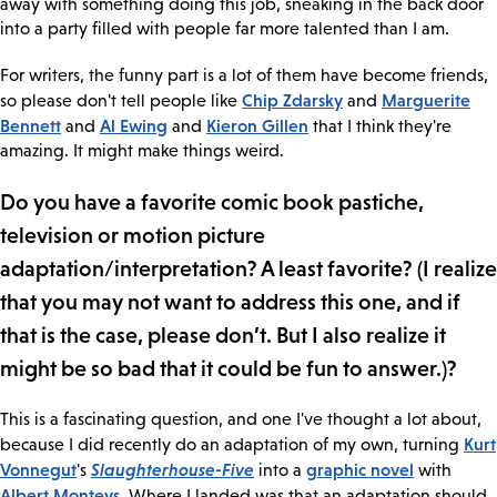
away with something doing this job, sneaking in the back door
into a party filled with people far more talented than I am.
For writers, the funny part is a lot of them have become friends,
Chip Zdarsky
Marguerite
so please don't tell people like
and
Bennett
Al Ewing
Kieron Gillen
and
and
that I think they're
amazing. It might make things weird.
Do you have a favorite comic book pastiche,
television or motion picture
adaptation/interpretation? A least favorite? (I realize
that you may not want to address this one, and if
that is the case, please don’t. But I also realize it
might be so bad that it could be fun to answer.)?
This is a fascinating question, and one I've thought a lot about,
Kurt
because I did recently do an adaptation of my own, turning
Vonnegut
Slaughterhouse-Five
graphic novel
's
into a
with
Albert Monteys
. Where I landed was that an adaptation should