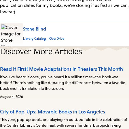
publication dates for my books, we're closing it as fast as we can,
I swear).
Stone Blind
Library Catalog
OverDrive
Discover More Articles
Read It First! Movie Adaptations in Theaters This Month
If you've heard it once, you've heard it a million times—the book was
better! There's nothing like debating the differences between a favorite
book and its translation to the screen.
August 4, 2026
City of Pop-Ups: Movable Books in Los Angeles
This year, pop-up books are playing an outsized role in the celebration of
the Central Library’s Centennial, with several landmark projects taking