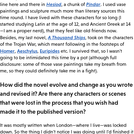
Hesiod
Pindar
line here and there in
, a chunk of
. I used vase
paintings and sculpture much more than literary sources this
time round. I have lived with these characters for so long (I
started studying Latin at the age of 12, and Ancient Greek at 14
—I am a proper nerd), that they feel like old friends now.
A Thousand Ships
Besides, my last novel,
, took on the characters
of the Trojan War, which meant following in the footsteps of
Homer
Aeschylus
Euripides
,
,
etc. I survived that, so I wasn't
going to be intimidated this time by a pot (although full
disclosure: some of those vase paintings take my breath from
me, so they could definitely take me in a fight).
How did the novel evolve and change as you wrote
and revised it? Are there any characters or scenes
that were lost in the process that you wish had
made it to the published version?
It was mostly written when London—where I live—was locked
down. So the thing I didn't notice I was doing until I'd finished it