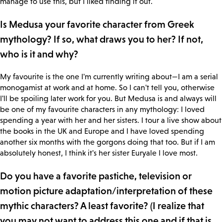
manage to use this, but I liked finding it out.
Is Medusa your favorite character from Greek
mythology? If so, what draws you to her? If not,
who is it and why?
My favourite is the one I'm currently writing about—I am a serial
monogamist at work and at home. So I can't tell you, otherwise
I'll be spoiling later work for you. But Medusa is and always will
be one of my favourite characters in any mythology: I loved
spending a year with her and her sisters. I tour a live show about
the books in the UK and Europe and I have loved spending
another six months with the gorgons doing that too. But if I am
absolutely honest, I think it's her sister Euryale I love most.
Do you have a favorite pastiche, television or
motion picture adaptation/interpretation of these
mythic characters? A least favorite? (I realize that
you may not want to address this one and if that is