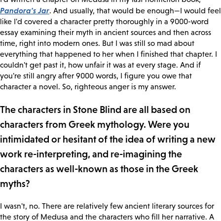
Pandora's Jar
. And usually, that would be enough—I would feel
like I'd covered a character pretty thoroughly in a 9000-word
essay examining their myth in ancient sources and then across
time, right into modern ones. But I was still so mad about
everything that happened to her when I finished that chapter. I
couldn't get past it, how unfair it was at every stage. And if
you're still angry after 9000 words, I figure you owe that
character a novel. So, righteous anger is my answer.
The characters in Stone Blind are all based on
characters from Greek mythology. Were you
intimidated or hesitant of the idea of writing a new
work re-interpreting, and re-imagining the
characters as well-known as those in the Greek
myths?
I wasn't, no. There are relatively few ancient literary sources for
the story of Medusa and the characters who fill her narrative. A