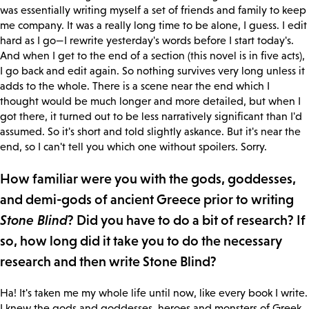
was essentially writing myself a set of friends and family to keep
me company. It was a really long time to be alone, I guess. I edit
hard as I go—I rewrite yesterday's words before I start today's.
And when I get to the end of a section (this novel is in five acts),
I go back and edit again. So nothing survives very long unless it
adds to the whole. There is a scene near the end which I
thought would be much longer and more detailed, but when I
got there, it turned out to be less narratively significant than I'd
assumed. So it's short and told slightly askance. But it's near the
end, so I can't tell you which one without spoilers. Sorry.
How familiar were you with the gods, goddesses,
and demi-gods of ancient Greece prior to writing
Stone Blind
? Did you have to do a bit of research? If
so, how long did it take you to do the necessary
research and then write Stone Blind?
Ha! It's taken me my whole life until now, like every book I write.
I knew the gods and goddesses, heroes and monsters of Greek