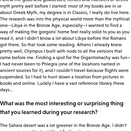
myth pretty well before I started: most of my books are in or
about Greek Myth, my degree is in Classics, I really do live here.
The research was into the physical world more than the mythical
one—Libya in the Bronze Age, especially—I wanted to find a
way of making the gorgons' home feel really solid to you as you
read it, and I didn't know a lot about Libya before the Romans
got there. So that took some reading. Athens I already knew
pretty well, Olympus I built with nods to all the versions that
came before me. Finding a spot for the Gigantomachy was fun—
I had never been to Phlegra (one of the locations named in
ancient sources for it), and I couldn't travel because flights were
suspended. So I had to hunt down a location from pictures in
books and online. Luckily I have a vast reference library these
days…
What was the most interesting or surprising thing
that you learned during your research?
The Sahara desert was a lot greener in the Bronze Age. I didn't