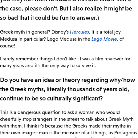
the case, please don't. But I also realize it might be
so bad that it could be fun to answer.)
Hercules
Greek myth in general? Disney's
. It is a total joy.
Lego Movie
Medusa in particular? Lego Medusa in the
, of
course!
I rarely remember things I don't like—I was a film reviewer for
many years and it's the only way to survive it.
Do you have an idea or theory regarding why/how
the Greek myths, literally thousands of years old,
continue to be so culturally significant?
This is a dangerous question to ask a woman who would
cheerfully stop strangers in the street to talk about Greek Myth
with them. I think it's because the Greeks made their myths in
their own image—man is the measure of all things, as Protagoras