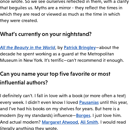
once wrote. So we see ourselves reflected in them, with a clarity
that beguiles us. Myths are a mirror - they reflect the times in
which they are read or viewed as much as the time in which
they were created.
What’s currently on your nightstand?
All the Beauty in the World
Patrick Bringley
, by
—about the
decade he spent working as a guard at the Metropolitan
Museum in New York. It's terrific—can't recommend it enough.
Can you name your top five favorite or most
influential authors?
I definitely can't. I fall in love with a book (or more often a text)
Pausanias
every week. I didn't even know I loved
until this year,
and I've had his books on my shelves for years. But here is a
Borges
modern (by my standards) influence—
. I just love him.
Margaret Atwood
Ali Smith
And actual modern?
,
. I would read
literally anything they wrote.