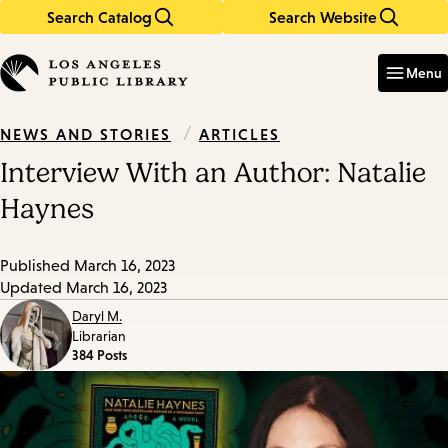
Search Catalog
Search Website
Skip
Skip
to
to
Enter
in
main
main
Menu
keywords
content
navigation
/
ARTICLES
NEWS AND STORIES
Interview With an Author: Natalie
Haynes
Published
March 16, 2023
Updated
March 16, 2023
Daryl M.
Librarian
384 Posts