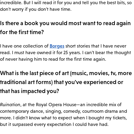
incredible. But I will read it for you and tell you the best bits, so
don't worry if you don't have time.
Is there a book you would most want to read again
for the first time?
Borges
I have one collection of
short stories that I have never
read. I must have owned it for 25 years. I can't bear the thought
of never having him to read for the first time again.
What is the last piece of art (music, movies, tv, more
traditional art forms) that you've experienced or
that has impacted you?
Ruination
, at the Royal Opera House—an incredible mix of
contemporary dance, singing, comedy, courtroom drama and
more. I didn't know what to expect when I bought my tickets,
but it surpassed every expectation I could have had.