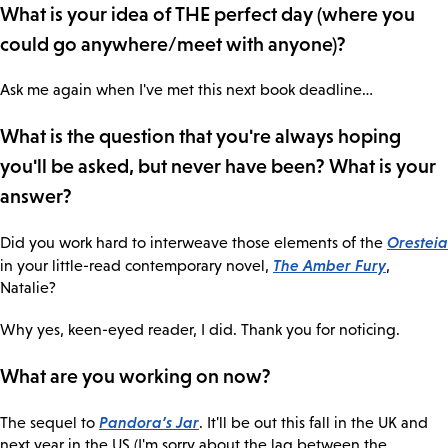
What is your idea of THE perfect day (where you
could go anywhere/meet with anyone)?
Ask me again when I've met this next book deadline…
What is the question that you're always hoping
you'll be asked, but never have been? What is your
answer?
Oresteia
Did you work hard to interweave those elements of the
The Amber Fury
in your little-read contemporary novel,
,
Natalie?
Why yes, keen-eyed reader, I did. Thank you for noticing.
What are you working on now?
Pandora’s Jar
The sequel to
. It'll be out this fall in the UK and
next year in the US (I'm sorry about the lag between the