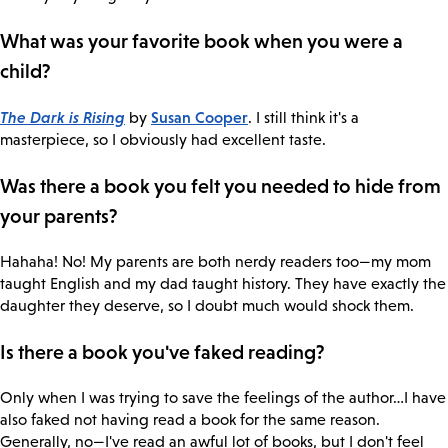
What was your favorite book when you were a
child?
The Dark is Rising
Susan Cooper
by
. I still think it's a
masterpiece, so I obviously had excellent taste.
Was there a book you felt you needed to hide from
your parents?
Hahaha! No! My parents are both nerdy readers too—my mom
taught English and my dad taught history. They have exactly the
daughter they deserve, so I doubt much would shock them.
Is there a book you've faked reading?
Only when I was trying to save the feelings of the author…I have
also faked not having read a book for the same reason.
Generally, no—I've read an awful lot of books, but I don't feel