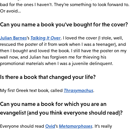
bad for the ones I haven't. They're something to look forward to.
Or avoid…
Can you name a book you've bought for the cover?
Julian Barnes
Talking It Over
’s
. I loved the cover (I stole, well,
rescued the poster of it from work when I was a teenager), and
then I bought and loved the book. I still have the poster on my
wall now, and Julian has forgiven me for thieving his
promotional materials when I was a juvenile delinquent.
Is there a book that changed your life?
Thrasymachus
My first Greek text book, called
.
Can you name a book for which you are an
evangelist (and you think everyone should read)?
Ovid
Metamorphoses
Everyone should read
’s
. It’s really