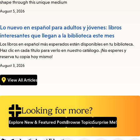
shape through this unique medium
August 5, 2026
Lo nuevo en español para adultos y jóvenes: libros
interesantes que llegan a la biblioteca este mes
Los libros en español más esperados están disponibles en tu biblioteca.
Haz clic en cada título para verlo en nuestro catálogo. ¡No esperes y
reserva tu copia hoy mismo!
August 3, 2026
View All Articles
Looking for more?
Explore New & Featured Posts
Browse Topics
Surprise Me!