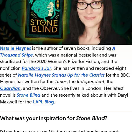
Natalie Haynes
A
is the author of seven books, including
Thousand Ships
, which was a national bestseller and was
shortlisted for the 2020 Women's Prize for Fiction, and the
Pandora's Jar
nonfiction
. She has written and recorded eight
Natalie Haynes Stands Up for the Classics
series of
for the BBC.
Haynes has written for the
Times
, the
Independent
, the
Guardian
, and the
Observer
. She lives in London. Her latest
Stone Blind
novel is
and she recently talked about it with Daryl
LAPL Blog
Maxwell for the
.
What was your inspiration for
Stone Blind
?
I'd written a chapter on Medusa in my last nonfiction book,