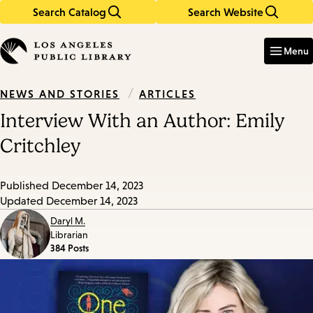
Search Catalog
Search Website
Skip
Skip
to
to
Enter
in
main
main
Menu
keywords
content
navigation
/
ARTICLES
NEWS AND STORIES
Interview With an Author: Emily
Critchley
Published
December 14, 2023
Updated
December 14, 2023
Daryl M.
Librarian
384 Posts