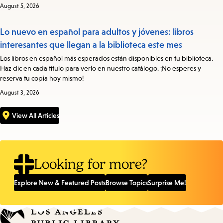
August 5, 2026
Lo nuevo en español para adultos y jóvenes: libros
interesantes que llegan a la biblioteca este mes
Los libros en español más esperados están disponibles en tu biblioteca.
Haz clic en cada título para verlo en nuestro catálogo. ¡No esperes y
reserva tu copia hoy mismo!
August 3, 2026
View All Articles
Looking for more?
Explore New & Featured Posts
Browse Topics
Surprise Me!