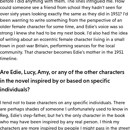
before I did anything with them. The lines intrigued me. How
could someone see a friend from school they hadn't seen for
over sixty years looking exactly the same as they did in 1951? I'd
been wanting to write something from the perspective of an
older female character for some time, and Edie's voice was so
strong I knew she had to be my next book. I'd also had the idea
of writing about an eccentric female character living in a small
town in post-war Britain, performing seances for the local
community. That character becomes Edie's mother in the 1951
timeline.
Are Edie, Lucy, Amy, or any of the other characters
in the novel inspired by or based on specific
individuals?
I tend not to base characters on any specific individuals. There
are perhaps shades of someone I unfortunately used to know in
Reg, Edie's step-father, but he's the only character in the book
who may have been inspired by any real person. I think my
characters are more inspired by people I might pass in the street