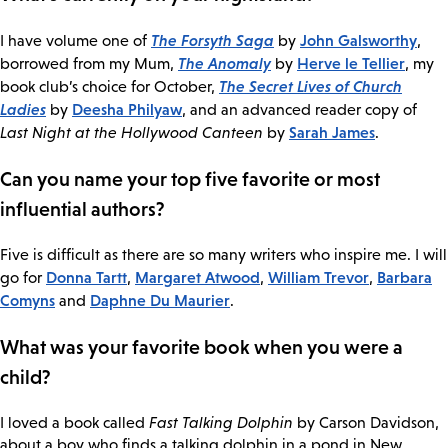
The Forsyth Saga
John Galsworthy
I have volume one of
by
,
The Anomaly
Herve le Tellier
borrowed from my Mum,
by
, my
The Secret Lives of Church
book club’s choice for October,
Ladies
Deesha Philyaw
by
, and an advanced reader copy of
Sarah James
Last Night at the Hollywood Canteen
by
.
Can you name your top five favorite or most
influential authors?
Five is difficult as there are so many writers who inspire me. I will
Donna Tartt
Margaret Atwood
William Trevor
Barbara
go for
,
,
,
Comyns
Daphne Du Maurier
and
.
What was your favorite book when you were a
child?
I loved a book called
Fast Talking Dolphin
by Carson Davidson,
about a boy who finds a talking dolphin in a pond in New