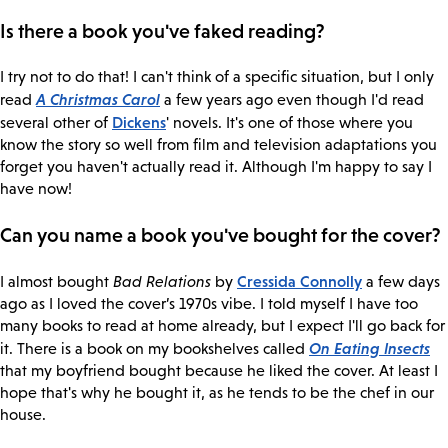
Is there a book you've faked reading?
I try not to do that! I can't think of a specific situation, but I only
A Christmas Carol
read
a few years ago even though I'd read
Dickens
several other of
' novels. It's one of those where you
know the story so well from film and television adaptations you
forget you haven't actually read it. Although I'm happy to say I
have now!
Can you name a book you've bought for the cover?
Cressida Connolly
I almost bought
Bad Relations
by
a few days
ago as I loved the cover’s 1970s vibe. I told myself I have too
many books to read at home already, but I expect I'll go back for
On Eating Insects
it. There is a book on my bookshelves called
that my boyfriend bought because he liked the cover. At least I
hope that's why he bought it, as he tends to be the chef in our
house.