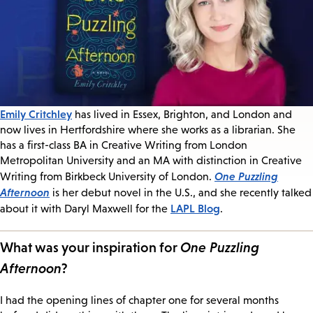
Emily Critchley
has lived in Essex, Brighton, and London and
now lives in Hertfordshire where she works as a librarian. She
has a first-class BA in Creative Writing from London
Metropolitan University and an MA with distinction in Creative
One Puzzling
Writing from Birkbeck University of London.
Afternoon
is her debut novel in the U.S., and she recently talked
LAPL Blog
about it with Daryl Maxwell for the
.
What was your inspiration for
One Puzzling
Afternoon
?
I had the opening lines of chapter one for several months