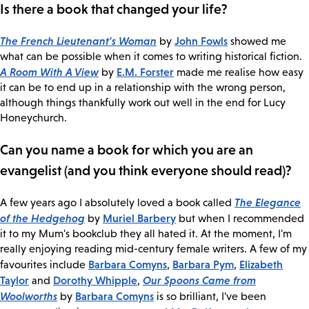
Is there a book that changed your life?
The French Lieutenant's Woman
John Fowls
by
showed me
what can be possible when it comes to writing historical fiction.
A Room With A View
E.M. Forster
by
made me realise how easy
it can be to end up in a relationship with the wrong person,
although things thankfully work out well in the end for Lucy
Honeychurch.
Can you name a book for which you are an
evangelist (and you think everyone should read)?
The Elegance
A few years ago I absolutely loved a book called
of the Hedgehog
Muriel Barbery
by
but when I recommended
it to my Mum's bookclub they all hated it. At the moment, I'm
really enjoying reading mid-century female writers. A few of my
Barbara Comyns
Barbara Pym
Elizabeth
favourites include
,
,
Taylor
Dorothy Whipple
Our Spoons Came from
and
,
Woolworths
Barbara Comyns
by
is so brilliant, I've been