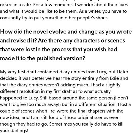
or see in a cafe. For a few moments, I wonder about their lives
and what it would be like to be them. As a writer, you have to
constantly try to put yourself in other people's shoes.
How did the novel evolve and change as you wrote
and revised it? Are there any characters or scenes
that were lost in the process that you wish had
made it to the published version?
My very first draft contained diary entries from Lucy, but I later
decided it was better we hear the story entirely from Edie and
that the diary entries weren't adding much. I had a slightly
different resolution in my first draft as to what actually
happened to Lucy. Still based around the same person (I don't
want to give too much away!) but in a different situation. I lost a
couple of scenes when I re-wrote the final chapters with the
new idea, and I am still fond of those original scenes even
though they had to go. Sometimes you really do have to kill
your darlings!