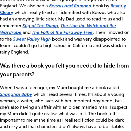
Beezus and Ramona
Beverly
England. We also had a
book by
Cleary
which I really liked as I identified with Beezus who also
had an annoying little sister. My Dad used to read to us and I
Stig of The Dump
The Lion the Witch and the
remember
,
Wardrobe
The Folk of the Faraway Tree
and
. Then I moved on
Sweet Valley High
to the
books and was very disappointed to
learn I couldn't go to high school in California and was stuck in
rainy England.
Was there a book you felt you needed to hide from
your parents?
When I was a teenager, my Mum bought me a book called
Shanghai Baby
which I read several times. It's about a young
woman, a writer, who lives with her impotent boyfriend, but
she's also having an affair with an older, married man. I suspect
my Mum didn't quite realise what was in it. The book felt
important to me at the time as I realised fiction could be dark
and risky and that characters didn't always have to be likable.