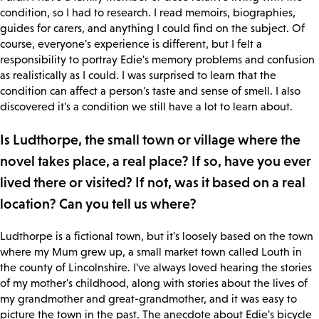
condition, so I had to research. I read memoirs, biographies,
guides for carers, and anything I could find on the subject. Of
course, everyone's experience is different, but I felt a
responsibility to portray Edie's memory problems and confusion
as realistically as I could. I was surprised to learn that the
condition can affect a person's taste and sense of smell. I also
discovered it's a condition we still have a lot to learn about.
Is Ludthorpe, the small town or village where the
novel takes place, a real place? If so, have you ever
lived there or visited? If not, was it based on a real
location? Can you tell us where?
Ludthorpe is a fictional town, but it's loosely based on the town
where my Mum grew up, a small market town called Louth in
the county of Lincolnshire. I've always loved hearing the stories
of my mother's childhood, along with stories about the lives of
my grandmother and great-grandmother, and it was easy to
picture the town in the past. The anecdote about Edie's bicycle