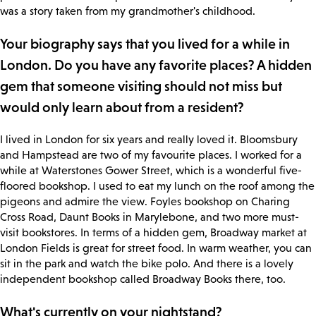
was a story taken from my grandmother's childhood.
Your biography says that you lived for a while in
London. Do you have any favorite places? A hidden
gem that someone visiting should not miss but
would only learn about from a resident?
I lived in London for six years and really loved it. Bloomsbury
and Hampstead are two of my favourite places. I worked for a
while at Waterstones Gower Street, which is a wonderful five-
floored bookshop. I used to eat my lunch on the roof among the
pigeons and admire the view. Foyles bookshop on Charing
Cross Road, Daunt Books in Marylebone, and two more must-
visit bookstores. In terms of a hidden gem, Broadway market at
London Fields is great for street food. In warm weather, you can
sit in the park and watch the bike polo. And there is a lovely
independent bookshop called Broadway Books there, too.
What's currently on your nightstand?