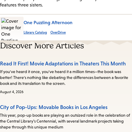
features three sisters.
One Puzzling Afternoon
Library Catalog
OverDrive
Discover More Articles
Read It First! Movie Adaptations in Theaters This Month
If you've heard it once, you've heard it a million times—the book was
better! There's nothing like debating the differences between a favorite
book and its translation to the screen.
August 4, 2026
City of Pop-Ups: Movable Books in Los Angeles
This year, pop-up books are playing an outsized role in the celebration of
the Central Library’s Centennial, with several landmark projects taking
shape through this unique medium