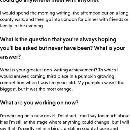
I would spend the morning writing, the afternoon out on a long
county walk, and then go into London for dinner with friends or
family in the evening.
What is the question that you're always hoping
you'll be asked but never have been? What is your
answer?
What is your greatest non-writing achievement? To which I
would answer: coming third place in a pumpkin growing
competition when I was ten years old. My pumpkin wasn't the
biggest, but it was the most orange.
What are you working on now?
I'm working on a new novel. I'm afraid I can't say too much about
it as I'm still at the stage where anything could change, but I will
say that it's partly set in a big, crumbling county house and