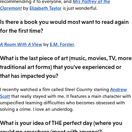
Mrs Palfrey at the
recommending it to everyone, and
Claremont
Elizabeth Taylor
by
is just wonderful.
Is there a book you would most want to read again
for the first time?
A Room With A View
E.M. Forster
by
.
What is the last piece of art (music, movies, TV, more
traditional art forms) that you've experienced or
that has impacted you?
Andrew
I recently watched a film called
Steel Country
starring
Scott
that really stayed with me. It features a main character with
unspecified learning difficulties who becomes obsessed with
solving a crime. I love an underdog.
What is your idea of THE perfect day (where you
could go anywhere/meet with anyone)?