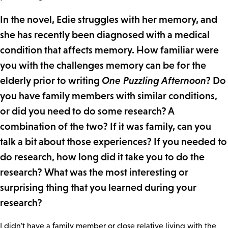
In the novel, Edie struggles with her memory, and
she has recently been diagnosed with a medical
condition that affects memory. How familiar were
you with the challenges memory can be for the
elderly prior to writing
One Puzzling Afternoon
? Do
you have family members with similar conditions,
or did you need to do some research? A
combination of the two? If it was family, can you
talk a bit about those experiences? If you needed to
do research, how long did it take you to do the
research? What was the most interesting or
surprising thing that you learned during your
research?
I didn't have a family member or close relative living with the