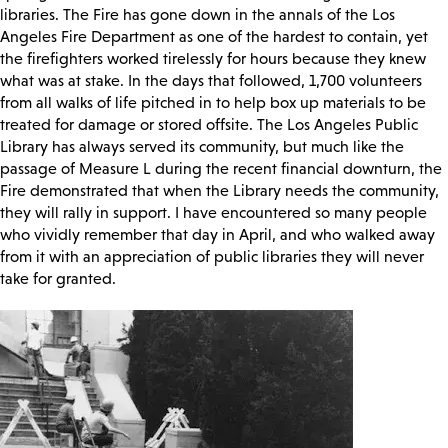
libraries. The Fire has gone down in the annals of the Los
Angeles Fire Department as one of the hardest to contain, yet
the firefighters worked tirelessly for hours because they knew
what was at stake. In the days that followed, 1,700 volunteers
from all walks of life pitched in to help box up materials to be
treated for damage or stored offsite. The Los Angeles Public
Library has always served its community, but much like the
passage of Measure L during the recent financial downturn, the
Fire demonstrated that when the Library needs the community,
they will rally in support. I have encountered so many people
who vividly remember that day in April, and who walked away
from it with an appreciation of public libraries they will never
take for granted.