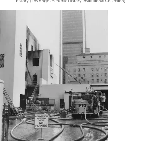
history. (Los Angeles Public Library Institutional Collection)