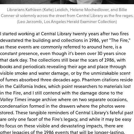
Librarians Kathleen (Katie) Leidich, Helene Mochedlover, and Billie
Conner sit solemnly across the street from Central Library as the fire rages.
(Leo Jarzomb, Los Angeles Herald Examiner Collection)
I started working at Central Library twenty years after two fires
devastated the building and collections in 1986, yet "The Fire,"
as these events are commonly referred to around here, is a
constant presence, even though it's been over 30 years since
that dark day. The collections still bear the scars of 1986, with
books and periodicals revealing their age and place through
visible smoke and water damage, or by the unmistakable scent
of fumes absorbed three decades ago. Phantom citations reside
in the California Index, which point researchers to materials lost
in the Fire, and I still contend with the damage done to the
Valley Times
image archive where on two separate occasions,
condensation formed in the drawers where the photos were
stored. These tangible reminders of Central Library's fateful past
are only one facet of the Fire's legacy, and while it may be easy
to focus on these visible and devastating impacts, there are
other legacies of the 1986 events that will be longer-lasting.