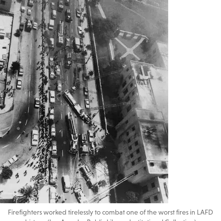
Firefighters worked tirelessly to combat one of the worst fires in LAFD