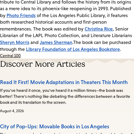
tribute to Central Library and follows the history from its origins
as a mere idea to its phoenix-like reopening in 1993. Published
Photo Friends
by
of the Los Angeles Public Library, it features
both researched historical accounts and first-person
Christina Rice
remembrances. The book was edited by
, Senior
Librarian of the LAPL Photo Collection, and Literature Librarians
Sheryn Morris
James Sherman
and
.The book can be purchased
Library Foundation of Los Angeles Bookstore
through the
.
Central 100
Discover More Articles
Read It First! Movie Adaptations in Theaters This Month
If you've heard it once, you've heard it a million times—the book was
better! There's nothing like debating the differences between a favorite
book and its translation to the screen.
August 4, 2026
City of Pop-Ups: Movable Books in Los Angeles