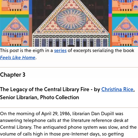
series
This post is the eigth in a
of excerpts serializing the book
Feels Like Home
.
Chapter 3
The Legacy of the Central Library Fire - by
Christina Rice
,
Senior Librarian, Photo Collection
On the morning of April 29, 1986, librarian Dan Dupill was
answering telephone calls at the literature reference desk at
Central Library. The antiquated phone system was slow, and the
volume of calls high in those pre-Internet days, so getting