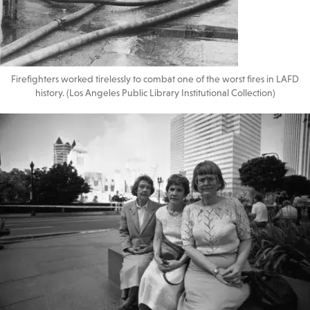
Firefighters worked tirelessly to combat one of the worst fires in LAFD
history. (Los Angeles Public Library Institutional Collection)