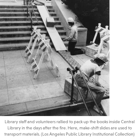
Library staff and volunteers rallied to pack up the books inside Central
Library in the days after the fire. Here, make-shift slides are used to
transport materials. (Los Angeles Public Library Institutional Collection)