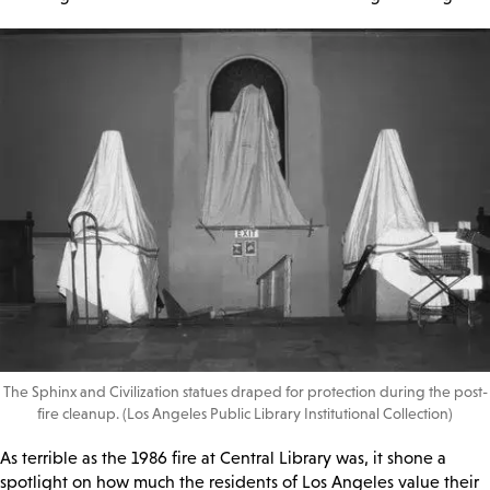
The Sphinx and Civilization statues draped for protection during the post-
fire cleanup. (Los Angeles Public Library Institutional Collection)
As terrible as the 1986 fire at Central Library was, it shone a
spotlight on how much the residents of Los Angeles value their