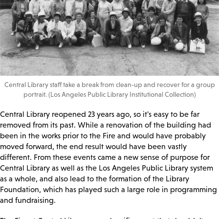
Central Library staff take a break from clean-up and recover for a group
portrait. (Los Angeles Public Library Institutional Collection)
Central Library reopened 23 years ago, so it's easy to be far
removed from its past. While a renovation of the building had
been in the works prior to the Fire and would have probably
moved forward, the end result would have been vastly
different. From these events came a new sense of purpose for
Central Library as well as the Los Angeles Public Library system
as a whole, and also lead to the formation of the Library
Foundation, which has played such a large role in programming
and fundraising.