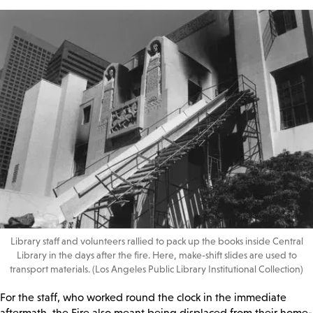
Library staff and volunteers rallied to pack up the books inside Central
Library in the days after the fire. Here, make-shift slides are used to
transport materials. (Los Angeles Public Library Institutional Collection)
For the staff, who worked round the clock in the immediate
aftermath, the Fire also meant being displaced from their home-