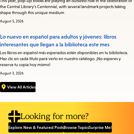
This year, pop-up books are playing an outsized role in the celebration of
the Central Library’s Centennial, with several landmark projects taking
shape through this unique medium
August 5, 2026
Lo nuevo en español para adultos y jóvenes: libros
interesantes que llegan a la biblioteca este mes
Los libros en español más esperados están disponibles en tu biblioteca.
Haz clic en cada título para verlo en nuestro catálogo. ¡No esperes y
reserva tu copia hoy mismo!
August 3, 2026
View All Articles
Looking for more?
Explore New & Featured Posts
Browse Topics
Surprise Me!