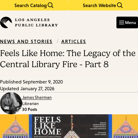
Search Catalog
Search Website
Skip
Skip
to
to
Enter
in
main
main
Menu
keywords
content
navigation
/
ARTICLES
NEWS AND STORIES
Feels Like Home: The Legacy of the
Central Library Fire - Part 8
Published
September 9, 2020
Updated
January 27, 2026
James Sherman
Librarian
30 Posts