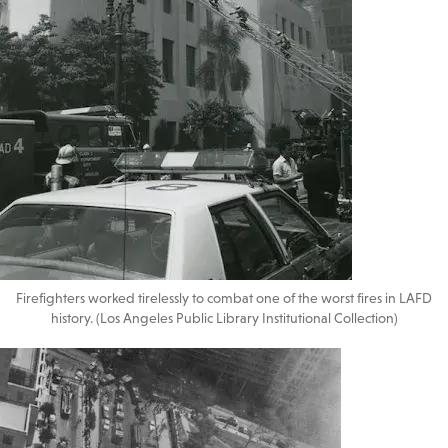
Firefighters worked tirelessly to combat one of the worst fires in LAFD
history. (Los Angeles Public Library Institutional Collection)