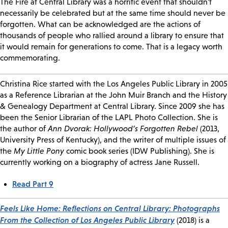
The Fire at Central Library was a horrific event that shouldn't
necessarily be celebrated but at the same time should never be
forgotten. What can be acknowledged are the actions of
thousands of people who rallied around a library to ensure that
it would remain for generations to come. That is a legacy worth
commemorating.
Christina Rice started with the Los Angeles Public Library in 2005
as a Reference Librarian at the John Muir Branch and the History
& Genealogy Department at Central Library. Since 2009 she has
been the Senior Librarian of the LAPL Photo Collection. She is
the author of
Ann Dvorak: Hollywood’s Forgotten Rebel
(2013,
University Press of Kentucky), and the writer of multiple issues of
the
My Little Pony
comic book series (IDW Publishing). She is
currently working on a biography of actress Jane Russell.
Read Part 9
Feels Like Home: Reflections on Central Library: Photographs
From the Collection of Los Angeles Public Library
(2018) is a