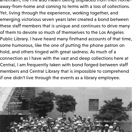
away-from-home and coming to terms with a loss of collections.
Yet, living through the experience, working together, and
emerging victorious seven years later created a bond between
these staff members that is unique and continues to drive many
of them to devote so much of themselves to the Los Angeles
Public Library. I have heard many firsthand accounts of that time,
some humorous, like the one of putting the phone patron on
hold, and others tinged with great sadness. As much of a
connection as I have with the vast and deep collections here at
Central, I am frequently taken with bond forged between staff
members and Central Library that is impossible to comprehend
if one didn't live through the events as a library employee.