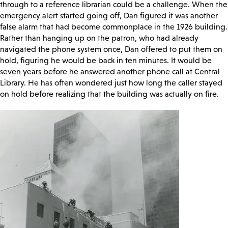
through to a reference librarian could be a challenge. When the
emergency alert started going off, Dan figured it was another
false alarm that had become commonplace in the 1926 building.
Rather than hanging up on the patron, who had already
navigated the phone system once, Dan offered to put them on
hold, figuring he would be back in ten minutes. It would be
seven years before he answered another phone call at Central
Library. He has often wondered just how long the caller stayed
on hold before realizing that the building was actually on fire.