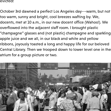
evicted!
October 3rd dawned a perfect Los Angeles day---warm, but not
too warm, sunny and bright, cool breezes wafting by. We,
docents, met at 10 a.m., in our new docent office (Wahoo!). We
overflowed into the adjacent staff room. I brought plastic
“champagne” glasses and (not plastic) champagne and sparkling
apple juice and we all, in our black and white and yellow
ribbons, joyously toasted a long and happy life for our beloved
Central Library. Then we trooped down to lower level one in the
atrium for a group picture or two.