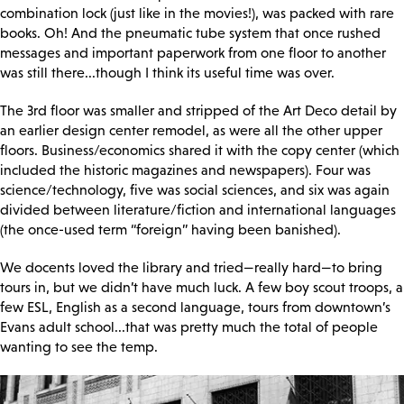
combination lock (just like in the movies!), was packed with rare
books. Oh! And the pneumatic tube system that once rushed
messages and important paperwork from one floor to another
was still there...though I think its useful time was over.
The 3rd floor was smaller and stripped of the Art Deco detail by
an earlier design center remodel, as were all the other upper
floors. Business/economics shared it with the copy center (which
included the historic magazines and newspapers). Four was
science/technology, five was social sciences, and six was again
divided between literature/fiction and international languages
(the once-used term “foreign” having been banished).
We docents loved the library and tried—really hard—to bring
tours in, but we didn’t have much luck. A few boy scout troops, a
few ESL, English as a second language, tours from downtown’s
Evans adult school...that was pretty much the total of people
wanting to see the temp.