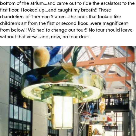
bottom of the atrium...and came out to ride the escalators to the
first floor. I looked up...and caught my breath!! Those
chandeliers of Thermon Statom...the ones that looked like
children’s art from the first or second floor...were magnificent
from below!! We had to change our tour!! No tour should leave
without that view...and, now, no tour does.