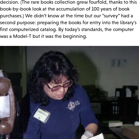
decision. (The rare books collection grew fourfold, thanks to this
book-by-book look at the accumulation of 100 years of book
purchases.) We didn’t know at the time but our “survey” had a
second purpose: preparing the books for entry into the library's
first computerized catalog. By today’s standards, the computer
was a Model-T but it was the beginning.