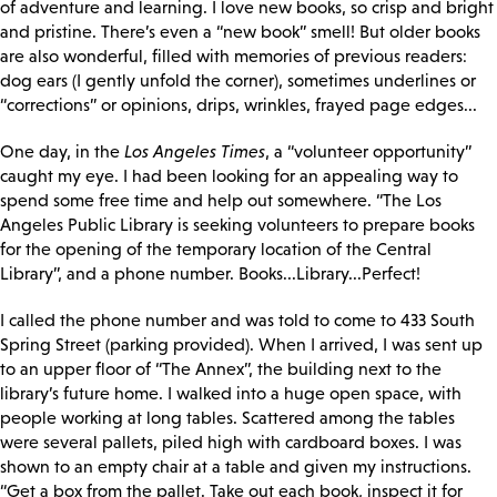
of adventure and learning. I love new books, so crisp and bright
and pristine. There’s even a “new book” smell! But older books
are also wonderful, filled with memories of previous readers:
dog ears (I gently unfold the corner), sometimes underlines or
“corrections” or opinions, drips, wrinkles, frayed page edges...
One day, in the
Los Angeles Times
, a “volunteer opportunity”
caught my eye. I had been looking for an appealing way to
spend some free time and help out somewhere. “The Los
Angeles Public Library is seeking volunteers to prepare books
for the opening of the temporary location of the Central
Library”, and a phone number. Books...Library...Perfect!
I called the phone number and was told to come to 433 South
Spring Street (parking provided). When I arrived, I was sent up
to an upper floor of “The Annex”, the building next to the
library’s future home. I walked into a huge open space, with
people working at long tables. Scattered among the tables
were several pallets, piled high with cardboard boxes. I was
shown to an empty chair at a table and given my instructions.
“Get a box from the pallet. Take out each book, inspect it for