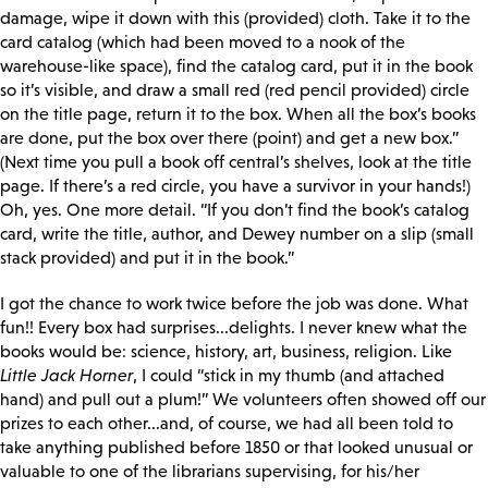
damage, wipe it down with this (provided) cloth. Take it to the
card catalog (which had been moved to a nook of the
warehouse-like space), find the catalog card, put it in the book
so it’s visible, and draw a small red (red pencil provided) circle
on the title page, return it to the box. When all the box’s books
are done, put the box over there (point) and get a new box.”
(Next time you pull a book off central’s shelves, look at the title
page. If there’s a red circle, you have a survivor in your hands!)
Oh, yes. One more detail. “If you don’t find the book’s catalog
card, write the title, author, and Dewey number on a slip (small
stack provided) and put it in the book.”
I got the chance to work twice before the job was done. What
fun!! Every box had surprises...delights. I never knew what the
books would be: science, history, art, business, religion. Like
Little Jack Horner
, I could “stick in my thumb (and attached
hand) and pull out a plum!” We volunteers often showed off our
prizes to each other...and, of course, we had all been told to
take anything published before 1850 or that looked unusual or
valuable to one of the librarians supervising, for his/her