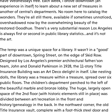
have Wednesdays free. Each week, I drove downtown (an
experience in itself) to learn about a new set of treasures in
another of central’s departments. No room here to catalog the
wonders. They’re all still there, available if sometimes unnoticed,
overshadowed now by the overwhelming beauty of the
restored Goodhue. There’s a very substantial reason Los Angeles
is always first or second in public library statistics...and it’s not
the art.
The temp was a unique space for a library. It wasn’t in a “good’
part of downtown, Spring Street, on the edge of Skid Row.
Designed by Los Angeles’s premier architectural father/son
team, John and Donald Parkinson in 1928, the 11-story Title
Insurance Building was an Art Deco delight in itself. Like nesting
dolls, the library was a treasure within a treasure, spread over six
public floors. The children’s department perched to the left of
the beautiful marble and bronze lobby. The huge, largely open
space of the 2nd floor (with historic elements still in place) was
divided between art/recreation in the front and
history/genealogy in the back. In the northwest corner, the old
Title Insurance vault, complete with a foot-thick steel door and