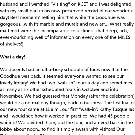
husband and I watched “Visiting” on KCET and I was delighted
with my small part in his now-preserved record of our wonderful
day! Best moment? Telling him that while the Goodhue was
gorgeous...with its marble and murals and new art... What really
mattered were the incomparable collections...that deep, rich,
ever-nourishing well of information on every one of the MILES
of shelves!)
What a day!
We docents had an ultra-busy schedule of tours now that the
Goodhue was back. It seemed everyone wanted to see our
lovely library! We had two “walk-in” tours a day and sometimes
as many as six other scheduled tours in October and into
November. We had guessed that Monday (after the celebration)
would be a normal day though, back to business. The first trial of
our new tour came at 11 a.m., our first “walk-in”. Kathy Tusquellas
and I would see how it worked in practice. We had 45 people
waiting! We divided them, did the tour, and arrived back in the
lobby about noon...to find it simply awash with visitors! Our