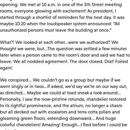
opening. We met at 10 a.m. in one of the 5th Street meeting
rooms, everyone glowing with excitement! As president, I
started through a shortlist of reminders for the next day. It was
maybe 10:20 when the loudspeaker system announced: “All
unauthorized persons must leave the building at once.”
What?! We looked at each other...were we authorized? We
thought we were, but...The question was settled a few minutes
later when a person came to the room’s door and said we had to
leave. We all nodded agreement. The door closed. Drat! Foiled
again!
We conspired... We couldn’t go as a group but maybe if we
went singly or in twos...If asked, we’d say we’re on our way out,
as directed... Maybe we could at least sneak a look around...
Personally, I saw the now-pristine rotunda, chandelier restored
to its rightful prominence, and the atrium, no longer a chasm
but all decked out with escalators and terra cotta pillars and
gleaming green floors, extending downward... And huge
colorful chandeliers! Amazing! Enough...I fled before I could be