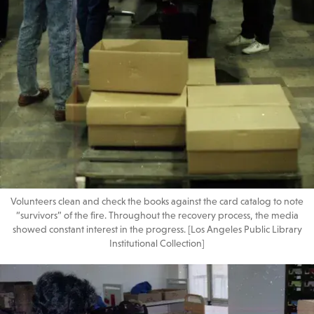
Volunteers clean and check the books against the card catalog to note
“survivors” of the fire. Throughout the recovery process, the media
showed constant interest in the progress. [Los Angeles Public Library
Institutional Collection]