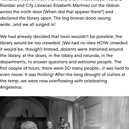
Riordan and City Librarian Elizabeth Martinez cut the ribbon
across the north door (When did that appear there?) and
declared the library open. The big bronze doors swung
wide...and we all surged in!
We had already decided that tours wouldn’t be possible; the
library would be too crowded. (We had no idea HOW crowded
it would be, though!) Instead, docents were stationed around
the library, at the doors, in the lobby and rotunda, in the
departments, to answer questions and welcome people. The
first couple of hours, there were SO many people...it was hard to
even move. It was thrilling! After the long drought of visitors at
the temp, we were now overflowing with celebrating
Angelenos.