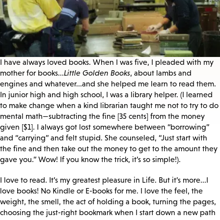
I have always loved books. When I was five, I pleaded with my
mother for books...
Little Golden Books
, about lambs and
engines and whatever...and she helped me learn to read them.
In junior high and high school, I was a library helper. (I learned
to make change when a kind librarian taught me not to try to do
mental math—subtracting the fine [35 cents] from the money
given [$1]. I always got lost somewhere between “borrowing”
and “carrying” and felt stupid. She counseled, “Just start with
the fine and then take out the money to get to the amount they
gave you.” Wow! If you know the trick, it’s so simple!).
I love to read. It’s my greatest pleasure in Life. But it’s more...I
love books! No Kindle or E-books for me. I love the feel, the
weight, the smell, the act of holding a book, turning the pages,
choosing the just-right bookmark when I start down a new path