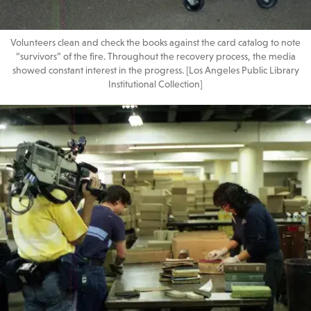
Volunteers clean and check the books against the card catalog to note
“survivors” of the fire. Throughout the recovery process, the media
showed constant interest in the progress. [Los Angeles Public Library
Institutional Collection]