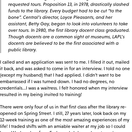
requested tours. Proposition 13, in 1978, drastically slashed
funds to the library. Every budget had to be cut “to the
bone”. Central’s director, Loyce Pleasants, and her
assistant, Betty Gay, began to look into volunteers to take
over tours. In 1980, the first library docent class graduated.
Though docents are a common sight at museums, LAPL’s
docents are believed to be the first associated with a
public library.
I called and an application was sent to me. I filled it out, mailed
it back, and was asked to come in for an interview. I told no one
(except my husband) that I had applied. I didn’t want to be
embarrassed if I was turned down. I had no degrees, no
credentials...I was a waitress. I felt honored when my interview
resulted in my being invited to training!
There were only four of us in that first class after the library re-
opened on Spring Street. I still, 27 years later, look back on my
12-week training as one of the most amazing experiences of my
life! I traded shifts with an amiable waiter at my job so I could