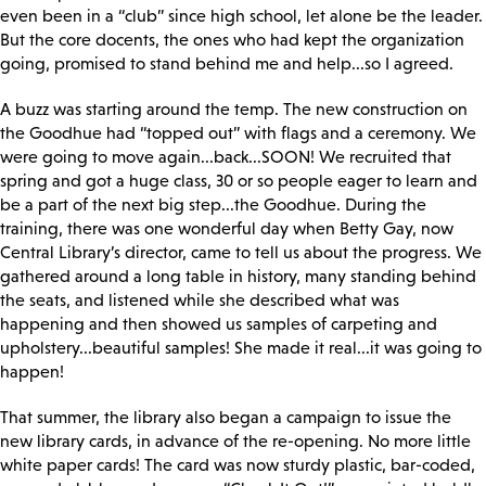
even been in a “club” since high school, let alone be the leader.
But the core docents, the ones who had kept the organization
going, promised to stand behind me and help...so I agreed.
A buzz was starting around the temp. The new construction on
the Goodhue had “topped out” with flags and a ceremony. We
were going to move again...back...SOON! We recruited that
spring and got a huge class, 30 or so people eager to learn and
be a part of the next big step...the Goodhue. During the
training, there was one wonderful day when Betty Gay, now
Central Library’s director, came to tell us about the progress. We
gathered around a long table in history, many standing behind
the seats, and listened while she described what was
happening and then showed us samples of carpeting and
upholstery...beautiful samples! She made it real...it was going to
happen!
That summer, the library also began a campaign to issue the
new library cards, in advance of the re-opening. No more little
white paper cards! The card was now sturdy plastic, bar-coded,