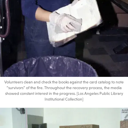
Volunteers clean and check the books against the card catalog to note
“survivors” of the fire. Throughout the recovery process, the media
showed constant interest in the progress. [Los Angeles Public Library
Institutional Collection]