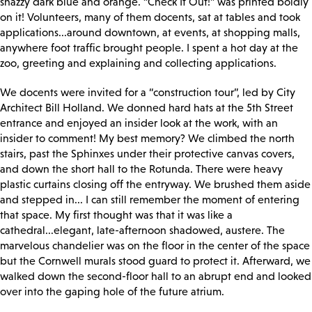
snazzy dark blue and orange. “Check It Out!” was printed boldly
on it! Volunteers, many of them docents, sat at tables and took
applications...around downtown, at events, at shopping malls,
anywhere foot traffic brought people. I spent a hot day at the
zoo, greeting and explaining and collecting applications.
We docents were invited for a “construction tour”, led by City
Architect Bill Holland. We donned hard hats at the 5th Street
entrance and enjoyed an insider look at the work, with an
insider to comment! My best memory? We climbed the north
stairs, past the Sphinxes under their protective canvas covers,
and down the short hall to the Rotunda. There were heavy
plastic curtains closing off the entryway. We brushed them aside
and stepped in... I can still remember the moment of entering
that space. My first thought was that it was like a
cathedral...elegant, late-afternoon shadowed, austere. The
marvelous chandelier was on the floor in the center of the space
but the Cornwell murals stood guard to protect it. Afterward, we
walked down the second-floor hall to an abrupt end and looked
over into the gaping hole of the future atrium.