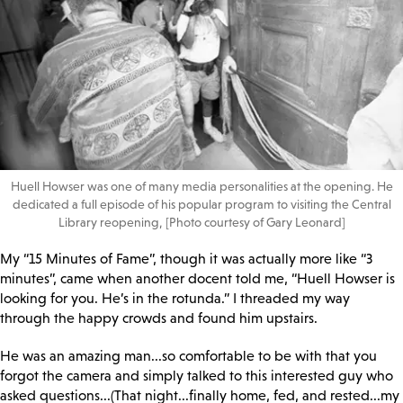
Huell Howser was one of many media personalities at the opening. He
dedicated a full episode of his popular program to visiting the Central
Library reopening, [Photo courtesy of Gary Leonard]
My “15 Minutes of Fame”, though it was actually more like “3
minutes”, came when another docent told me, “Huell Howser is
looking for you. He’s in the rotunda.” I threaded my way
through the happy crowds and found him upstairs.
He was an amazing man...so comfortable to be with that you
forgot the camera and simply talked to this interested guy who
asked questions...(That night...finally home, fed, and rested...my