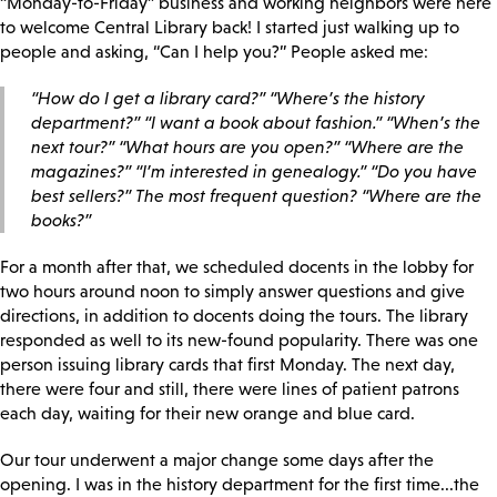
“Monday-to-Friday” business and working neighbors were here
to welcome Central Library back! I started just walking up to
people and asking, “Can I help you?” People asked me:
“How do I get a library card?” “Where’s the history
department?” “I want a book about fashion.” “When’s the
next tour?” “What hours are you open?” “Where are the
magazines?” “I’m interested in genealogy.” “Do you have
best sellers?” The most frequent question? “Where are the
books?”
For a month after that, we scheduled docents in the lobby for
two hours around noon to simply answer questions and give
directions, in addition to docents doing the tours. The library
responded as well to its new-found popularity. There was one
person issuing library cards that first Monday. The next day,
there were four and still, there were lines of patient patrons
each day, waiting for their new orange and blue card.
Our tour underwent a major change some days after the
opening. I was in the history department for the first time...the