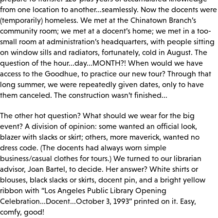
from one location to another...seamlessly. Now the docents were
(temporarily) homeless. We met at the Chinatown Branch’s
community room; we met at a docent’s home; we met in a too-
small room at administration’s headquarters, with people sitting
on window sills and radiators, fortunately, cold in August. The
question of the hour...day...MONTH?! When would we have
access to the Goodhue, to practice our new tour? Through that
long summer, we were repeatedly given dates, only to have
them canceled. The construction wasn’t finished...
The other hot question? What should we wear for the big
event? A division of opinion: some wanted an official look,
blazer with slacks or skirt; others, more maverick, wanted no
dress code. (The docents had always worn simple
business/casual clothes for tours.) We turned to our librarian
advisor, Joan Bartel, to decide. Her answer? White shirts or
blouses, black slacks or skirts, docent pin, and a bright yellow
ribbon with “Los Angeles Public Library Opening
Celebration...Docent...October 3, 1993” printed on it. Easy,
comfy, good!