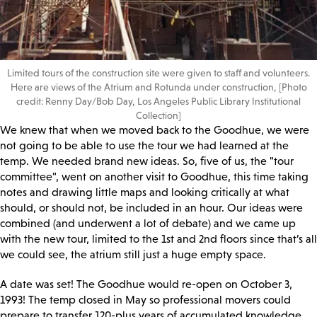
Limited tours of the construction site were given to staff and volunteers.
Here are views of the Atrium and Rotunda under construction, [Photo
credit: Renny Day/Bob Day, Los Angeles Public Library Institutional
Collection]
We knew that when we moved back to the Goodhue, we were
not going to be able to use the tour we had learned at the
temp. We needed brand new ideas. So, five of us, the "tour
committee", went on another visit to Goodhue, this time taking
notes and drawing little maps and looking critically at what
should, or should not, be included in an hour. Our ideas were
combined (and underwent a lot of debate) and we came up
with the new tour, limited to the 1st and 2nd floors since that’s all
we could see, the atrium still just a huge empty space.
A date was set! The Goodhue would re-open on October 3,
1993! The temp closed in May so professional movers could
prepare to transfer 120-plus years of accumulated knowledge