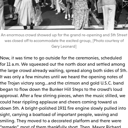
An enormous crowd showed up for the grand re-opening and 5th Street
was closed off to accommodate the excited group, [Photo courtesy of
Gary Leonard]
Now, it was time to go outside for the ceremonies, scheduled
for 11 a.m. We squeezed out the north door and settled among
the large crowd already waiting, spread along both sides of 5th.
It was only a few minutes until we heard the opening notes of
the Trojan victory song...and the crimson and gold U.S.C. band
began to flow down the Bunker Hill Steps to the crowd’s loud
approval. After a few stirring pieces, when the music stilled, we
could hear rippling applause and cheers coming toward us
down 5th. A bright-polished 1931 fire engine slowly pulled into
sight, carrying a boatload of important people, waving and
smiling. They moved to a decorated platform and there were
“remarks”, most of them thankfully short. Then, Mayor Richard