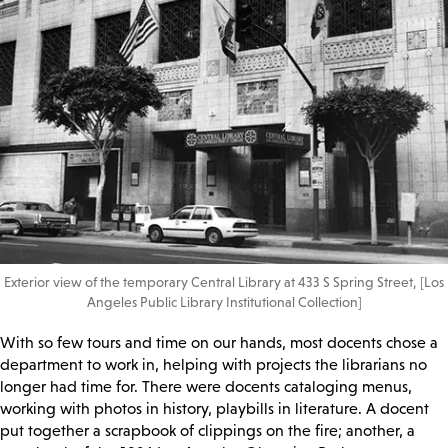
Exterior view of the temporary Central Library at 433 S Spring Street, [Los
Angeles Public Library Institutional Collection]
With so few tours and time on our hands, most docents chose a
department to work in, helping with projects the librarians no
longer had time for. There were docents cataloging menus,
working with photos in history, playbills in literature. A docent
put together a scrapbook of clippings on the fire; another, a