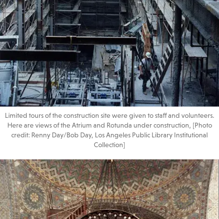
Limited tours of the construction site were given to staff and volunteers.
Here are views of the Atrium and Rotunda under construction, [Photo
credit: Renny Day/Bob Day, Los Angeles Public Library Institutional
Collection]