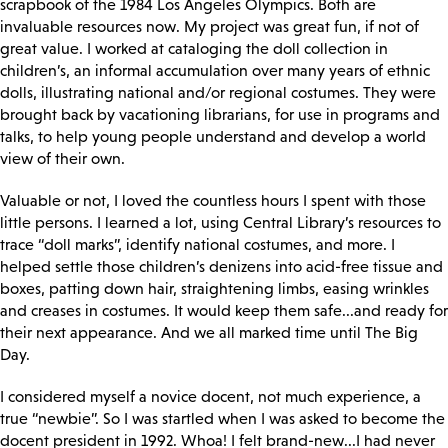
scrapbook of the 1984 Los Angeles Olympics. Both are
invaluable resources now. My project was great fun, if not of
great value. I worked at cataloging the doll collection in
children’s, an informal accumulation over many years of ethnic
dolls, illustrating national and/or regional costumes. They were
brought back by vacationing librarians, for use in programs and
talks, to help young people understand and develop a world
view of their own.
Valuable or not, I loved the countless hours I spent with those
little persons. I learned a lot, using Central Library’s resources to
trace “doll marks”, identify national costumes, and more. I
helped settle those children’s denizens into acid-free tissue and
boxes, patting down hair, straightening limbs, easing wrinkles
and creases in costumes. It would keep them safe...and ready for
their next appearance. And we all marked time until The Big
Day.
I considered myself a novice docent, not much experience, a
true “newbie”. So I was startled when I was asked to become the
docent president in 1992. Whoa! I felt brand-new...I had never