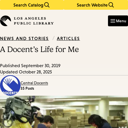
Search Catalog
Search Website
Skip
Skip
to
to
Enter
in
main
main
Menu
keywords
content
navigation
/
ARTICLES
NEWS AND STORIES
A Docent’s Life for Me
Published
September 30, 2019
Updated
October 28, 2025
Central Docents
35 Posts