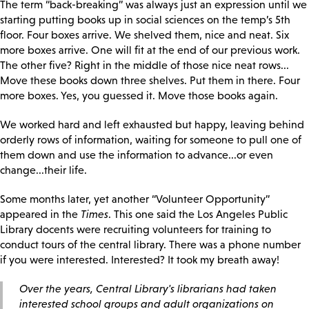
The term “back-breaking” was always just an expression until we
starting putting books up in social sciences on the temp’s 5th
floor. Four boxes arrive. We shelved them, nice and neat. Six
more boxes arrive. One will fit at the end of our previous work.
The other five? Right in the middle of those nice neat rows...
Move these books down three shelves. Put them in there. Four
more boxes. Yes, you guessed it. Move those books again.
We worked hard and left exhausted but happy, leaving behind
orderly rows of information, waiting for someone to pull one of
them down and use the information to advance...or even
change...their life.
Some months later, yet another “Volunteer Opportunity”
appeared in the
Times
. This one said the Los Angeles Public
Library docents were recruiting volunteers for training to
conduct tours of the central library. There was a phone number
if you were interested. Interested? It took my breath away!
Over the years, Central Library's librarians had taken
interested school groups and adult organizations on