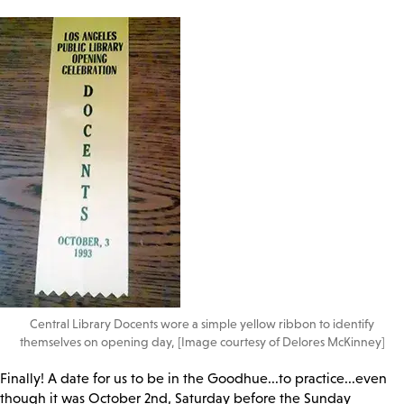
Central Library Docents wore a simple yellow ribbon to identify
themselves on opening day, [Image courtesy of Delores McKinney]
Finally! A date for us to be in the Goodhue...to practice...even
though it was October 2nd, Saturday before the Sunday