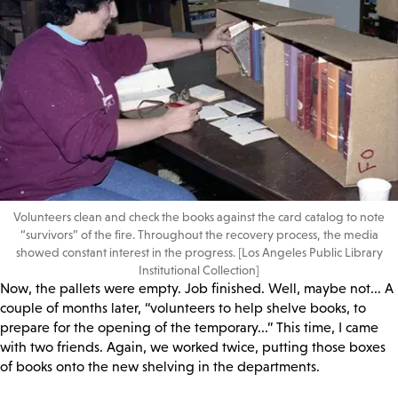
Volunteers clean and check the books against the card catalog to note
“survivors” of the fire. Throughout the recovery process, the media
showed constant interest in the progress. [Los Angeles Public Library
Institutional Collection]
Now, the pallets were empty. Job finished. Well, maybe not... A
couple of months later, “volunteers to help shelve books, to
prepare for the opening of the temporary...” This time, I came
with two friends. Again, we worked twice, putting those boxes
of books onto the new shelving in the departments.