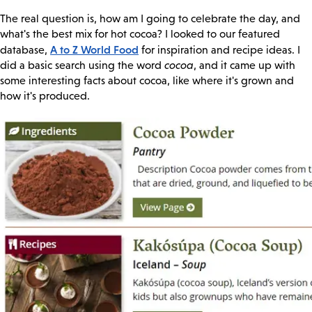
The real question is, how am I going to celebrate the day, and
what's the best mix for hot cocoa? I looked to our featured
A to Z World Food
database,
for inspiration and recipe ideas. I
did a basic search using the word
cocoa
, and it came up with
some interesting facts about cocoa, like where it's grown and
how it's produced.