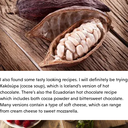
I also found some tasty looking recipes. I will definitely be trying
Kakósúpa (cocoa soup), which is Iceland’s version of hot
chocolate. There's also the Ecuadorian hot chocolate recipe
which includes both cocoa powder and bittersweet chocolate.
Many versions contain a type of soft cheese, which can range
from cream cheese to sweet mozzarella.