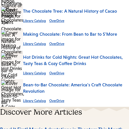
The Chocolate Tree: A Natural History of Cacao
Library Catalog
OverDrive
Making Chocolate: From Bean to Bar to S'More
Library Catalog
OverDrive
Hot Drinks for Cold Nights: Great Hot Chocolates,
Tasty Teas & Cozy Coffee Drinks
Library Catalog
OverDrive
Bean-to-Bar Chocolate: America's Craft Chocolate
Revolution
Library Catalog
OverDrive
Discover More Articles