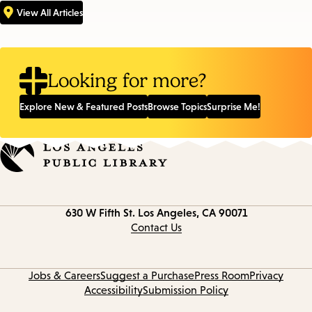
View All Articles
Looking for more?
Explore New & Featured Posts
Browse Topics
Surprise Me!
Contact
630 W Fifth St.
Los Angeles, CA 90071
information
Contact Us
Jobs & Careers
Suggest a Purchase
Press Room
Privacy
Accessibility
Submission Policy