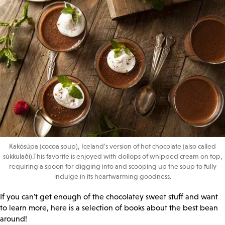
Kakósúpa (cocoa soup), Iceland’s version of hot chocolate (also called
súkkulaði).This favorite is enjoyed with dollops of whipped cream on top,
requiring a spoon for digging into and scooping up the soup to fully
indulge in its heartwarming goodness.
If you can't get enough of the chocolatey sweet stuff and want
to learn more, here is a selection of books about the best bean
around!