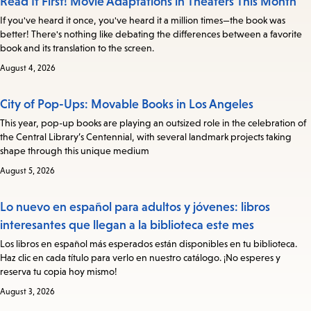
Read It First! Movie Adaptations in Theaters This Month
If you've heard it once, you've heard it a million times—the book was
better! There's nothing like debating the differences between a favorite
book and its translation to the screen.
August 4, 2026
City of Pop-Ups: Movable Books in Los Angeles
This year, pop-up books are playing an outsized role in the celebration of
the Central Library’s Centennial, with several landmark projects taking
shape through this unique medium
August 5, 2026
Lo nuevo en español para adultos y jóvenes: libros
interesantes que llegan a la biblioteca este mes
Los libros en español más esperados están disponibles en tu biblioteca.
Haz clic en cada título para verlo en nuestro catálogo. ¡No esperes y
reserva tu copia hoy mismo!
August 3, 2026