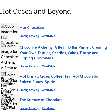
Hot Cocoa and Beyond
Hot Chocolate
Library Catalog
OverDrive
Chocolate Alchemy: A Bean to Bar Primer: Creating
Your Own Truffles, Candies, Cakes, Fudge and
Sipping Chocolates
Library Catalog
OverDrive
Hot Drinks: Cider, Coffee, Tea, Hot Chocolate,
Spiced Punch, Spirits
Library Catalog
OverDrive
The Science of Chocolate
Library Catalog
OverDrive