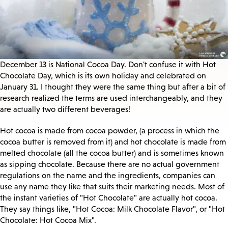
December 13 is National Cocoa Day. Don't confuse it with Hot
Chocolate Day, which is its own holiday and celebrated on
January 31. I thought they were the same thing but after a bit of
research realized the terms are used interchangeably, and they
are actually two different beverages!
Hot cocoa is made from cocoa powder, (a process in which the
cocoa butter is removed from it) and hot chocolate is made from
melted chocolate (all the cocoa butter) and is sometimes known
as sipping chocolate. Because there are no actual government
regulations on the name and the ingredients, companies can
use any name they like that suits their marketing needs. Most of
the instant varieties of "Hot Chocolate" are actually hot cocoa.
They say things like, "Hot Cocoa: Milk Chocolate Flavor", or "Hot
Chocolate: Hot Cocoa Mix".