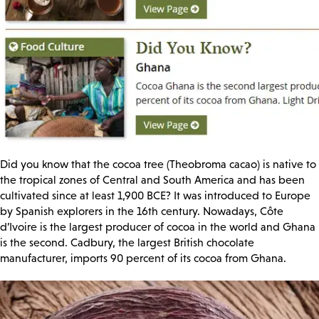
Did you know that the cocoa tree (Theobroma cacao) is native to
the tropical zones of Central and South America and has been
cultivated since at least 1,900 BCE? It was introduced to Europe
by Spanish explorers in the 16th century. Nowadays, Côte
d’Ivoire is the largest producer of cocoa in the world and Ghana
is the second. Cadbury, the largest British chocolate
manufacturer, imports 90 percent of its cocoa from Ghana.