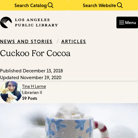
Search Catalog
Search Website
Skip
Skip
to
to
Enter
in
main
main
Menu
keywords
content
navigation
/
ARTICLES
NEWS AND STORIES
Cuckoo For Cocoa
Published
December 13, 2018
Updated
November 19, 2020
Tina H Lernø
Librarian II
59 Posts