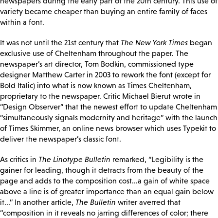
newspapers during the early part of the 20th century. This use of
variety became cheaper than buying an entire family of faces
within a font.
It was not until the 21st century that
The New York Times
began
exclusive use of Cheltenham throughout the paper. The
newspaper’s art director, Tom Bodkin, commissioned type
designer Matthew Carter in 2003 to rework the font (except for
Bold Italic) into what is now known as Times Cheltenham,
proprietary to the newspaper. Critic Michael Bierut wrote in
“Design Observer” that the newest effort to update Cheltenham
“simultaneously signals modernity and heritage” with the launch
of Times Skimmer, an online news browser which uses Typekit to
deliver the newspaper’s classic font.
As critics in
The Linotype Bulletin
remarked, “Legibility is the
gainer for leading, though it detracts from the beauty of the
page and adds to the composition cost...a gain of white space
above a line is of greater importance than an equal gain below
it...” In another article,
The Bulletin
writer averred that
“composition in it reveals no jarring differences of color; there