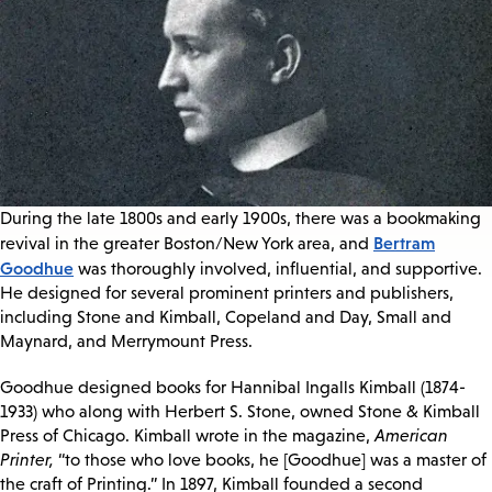
During the late 1800s and early 1900s, there was a bookmaking
Bertram
revival in the greater Boston/New York area, and
Goodhue
was thoroughly involved, influential, and supportive.
He designed for several prominent printers and publishers,
including Stone and Kimball, Copeland and Day, Small and
Maynard, and Merrymount Press.
Goodhue designed books for Hannibal Ingalls Kimball (1874-
1933) who along with Herbert S. Stone, owned Stone & Kimball
Press of Chicago. Kimball wrote in the magazine,
American
Printer,
“to those who love books, he [Goodhue] was a master of
the craft of Printing.” In 1897, Kimball founded a second