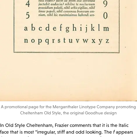
A promotional page for the Merganthaler Linotype Company promoting
Cheltenham Old Style, the original Goodhue design
In Old Style Cheltenham, Frazier comments that it is the Italic
face that is most “irregular, stiff and odd looking. The
f
appears