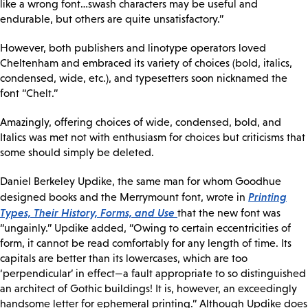
like a wrong font…swash characters may be useful and
endurable, but others are quite unsatisfactory.”
However, both publishers and linotype operators loved
Cheltenham and embraced its variety of choices (bold, italics,
condensed, wide, etc.), and typesetters soon nicknamed the
font “Chelt.”
Amazingly, offering choices of wide, condensed, bold, and
Italics was met not with enthusiasm for choices but criticisms that
some should simply be deleted.
Daniel Berkeley Updike, the same man for whom Goodhue
Printing
designed books and the Merrymount font, wrote in
Types, Their History, Forms, and Use
that the new font was
“ungainly.” Updike added, “Owing to certain eccentricities of
form, it cannot be read comfortably for any length of time. Its
capitals are better than its lowercases, which are too
‘perpendicular’ in effect—a fault appropriate to so distinguished
an architect of Gothic buildings! It is, however, an exceedingly
handsome letter for ephemeral printing.” Although Updike does