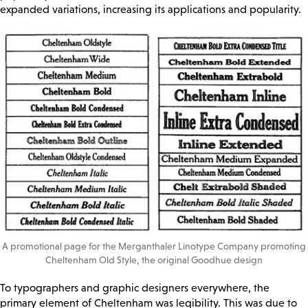
expanded variations, increasing its applications and popularity.
A promotional page for the Merganthaler Linotype Company promoting
Cheltenham Old Style, the original Goodhue design
To typographers and graphic designers everywhere, the
primary element of Cheltenham was legibility. This was due to