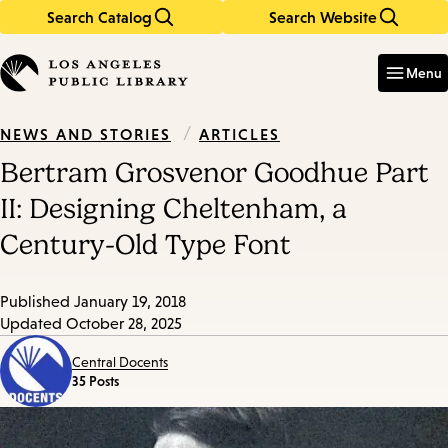
Search Catalog
Search Website
Skip
Skip
to
to
Enter
in
main
main
Menu
keywords
content
navigation
/
ARTICLES
NEWS AND STORIES
Bertram Grosvenor Goodhue Part
II: Designing Cheltenham, a
Century-Old Type Font
Published
January 19, 2018
Updated
October 28, 2025
Central Docents
35 Posts