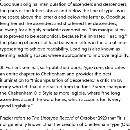
Goodhue’s original manipulation of ascenders and descenders,
the parts of the letters above and below the line of type, as in
the space above the letter
d
and below the letter
p
. Goodhue
lengthened the ascenders and shortened the descenders,
allowing for a highly readable composition. This manipulation
also proved to be economical, because it eliminated "leading,"
the placing of pieces of lead between letters in the era of lino-
typesetting to achieve readability. Leading is also known as
kerning, adding spaces where appropriate to improve legibility.
JL Frazier’s seminal, self-published book,
Type Lore
, dedicates
an entire chapter to Cheltenham and provides the best
illumination to “this amputation of descenders,” a criticism by
many who felt that it detracted from the font. Frazier champions
the Cheltenham Old Style as more legible, where “the long
ascenders accent the word forms, which accounts for its very
good legibility.”
Frazier refers to
The Linotype Record
of October 1923 that “It is
not generally known...that the creation of Cheltenham type (Old