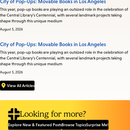
City of Pop-Ups: Movable Books in Los Angeles
This year, pop-up books are playing an outsized role in the celebration of
the Central Library’s Centennial, with several landmark projects taking
shape through this unique medium
August 5, 2026
City of Pop-Ups: Movable Books in Los Angeles
This year, pop-up books are playing an outsized role in the celebration of
the Central Library’s Centennial, with several landmark projects taking
shape through this unique medium
August 5, 2026
View All Articles
Looking for more?
Explore New & Featured Posts
Browse Topics
Surprise Me!