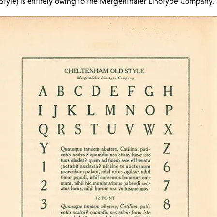
Style) is entirely owing to the Mergenthaler Linotype Company.”