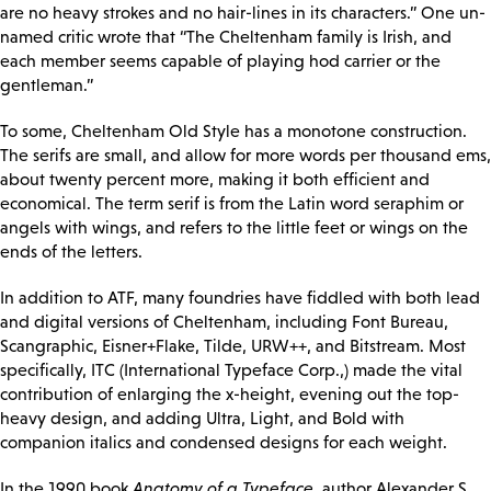
are no heavy strokes and no hair-lines in its characters.” One un-
named critic wrote that “The Cheltenham family is Irish, and
each member seems capable of playing hod carrier or the
gentleman.”
To some, Cheltenham Old Style has a monotone construction.
The serifs are small, and allow for more words per thousand ems,
about twenty percent more, making it both efficient and
economical. The term serif is from the Latin word seraphim or
angels with wings, and refers to the little feet or wings on the
ends of the letters.
In addition to ATF, many foundries have fiddled with both lead
and digital versions of Cheltenham, including Font Bureau,
Scangraphic, Eisner+Flake, Tilde, URW++, and Bitstream. Most
specifically, ITC (International Typeface Corp.,) made the vital
contribution of enlarging the x-height, evening out the top-
heavy design, and adding Ultra, Light, and Bold with
companion italics and condensed designs for each weight.
In the 1990 book
Anatomy of a Typeface
, author Alexander S.