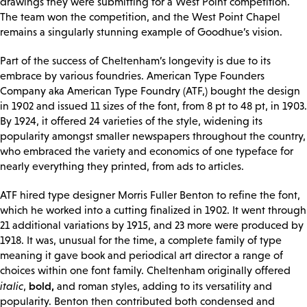
drawings they were submitting for a West Point competition.
The team won the competition, and the West Point Chapel
remains a singularly stunning example of Goodhue’s vision.
Part of the success of Cheltenham’s longevity is due to its
embrace by various foundries. American Type Founders
Company aka American Type Foundry (ATF,) bought the design
in 1902 and issued 11 sizes of the font, from 8 pt to 48 pt, in 1903.
By 1924, it offered 24 varieties of the style, widening its
popularity amongst smaller newspapers throughout the country,
who embraced the variety and economics of one typeface for
nearly everything they printed, from ads to articles.
ATF hired type designer Morris Fuller Benton to refine the font,
which he worked into a cutting finalized in 1902. It went through
21 additional variations by 1915, and 23 more were produced by
1918. It was, unusual for the time, a complete family of type
meaning it gave book and periodical art director a range of
choices within one font family. Cheltenham originally offered
bold,
italic
,
and roman styles, adding to its versatility and
popularity. Benton then contributed both condensed and