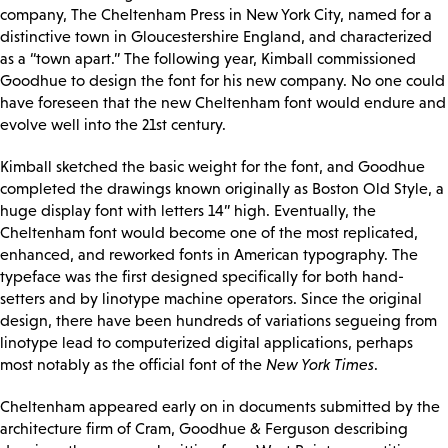
company, The Cheltenham Press in New York City, named for a
distinctive town in Gloucestershire England, and characterized
as a “town apart.” The following year, Kimball commissioned
Goodhue to design the font for his new company. No one could
have foreseen that the new Cheltenham font would endure and
evolve well into the 21st century.
Kimball sketched the basic weight for the font, and Goodhue
completed the drawings known originally as Boston Old Style, a
huge display font with letters 14” high. Eventually, the
Cheltenham font would become one of the most replicated,
enhanced, and reworked fonts in American typography. The
typeface was the first designed specifically for both hand-
setters and by linotype machine operators. Since the original
design, there have been hundreds of variations segueing from
linotype lead to computerized digital applications, perhaps
most notably as the official font of the
New York Times
.
Cheltenham appeared early on in documents submitted by the
architecture firm of Cram, Goodhue & Ferguson describing