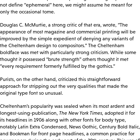
not define “ephemeral” here, we might assume he meant for
only the occasional tome.
Douglas C. McMurtie, a strong critic of that era, wrote, “The
appearance of most magazine and commercial printing will be
improved by the simple expedient of denying any variants of
the Cheltenham design to compositors.” The Cheltenham
boldface was met with particularly strong criticism. While some
thought it possessed “brute strength” others thought it met
“every requirement formerly fulfilled by the gothics.”
Purists, on the other hand, criticized this straightforward
approach for stripping out the very qualities that made the
original type font so unusual.
Cheltenham’s popularity was sealed when its most ardent and
longest-using-publication,
The New York Times,
adopted it for
its headlines in 1906 along with other fonts for body type,
notably Latin Extra Condensed, News Gothic, Century Bold Italic,
and Bookman for front page headlines, a common practice for