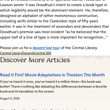
Lawson wrote: It was Goodhue’s intent to create a book type in
which legibility would be the dominant element. He, therefore,
designed an alphabet of rather monotonous construction,
including serifs similar to the Clarendon style of fifty years
earlier. It was in the treatment of ascenders and descenders that
Goodhue’s premise was most evident “as he believed that the
upper half of a line of type is more important for recognition…”
docent-led tour
Please join us for a
of the Central Library.
Central Library
Docents
Central 100
Discover More Articles
Read It First! Movie Adaptations in Theaters This Month
If you've heard it once, you've heard it a million times—the book was
better! There's nothing like debating the differences between a favorite
book and its translation to the screen.
August 4, 2026