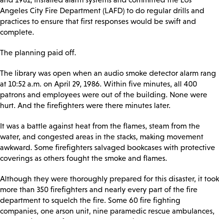
Angeles City Fire Department (LAFD) to do regular drills and
practices to ensure that first responses would be swift and
complete.
The planning paid off.
The library was open when an audio smoke detector alarm rang
at 10:52 a.m. on April 29, 1986. Within five minutes, all 400
patrons and employees were out of the building. None were
hurt. And the firefighters were there minutes later.
It was a battle against heat from the flames, steam from the
water, and congested areas in the stacks, making movement
awkward. Some firefighters salvaged bookcases with protective
coverings as others fought the smoke and flames.
Although they were thoroughly prepared for this disaster, it took
more than 350 firefighters and nearly every part of the fire
department to squelch the fire. Some 60 fire fighting
companies, one arson unit, nine paramedic rescue ambulances,