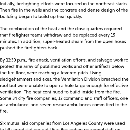
Initially, firefighting efforts were focused in the northeast stacks.
Then fire in the walls and the concrete and dense design of the
building began to build up heat quickly.
The combination of the heat and the close quarters required
that firefighter teams withdraw and be replaced every 15
minutes. In addition, super-heated steam from the open hoses
pushed the firefighters back.
By 12:30 p.m., fire attack, ventilation efforts, and salvage work to
protect the array of published works and other artifacts below
the fire floor, were reaching a fevered pitch. Using
sledgehammers and axes, the Ventilation Division breached the
roof but were unable to open a hole large enough for effective
ventilation. The heat continued to build inside from the fire.
Some 34 city fire companies, 12 command and staff officers, one
air ambulance, and seven rescue ambulances committed to the
fire.
Six mutual aid companies from Los Angeles County were used
to fill vacant stations until Fire Prevention personnel staff six