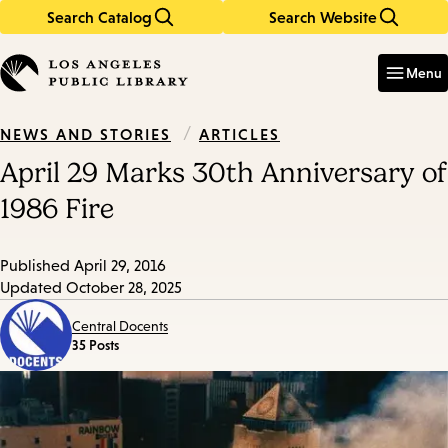
Search Catalog
Search Website
Skip
Skip
to
to
Enter
in
main
main
Menu
keywords
content
navigation
/
ARTICLES
NEWS AND STORIES
April 29 Marks 30th Anniversary of
1986 Fire
Published
April 29, 2016
Updated
October 28, 2025
Central Docents
35 Posts