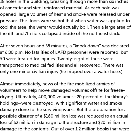
18 holes in the building, breaking through more than six inches
of concrete and steel reinforced material. As each hole was
opened, large volumes of heat and smoke were released under
pressure. The floors were so hot that when water was applied to
cool the area, the water would actually boil. Then a large area of
the 6th and 7th tiers collapsed inside of the northeast stack.
After seven hours and 38 minutes, a "knock down" was declared
at 6:30 p.m. No fatalities of LAFD personnel were reported, but
50 were treated for injuries. Twenty-eight of these were
transported to medical facilities and all recovered. There was
only one minor civilian injury (he tripped over a water hose.)
Almost immediately, news of the fire mobilized armies of
volunteers to help move damaged volumes offsite for freeze-
drying. Ultimately, 400,000 volumes—20 percent of the library's
holdings—were destroyed, with significant water and smoke
damage done to the surviving works. But the preparation for a
possible disaster of a $160 million loss was reduced to an actual
loss of $2 million in damage to the structure and $20 million in
damage to the contents. Out of over 1.2 million books that were