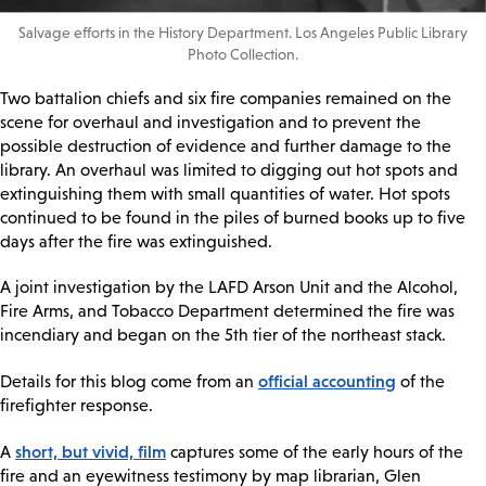
Salvage efforts in the History Department. Los Angeles Public Library
Photo Collection.
Two battalion chiefs and six fire companies remained on the
scene for overhaul and investigation and to prevent the
possible destruction of evidence and further damage to the
library. An overhaul was limited to digging out hot spots and
extinguishing them with small quantities of water. Hot spots
continued to be found in the piles of burned books up to five
days after the fire was extinguished.
A joint investigation by the LAFD Arson Unit and the Alcohol,
Fire Arms, and Tobacco Department determined the fire was
incendiary and began on the 5th tier of the northeast stack.
official accounting
Details for this blog come from an
of the
firefighter response.
short, but vivid, film
A
captures some of the early hours of the
fire and an eyewitness testimony by map librarian, Glen