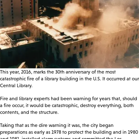
This year, 2016, marks the 30th anniversary of the most
catastrophic fire of a library building in the U.S. It occurred at our
Central Library.
Fire and library experts had been warning for years that, should
a fire occur, it would be catastrophic, destroy everything, both
contents, and the structure.
Taking that as the dire warning it was, the city began
preparations as early as 1978 to protect the building and in 1980
and 1981, installed alarm systems and committed the Los