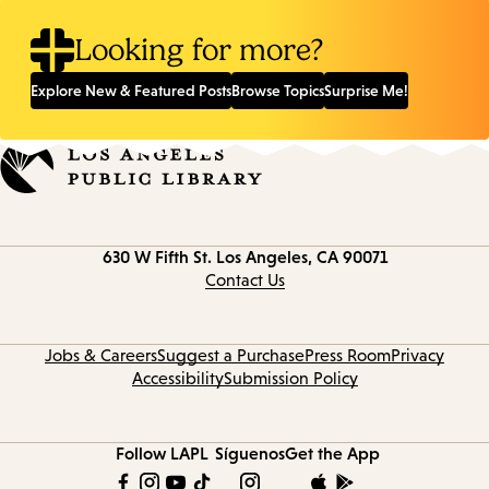
Looking for more?
Explore New & Featured Posts
Browse Topics
Surprise Me!
Contact
630 W Fifth St.
Los Angeles, CA 90071
information
Contact Us
Jobs & Careers
Suggest a Purchase
Press Room
Privacy
Accessibility
Submission Policy
Follow LAPL
Síguenos
Get the App