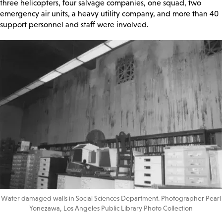
three helicopters, four salvage companies, one squad, two
emergency air units, a heavy utility company, and more than 40
support personnel and staff were involved.
Water damaged walls in Social Sciences Department. Photographer Pearl
Yonezawa, Los Angeles Public Library Photo Collection