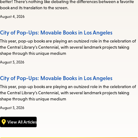
better! There's nothing like debating the differences between a favorite
book and its translation to the screen.
August 4, 2026
City of Pop-Ups: Movable Books in Los Angeles
This year, pop-up books are playing an outsized role in the celebration of
the Central Library’s Centennial, with several landmark projects taking
shape through this unique medium
August 5, 2026
City of Pop-Ups: Movable Books in Los Angeles
This year, pop-up books are playing an outsized role in the celebration of
the Central Library’s Centennial, with several landmark projects taking
shape through this unique medium
August 5, 2026
View All Articles