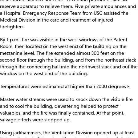
reserve apparatus to relieve them. Five private ambulances and
a Hospital Emergency Response Team from USC assisted the
Medical Division in the care and treatment of injured
firefighters.
By 1 p.m., fire was visible in the west windows of the Patent
Room, then located on the west end of the building on the
mezzanine level. The fire extended almost 300 feet on the
second floor through the building, and from the northeast stack
through the connecting hall into the northwest stack and out the
window on the west end of the building.
Temperatures were estimated at higher than 2000 degrees F.
Master water streams were used to knock down the visible fire
and to cool the building, dewatering helped to protect
valuables, and the fire was finally contained. At that point,
salvage efforts were stepped up.
Using jackhammers, the Ventilation Division opened up at least