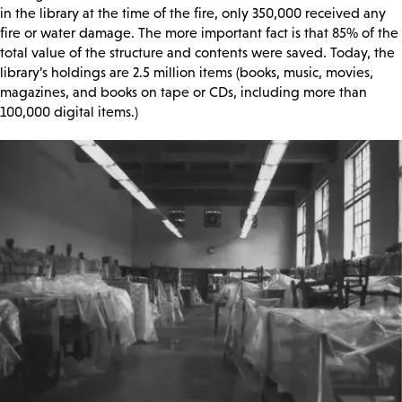
in the library at the time of the fire, only 350,000 received any
fire or water damage. The more important fact is that 85% of the
total value of the structure and contents were saved. Today, the
library’s holdings are 2.5 million items (books, music, movies,
magazines, and books on tape or CDs, including more than
100,000 digital items.)