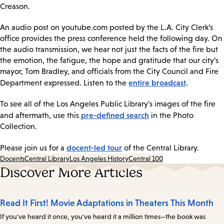
Creason.
An audio post on youtube.com posted by the L.A. City Clerk’s
office provides the press conference held the following day. On
the audio transmission, we hear not just the facts of the fire but
the emotion, the fatigue, the hope and gratitude that our city’s
mayor, Tom Bradley, and officials from the City Council and Fire
entire broadcast
Department expressed. Listen to the
.
To see all of the Los Angeles Public Library's images of the fire
pre-defined search
and aftermath, use this
in the Photo
Collection.
docent-led tour
Please join us for a
of the Central Library.
Docents
Central Library
Los Angeles History
Central 100
Discover More Articles
Read It First! Movie Adaptations in Theaters This Month
If you've heard it once, you've heard it a million times—the book was