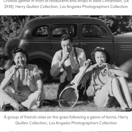
Crowds gather in front of restaurants and shops in New Chinatown, [ca
1938]. Harry Quillen Collection, Los Angeles Photographers Collection
A group of friends relax on the grass following a game of tennis. Harry
Quillen Collection, Los Angeles Photographers Collection