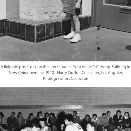
A little girl poses next to the lion statue in front of the Y.C. Hong Building in
New Chinatown, [ca 1940]. Harry Quillen Collection, Los Angeles
Photographers Collection