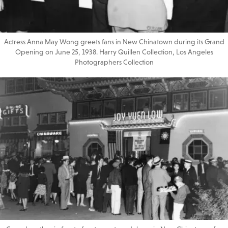
Actress Anna May Wong greets fans in New Chinatown during its Grand
Opening on June 25, 1938. Harry Quillen Collection, Los Angeles
Photographers Collection