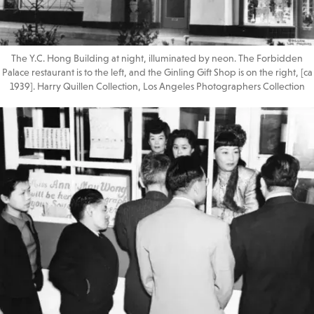
The Y.C. Hong Building at night, illuminated by neon. The Forbidden
Palace restaurant is to the left, and the Ginling Gift Shop is on the right, [ca
1939]. Harry Quillen Collection, Los Angeles Photographers Collection