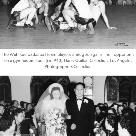
The Wah Kue basketball team players strategize against their opponents
on a gymnasium floor, [ca 1940]. Harry Quillen Collection, Los Angeles
Photographers Collection