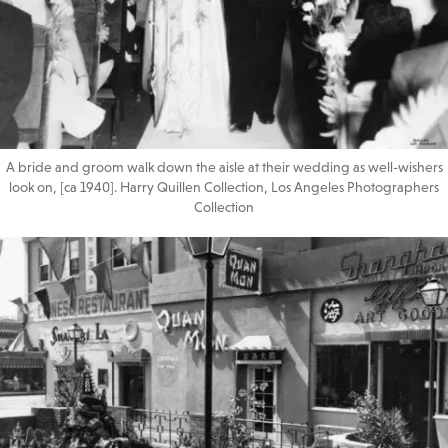
A bride and groom walk down the aisle at their wedding as well-wishers
look on, [ca 1940]. Harry Quillen Collection, Los Angeles Photographers
Collection