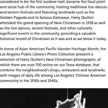
considered to be the first outdoor mall, became the focal point
and social hub of the community, hosting traditional lion dances
and lantern festivals and featuring landmarks such as the
Golden Pagoda and its famous Gateways. Harry Quillen
attended the grand opening of New Chinatown in 1938 as well
as the lion dances, lantern festivals, and other culturally
significant events in the community, providing a valuable
historical record of Chinatown as it was and as we know it today.
In honor of Asian American Pacific Islander Heritage Month, the
Los Angeles Public Library's Photo Collection presents a
selection of Harry Quillen's New Chinatown photographs, of
which there are over 700 online on our Tessa database, that
combine the neighborhood's shops, restaurants and landmarks
with images of daily life among Los Angeles' Chinese American
community in the 1930s and 1940s.