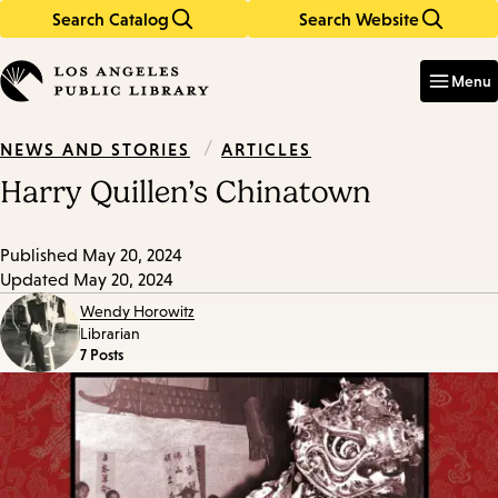
Search Catalog
Search Website
Skip
Skip
to
to
Enter
in
main
main
Menu
keywords
content
navigation
/
ARTICLES
NEWS AND STORIES
Harry Quillen’s Chinatown
Published
May 20, 2024
Updated
May 20, 2024
Wendy Horowitz
Librarian
7 Posts