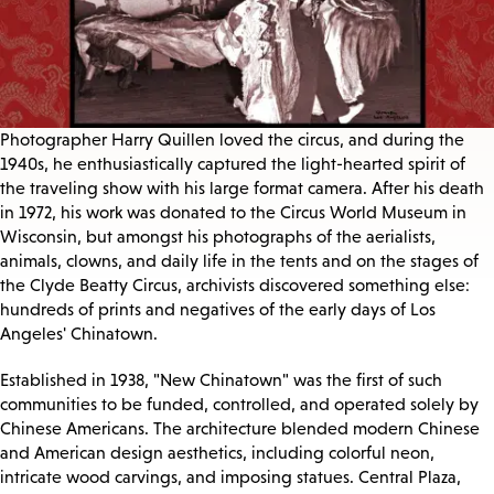
Photographer Harry Quillen loved the circus, and during the
1940s, he enthusiastically captured the light-hearted spirit of
the traveling show with his large format camera. After his death
in 1972, his work was donated to the Circus World Museum in
Wisconsin, but amongst his photographs of the aerialists,
animals, clowns, and daily life in the tents and on the stages of
the Clyde Beatty Circus, archivists discovered something else:
hundreds of prints and negatives of the early days of Los
Angeles' Chinatown.
Established in 1938, "New Chinatown" was the first of such
communities to be funded, controlled, and operated solely by
Chinese Americans. The architecture blended modern Chinese
and American design aesthetics, including colorful neon,
intricate wood carvings, and imposing statues. Central Plaza,