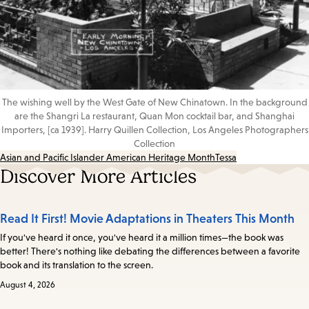
The wishing well by the West Gate of New Chinatown. In the background
are the Shangri La restaurant, Quan Mon cocktail bar, and Shanghai
Importers, [ca 1939]. Harry Quillen Collection, Los Angeles Photographers
Collection
Asian and Pacific Islander American Heritage Month
Tessa
Discover More Articles
Read It First! Movie Adaptations in Theaters This Month
If you've heard it once, you've heard it a million times—the book was
better! There's nothing like debating the differences between a favorite
book and its translation to the screen.
August 4, 2026