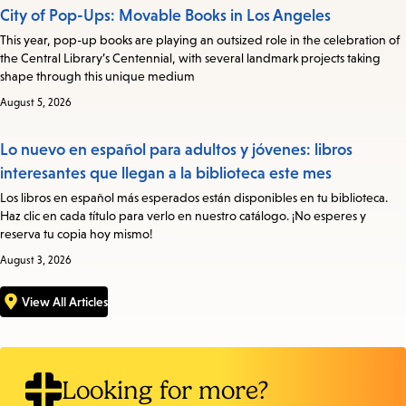
City of Pop-Ups: Movable Books in Los Angeles
This year, pop-up books are playing an outsized role in the celebration of
the Central Library’s Centennial, with several landmark projects taking
shape through this unique medium
August 5, 2026
Lo nuevo en español para adultos y jóvenes: libros
interesantes que llegan a la biblioteca este mes
Los libros en español más esperados están disponibles en tu biblioteca.
Haz clic en cada título para verlo en nuestro catálogo. ¡No esperes y
reserva tu copia hoy mismo!
August 3, 2026
View All Articles
Looking for more?