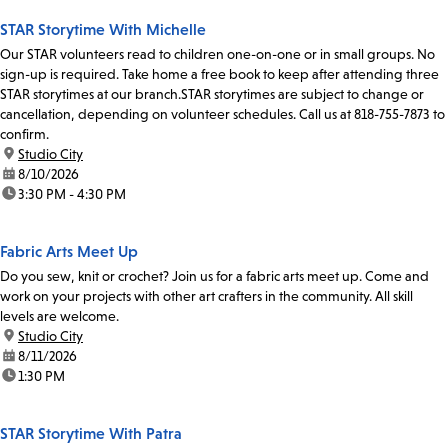
STAR Storytime With Michelle
Our STAR volunteers read to children one-on-one or in small groups. No
sign-up is required. Take home a free book to keep after attending three
STAR storytimes at our branch.STAR storytimes are subject to change or
cancellation, depending on volunteer schedules. Call us at 818-755-7873 to
confirm.
location:
Studio City
date:
8/10/2026
time:
3:30 PM - 4:30 PM
Fabric Arts Meet Up
Do you sew, knit or crochet? Join us for a fabric arts meet up. Come and
work on your projects with other art crafters in the community. All skill
levels are welcome.
location:
Studio City
date:
8/11/2026
time:
1:30 PM
STAR Storytime With Patra