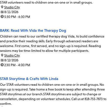
STAR volunteers read to children one-on-one or in small groups.
location:
Studio City
date:
8/11/2026
time:
5:30 PM - 6:30 PM
BARK: Read With Vida the Therapy Dog
Children can read to our certified therapy dog Vida, to build confidence
and practice their reading skills. Early through advanced readers are
welcome. First come, first served, and no sign-up is required. Reading
sessions may be time-limited to allow for multiple participants.
location:
Studio City
date:
8/12/2026
time:
2:30 PM - 4:00 PM
STAR Storytime & Crafts With Linda
Our STAR volunteers read to children one-on-one or in small groups. No
sign-up is required. Take home a free book to keep after attending three
STAR storytimes at our branch.STAR storytimes are subject to change or
cancellation, depending on volunteer schedules. Call us at 818-755-7873 to
confirm.