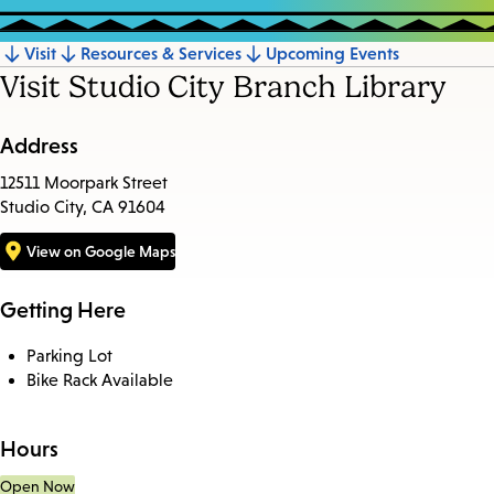
Visit
Resources & Services
Upcoming Events
Jump
Visit Studio City Branch Library
to
section
Address
12511 Moorpark Street
Studio City, CA 91604
View on Google Maps
Getting Here
Parking Lot
Bike Rack Available
Hours
Open Now