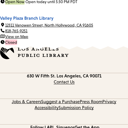
Open Now
Open today until 5:30 PM PDT
Valley Plaza Branch Library
12311 Vanowen Street, North Hollywood, CA 91605
818-765-9251
View on Map
Closed
Contact
630 W Fifth St.
Los Angeles, CA 90071
information
Contact Us
Jobs & Careers
Suggest a Purchase
Press Room
Privacy
Accessibility
Submission Policy
Follow LAPL
Síguenos
Get the App