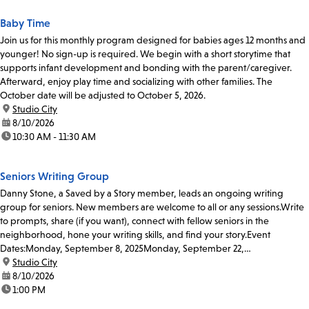
Baby Time
Join us for this monthly program designed for babies ages 12 months and
younger! No sign-up is required. We begin with a short storytime that
supports infant development and bonding with the parent/caregiver.
Afterward, enjoy play time and socializing with other families. The
October date will be adjusted to October 5, 2026.
location:
Studio City
date:
8/10/2026
time:
10:30 AM - 11:30 AM
Seniors Writing Group
Danny Stone, a Saved by a Story member, leads an ongoing writing
group for seniors. New members are welcome to all or any sessions.Write
to prompts, share (if you want), connect with fellow seniors in the
neighborhood, hone your writing skills, and find your story.Event
Dates:Monday, September 8, 2025Monday, September 22,
2025Monday, October...
location:
Studio City
date:
8/10/2026
time:
1:00 PM