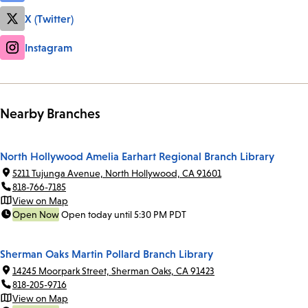
X (Twitter)
Instagram
Nearby Branches
North Hollywood Amelia Earhart Regional Branch Library
5211 Tujunga Avenue, North Hollywood, CA 91601
818-766-7185
View on Map
Open Now
Open today until 5:30 PM PDT
Sherman Oaks Martin Pollard Branch Library
14245 Moorpark Street, Sherman Oaks, CA 91423
818-205-9716
View on Map