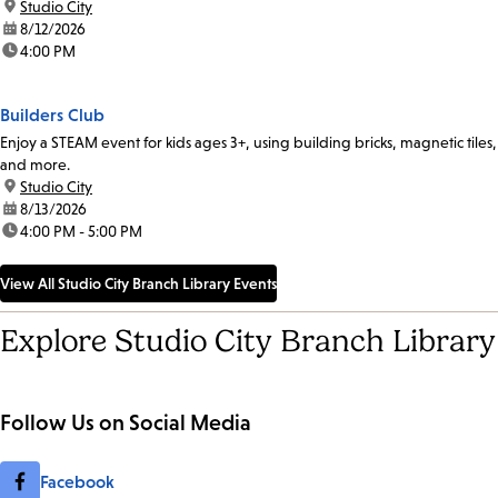
location:
Studio City
date:
8/12/2026
time:
4:00 PM
Builders Club
Enjoy a STEAM event for kids ages 3+, using building bricks, magnetic tiles,
and more.
location:
Studio City
date:
8/13/2026
time:
4:00 PM - 5:00 PM
View All Studio City Branch Library Events
Explore Studio City Branch Library
Follow Us on Social Media
Facebook