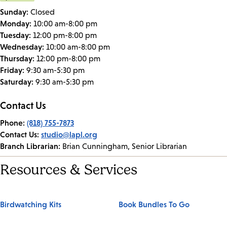
Sunday:
Closed
Monday:
10:00 am-8:00 pm
Tuesday:
12:00 pm-8:00 pm
Wednesday:
10:00 am-8:00 pm
Thursday:
12:00 pm-8:00 pm
Friday:
9:30 am-5:30 pm
Saturday:
9:30 am-5:30 pm
Contact Us
Phone:
(818) 755-7873
Contact Us:
studio@lapl.org
Branch Librarian:
Brian Cunningham, Senior Librarian
Resources & Services
Birdwatching Kits
Book Bundles To Go