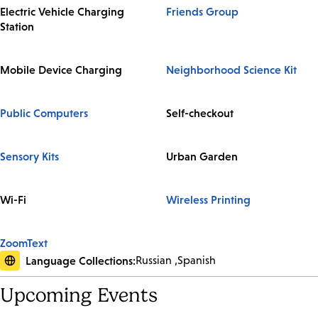
Electric Vehicle Charging
Friends Group
Station
Mobile Device Charging
Neighborhood Science Kit
Public Computers
Self-checkout
Sensory Kits
Urban Garden
Wi-Fi
Wireless Printing
ZoomText
Language Collections:
Russian
Spanish
Upcoming Events