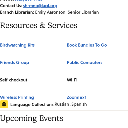
Contact Us:
shrmno@lapl.org
Branch Librarian:
Emily Aaronson, Senior Librarian
Resources & Services
Birdwatching Kits
Book Bundles To Go
Friends Group
Public Computers
Self-checkout
Wi-Fi
Wireless Printing
ZoomText
Language Collections:
Russian
Spanish
Upcoming Events