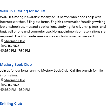
Walk-In Tutoring for Adults
Walk-in tutoring is available for any adult patron who needs help with
Internet searches, filling out forms, English conversation/reading/writing,
job or school resumes and applications, studying for citizenship tests, and
basic cell phone and computer use. No appointments or reservations are
required. The 20-minute sessions are on a first-come, first-served...
location:
Sherman Oaks
date:
9/10/2026
time:
5:30 PM - 7:30 PM
Mystery Book Club
Join us for our long running Mystery Book Club! Call the branch for title
information.
location:
Sherman Oaks
date:
9/10/2026
time:
6:30 PM - 7:30 PM
Knitting Club