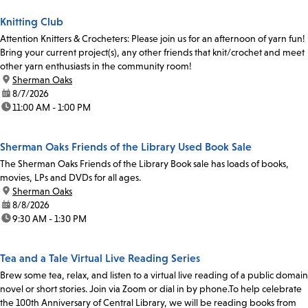
Knitting Club
Attention Knitters & Crocheters: Please join us for an afternoon of yarn fun!
Bring your current project(s), any other friends that knit/crochet and meet
other yarn enthusiasts in the community room!
location:
Sherman Oaks
date:
8/7/2026
time:
11:00 AM - 1:00 PM
Sherman Oaks Friends of the Library Used Book Sale
The Sherman Oaks Friends of the Library Book sale has loads of books,
movies, LPs and DVDs for all ages.
location:
Sherman Oaks
date:
8/8/2026
time:
9:30 AM - 1:30 PM
Tea and a Tale Virtual Live Reading Series
Brew some tea, relax, and listen to a virtual live reading of a public domain
novel or short stories. Join via Zoom or dial in by phone.To help celebrate
the 100th Anniversary of Central Library, we will be reading books from