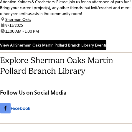
Attention Knitters & Crocheters: Please join us for an afternoon of yarn fun!
Bring your current project(s), any other friends that knit/crochet and meet
other yarn enthusiasts in the community room!
location:
Sherman Oaks
date:
9/11/2026
time:
11:00 AM - 1:00 PM
View All Sherman Oaks Martin Pollard Branch Library Events
Explore Sherman Oaks Martin
Pollard Branch Library
Follow Us on Social Media
Facebook