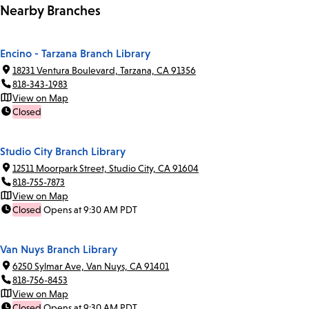
Nearby Branches
Encino - Tarzana Branch Library
18231 Ventura Boulevard, Tarzana, CA 91356
818-343-1983
View on Map
Closed
Studio City Branch Library
12511 Moorpark Street, Studio City, CA 91604
818-755-7873
View on Map
Closed
Opens at 9:30 AM PDT
Van Nuys Branch Library
6250 Sylmar Ave, Van Nuys, CA 91401
818-756-8453
View on Map
Closed
Opens at 9:30 AM PDT