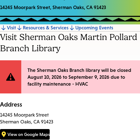
14245 Moorpark Street, Sherman Oaks, CA 91423
Visit
Resources & Services
Upcoming Events
Jump
Visit Sherman Oaks Martin Pollard
to
Branch Library
section
Site
The Sherman Oaks Branch library will be closed
August 10, 2026 to September 9, 2026 due to
Notification
facility maintenance - HVAC
Address
14245 Moorpark Street
Sherman Oaks, CA 91423
View on Google Maps