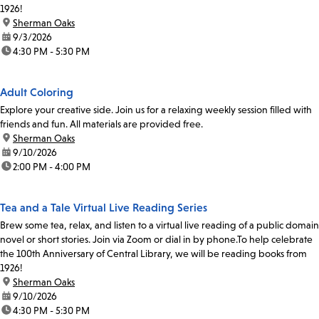
1926!
location:
Sherman Oaks
date:
9/3/2026
time:
4:30 PM - 5:30 PM
Adult Coloring
Explore your creative side. Join us for a relaxing weekly session filled with
friends and fun. All materials are provided free.
location:
Sherman Oaks
date:
9/10/2026
time:
2:00 PM - 4:00 PM
Tea and a Tale Virtual Live Reading Series
Brew some tea, relax, and listen to a virtual live reading of a public domain
novel or short stories. Join via Zoom or dial in by phone.To help celebrate
the 100th Anniversary of Central Library, we will be reading books from
1926!
location:
Sherman Oaks
date:
9/10/2026
time:
4:30 PM - 5:30 PM