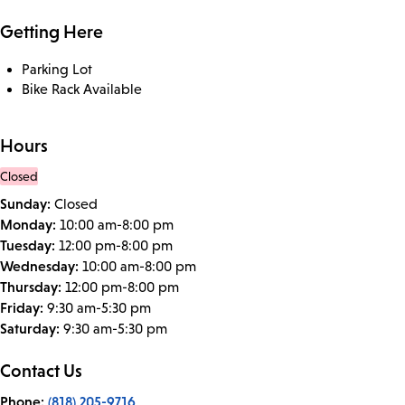
Getting Here
Parking Lot
Bike Rack Available
Hours
Closed
Sunday:
Closed
Monday:
10:00 am-8:00 pm
Tuesday:
12:00 pm-8:00 pm
Wednesday:
10:00 am-8:00 pm
Thursday:
12:00 pm-8:00 pm
Friday:
9:30 am-5:30 pm
Saturday:
9:30 am-5:30 pm
Contact Us
Phone:
(818) 205-9716