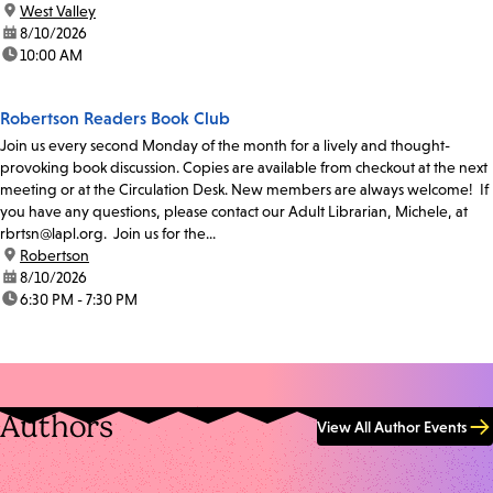
location:
West Valley
date:
8/10/2026
time:
10:00 AM
Robertson Readers Book Club
Join us every second Monday of the month for a lively and thought-
provoking book discussion. Copies are available from checkout at the next
meeting or at the Circulation Desk. New members are always welcome! If
you have any questions, please contact our Adult Librarian, Michele, at
rbrtsn@lapl.org. Join us for the...
location:
Robertson
date:
8/10/2026
time:
6:30 PM - 7:30 PM
Authors
View All Author Events