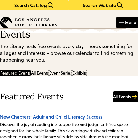
Search Catalog
Search Website
Skip
Skip
to
to
Enter
in
main
main
Menu
keywords
content
navigation
Events
The Library hosts free events every day. There's something for
all ages and interests – browse our calendar to find something
happening near you.
Featured Events
All Events
Event Series
Exhibits
Featured Events
All Events
New Chapters: Adult and Child Literacy Success
Discover the joy of reading in a supportive and judgment-free space
designed for the whole family. This class brings adults and children
together to grow their literacy skills side by side through the magic of