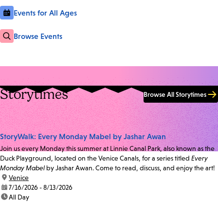
Events for All Ages
Browse Events
Storytimes
Browse All Storytimes
StoryWalk: Every Monday Mabel by Jashar Awan
Join us every Monday this summer at Linnie Canal Park, also known as the
Duck Playground, located on the Venice Canals, for a series titled
Every
Monday Mabel
by Jashar Awan. Come to read, discuss, and enjoy the art!
location:
Venice
date:
7/16/2026 - 8/13/2026
time:
All Day