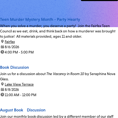
Teen Murder Mystery Month - Party Hearty
When you solve a murder, you deserve a party! Join the Fairfax Teen
Council as we eat, drink, and think back on how a murderer was brought
to justice! All materials provided, ages 11 and older.
location:
Fairfax
date:
8/6/2026
time:
4:00 PM - 5:00 PM
Book Discussion
Join us for a discussion about
The Vacancy in Room 10
by Seraphina Nova
Glass.
location:
Lake View Terrace
date:
8/8/2026
time:
11:00 AM - 12:00 PM
August Book Discussion
Join our monthly book discussion led by a different member of our staff