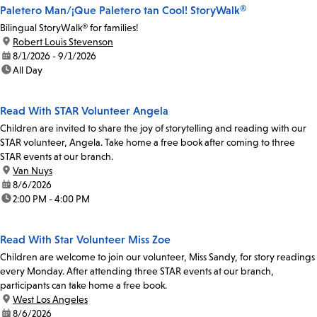
Paletero Man/¡Que Paletero tan Cool! StoryWalk®
Bilingual StoryWalk® for families!
location:
Robert Louis Stevenson
date:
8/1/2026 - 9/1/2026
time:
All Day
Read With STAR Volunteer Angela
Children are invited to share the joy of storytelling and reading with our
STAR volunteer, Angela. Take home a free book after coming to three
STAR events at our branch.
location:
Van Nuys
date:
8/6/2026
time:
2:00 PM - 4:00 PM
Read With Star Volunteer Miss Zoe
Children are welcome to join our volunteer, Miss Sandy, for story readings
every Monday. After attending three STAR events at our branch,
participants can take home a free book.
location:
West Los Angeles
date:
8/6/2026