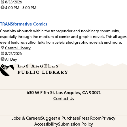
date:
8/18/2026
time:
4:00 PM - 5:00 PM
TRANSformative Comics
Creativity abounds within the transgender and nonbinary community,
especially through the medium of comics and graphic novels. This all-ages
event features author talks from celebrated graphic novelists and more.
location:
Central Library
date:
8/22/2026
time:
All Day
Contact
630 W Fifth St.
Los Angeles, CA 90071
information
Contact Us
Jobs & Careers
Suggest a Purchase
Press Room
Privacy
Accessibility
Submission Policy