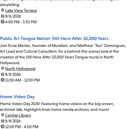
storytelling.
location:
Lake View Terrace
date:
8/6/2026
time:
4:00 PM - 5:30 PM
Public Art Tongva Nation: Still Here After 10,000 Years
Join Ernie Merlan, founder of Muralism, and Matthew “Xus” Dominguez,
Art Lead and Cultural Consultant, for a behind-the-scenes look at the
creation of the
Still Here After 10,000 Years
Tongva mural in North
Hollywood.
location:
North Hollywood
date:
8/8/2026
time:
11:00 AM - 12:00 PM
Home Video Day
Home Video Day 2026! Featuring home videos on the big screen,
archivists talk, highlights from home media archives, and more!
location:
Central Library
date:
8/8/2026
time:
12:00 PM - 4:00 PM