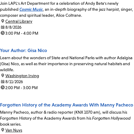
Join LAPL's Art Department for a celebration of Andy Beta's newly
published
Cosmic Music
, an in-depth biography of the jazz harpist, singer,
composer and spiritual leader, Alice Coltrane.
location:
Central Library
date:
8/8/2026
time:
3:00 PM - 4:00 PM
Your Author: Gisa Nico
Learn about the wonders of State and National Parks with author Adalgisa
(Gisa) Nico, as well as their importance in preserving natural habitats and
wildlife.
location:
Washington Irving
date:
8/11/2026
time:
2:00 PM - 3:00 PM
Forgotten History of the Academy Awards With Manny Pacheco
Manny Pacheco, author & radio reporter (KNX 1070 am), will discuss his
Forgotten History of the Academy Awards from his
Forgotten Hollywood
book series.
location:
Van Nuys