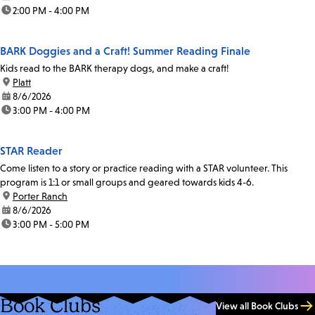
time:
2:00 PM - 4:00 PM
BARK Doggies and a Craft! Summer Reading Finale
Kids read to the BARK therapy dogs, and make a craft!
location:
Platt
date:
8/6/2026
time:
3:00 PM - 4:00 PM
STAR Reader
Come listen to a story or practice reading with a STAR volunteer. This
program is 1:1 or small groups and geared towards kids 4-6.
location:
Porter Ranch
date:
8/6/2026
time:
3:00 PM - 5:00 PM
Book Clubs
View all Book Clubs