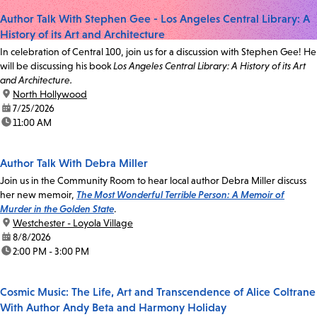
Author Talk With Stephen Gee - Los Angeles Central Library: A
History of its Art and Architecture
In celebration of Central 100, join us for a discussion with Stephen Gee! He
will be discussing his book
Los Angeles Central Library: A History of its Art
and Architecture.
location:
North Hollywood
date:
7/25/2026
time:
11:00 AM
Author Talk With Debra Miller
Join us in the Community Room to hear local author Debra Miller discuss
her new memoir,
The Most Wonderful Terrible Person: A Memoir of
Murder in the Golden State
.
location:
Westchester - Loyola Village
date:
8/8/2026
time:
2:00 PM - 3:00 PM
Cosmic Music: The Life, Art and Transcendence of Alice Coltrane
With Author Andy Beta and Harmony Holiday