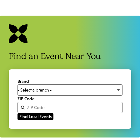
Find an Event Near You
Branch
ZIP Code