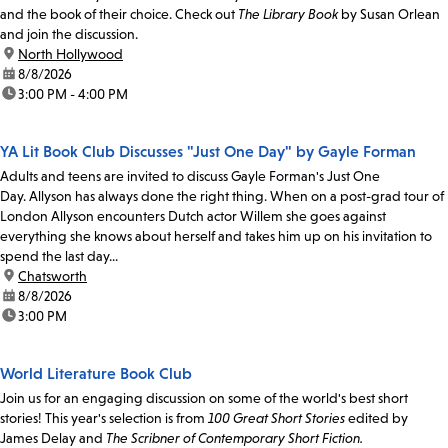
and the book of their choice. Check out
The Library Book
by Susan Orlean
and join the discussion.
location:
North Hollywood
date:
8/8/2026
time:
3:00 PM - 4:00 PM
YA Lit Book Club Discusses "Just One Day" by Gayle Forman
Adults and teens are invited to discuss Gayle Forman's Just One
Day. Allyson has always done the right thing. When on a post-grad tour of
London Allyson encounters Dutch actor Willem she goes against
everything she knows about herself and takes him up on his invitation to
spend the last day...
location:
Chatsworth
date:
8/8/2026
time:
3:00 PM
World Literature Book Club
Join us for an engaging discussion on some of the world's best short
stories! This year's selection is from
100 Great Short Stories
edited by
James Delay and
The Scribner of Contemporary Short Fiction.