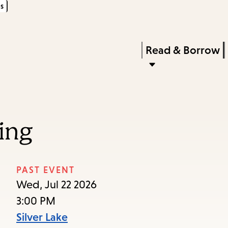
s
Skip
Skip
Enter
to
to
in
main
main
Press
Read & Borrow
keywords
content
navigation
Enter
to
activate
a
ing
submenu,
down
arrow
PAST EVENT
to
Wed, Jul 22 2026
access
3:00 PM
the
Silver Lake