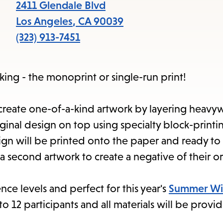
items
2411 Glendale Blvd
and
Los Angeles
,
CA
90039
Escape
(323) 913-7451
to
close
king - the monoprint or single-run print!
the
submenu.
l create one-of-a-kind artwork by layering heavy
inal design on top using specialty block-printin
ign will be printed onto the paper and ready to
 a second artwork to create a negative of their or
ence levels and perfect for this year's
Summer Wi
 12 participants and all materials will be provi