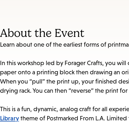
About the Event
Learn about one of the earliest forms of printma
In this workshop led by Forager Crafts, you wil
paper onto a printing block then drawing an orig
When you “pull” the print up, your finished des
drying rack. You can then “reverse” the print for
This is a fun, dynamic, analog craft for all experi
Library
theme of Postmarked From L.A. Limited to