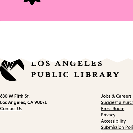
Contact
630 W Fifth St.
Jobs & Careers
information
Los Angeles, CA 90071
Suggest a Purc
Contact Us
Press Room
Privacy
Accessibility
Submission Pol