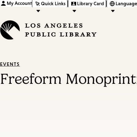
My Account
Quick Links
Library Card
Language
EVENTS
Freeform Monoprint