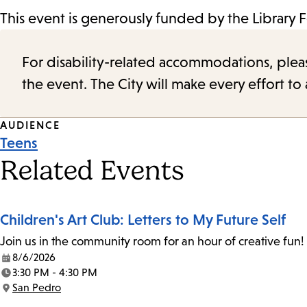
This event is generously funded by the Library 
For disability-related accommodations, please 
the event. The City will make every effort t
Event
AUDIENCE
Teens
Tags
Related Events
Children's Art Club: Letters to My Future Self
Join us in the community room for an hour of creative fun! 
8/6/2026
Date:
3:30 PM - 4:30 PM
Time:
San Pedro
Location: