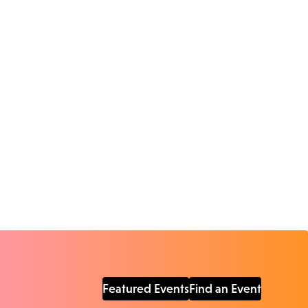
Featured Events
Find an Event