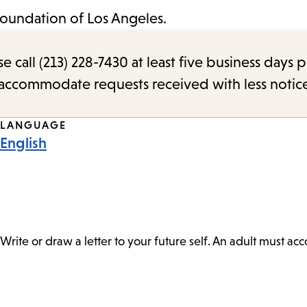
Foundation of Los Angeles.
call (213) 228-7430 at least five business days p
o accommodate requests received with less notic
LANGUAGE
English
Write or draw a letter to your future self. An adult must a