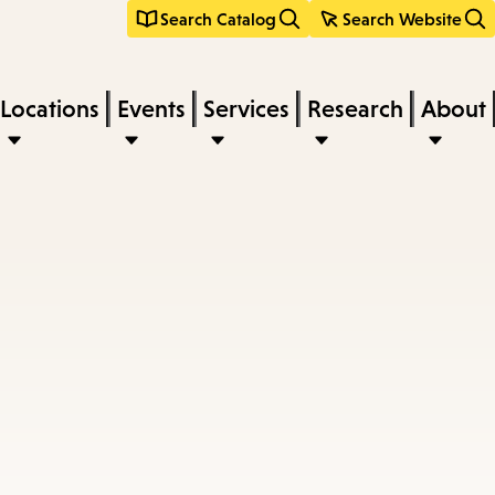
Search Catalog
Search Website
Locations
Events
Services
Research
About