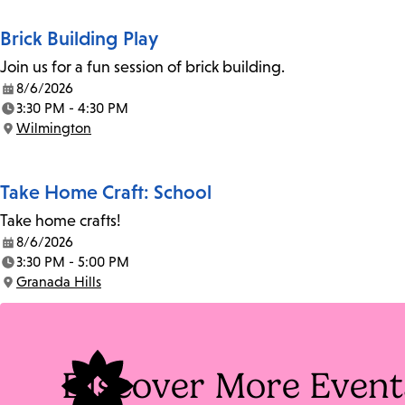
Brick Building Play
Join us for a fun session of brick building.
8/6/2026
Date:
3:30 PM - 4:30 PM
Time:
Wilmington
Location:
Take Home Craft: School
Take home crafts!
8/6/2026
Date:
3:30 PM - 5:00 PM
Time:
Granada Hills
Location:
Discover More Event