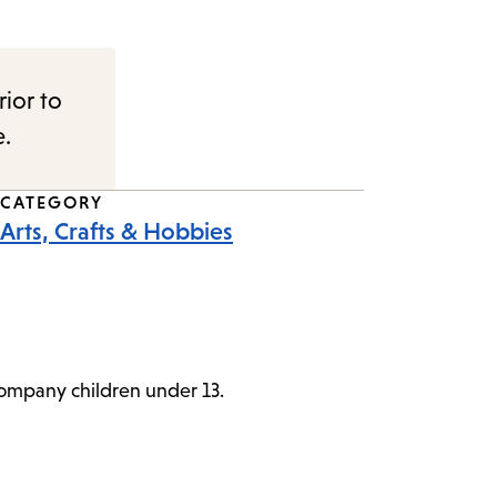
rior to
e.
CATEGORY
Arts, Crafts & Hobbies
ccompany children under 13.