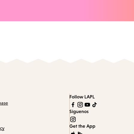
Follow LAPL
hase
Síguenos
Get the App
icy