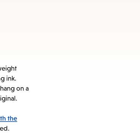
weight
g ink.
 hang on a
iginal.
th the
ded.