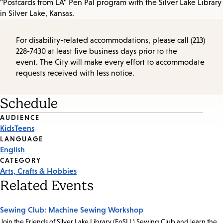
"Postcards from LA" Pen Pal program with the Silver Lake Library
in Silver Lake, Kansas.
For disability-related accommodations, please call (213)
228-7430 at least five business days prior to the
event. The City will make every effort to accommodate
requests received with less notice.
Schedule
Event
AUDIENCE
Kids
Teens
Tags
LANGUAGE
English
CATEGORY
Arts, Crafts & Hobbies
Related Events
Sewing Club: Machine Sewing Workshop
Join the Friends of Silver Lake Library (FoSLL) Sewing Club and learn the