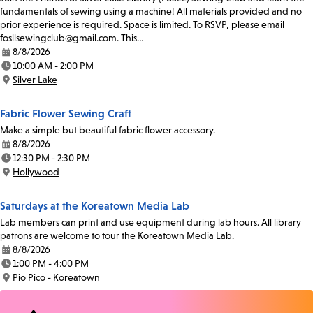
fundamentals of sewing using a machine! All materials provided and no
prior experience is required. Space is limited. To RSVP, please email
fosllsewingclub@gmail.com. This…
8/8/2026
Date:
10:00 AM - 2:00 PM
Time:
Silver Lake
Location:
Fabric Flower Sewing Craft
Make a simple but beautiful fabric flower accessory.
8/8/2026
Date:
12:30 PM - 2:30 PM
Time:
Hollywood
Location:
Saturdays at the Koreatown Media Lab
Lab members can print and use equipment during lab hours. All library
patrons are welcome to tour the Koreatown Media Lab.
8/8/2026
Date:
1:00 PM - 4:00 PM
Time:
Pio Pico - Koreatown
Location: