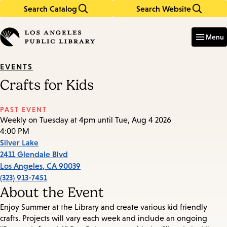
Search Catalog
Search Website
Skip
Skip
to
to
Enter
in
main
main
Menu
keywords
content
navigation
EVENTS
Crafts for Kids
PAST EVENT
Weekly on Tuesday at 4pm until Tue, Aug 4 2026
4:00 PM
Silver Lake
2411 Glendale Blvd
Los Angeles
,
CA
90039
(323) 913-7451
About the Event
Enjoy Summer at the Library and create various kid friendly
crafts. Projects will vary each week and include an ongoing