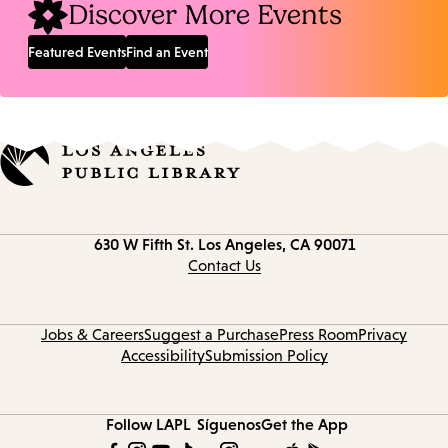
Discover More Events
Featured Events
Find an Event
Contact
630 W Fifth St.
Los Angeles, CA 90071
information
Contact Us
Jobs & Careers
Suggest a Purchase
Press Room
Privacy
Accessibility
Submission Policy
Follow LAPL
Síguenos
Get the App