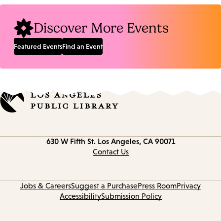
Location:
Discover More Events
Featured Events
Find an Event
Contact
630 W Fifth St.
Los Angeles, CA 90071
information
Contact Us
Jobs & Careers
Suggest a Purchase
Press Room
Privacy
Accessibility
Submission Policy