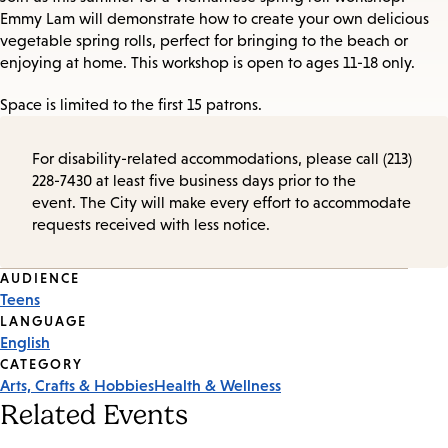
Emmy Lam will demonstrate how to create your own delicious
vegetable spring rolls, perfect for bringing to the beach or
enjoying at home. This workshop is open to ages 11-18 only.
Space is limited to the first 15 patrons.
For disability-related accommodations, please call (213)
228-7430 at least five business days prior to the
event. The City will make every effort to accommodate
requests received with less notice.
Event
AUDIENCE
Teens
Tags
LANGUAGE
English
CATEGORY
Arts, Crafts & Hobbies
Health & Wellness
Related Events