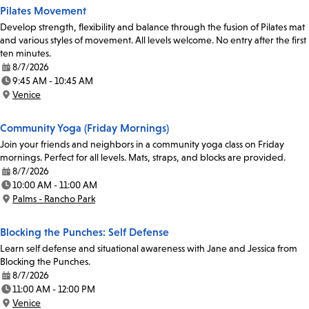
Pilates Movement
Develop strength, flexibility and balance through the fusion of Pilates mat
and various styles of movement. All levels welcome. No entry after the first
ten minutes.
8/7/2026
Date:
9:45 AM - 10:45 AM
Time:
Venice
Location:
Community Yoga (Friday Mornings)
Join your friends and neighbors in a community yoga class on Friday
mornings. Perfect for all levels. Mats, straps, and blocks are provided.
8/7/2026
Date:
10:00 AM - 11:00 AM
Time:
Palms - Rancho Park
Location:
Blocking the Punches: Self Defense
Learn self defense and situational awareness with Jane and Jessica from
Blocking the Punches.
8/7/2026
Date:
11:00 AM - 12:00 PM
Time:
Venice