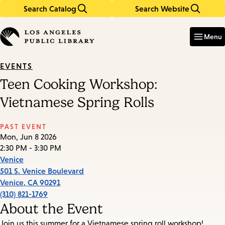
Search Catalog
Search Website
Skip
Skip
to
to
Enter
in
main
main
Menu
keywords
content
navigation
EVENTS
Teen Cooking Workshop:
Vietnamese Spring Rolls
PAST EVENT
Mon, Jun 8 2026
2:30 PM - 3:30 PM
Venice
501 S. Venice Boulevard
Venice
,
CA
90291
(310) 821-1769
About the Event
Join us this summer for a Vietnamese spring roll workshop!