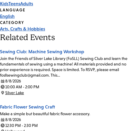
Kids
Teens
Adults
Tags
LANGUAGE
English
CATEGORY
Arts, Crafts & Hobbies
Related Events
Sewing Club: Machine Sewing Workshop
Join the Friends of Silver Lake Library (FoSLL) Sewing Club and learn the
fundamentals of sewing using a machine! All materials provided and no
prior experience is required. Space is limited. To RSVP, please email
fosllsewingclub@gmail.com. This…
8/8/2026
Date:
10:00 AM - 2:00 PM
Time:
Silver Lake
Location:
Fabric Flower Sewing Craft
Make a simple but beautiful fabric flower accessory.
8/8/2026
Date:
12:30 PM - 2:30 PM
Time: