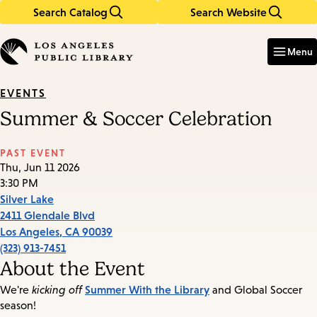
Search Catalog
Search Website
Skip
Skip
to
to
Enter
in
main
main
Menu
keywords
content
navigation
EVENTS
Summer & Soccer Celebration
PAST EVENT
Thu, Jun 11 2026
3:30 PM
Silver Lake
2411 Glendale Blvd
Los Angeles
,
CA
90039
(323) 913-7451
About the Event
Summer With the Library
We're
kicking off
and Global Soccer
season!