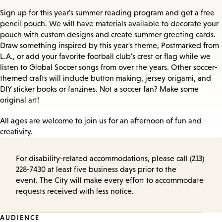
Sign up for this year's summer reading program and get a free
pencil pouch. We will have materials available to decorate your
pouch with custom designs and create summer greeting cards.
Draw something inspired by this year's theme, Postmarked from
L.A., or add your favorite football club's crest or flag while we
listen to Global Soccer songs from over the years. Other soccer-
themed crafts will include button making, jersey origami, and
DIY sticker books or fanzines. Not a soccer fan? Make some
original art!
All ages are welcome to join us for an afternoon of fun and
creativity.
For disability-related accommodations, please call (213)
228-7430 at least five business days prior to the
event. The City will make every effort to accommodate
requests received with less notice.
Event
AUDIENCE