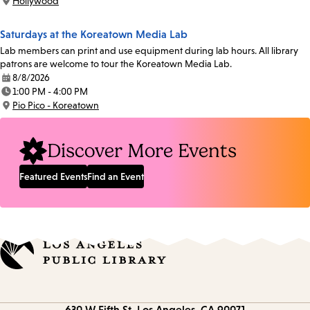
Hollywood
Location:
Saturdays at the Koreatown Media Lab
Lab members can print and use equipment during lab hours. All library
patrons are welcome to tour the Koreatown Media Lab.
8/8/2026
Date:
1:00 PM - 4:00 PM
Time:
Pio Pico - Koreatown
Location:
Discover More Events
Featured Events
Find an Event
Contact
630 W Fifth St.
Los Angeles, CA 90071