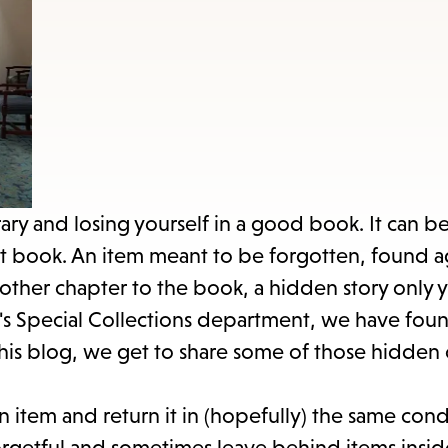
items
and
Escape
to
close
the
submenu.
brary and losing yourself in a good book. It can 
hat book. An item meant to be forgotten, found 
other chapter to the book, a hidden story only 
y's Special Collections department, we have fo
his blog, we get to share some of those hidden 
an item and return it in (hopefully) the same cond
rgetful and sometimes leave behind items insid