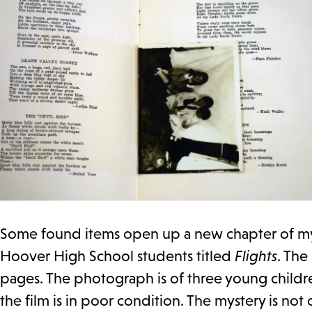
Some found items open up a new chapter of mys
Hoover High School students titled
Flights
. The
pages. The photograph is of three young children
the film is in poor condition. The mystery is no