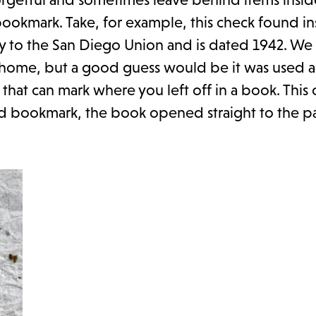
 bookmark. Take, for example, this check found in
ery to the San Diego Union and is dated 1942. We
 home, but a good guess would be it was used a
that can mark where you left off in a book. This
good bookmark, the book opened straight to the p