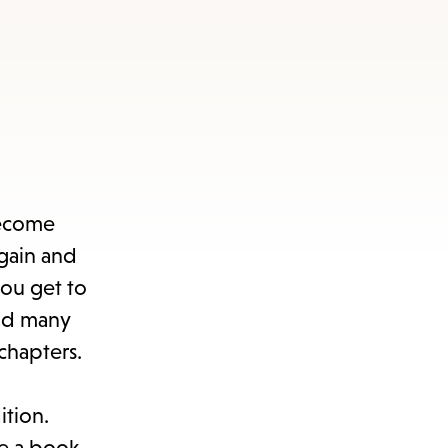
become
again and
you get to
und many
chapters.
ition.
e a book.