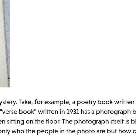
tery. Take, for example, a poetry book written
 "verse book" written in 1931 has a photograph 
 sitting on the floor. The photograph itself is b
t only who the people in the photo are but how d