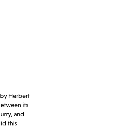
 by Herbert
between its
lurry, and
id this