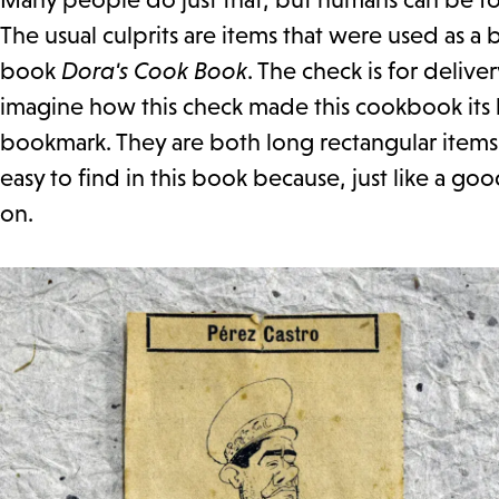
The usual culprits are items that were used as a
book
Dora's Cook Book
. The check is for deliv
imagine how this check made this cookbook its
bookmark. They are both long rectangular items 
easy to find in this book because, just like a 
on.