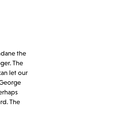
ndane the
nger. The
an let our
e George
perhaps
rd. The