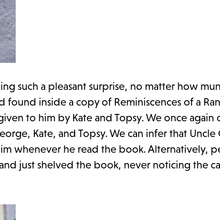
hing such a pleasant surprise, no matter how mu
rd found inside a copy of Reminiscences of a Ra
" given to him by Kate and Topsy. We once again c
George, Kate, and Topsy. We can infer that Uncl
 him whenever he read the book. Alternatively, 
nd just shelved the book, never noticing the ca