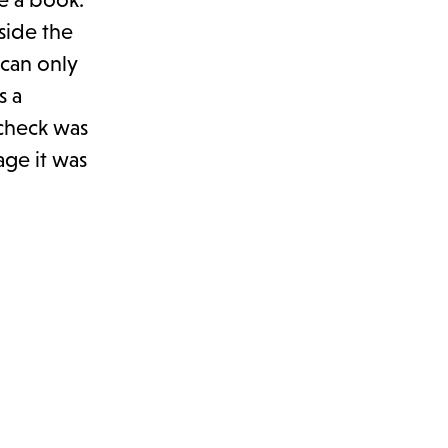
side the
 can only
s a
 check was
age it was