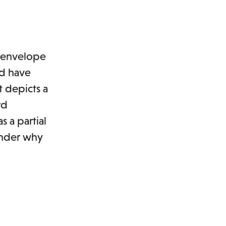
 envelope
ld have
 depicts a
rd
s a partial
onder why