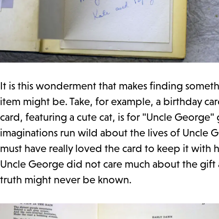
It is this wonderment that makes finding somet
item might be. Take, for example, a birthday ca
card, featuring a cute cat, is for "Uncle George
imaginations run wild about the lives of Uncle 
must have really loved the card to keep it with
Uncle George did not care much about the gift a
truth might never be known.