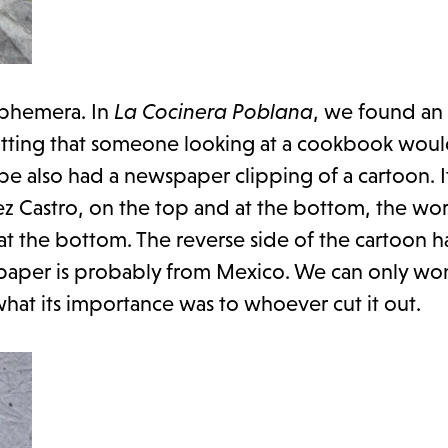
ephemera. In
La Cocinera Poblana
, we found an
s fitting that someone looking at a cookbook wou
 also had a newspaper clipping of a cartoon. It
rez Castro, on the top and at the bottom, the wo
 at the bottom. The reverse side of the cartoon ha
paper is probably from Mexico. We can only w
hat its importance was to whoever cut it out.