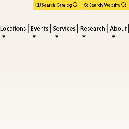
Search Catalog
Search Website
Locations
Events
Services
Research
About