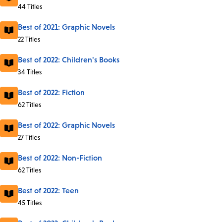
44 Titles
Best of 2021: Graphic Novels
22 Titles
Best of 2022: Children's Books
34 Titles
Best of 2022: Fiction
62 Titles
Best of 2022: Graphic Novels
27 Titles
Best of 2022: Non-Fiction
62 Titles
Best of 2022: Teen
45 Titles