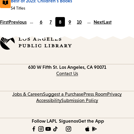
Best of 2023: Children's Books
54 Titles
First
Previous
…
6
7
8
9
10
…
Next
Last
Page
Page
Current
Page
Page
page
Contact
630 W Fifth St.
Los Angeles, CA 90071
information
Contact Us
Jobs & Careers
Suggest a Purchase
Press Room
Privacy
Accessibility
Submission Policy
Follow LAPL
Síguenos
Get the App