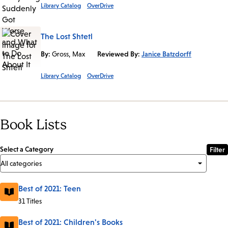
Library Catalog
OverDrive
The Lost Shtetl
By:
Gross, Max
Reviewed By:
Janice Batzdorff
Library Catalog
OverDrive
Book Lists
Select a Category
Best of 2021: Teen
31 Titles
Best of 2021: Children's Books