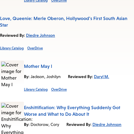
Library Catalog
OverDrive
Love, Queenie: Merle Oberon, Hollywood's First South Asian
Star
Reviewed By:
Diedre Johnson
Library Catalog
OverDrive
Mother May I
By:
Jackson, Joshilyn
Reviewed By:
Daryl M.
Library Catalog
OverDrive
Enshittification: Why Everything Suddenly Got
Worse and What to Do About It
By:
Doctorow, Cory
Reviewed By:
Diedre Johnson