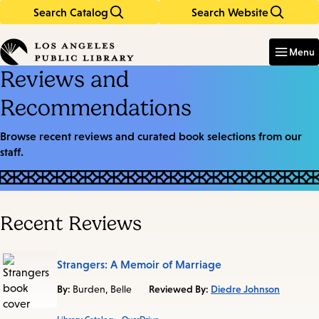
Search Catalog
Search Website
Skip
Skip
to
to
Enter
in
main
main
Menu
keywords
content
navigation
Reviews and
Recommendations
Browse recent reviews and curated book selections from our
staff.
Recent Reviews
Strangers: A Memoir of Marriage
By:
Burden, Belle
Reviewed By:
Diedre Johnson