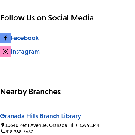
Follow Us on Social Media
Facebook
Instagram
Nearby Branches
Granada Hills Branch Library
10640 Petit Avenue, Granada Hills, CA 91344
818-368-5687