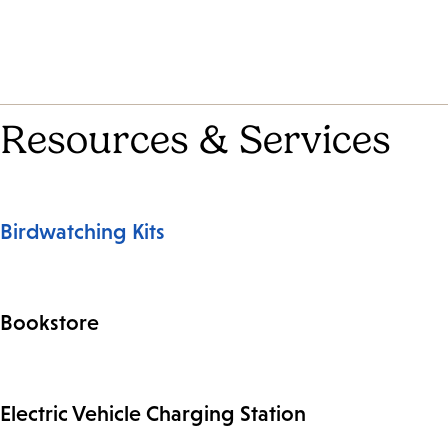
Resources & Services
Birdwatching Kits
Bookstore
Electric Vehicle Charging Station