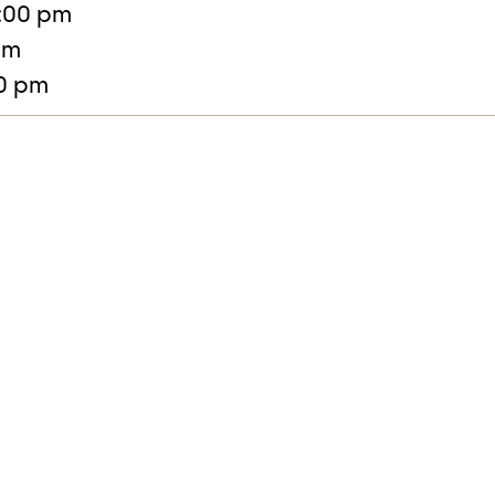
:00 pm
pm
30 pm