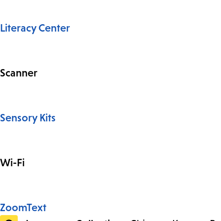
Literacy Center
Scanner
Sensory Kits
Wi-Fi
ZoomText