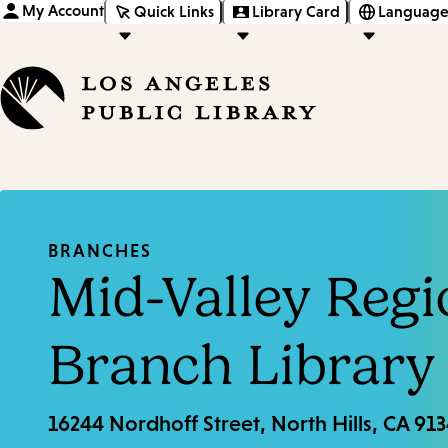
My Account
Quick Links
Library Card
Language
BRANCHES
Mid-Valley Regi
Branch Library
16244 Nordhoff Street, North Hills, CA 91