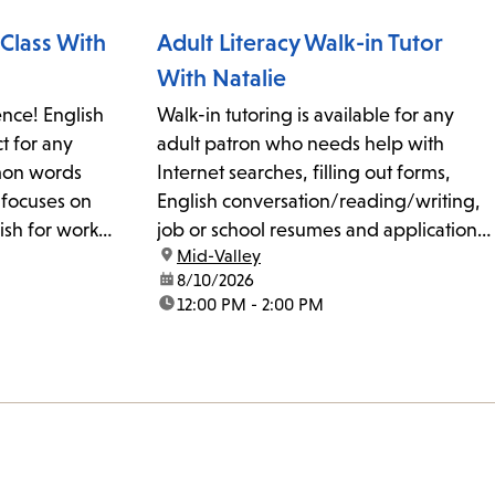
will...
Class With
Adult Literacy Walk-in Tutor
With Natalie
nce! English
Walk-in tutoring is available for any
ct for any
adult patron who needs help with
mmon words
Internet searches, filling out forms,
 focuses on
English conversation/reading/writing,
ish for work,
job or school resumes and applications,
location:
Mid-Valley
y. The class
studying for citizenship tests, and basic
date:
8/10/2026
ation, accent
cell phone and computer use. No
time:
12:00 PM - 2:00 PM
yone is
appointments or reservations are
..
required. The 20-minute sessions are
on a first-come, first-served...