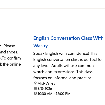
English Conversation Class With
Wasay
n! Please
and shoes.
Speak English with confidence! This
.To confirm
English conversation class is perfect for
k the online
any level. Adults will use common
words and expressions. This class
focuses on informal and practical
location:
Mid-Valley
English for work, school, home, or
date:
8/8/2026
community. The class may also work on
time:
10:30 AM - 12:00 PM
pronunciation, accent reduction, and
slang. Everyone is welcome. Supplies