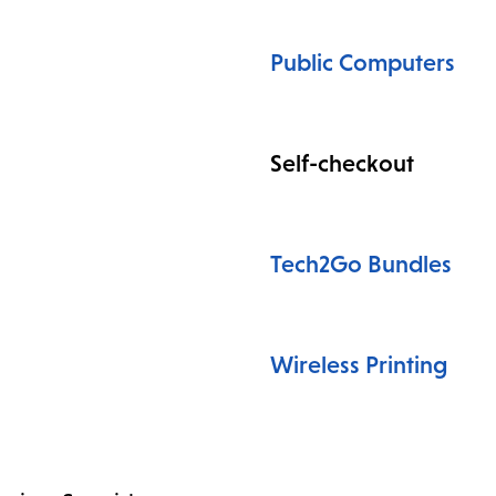
Public Computers
Self-checkout
Tech2Go Bundles
Wireless Printing