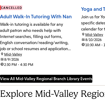
CANCELLED
Yoga and T
Adult Walk-In Tutoring With Nan
Join us for Y
specific date
Walk-in tutoring is available for any
calendar for 
adult patron who needs help with
location:
Mid-Valley
Internet searches, filling out forms,
date:
8/10/2026
English conversation/reading/writing,
time:
10:30 AM - 
job or school resumes and applications,
location:
Mid-Valley
studying for citizenship tests, and basic
date:
8/9/2026
cell phone and computer use.No
time:
2:30 PM - 4:30 PM
appointments or reservations are
required. The 20-minute sessions are
View All Mid-Valley Regional Branch Library Events
on a first-come, first-served
basis.Please...
Explore Mid-Valley Regi