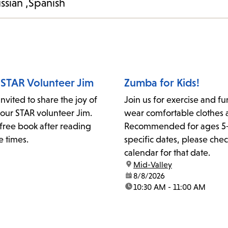
ssian
Spanish
 STAR Volunteer Jim
Zumba for Kids!
invited to share the joy of
Join us for exercise and fu
 our STAR volunteer Jim.
wear comfortable clothes 
free book after reading
Recommended for ages 5+
e times.
specific dates, please chec
calendar for that date.
location:
Mid-Valley
date:
8/8/2026
time:
10:30 AM - 11:00 AM