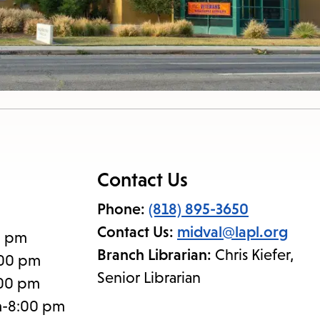
Contact Us
Phone:
(818) 895-3650
Contact Us:
midval@lapl.org
0 pm
Branch Librarian:
Chris Kiefer,
:00 pm
Senior Librarian
:00 pm
m-8:00 pm