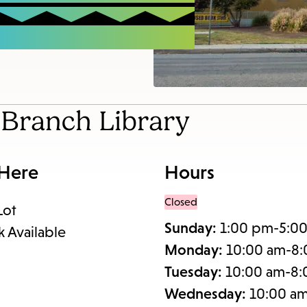
items
and
Escape
to
close
the
l Branch Library
submenu.
 Here
Hours
Closed
Lot
Sunday:
1:00 pm-5:0
k Available
Monday:
10:00 am-8
Tuesday:
10:00 am-8
Wednesday:
10:00 a