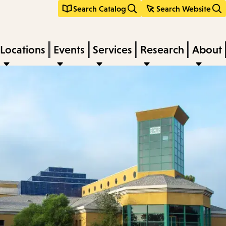
Search Catalog
Search Website
Locations
Events
Services
Research
About