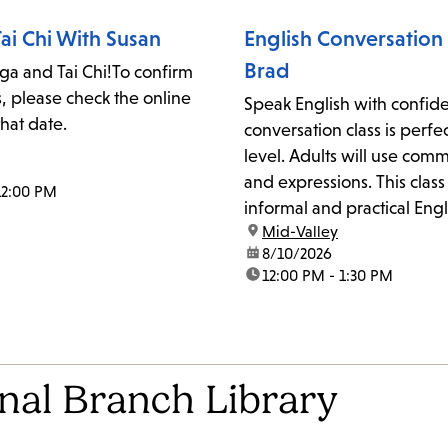
ai Chi With Susan
English Conversation 
Brad
oga and Tai Chi!To confirm
s, please check the online
Speak English with confide
that date.
conversation class is perfe
level. Adults will use co
and expressions. This class
12:00 PM
informal and practical Engl
location:
Mid-Valley
school, home, or communit
date:
8/10/2026
may also work on pronunci
time:
12:00 PM - 1:30 PM
reduction, and slang. Ever
welcome. Supplies will be.
onal Branch Library