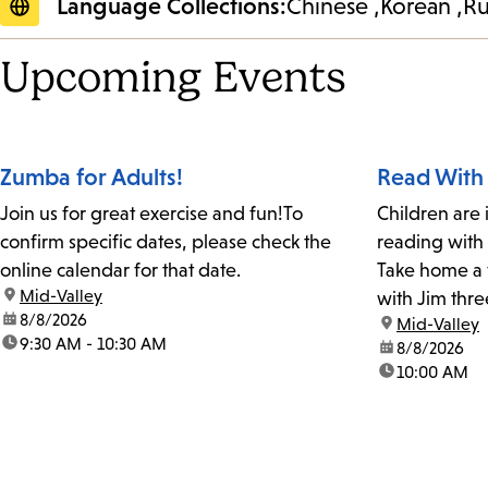
Language Collections:
Chinese
Korean
Ru
Upcoming Events
Zumba for Adults!
Read With
Join us for great exercise and fun!To
Children are 
confirm specific dates, please check the
reading with
online calendar for that date.
Take home a 
location:
Mid-Valley
with Jim thre
date:
8/8/2026
location:
Mid-Valley
time:
9:30 AM - 10:30 AM
date:
8/8/2026
time:
10:00 AM