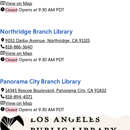
View on Map
Opens at 9:30 AM PDT
Closed
Northridge Branch Library
9051 Darby Avenue, Northridge, CA 91325
818-886-3640
View on Map
Opens at 9:30 AM PDT
Closed
Panorama City Branch Library
14345 Roscoe Boulevard, Panorama City, CA 91402
818-894-4071
View on Map
Opens at 9:30 AM PDT
Closed