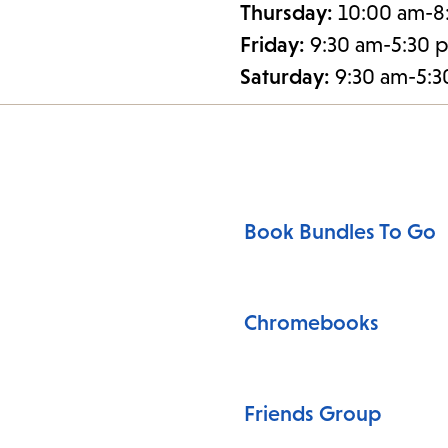
Thursday:
10:00 am-8
Friday:
9:30 am-5:30 
Saturday:
9:30 am-5:
Book Bundles To Go
Chromebooks
Friends Group