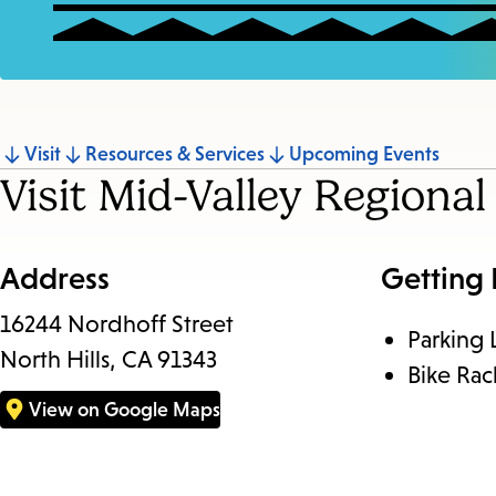
Jump
Visit
Resources & Services
Upcoming Events
Visit Mid-Valley Regiona
to
section
Address
Getting
16244 Nordhoff Street
Parking 
North Hills, CA 91343
Bike Rac
View on Google Maps