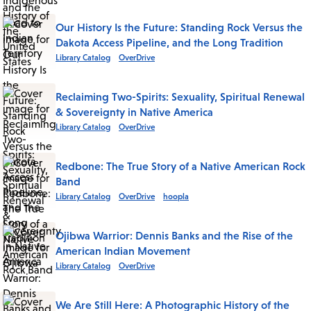
Our History Is the Future: Standing Rock Versus the
Dakota Access Pipeline, and the Long Tradition
Library Catalog
OverDrive
Reclaiming Two-Spirits: Sexuality, Spiritual Renewal
& Sovereignty in Native America
Library Catalog
OverDrive
Redbone: The True Story of a Native American Rock
Band
Library Catalog
OverDrive
hoopla
Ojibwa Warrior: Dennis Banks and the Rise of the
American Indian Movement
Library Catalog
OverDrive
We Are Still Here: A Photographic History of the