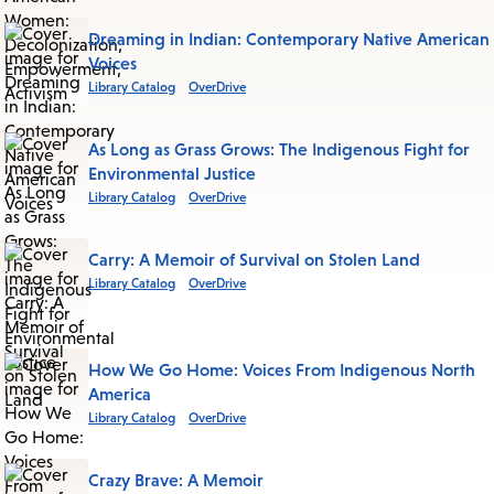
Dreaming in Indian: Contemporary Native American
Voices
Library Catalog
OverDrive
As Long as Grass Grows: The Indigenous Fight for
Environmental Justice
Library Catalog
OverDrive
Carry: A Memoir of Survival on Stolen Land
Library Catalog
OverDrive
How We Go Home: Voices From Indigenous North
America
Library Catalog
OverDrive
Crazy Brave: A Memoir