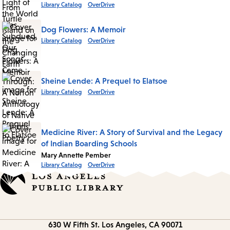
Library Catalog
OverDrive
Dog Flowers: A Memoir
Library Catalog
OverDrive
Sheine Lende: A Prequel to Elatsoe
Library Catalog
OverDrive
Medicine River: A Story of Survival and the Legacy
of Indian Boarding Schools
Mary Annette Pember
Library Catalog
OverDrive
Contact
630 W Fifth St.
Los Angeles, CA 90071