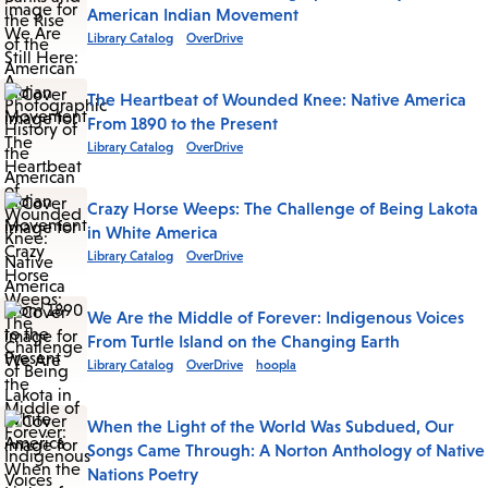
American Indian Movement
Library Catalog
OverDrive
The Heartbeat of Wounded Knee: Native America
From 1890 to the Present
Library Catalog
OverDrive
Crazy Horse Weeps: The Challenge of Being Lakota
in White America
Library Catalog
OverDrive
We Are the Middle of Forever: Indigenous Voices
From Turtle Island on the Changing Earth
Library Catalog
OverDrive
hoopla
When the Light of the World Was Subdued, Our
Songs Came Through: A Norton Anthology of Native
Nations Poetry