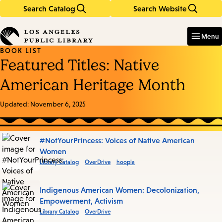
Search Catalog
Search Website
Skip
Skip
to
to
Enter
in
main
main
Menu
keywords
content
navigation
BOOK LIST
Featured Titles: Native
American Heritage Month
Updated:
November 6, 2025
Books
#NotYourPrincess: Voices of Native American
Women
in
Library Catalog
OverDrive
hoopla
this
List
Indigenous American Women: Decolonization,
Empowerment, Activism
Library Catalog
OverDrive