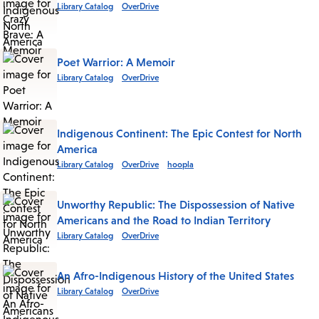
Library Catalog
OverDrive
Poet Warrior: A Memoir
Library Catalog
OverDrive
Indigenous Continent: The Epic Contest for North
America
Library Catalog
OverDrive
hoopla
Unworthy Republic: The Dispossession of Native
Americans and the Road to Indian Territory
Library Catalog
OverDrive
An Afro-Indigenous History of the United States
Library Catalog
OverDrive