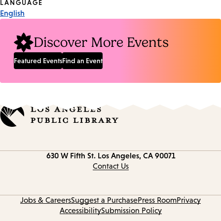
Tags
LANGUAGE
English
Discover More Events
Featured Events
Find an Event
Contact
630 W Fifth St.
Los Angeles, CA 90071
information
Contact Us
Jobs & Careers
Suggest a Purchase
Press Room
Privacy
Accessibility
Submission Policy