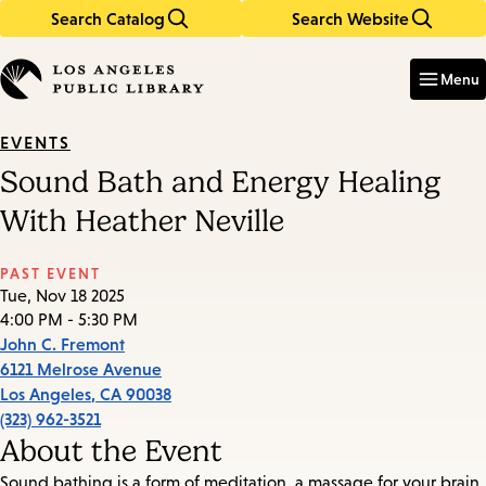
Search Catalog
Search Website
Skip
Skip
to
to
Enter
in
main
main
Menu
keywords
content
navigation
EVENTS
Sound Bath and Energy Healing
With Heather Neville
PAST EVENT
Tue, Nov 18 2025
4:00 PM - 5:30 PM
John C. Fremont
6121 Melrose Avenue
Los Angeles
,
CA
90038
(323) 962-3521
About the Event
Sound bathing is a form of meditation, a massage for your brain,