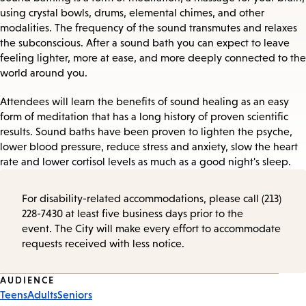
using crystal bowls, drums, elemental chimes, and other
modalities. The frequency of the sound transmutes and relaxes
the subconscious. After a sound bath you can expect to leave
feeling lighter, more at ease, and more deeply connected to the
world around you.
Attendees will learn the benefits of sound healing as an easy
form of meditation that has a long history of proven scientific
results. Sound baths have been proven to lighten the psyche,
lower blood pressure, reduce stress and anxiety, slow the heart
rate and lower cortisol levels as much as a good night's sleep.
For disability-related accommodations, please call (213)
228-7430 at least five business days prior to the
event. The City will make every effort to accommodate
requests received with less notice.
Event
AUDIENCE
Teens
Adults
Seniors