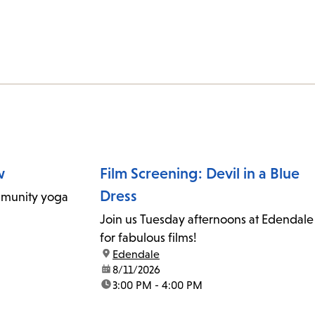
w
Film Screening: Devil in a Blue
Dress
mmunity yoga
Join us Tuesday afternoons at Edendale
for fabulous films!
location:
Edendale
date:
8/11/2026
time:
3:00 PM - 4:00 PM