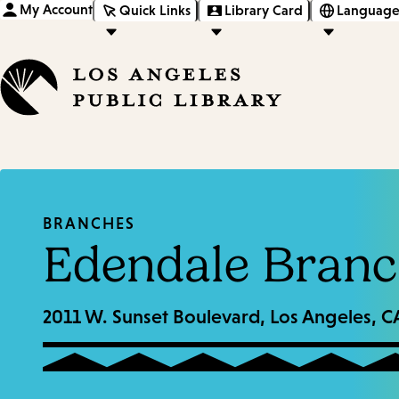
My Account
Quick Links
Library Card
Language
BRANCHES
Edendale Branc
2011 W. Sunset Boulevard, Los Angeles, 