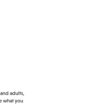
 and adults,
re what you