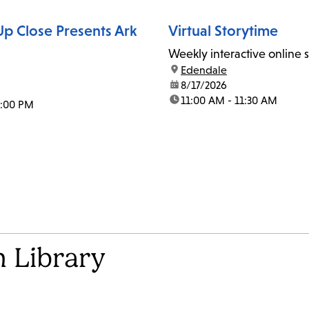
p Close Presents Ark
Virtual Storytime
Weekly interactive online 
location:
Edendale
date:
8/17/2026
time:
11:00 AM - 11:30 AM
1:00 PM
 Library