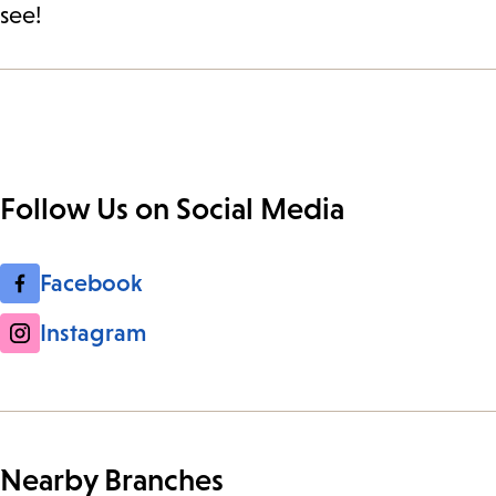
see!
Follow Us on Social Media
Facebook
Instagram
Nearby Branches