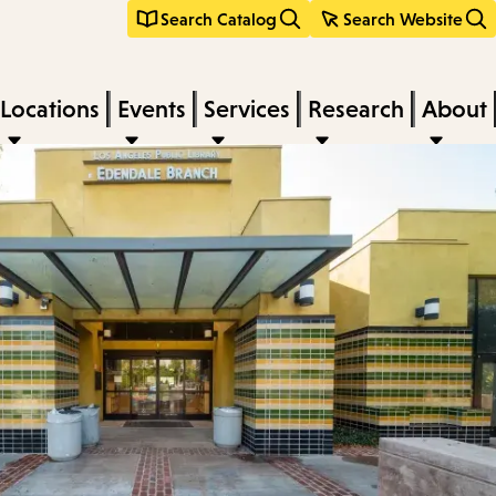
Search Catalog
Search Website
Locations
Events
Services
Research
About