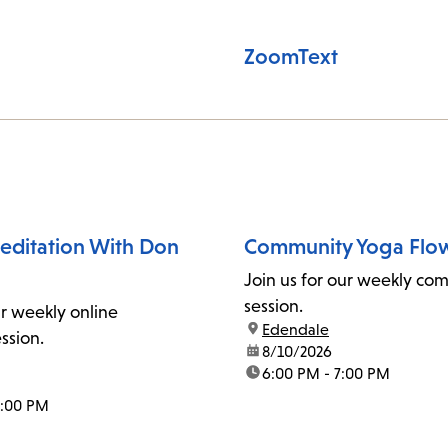
ZoomText
ditation With Don
Community Yoga Flo
Join us for our weekly co
session.
ur weekly online
location:
Edendale
ssion.
date:
8/10/2026
time:
6:00 PM - 7:00 PM
1:00 PM