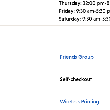
Thursday:
12:00 pm-8
Friday:
9:30 am-5:30 
Saturday:
9:30 am-5:
Friends Group
Self-checkout
Wireless Printing