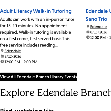
Adult Literacy Walk-in Tutoring
Edendale U
Sano Trio
Adults can work with an in-person tutor
for 15-20 minutes. No appointment
location:
Edendale
required. Walk-in tutoring is available
date:
8/15/2026
time:
12:00 PM - 
on a first come, first served basis.This
free service includes reading
location:
Edendale
assistance, writing assistance and
date:
8/12/2026
English conversation.We recommend
time:
12:00 PM - 2:00 PM
calling ahead to ensure that a tutor is on
site.
View All Edendale Branch Library Events
Explore Edendale Branch