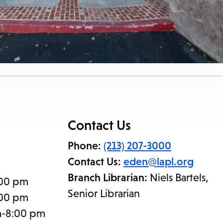
Contact Us
Phone:
(213) 207-3000
Contact Us:
eden@lapl.org
Branch Librarian:
Niels Bartels,
:00 pm
Senior Librarian
:00 pm
m-8:00 pm