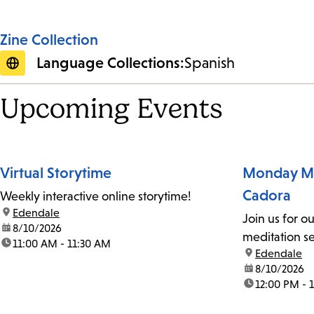
Zine Collection
Language Collections:
Spanish
Upcoming Events
Virtual Storytime
Monday Me
Cadora
Weekly interactive online storytime!
location:
Edendale
Join us for o
date:
8/10/2026
meditation se
time:
11:00 AM - 11:30 AM
location:
Edendale
date:
8/10/2026
time:
12:00 PM - 