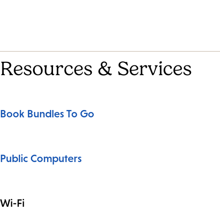
Resources & Services
Book Bundles To Go
Public Computers
Wi-Fi