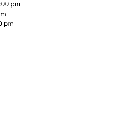
:00 pm
pm
30 pm