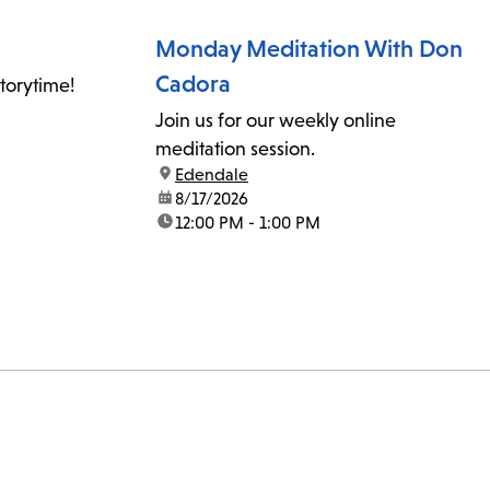
Monday Meditation With Don
Cadora
storytime!
Join us for our weekly online
meditation session.
location:
Edendale
date:
8/17/2026
time:
12:00 PM - 1:00 PM