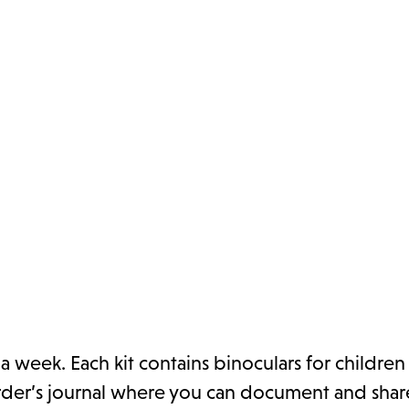
a week. Each kit contains binoculars for children
birder’s journal where you can document and sha