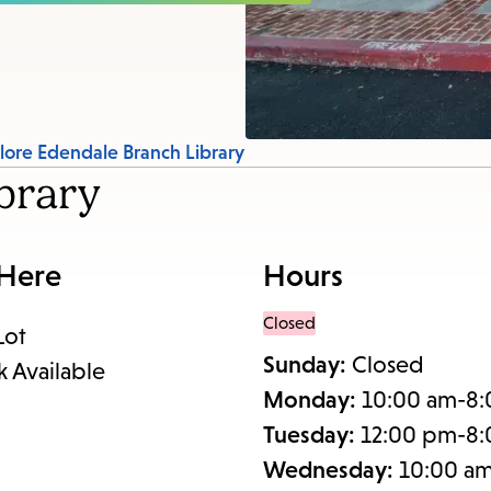
items
and
Escape
to
close
lore Edendale Branch Library
the
brary
submenu.
 Here
Hours
Closed
Lot
Sunday:
Closed
k Available
Monday:
10:00 am-8
Tuesday:
12:00 pm-8
Wednesday:
10:00 a