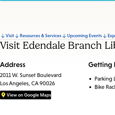
Jump
Visit
Resources & Services
Upcoming Events
Exp
Visit Edendale Branch Li
to
section
Address
Getting
2011 W. Sunset Boulevard
Parking 
Los Angeles, CA 90026
Bike Rac
View on Google Maps