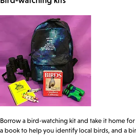
Bird-watching kits
Borrow a bird-watching kit and take it home for 
a book to help you identify local birds, and a 