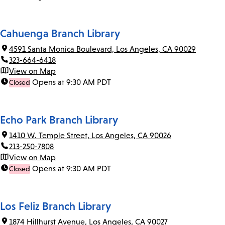
Cahuenga Branch Library
4591 Santa Monica Boulevard, Los Angeles, CA 90029
323-664-6418
View on Map
Opens at 9:30 AM PDT
Closed
Echo Park Branch Library
1410 W. Temple Street, Los Angeles, CA 90026
213-250-7808
View on Map
Opens at 9:30 AM PDT
Closed
Los Feliz Branch Library
1874 Hillhurst Avenue, Los Angeles, CA 90027