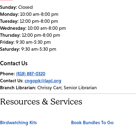
Sunday:
Closed
Monday:
10:00 am-8:00 pm
Tuesday:
12:00 pm-8:00 pm
Wednesday:
10:00 am-8:00 pm
Thursday:
12:00 pm-8:00 pm
Friday:
9:30 am-5:30 pm
Saturday:
9:30 am-5:30 pm
Contact Us
Phone:
(818) 887-0320
Contact Us:
cngopk@lapl.org
Branch Librarian:
Chrissy Carr, Senior Librarian
Resources & Services
Birdwatching Kits
Book Bundles To Go