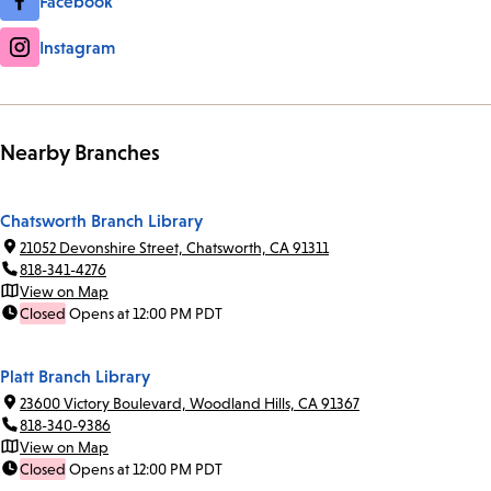
Facebook
Instagram
Nearby Branches
Chatsworth Branch Library
21052 Devonshire Street, Chatsworth, CA 91311
818-341-4276
View on Map
Closed
Opens at 12:00 PM PDT
Platt Branch Library
23600 Victory Boulevard, Woodland Hills, CA 91367
818-340-9386
View on Map
Closed
Opens at 12:00 PM PDT