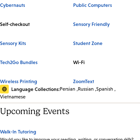
Cybernauts
Public Computers
Self-checkout
Sensory Friendly
Sensory Kits
Student Zone
Tech2Go Bundles
Wi-Fi
Wireless Printing
ZoomText
Language Collections:
Persian
Russian
Spanish
Vietnamese
Upcoming Events
Walk-In Tutoring
Would you like to improve your reading, writing, or conversation skills?