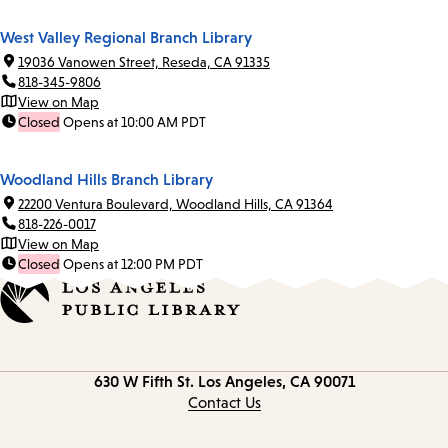
West Valley Regional Branch Library
19036 Vanowen Street, Reseda, CA 91335
818-345-9806
View on Map
Closed
Opens at 10:00 AM PDT
Woodland Hills Branch Library
22200 Ventura Boulevard, Woodland Hills, CA 91364
818-226-0017
View on Map
Closed
Opens at 12:00 PM PDT
Contact
630 W Fifth St.
Los Angeles, CA 90071
information
Contact Us