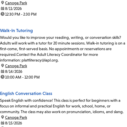
location:
Canoga Park
date:
8/11/2026
time:
12:30 PM - 2:30 PM
Walk-In Tutoring
Would you like to improve your reading, writing, or conversation skills?
Adults will work with a tutor for 20 minute sessions. Walk-in tutoring is on a
first-come, first-served basis. No appointments or reservations are
required.Contact the Adult Literacy Coordinator for more
information: plattliteracy@lapl.org.
location:
Canoga Park
date:
8/14/2026
time:
10:00 AM - 12:00 PM
English Conversation Class
Speak English with confidence! This class is perfect for beginners with a
focus on informal and practical English for work, school, home, or
community. The class may also work on pronunciation, idioms, and slang.
location:
Canoga Park
date:
8/15/2026