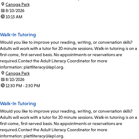
location:
Canoga Park
date:
8/10/2026
time:
10:15 AM
Walk-In Tutoring
Would you like to improve your reading, writing, or conversation skills?
Adults will work with a tutor for 20 minute sessions. Walk-in tutoring is on a
first-come, first-served basis. No appointments or reservations are
required.Contact the Adult Literacy Coordinator for more
information: plattliteracy@lapl.org.
location:
Canoga Park
date:
8/10/2026
time:
12:30 PM - 2:30 PM
Walk-In Tutoring
Would you like to improve your reading, writing, or conversation skills?
Adults will work with a tutor for 20 minute sessions. Walk-in tutoring is on a
first-come, first-served basis. No appointments or reservations are
required.Contact the Adult Literacy Coordinator for more
information: plattliteracy@lapl.org.