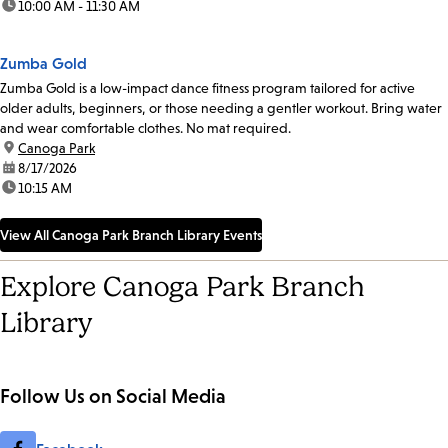
time:
10:00 AM - 11:30 AM
Zumba Gold
Zumba Gold is a low-impact dance fitness program tailored for active
older adults, beginners, or those needing a gentler workout. Bring water
and wear comfortable clothes. No mat required.
location:
Canoga Park
date:
8/17/2026
time:
10:15 AM
View All Canoga Park Branch Library Events
Explore Canoga Park Branch
Library
Follow Us on Social Media