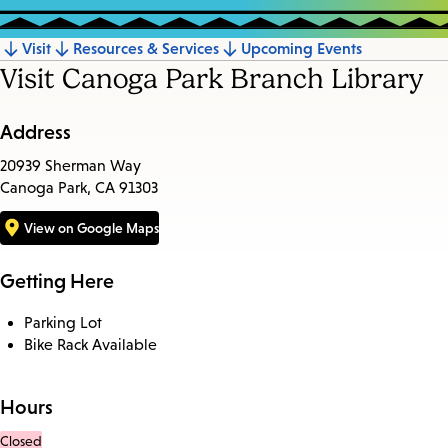
Visit
Resources & Services
Upcoming Events
Jump
Visit Canoga Park Branch Library
to
section
Address
20939 Sherman Way
Canoga Park, CA 91303
View on Google Maps
Getting Here
Parking Lot
Bike Rack Available
Hours
Closed