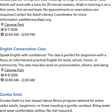
Adults will work with a tutor for 20 minute sessions. Walk-in tutoring is on a
first-come, first-served basis. No appointments or reservations are
required.Contact the Adult Literacy Coordinator for more
information: plattliteracy@lapl.org.
location:
Canoga Park
date:
8/7/2026
time:
10:00 AM - 12:00 PM
English Conversation Class
Speak English with confidence! This class is perfect for beginners with a
focus on informal and practical English for work, school, home, or
community. The class may also work on pronunciation, idioms, and slang.
location:
Canoga Park
date:
8/8/2026
time:
10:00 AM - 11:30 AM
Zumba Gold
Zumba Gold is a low-impact dance fitness program tailored for active
older adults, beginners, or those needing a gentler workout. Bring water
and wear comfortable clothes. No mat required.