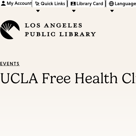
My Account
Quick Links
Library Card
Language
EVENTS
UCLA Free Health Cl