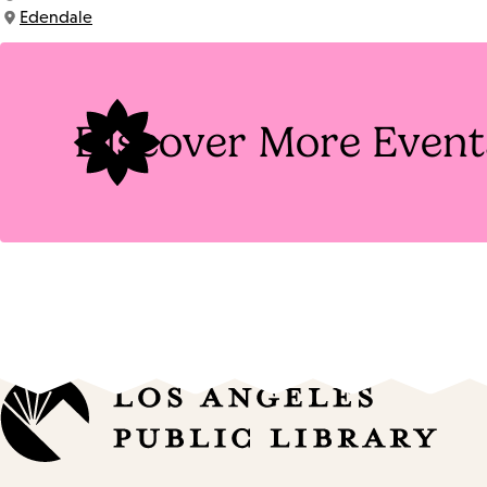
Time:
Edendale
Location:
Discover More Event