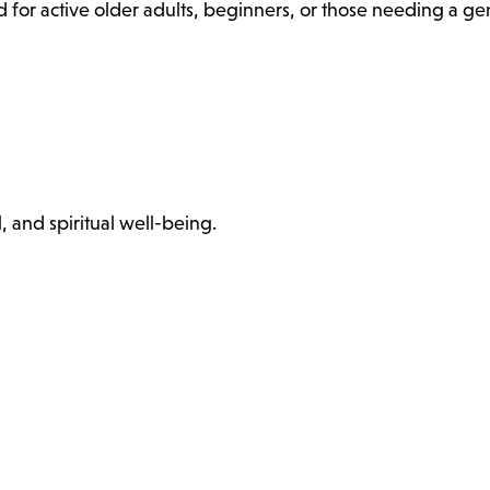
 for active older adults, beginners, or those needing a ge
, and spiritual well-being.