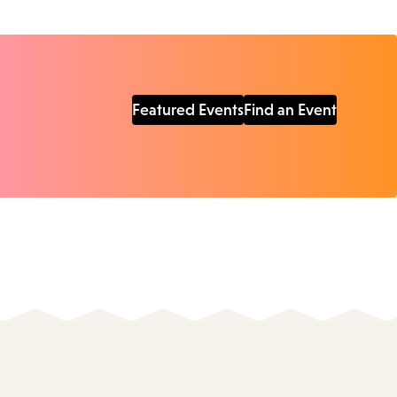
Featured Events
Find an Event