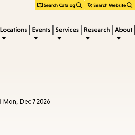
Search Catalog
Search Website
Locations
Events
Services
Research
About
il Mon, Dec 7 2026