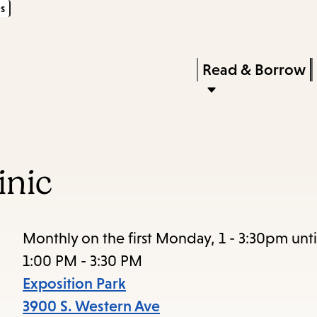
s
Skip
Skip
Enter
to
to
in
main
main
Press
Read & Borrow
keywords
content
navigation
Enter
to
activate
a
inic
submenu,
down
arrow
Monthly on the first Monday, 1 - 3:30pm unt
to
1:00 PM - 3:30 PM
access
Exposition Park
the
3900 S. Western Ave