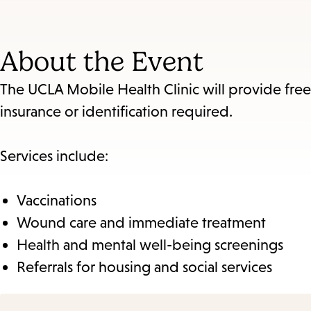
About the Event
The UCLA Mobile Health Clinic will provide fre
insurance or identification required.
Services include:
Vaccinations
Wound care and immediate treatment
Health and mental well-being screenings
Referrals for housing and social services