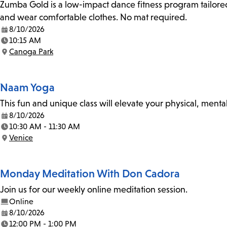
Zumba Gold is a low-impact dance fitness program tailored
and wear comfortable clothes. No mat required.
8/10/2026
Date:
10:15 AM
Time:
Canoga Park
Location:
Naam Yoga
This fun and unique class will elevate your physical, mental
8/10/2026
Date:
10:30 AM - 11:30 AM
Time:
Venice
Location:
Monday Meditation With Don Cadora
Join us for our weekly online meditation session.
Online
8/10/2026
Date:
12:00 PM - 1:00 PM