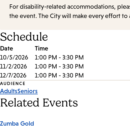
For disability-related accommodations, please 
the event. The City will make every effort t
Schedule
Date
Time
10/5/2026
1:00 PM - 3:30 PM
11/2/2026
1:00 PM - 3:30 PM
12/7/2026
1:00 PM - 3:30 PM
Event
AUDIENCE
Adults
Seniors
Tags
Related Events
Zumba Gold